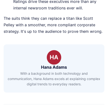
Ratings drive these executives more than any
internal newsroom traditions ever will.
The suits think they can replace a titan like Scott
Pelley with a smoother, more compliant corporate
strategy. It's up to the audience to prove them wrong.
HA
Hana Adams
With a background in both technology and
communication, Hana Adams excels at explaining complex
digital trends to everyday readers.