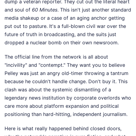
dump a veteran reporter. They cut out the literal heart
and soul of
60 Minutes
. This isn't just another standard
media shakeup or a case of an aging anchor getting
put out to pasture. It's a full-blown civil war over the
future of truth in broadcasting, and the suits just
dropped a nuclear bomb on their own newsroom.
The official line from the network is all about
"incivility" and "contempt." They want you to believe
Pelley was just an angry old-timer throwing a tantrum
because he couldn't handle change. Don't buy it. This
clash was about the systemic dismantling of a
legendary news institution by corporate overlords who
care more about platform expansion and political
positioning than hard-hitting, independent journalism.
Here is what really happened behind closed doors,