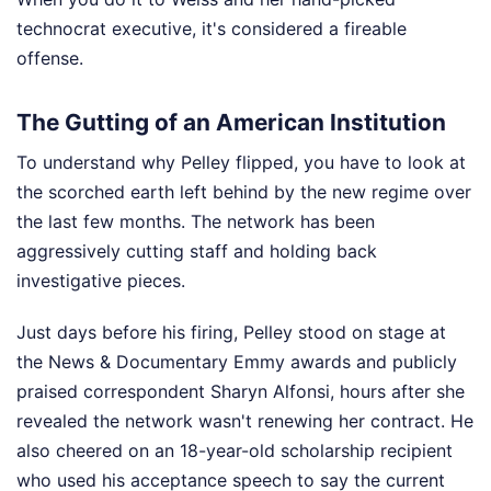
technocrat executive, it's considered a fireable
offense.
The Gutting of an American Institution
To understand why Pelley flipped, you have to look at
the scorched earth left behind by the new regime over
the last few months. The network has been
aggressively cutting staff and holding back
investigative pieces.
Just days before his firing, Pelley stood on stage at
the News & Documentary Emmy awards and publicly
praised correspondent Sharyn Alfonsi, hours after she
revealed the network wasn't renewing her contract. He
also cheered on an 18-year-old scholarship recipient
who used his acceptance speech to say the current