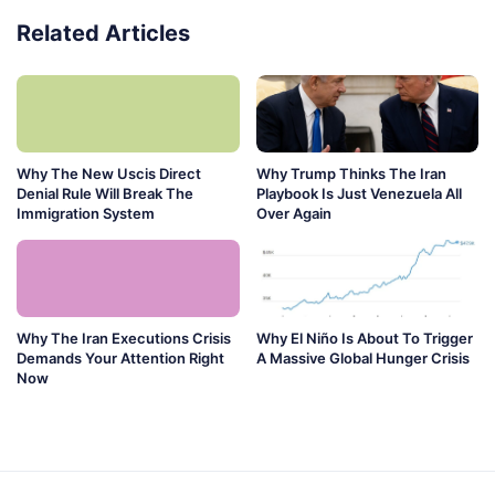
Related Articles
Why The New Uscis Direct
Why Trump Thinks The Iran
Denial Rule Will Break The
Playbook Is Just Venezuela All
Immigration System
Over Again
Why The Iran Executions Crisis
Why El Niño Is About To Trigger
Demands Your Attention Right
A Massive Global Hunger Crisis
Now