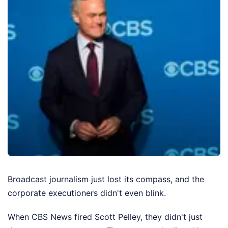
Broadcast journalism just lost its compass, and the
corporate executioners didn't even blink.
When CBS News fired Scott Pelley, they didn't just