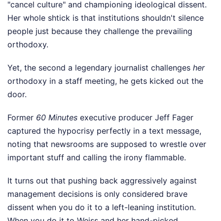
"cancel culture" and championing ideological dissent.
Her whole shtick is that institutions shouldn't silence
people just because they challenge the prevailing
orthodoxy.
Yet, the second a legendary journalist challenges
her
orthodoxy in a staff meeting, he gets kicked out the
door.
Former
60 Minutes
executive producer Jeff Fager
captured the hypocrisy perfectly in a text message,
noting that newsrooms are supposed to wrestle over
important stuff and calling the irony flammable.
It turns out that pushing back aggressively against
management decisions is only considered brave
dissent when you do it to a left-leaning institution.
When you do it to Weiss and her hand-picked