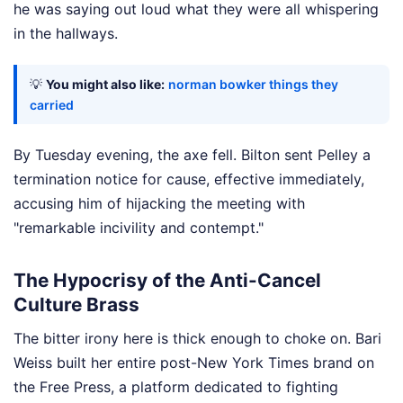
he was saying out loud what they were all whispering
in the hallways.
💡
You might also like:
norman bowker things they
carried
By Tuesday evening, the axe fell. Bilton sent Pelley a
termination notice for cause, effective immediately,
accusing him of hijacking the meeting with
"remarkable incivility and contempt."
The Hypocrisy of the Anti-Cancel
Culture Brass
The bitter irony here is thick enough to choke on. Bari
Weiss built her entire post-New York Times brand on
the Free Press, a platform dedicated to fighting