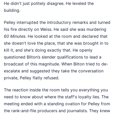
He didn't just politely disagree. He leveled the
building.
Pelley interrupted the introductory remarks and turned
his fire directly on Weiss. He said she was murdering
60 Minutes
. He looked at the room and declared that
she doesn't love the place, that she was brought in to
kill it, and she's doing exactly that. He openly
questioned Bilton’s slender qualifications to lead a
broadcast of this magnitude. When Bilton tried to de-
escalate and suggested they take the conversation
private, Pelley flatly refused.
The reaction inside the room tells you everything you
need to know about where the staff's loyalty lies. The
meeting ended with a standing ovation for Pelley from
the rank-and-file producers and journalists. They knew