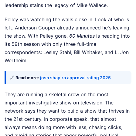
leadership stains the legacy of Mike Wallace.
Pelley was watching the walls close in. Look at who is
left. Anderson Cooper already announced he's leaving
the show. With Pelley gone,
60 Minutes
is heading into
its 59th season with only three full-time
correspondents: Lesley Stahl, Bill Whitaker, and L. Jon
Wertheim.
🔗
Read more:
josh shapiro approval rating 2025
They are running a skeletal crew on the most
important investigative show on television. The
network says they want to build a show that thrives in
the 21st century. In corporate speak, that almost
always means doing more with less, chasing clicks,
and avoiding stories that anger powerful political