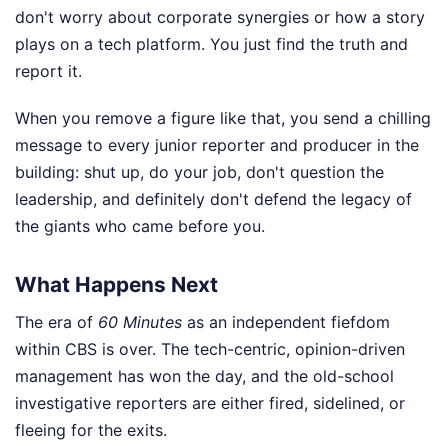
don't worry about corporate synergies or how a story
plays on a tech platform. You just find the truth and
report it.
When you remove a figure like that, you send a chilling
message to every junior reporter and producer in the
building: shut up, do your job, don't question the
leadership, and definitely don't defend the legacy of
the giants who came before you.
What Happens Next
The era of
60 Minutes
as an independent fiefdom
within CBS is over. The tech-centric, opinion-driven
management has won the day, and the old-school
investigative reporters are either fired, sidelined, or
fleeing for the exits.