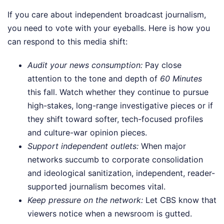
If you care about independent broadcast journalism,
you need to vote with your eyeballs. Here is how you
can respond to this media shift:
Audit your news consumption:
Pay close
attention to the tone and depth of
60 Minutes
this fall. Watch whether they continue to pursue
high-stakes, long-range investigative pieces or if
they shift toward softer, tech-focused profiles
and culture-war opinion pieces.
Support independent outlets:
When major
networks succumb to corporate consolidation
and ideological sanitization, independent, reader-
supported journalism becomes vital.
Keep pressure on the network:
Let CBS know that
viewers notice when a newsroom is gutted.