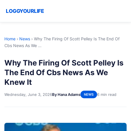
LOGGYOURLIFE
Home
›
News
›
Why The Firing Of Scott Pelley Is The End Of
Cbs News As We ...
Why The Firing Of Scott Pelley Is
The End Of Cbs News As We
Knew It
Wednesday, June 3, 2026
By Hana Adams
6 min read
NEWS