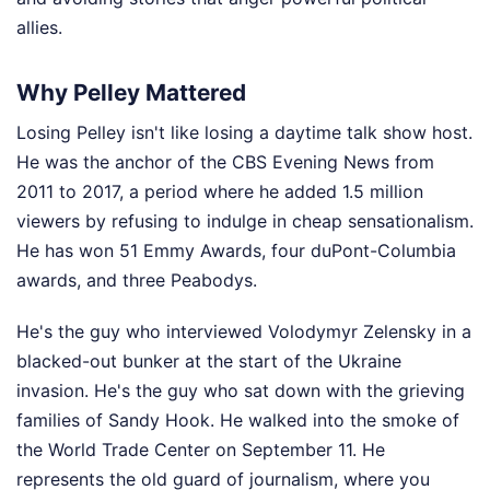
allies.
Why Pelley Mattered
Losing Pelley isn't like losing a daytime talk show host.
He was the anchor of the CBS Evening News from
2011 to 2017, a period where he added 1.5 million
viewers by refusing to indulge in cheap sensationalism.
He has won 51 Emmy Awards, four duPont-Columbia
awards, and three Peabodys.
He's the guy who interviewed Volodymyr Zelensky in a
blacked-out bunker at the start of the Ukraine
invasion. He's the guy who sat down with the grieving
families of Sandy Hook. He walked into the smoke of
the World Trade Center on September 11. He
represents the old guard of journalism, where you