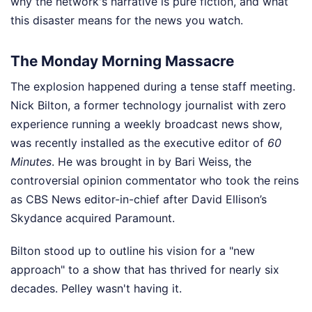
why the network's narrative is pure fiction, and what
this disaster means for the news you watch.
The Monday Morning Massacre
The explosion happened during a tense staff meeting.
Nick Bilton, a former technology journalist with zero
experience running a weekly broadcast news show,
was recently installed as the executive editor of
60
Minutes
. He was brought in by Bari Weiss, the
controversial opinion commentator who took the reins
as CBS News editor-in-chief after David Ellison’s
Skydance acquired Paramount.
Bilton stood up to outline his vision for a "new
approach" to a show that has thrived for nearly six
decades. Pelley wasn't having it.