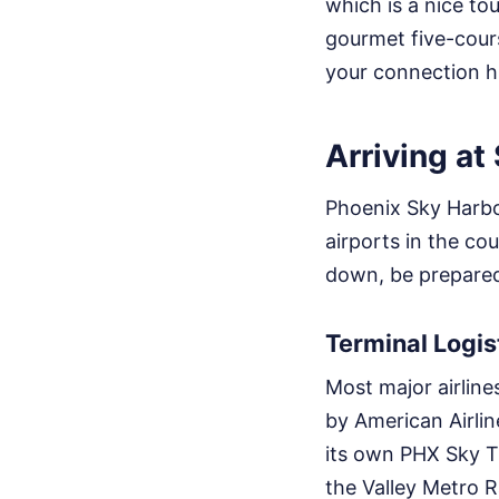
which is a nice to
gourmet five-cour
your connection h
Arriving at
Phoenix Sky Harbor
airports in the c
down, be prepared 
Terminal Logis
Most major airline
by American Airline
its own PHX Sky T
the Valley Metro Ra