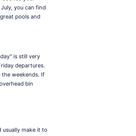
 July, you can find
e great pools and
y" is still very
Friday departures.
e the weekends. If
e overhead bin
 usually make it to