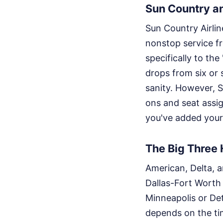
Sun Country an
Sun Country Airlin
nonstop service fr
specifically to th
drops from six or 
sanity. However, S
ons and seat assig
you've added your
The Big Three
American, Delta, 
Dallas-Fort Worth
Minneapolis or Det
depends on the tim