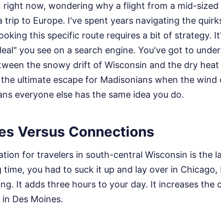
en right now, wondering why a flight from a mid-size
 trip to Europe. I've spent years navigating the quir
ooking this specific route requires a bit of strategy. It
 "deal" you see on a search engine. You've got to unde
etween the snowy drift of Wisconsin and the dry heat
 the ultimate escape for Madisonians when the wind ch
ns everyone else has the same idea you do.
tes Versus Connections
ation for travelers in south-central Wisconsin is the 
g time, you had to suck it up and lay over in Chicago,
ing. It adds three hours to your day. It increases the
 in Des Moines.