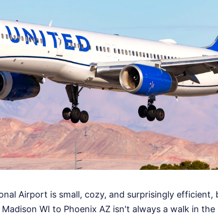
l Airport is small, cozy, and surprisingly efficient, 
Madison WI to Phoenix AZ isn't always a walk in the p