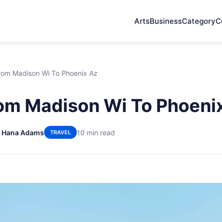
Arts
Business
Category
C
From Madison Wi To Phoenix Az
rom Madison Wi To Phoeni
 Hana Adams
10 min read
TRAVEL