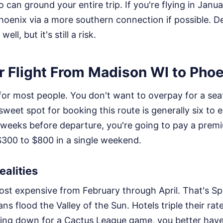
can ground your entire trip. If you're flying in Janua
enix via a more southern connection if possible. De
l, but it's still a risk.
r Flight From Madison WI to Pho
 for most people. You don't want to overpay for a seat 
sweet spot for booking this route is generally six to e
 weeks before departure, you're going to pay a premi
$300 to $800 in a single weekend.
alities
most expensive from February through April. That's Sp
ns flood the Valley of the Sun. Hotels triple their rate
eading down for a Cactus League game, you better ha