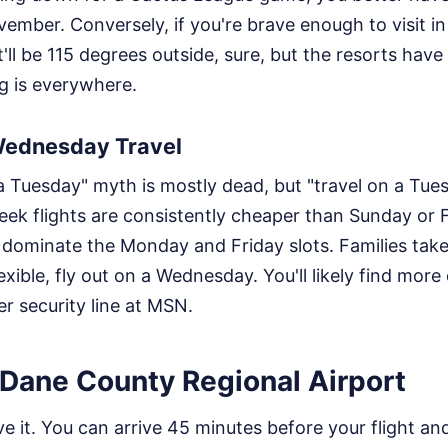
vember. Conversely, if you're brave enough to visit in
t'll be 115 degrees outside, sure, but the resorts hav
ng is everywhere.
Wednesday Travel
 Tuesday" myth is mostly dead, but "travel on a Tuesda
ek flights are consistently cheaper than Sunday or 
 dominate the Monday and Friday slots. Families tak
exible, fly out on a Wednesday. You'll likely find mor
r security line at MSN.
 Dane County Regional Airport
ve it. You can arrive 45 minutes before your flight and