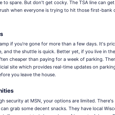
e to spare. But don't get cocky. The TSA line can ge
rush when everyone is trying to hit those first-bank
ts
ramp if you're gone for more than a few days. It's p
e, and the shuttle is quick. Better yet, if you live in the
 often cheaper than paying for a week of parking. The
icial site which provides real-time updates on parking a
fore you leave the house.
ities
h security at MSN, your options are limited. There's 
can grab some decent snacks. They have local Wisc