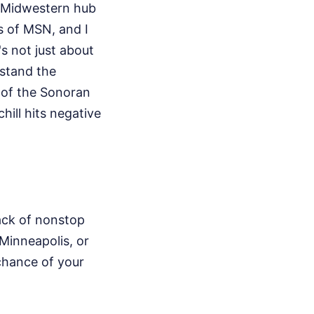
d Midwestern hub
ks of MSN, and I
's not just about
rstand the
 of the Sonoran
ill hits negative
lack of nonstop
 Minneapolis, or
 chance of your