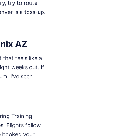
ry, try to route
nver is a toss-up.
enix AZ
that feels like a
ight weeks out. If
um. I've seen
ring Training
s. Flights follow
ve booked your