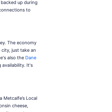
t backed up during
 connections to
ricey. The economy
 city, just take an
re's also the
Dane
vailability. It's
a Metcalfe’s Local
onsin cheese,