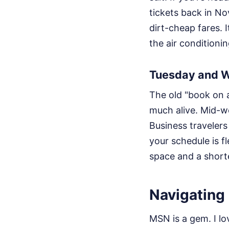
tickets back in No
dirt-cheap fares. I
the air conditioni
Tuesday and 
The old "book on a
much alive. Mid-we
Business travelers
your schedule is fl
space and a shorte
Navigating
MSN is a gem. I lo