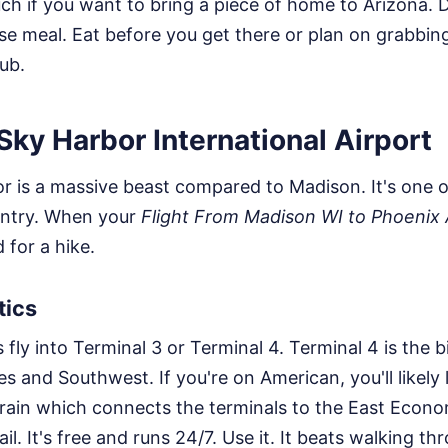
uch if you want to bring a piece of home to Arizona. 
se meal. Eat before you get there or plan on grabbin
ub.
 Sky Harbor International Airport
 is a massive beast compared to Madison. It's one o
ountry. When your
Flight From Madison WI to Phoenix
for a hike.
tics
s fly into Terminal 3 or Terminal 4. Terminal 4 is the
s and Southwest. If you're on American, you'll likely 
rain which connects the terminals to the East Econ
il. It's free and runs 24/7. Use it. It beats walking t