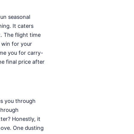
run seasonal
ing. It caters
. The flight time
 win for your
ime you for carry-
 final price after
es you through
through
ter? Honestly, it
move. One dusting