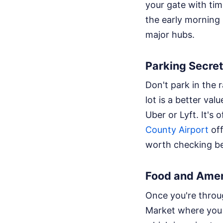
your gate with tim
the early morning 
major hubs.
Parking Secre
Don't park in the 
lot is a better valu
Uber or Lyft. It's
County Airport
off
worth checking be
Food and Amen
Once you're throug
Market where you 