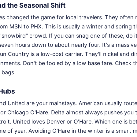
d the Seasonal Shift
es changed the game for local travelers. They often 
om MSN to PHX. This is usually a winter and spring th
e "snowbird" crowd. If you can snag one of these, do it
seven hours down to about nearly four. It's a massive
un Country is a low-cost carrier. They'll nickel and d
nments. Don't be fooled by a low base fare. Check the
 bags.
 Hubs
and United are your mainstays. American usually rout
 or Chicago O'Hare. Delta almost always pushes you 
roit. United loves Denver or O'Hare. Which one is bet
e of year. Avoiding O'Hare in the winter is a smart 