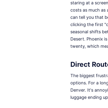
staring at a scre
costs as much as a
can tell you that b
clicking the first
seasonal shifts b
Desert. Phoenix is
twenty, which mea
Direct Rou
The biggest frustr
options. For a lon
Denver. It's annoy
luggage ending up