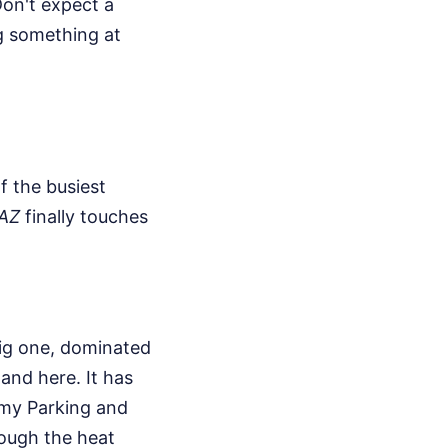
Don't expect a
g something at
f the busiest
 AZ
finally touches
 big one, dominated
land here. It has
omy Parking and
hrough the heat