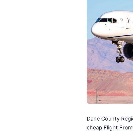
Dane County Regiona
cheap Flight From 