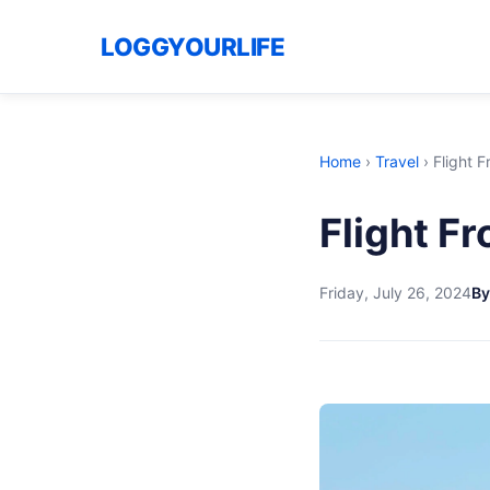
LOGGYOURLIFE
Home
›
Travel
›
Flight 
Flight F
Friday, July 26, 2024
By