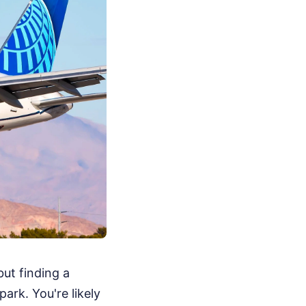
but finding a
ark. You're likely