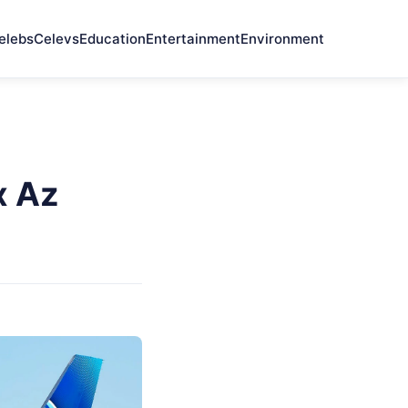
elebs
Celevs
Education
Entertainment
Environment
x Az