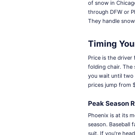
of snow in Chicago 
through DFW or Pho
They handle snow wel
Timing You
Price is the driver
folding chair. The 
you wait until two
prices jump from 
Peak Season Re
Phoenix is at its 
season. Baseball fa
suit. If you're h