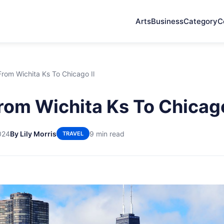
Arts
Business
Category
C
 From Wichita Ks To Chicago Il
From Wichita Ks To Chicago
024
By Lily Morris
9 min read
TRAVEL