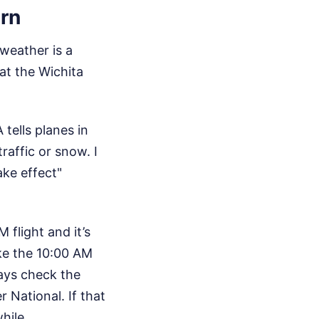
rn
 weather is a
at the Wichita
ells planes in
raffic or snow. I
ke effect"
 flight and it’s
ake the 10:00 AM
ways check the
 National. If that
hile.