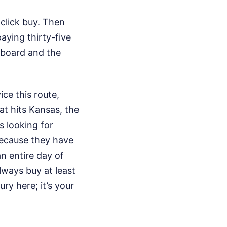
 click buy. Then
aying thirty-five
 board and the
ce this route,
at hits Kansas, the
ts looking for
because they have
an entire day of
lways buy at least
ury here; it’s your