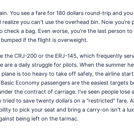
gain. You see a fare for 180 dollars round-trip and you
 realize you can't use the overhead bin. Now you’re p
o check a bag. Even worse, you're the last person to
 bumped if the flight is overweight.
ike the CRJ-200 or the ERJ-145, which frequently servi
 are a daily struggle for pilots. When the summer he
e plane is too heavy to take off safely, the airline star
f. Basic Economy passengers are the easiest targets 
under the contract of carriage. I’ve seen people lose 
tried to save twenty dollars on a "restricted" fare. A
lity to pick your seat and bring a carry-on isn't a lux
gainst being left on the tarmac.