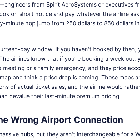
s—engineers from Spirit AeroSystems or executives 
ok on short notice and pay whatever the airline asks
ty-minute hop jump from 250 dollars to 850 dollars in
 fourteen-day window. If you haven't booked by then, y
The airlines know that if you’re booking a week out, y
a meeting or a family emergency, and they price acco
 map and think a price drop is coming. Those maps a
ons of actual ticket sales, and the airline would rathe
an devalue their last-minute premium pricing.
he Wrong Airport Connection
ssive hubs, but they aren't interchangeable for a Wi