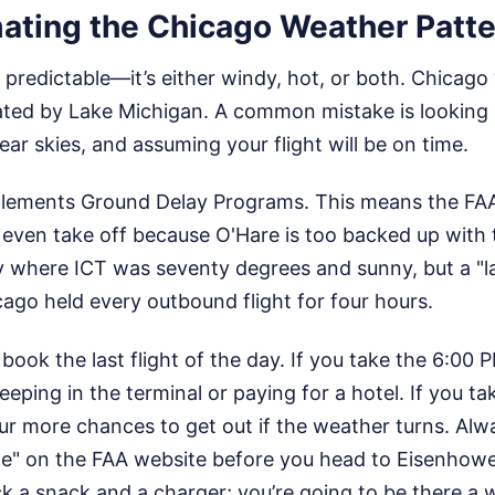
ating the Chicago Weather Patte
 predictable—it’s either windy, hot, or both. Chicago
ated by Lake Michigan. A common mistake is looking 
ear skies, and assuming your flight will be on time.
lements Ground Delay Programs. This means the FAA t
 even take off because O'Hare is too backed up with t
 where ICT was seventy degrees and sunny, but a "la
ago held every outbound flight for four hours.
 book the last flight of the day. If you take the 6:00 PM
leeping in the terminal or paying for a hotel. If you t
our more chances to get out if the weather turns. Al
te" on the FAA website before you head to Eisenhower
k a snack and a charger; you’re going to be there a w