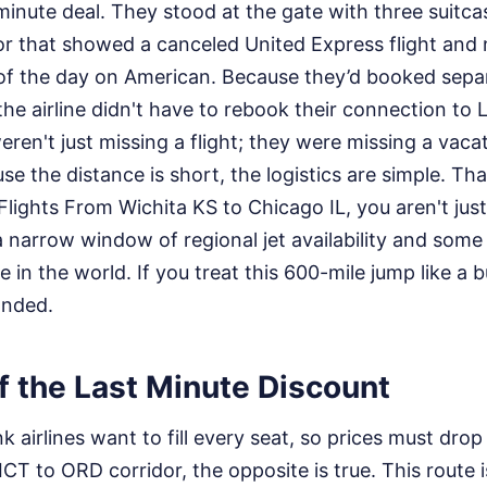
-minute deal. They stood at the gate with three suitcas
tor that showed a canceled United Express flight and
 of the day on American. Because they’d booked separ
the airline didn't have to rebook their connection t
eren't just missing a flight; they were missing a vaca
e the distance is short, the logistics are simple. Tha
 Flights From Wichita KS to Chicago IL, you aren't just
a narrow window of regional jet availability and some
in the world. If you treat this 600-mile jump like a bu
anded.
f the Last Minute Discount
k airlines want to fill every seat, so prices must dro
 ICT to ORD corridor, the opposite is true. This route