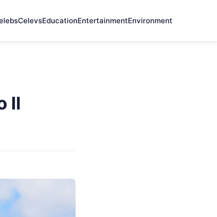
elebs
Celevs
Education
Entertainment
Environment
 Il