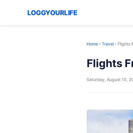
LOGGYOURLIFE
Home
›
Travel
›
Flights
Flights 
Saturday, August 10, 2