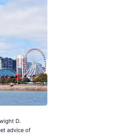
wight D.
et advice of