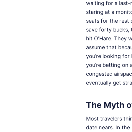
waiting for a last
staring at a moni
seats for the rest
save forty bucks, 
hit O'Hare. They w
assume that becaus
you’re looking for
you’re betting on 
congested airspace 
eventually get str
The Myth o
Most travelers thin
date nears. In the