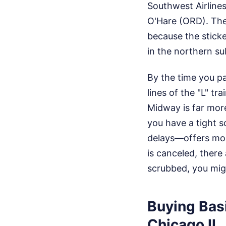
Southwest Airline
O'Hare (ORD). The
because the sticker
in the northern s
By the time you p
lines of the "L" t
Midway is far more
you have a tight s
delays—offers mor
is canceled, there 
scrubbed, you mig
Buying Bas
Chicago IL