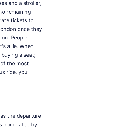
es and a stroller,
 no remaining
ate tickets to
o London once they
tion. People
t's a lie. When
 buying a seat;
 of the most
s ride, you’ll
p as the departure
 is dominated by