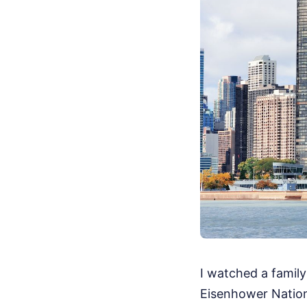
I watched a family
Eisenhower Nation