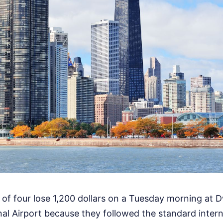
 of four lose 1,200 dollars on a Tuesday morning at D
al Airport because they followed the standard intern