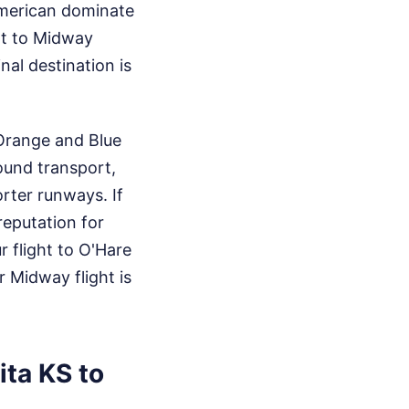
American dominate
ht to Midway
inal destination is
 Orange and Blue
ound transport,
orter runways. If
reputation for
 flight to O'Hare
r Midway flight is
ta KS to