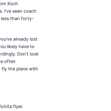
from Koch
. I’ve seen coach
 less than forty-
ou’ve already lost
ou likely have to
rdingly. Don't look
re often
r fly the plane with
chita flyer.