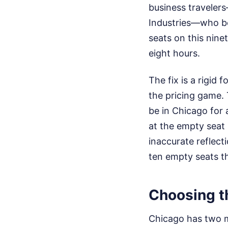
business traveler
Industries—who bo
seats on this nine
eight hours.
The fix is a rigid
the pricing game. 
be in Chicago for 
at the empty seat
inaccurate reflecti
ten empty seats th
Choosing t
Chicago has two ma