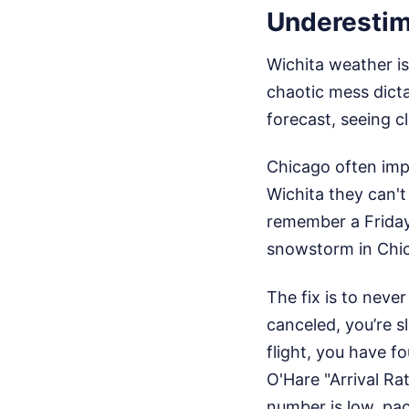
Underestim
Wichita weather is
chaotic mess dict
forecast, seeing cl
Chicago often imp
Wichita they can't
remember a Friday
snowstorm in Chic
The fix is to never
canceled, you’re s
flight, you have f
O'Hare "Arrival Ra
number is low, pac