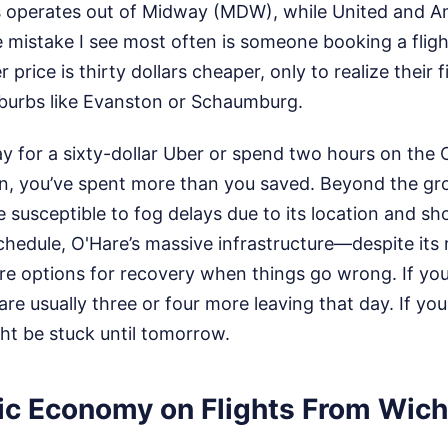
s operates out of Midway (MDW), while United and 
 mistake I see most often is someone booking a flig
 price is thirty dollars cheaper, only to realize their f
uburbs like Evanston or Schaumburg.
ay for a sixty-dollar Uber or spend two hours on the
rain, you’ve spent more than you saved. Beyond the gr
 susceptible to fog delays due to its location and sh
chedule, O'Hare’s massive infrastructure—despite its 
e options for recovery when things go wrong. If your
are usually three or four more leaving that day. If you
ht be stuck until tomorrow.
ic Economy on Flights From Wichi