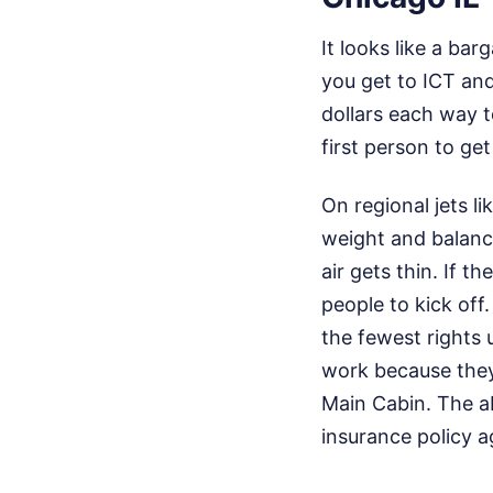
It looks like a bar
you get to ICT and
dollars each way t
first person to get
On regional jets l
weight and balance
air gets thin. If th
people to kick of
the fewest rights 
work because they 
Main Cabin. The abi
insurance policy a