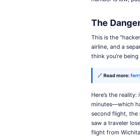
The Danger
This is the "hacke
airline, and a sep
think you’re being 
🔗
Read more:
ferr
Here’s the reality
minutes—which hap
second flight, the
saw a traveler los
flight from Wichita