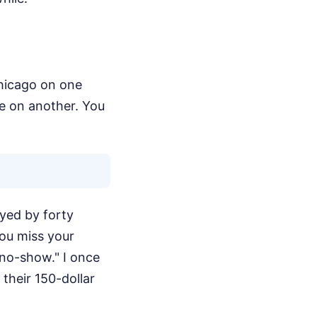
Chicago on one
pe on another. You
ayed by forty
ou miss your
"no-show." I once
their 150-dollar