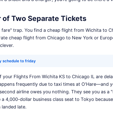
 of Two Separate Tickets
r fare" trap. You find a cheap flight from Wichita to 
arate cheap flight from Chicago to New York or Euro
clever.
y schedule to friday
: if your Flights From Wichita KS to Chicago IL are del
pens frequently due to taxi times at O'Hare—and y
 second airline owes you nothing. They see you as a 
e a 4,000-dollar business class seat to Tokyo because 
 landed late.