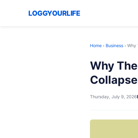
LOGGYOURLIFE
Home
›
Business
›
Why T
Why The 
Collapse
Thursday, July 9, 2026