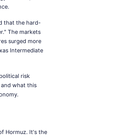
nce.
d that the hard-
er." The markets
ures surged more
exas Intermediate
litical risk
 and what this
economy.
of Hormuz. It's the