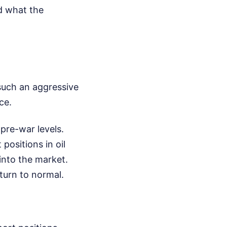
ed what the
 such an aggressive
ce.
pre-war levels.
positions in oil
into the market.
turn to normal.