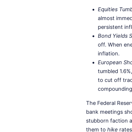
Equities Tumb
almost immedi
persistent inf
Bond Yields S
off. When ene
inflation.
European Sh
tumbled 1.6%,
to cut off tr
compounding 
The Federal Reserv
bank meetings show
stubborn faction a
them to
hike
rates