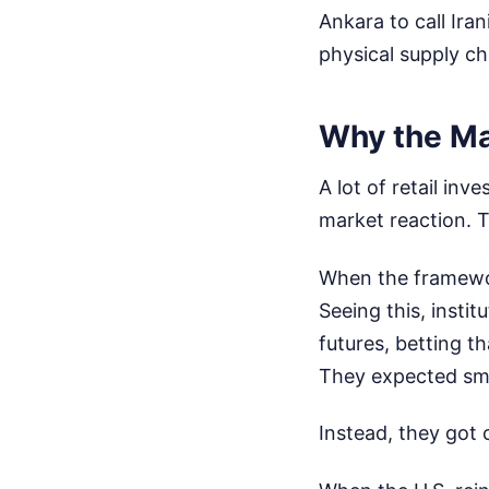
Ankara to call Ira
physical supply ch
Why the Ma
A lot of retail in
market reaction. T
When the framework
Seeing this, instit
futures, betting t
They expected smoo
Instead, they got 