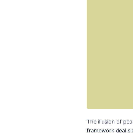
The illusion of pea
framework deal si