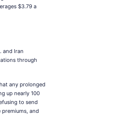
erages $3.79 a
. and Iran
rations through
that any prolonged
ing up nearly 100
refusing to send
ce premiums, and