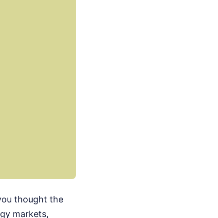
 you thought the
rgy markets,