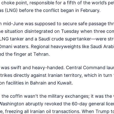
choke point, responsible for a fifth of the world’s p
gas (LNG) before the conflict began in February.
in mid-June was supposed to secure safe passage th
the situation disintegrated on Tuesday when three c
i LNG tanker and a Saudi crude supertanker—were st
 Omani waters. Regional heavyweights like Saudi Arab
d the finger at Tehran.
 was swift and heavy-handed. Central Command laun
trikes directly against Iranian territory, which in turn
 on facilities in Bahrain and Kuwait.
 in the coffin wasn't the military exchanges; it was th
 Washington abruptly revoked the 60-day general lice
ude, freezing all Iranian oil transactions. When Trump 