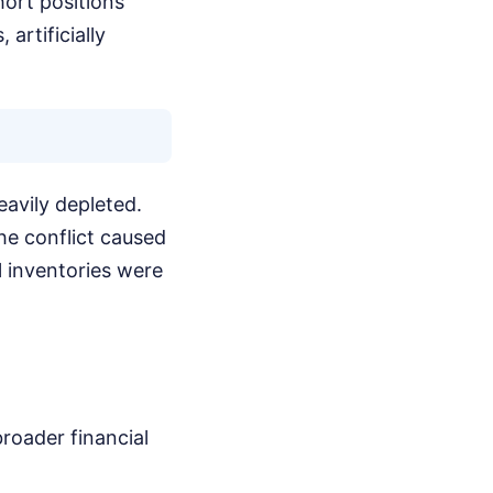
hort positions
artificially
eavily depleted.
he conflict caused
al inventories were
broader financial