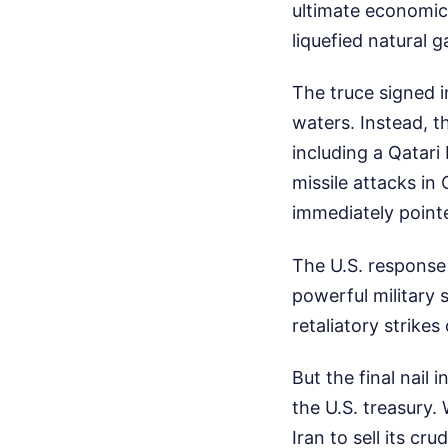
ultimate economic 
liquefied natural 
The truce signed 
waters. Instead, 
including a Qatar
missile attacks in
immediately pointe
The U.S. response
powerful military s
retaliatory strikes
But the final nail
the U.S. treasury.
Iran to sell its cr