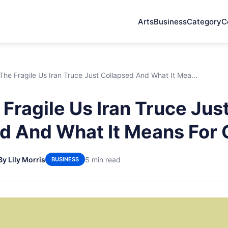
Arts
Business
Category
C
he Fragile Us Iran Truce Just Collapsed And What It Mea...
Fragile Us Iran Truce Jus
d And What It Means For O
By Lily Morris
5 min read
BUSINESS