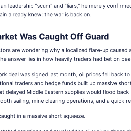
nian leadership "scum" and "liars," he merely confirm
ain already knew: the war is back on.
rket Was Caught Off Guard
vestors are wondering why a localized flare-up caused
he answer lies in how heavily traders had bet on pea
 deal was signed last month, oil prices fell back to 
utional traders and hedge funds built up massive short 
hat delayed Middle Eastern supplies would flood back 
th sailing, mine clearing operations, and a quick re
caught in a massive short squeeze.