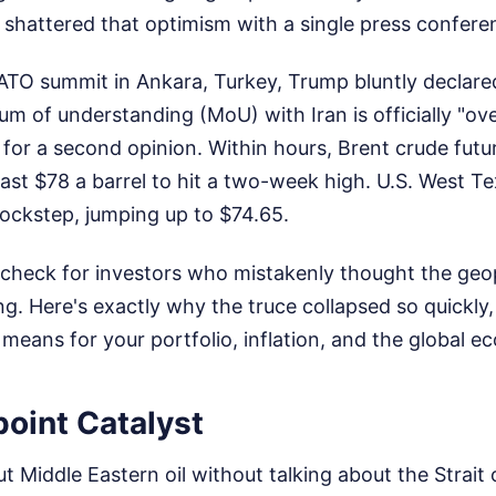
 shattered that optimism with a single press confere
ATO summit in Ankara, Turkey, Trump bluntly declare
 of understanding (MoU) with Iran is officially "ov
 for a second opinion. Within hours, Brent crude fut
ast $78 a barrel to hit a two-week high. U.S. West T
lockstep, jumping up to $74.65.
ty check for investors who mistakenly thought the geopo
. Here's exactly why the truce collapsed so quickly,
means for your portfolio, inflation, and the global 
oint Catalyst
ut Middle Eastern oil without talking about the Strait 