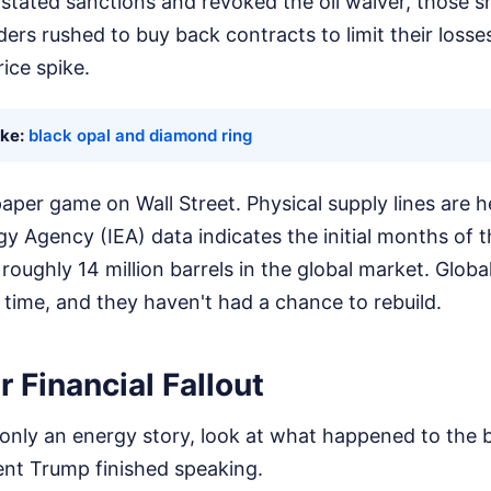
stated sanctions and revoked the oil waiver, those s
rs rushed to buy back contracts to limit their losses, 
ice spike.
ike:
black opal and diamond ring
 paper game on Wall Street. Physical supply lines are h
gy Agency (IEA) data indicates the initial months of t
f roughly 14 million barrels in the global market. Glob
 time, and they haven't had a chance to rebuild.
 Financial Fallout
is only an energy story, look at what happened to the 
nt Trump finished speaking.