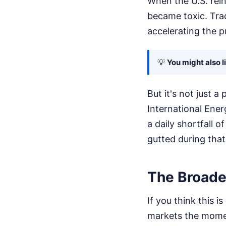
When the U.S. rein
became toxic. Trade
accelerating the pr
💡
You might also l
But it's not just a
International Ener
a daily shortfall o
gutted during that
The Broader
If you think this 
markets the mome