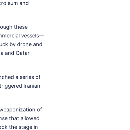
etroleum and
rough these
ommercial vessels—
ruck by drone and
ia and Qatar
ched a series of
 triggered Iranian
e weaponization of
nse that allowed
took the stage in