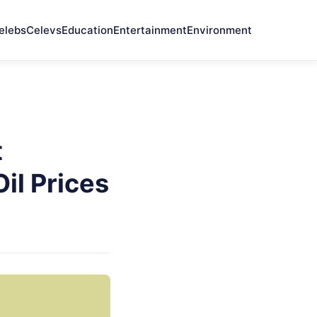
elebs
Celevs
Education
Entertainment
Environment
t
il Prices