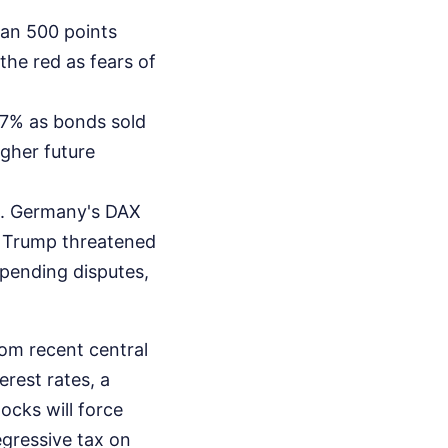
an 500 points
he red as fears of
57% as bonds sold
igher future
t. Germany's DAX
, Trump threatened
spending disputes,
rom recent central
rest rates, a
ocks will force
egressive tax on