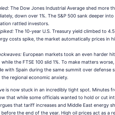
led:
The Dow Jones Industrial Average shed more th
ately, down over 1%. The S&P 500 sank deeper into t
lation rattled investors.
piked:
The 10-year U.S. Treasury yield climbed to 4.
rgy costs spike, the market automatically prices in h
ockwaves:
European markets took an even harder hi
 while the FTSE 100 slid 1%. To make matters worse
ade with Spain during the same summit over defense 
the regional economic anxiety.
e is now stuck in an incredibly tight spot. Minutes f
 that while some officials wanted to hold or cut inte
rgues that tariff increases and Middle East energy sh
 before the end of the year. High oil prices act as a r