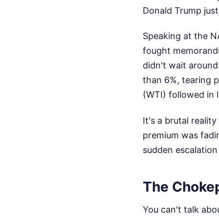
Donald Trump just
Speaking at the N
fought memorandum
didn't wait around
than 6%, tearing p
(WTI) followed in 
It's a brutal reali
premium was fading
sudden escalation 
The Chokep
You can't talk abo