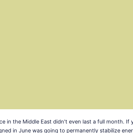
ce in the Middle East didn't even last a full month. If
gned in June was going to permanently stabilize ene