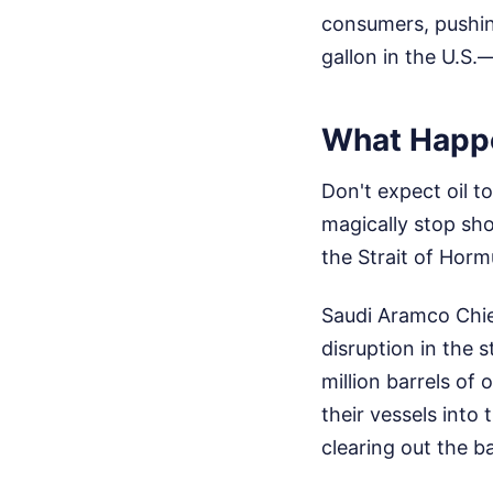
consumers, pushin
gallon in the U.S.
What Happ
Don't expect oil t
magically stop sh
the Strait of Hormu
Saudi Aramco Chie
disruption in the s
million barrels of
their vessels into
clearing out the b