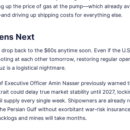
g up the price of gas at the pump—which already av
—and driving up shipping costs for everything else.
ens Next
o drop back to the $60s anytime soon. Even if the U.S
ooting at each other tomorrow, restoring regular ope
z is a logistical nightmare.
f Executive Officer Amin Nasser previously warned 
trait could delay true market stability until 2027, lock
 oil supply every single week. Shipowners are already 
 the Persian Gulf without exorbitant war-risk insuran
acklogs and mines will take months.