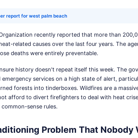
er report for west palm beach
Organization recently reported that more than 200,
eat-related causes over the last four years. The ag
hose deaths were entirely preventable.
sure history doesn't repeat itself this week. The g
d emergency services on a high state of alert, particu
rned forests into tinderboxes. Wildfires are a massiv
ot afford to divert firefighters to deal with heat cris
h common-sense rules.
nditioning Problem That Nobody