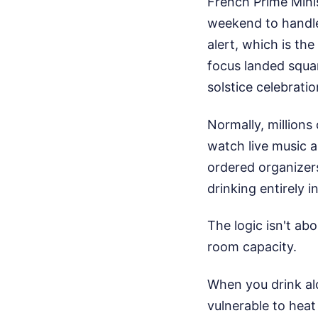
French Prime Mini
weekend to handle 
alert, which is th
focus landed squa
solstice celebrati
Normally, millions 
watch live music a
ordered organizers
drinking entirely i
The logic isn't ab
room capacity.
When you drink al
vulnerable to heat