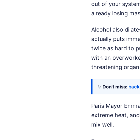
out of your system
already losing mas
Alcohol also dilat
actually puts imm
twice as hard to 
with an overworked
threatening organ 
✨
Don't miss:
back
Paris Mayor Emmanu
extreme heat, and 
mix well.