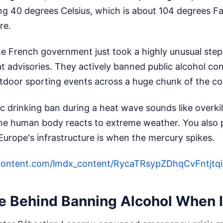
g 40 degrees Celsius, which is about 104 degrees Fah
re.
he French government just took a highly unusual step.
at advisories. They actively banned public alcohol c
tdoor sporting events across a huge chunk of the co
lic drinking ban during a heat wave sounds like overkil
e human body reacts to extreme weather. You also 
urope's infrastructure is when the mercury spikes.
ercontent.com/lmdx_content/RycaTRsypZDhqCvF
e Behind Banning Alcohol When I