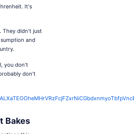
renheit. It's
 They didn't just
onsumption and
untry.
l, you don't
probably don't
ntjtqiALXaTEOOheMHrVRzFcjFZxrNiCGbdxnmyoTbf
t Bakes