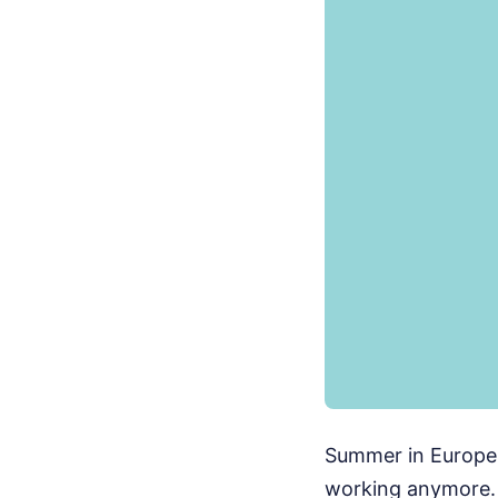
Summer in Europe i
working anymore. 