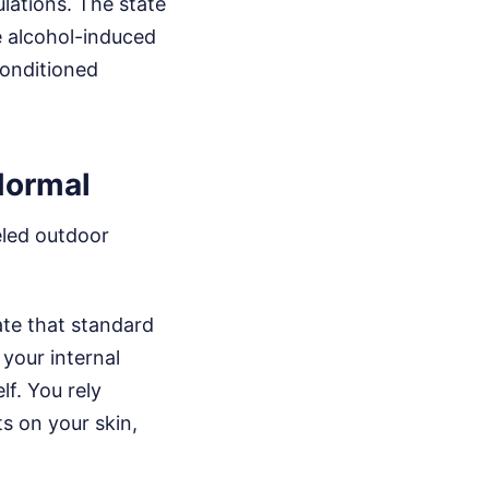
lations. The state
e alcohol-induced
-conditioned
Normal
eled outdoor
ate that standard
your internal
f. You rely
ts on your skin,