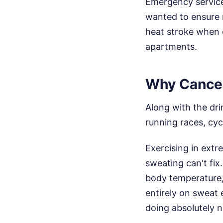
Emergency services
wanted to ensure 
heat stroke when el
apartments.
Why Cancel
Along with the dri
running races, cy
Exercising in extr
sweating can't fi
body temperature, 
entirely on sweat e
doing absolutely 