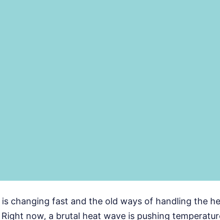
s changing fast and the old ways of handling the hea
Right now, a brutal heat wave is pushing temperatur