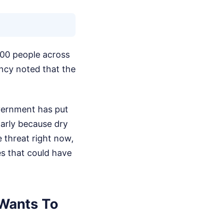
000 people across
ency noted that the
overnment has put
larly because dry
e threat right now,
es that could have
 Wants To