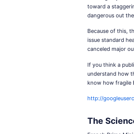
toward a staggerin
dangerous out the
Because of this, t
issue standard he
canceled major ou
If you think a pub
understand how th
know how fragile E
http://googleus
The Scienc