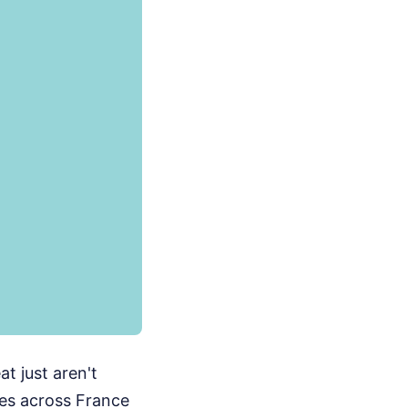
t just aren't
es across France