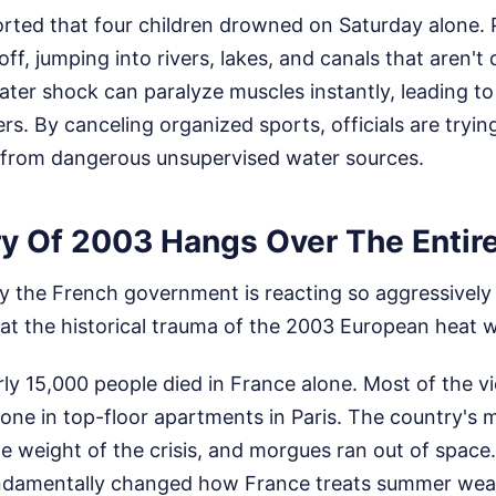
rted that four children drowned on Saturday alone. 
ff, jumping into rivers, lakes, and canals that aren't
ter shock can paralyze muscles instantly, leading t
s. By canceling organized sports, officials are tryin
from dangerous unsupervised water sources.
 Of 2003 Hangs Over The Entire
 the French government is reacting so aggressively 
 at the historical trauma of the 2003 European heat 
y 15,000 people died in France alone. Most of the vi
 alone in top-floor apartments in Paris. The country's
e weight of the crisis, and morgues ran out of space.
undamentally changed how France treats summer wea