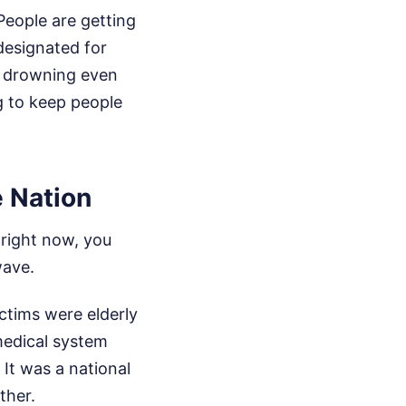
People are getting
 designated for
o drowning even
g to keep people
 Nation
right now, you
wave.
ctims were elderly
 medical system
 It was a national
ther.