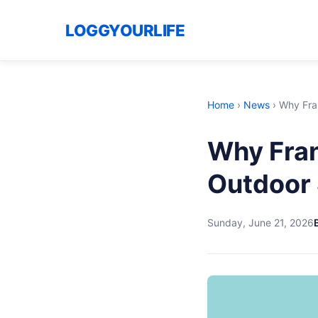
LOGGYOURLIFE
Home
›
News
›
Why Fran
Why Fran
Outdoor 
Sunday, June 21, 2026