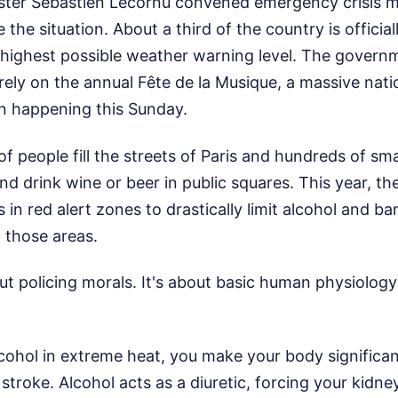
ster Sébastien Lecornu convened emergency crisis m
the situation. About a third of the country is official
e highest possible weather warning level. The govern
rely on the annual Fête de la Musique, a massive na
on happening this Sunday.
of people fill the streets of Paris and hundreds of smal
nd drink wine or beer in public squares. This year, 
 in red alert zones to drastically limit alcohol and b
n those areas.
out policing morals. It's about basic human physiolo
cohol in extreme heat, you make your body significa
 stroke. Alcohol acts as a diuretic, forcing your kidne