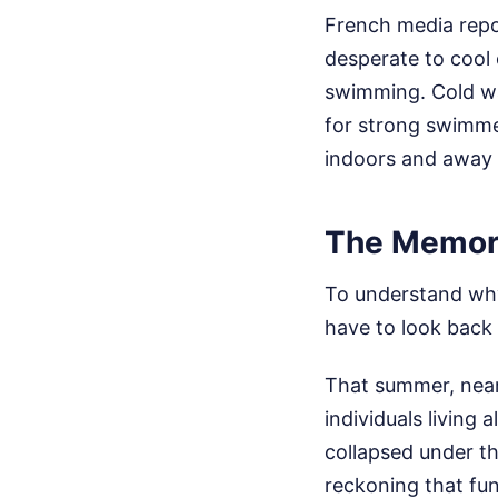
French media repo
desperate to cool o
swimming. Cold wa
for strong swimmer
indoors and away 
The Memory
To understand why
have to look back
That summer, nearl
individuals living
collapsed under th
reckoning that f