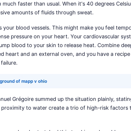
 much faster than usual. When it's 40 degrees Celsiu
sive amounts of fluids through sweat.
es your blood vessels. This might make you feel tempora
ense pressure on your heart. Your cardiovascular sy
pump blood to your skin to release heat. Combine de
 heart and an external oven, and you have a recipe f
failure.
ground of mapp v ohio
el Grégoire summed up the situation plainly, stating
proximity to water create a trio of high-risk factors 