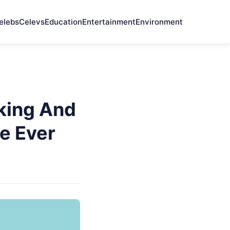
elebs
Celevs
Education
Entertainment
Environment
nking And
e Ever