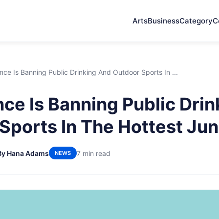
Arts
Business
Category
C
ce Is Banning Public Drinking And Outdoor Sports In ...
ce Is Banning Public Dri
Sports In The Hottest Jun
By Hana Adams
7 min read
NEWS