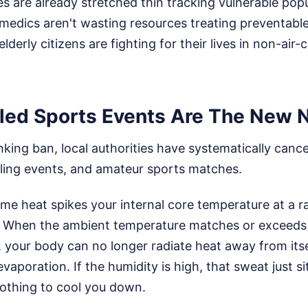
 are already stretched thin tracking vulnerable popu
medics aren't wasting resources treating preventabl
derly citizens are fighting for their lives in non-air
ed Sports Events Are The New 
nking ban, local authorities have systematically canc
cling events, and amateur sports matches.
eme heat spikes your internal core temperature at a r
x. When the ambient temperature matches or exceeds 
your body can no longer radiate heat away from itsel
vaporation. If the humidity is high, that sweat just si
nothing to cool you down.