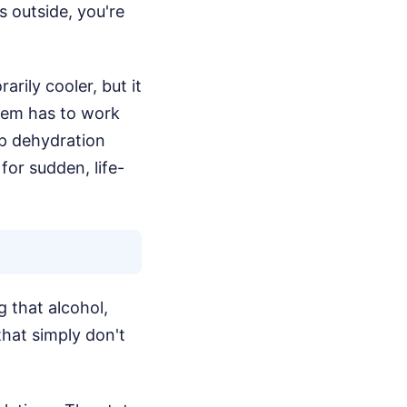
s outside, you're
rily cooler, but it
stem has to work
ep dehydration
or sudden, life-
 that alcohol,
that simply don't