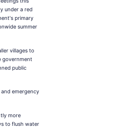
eetings this
ly under a red
ment's primary
tionwide summer
ler villages to
the government
anned public
gy and emergency
ntly more
ys to flush water