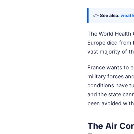
👉
See also:
weath
The World Health 
Europe died from h
vast majority of t
France wants to en
military forces an
conditions have tu
and the state cann
been avoided wit
The Air Co