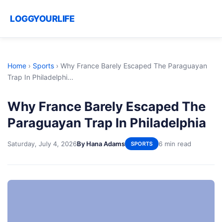
LOGGYOURLIFE
Home
›
Sports
›
Why France Barely Escaped The Paraguayan
Trap In Philadelphi...
Why France Barely Escaped The
Paraguayan Trap In Philadelphia
Saturday, July 4, 2026
By Hana Adams
6 min read
SPORTS