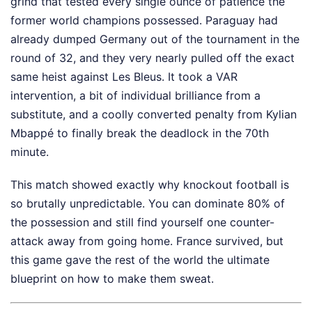
grind that tested every single ounce of patience the
former world champions possessed. Paraguay had
already dumped Germany out of the tournament in the
round of 32, and they very nearly pulled off the exact
same heist against Les Bleus. It took a VAR
intervention, a bit of individual brilliance from a
substitute, and a coolly converted penalty from Kylian
Mbappé to finally break the deadlock in the 70th
minute.
This match showed exactly why knockout football is
so brutally unpredictable. You can dominate 80% of
the possession and still find yourself one counter-
attack away from going home. France survived, but
this game gave the rest of the world the ultimate
blueprint on how to make them sweat.