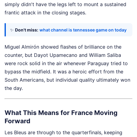
simply didn't have the legs left to mount a sustained
frantic attack in the closing stages.
✨
Don't miss:
what channel is tennessee game on today
Miguel Almirón showed flashes of brilliance on the
counter, but Dayot Upamecano and William Saliba
were rock solid in the air whenever Paraguay tried to
bypass the midfield. It was a heroic effort from the
South Americans, but individual quality ultimately won
the day.
What This Means for France Moving
Forward
Les Bleus are through to the quarterfinals, keeping