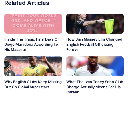
Related Articles
Inside The Tragic Final Days Of
How Sian Massey Ellis Changed
Diego Maradona According To
English Football Officiating
His Masseur
Forever
Why English Clubs Keep Missing
What The Ivan Toney Soho Club
Out On Global Superstars
Charge Actually Means For His
Career