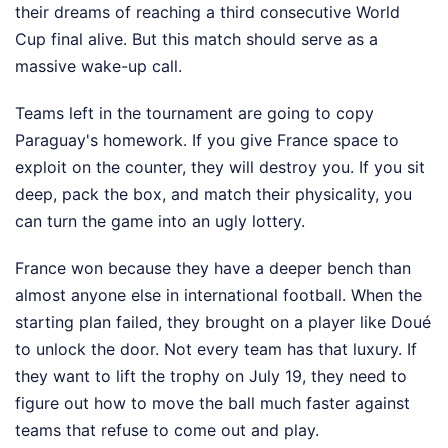
their dreams of reaching a third consecutive World
Cup final alive. But this match should serve as a
massive wake-up call.
Teams left in the tournament are going to copy
Paraguay's homework. If you give France space to
exploit on the counter, they will destroy you. If you sit
deep, pack the box, and match their physicality, you
can turn the game into an ugly lottery.
France won because they have a deeper bench than
almost anyone else in international football. When the
starting plan failed, they brought on a player like Doué
to unlock the door. Not every team has that luxury. If
they want to lift the trophy on July 19, they need to
figure out how to move the ball much faster against
teams that refuse to come out and play.