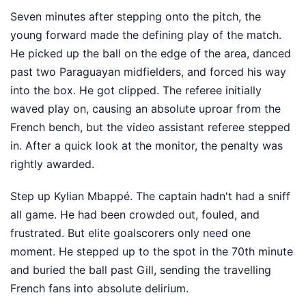
Seven minutes after stepping onto the pitch, the
young forward made the defining play of the match.
He picked up the ball on the edge of the area, danced
past two Paraguayan midfielders, and forced his way
into the box. He got clipped. The referee initially
waved play on, causing an absolute uproar from the
French bench, but the video assistant referee stepped
in. After a quick look at the monitor, the penalty was
rightly awarded.
Step up Kylian Mbappé. The captain hadn't had a sniff
all game. He had been crowded out, fouled, and
frustrated. But elite goalscorers only need one
moment. He stepped up to the spot in the 70th minute
and buried the ball past Gill, sending the travelling
French fans into absolute delirium.