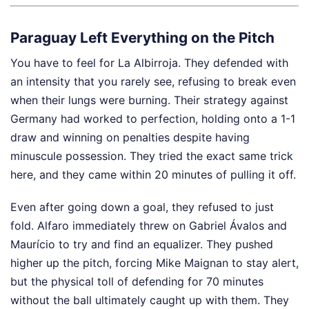
Paraguay Left Everything on the Pitch
You have to feel for La Albirroja. They defended with
an intensity that you rarely see, refusing to break even
when their lungs were burning. Their strategy against
Germany had worked to perfection, holding onto a 1-1
draw and winning on penalties despite having
minuscule possession. They tried the exact same trick
here, and they came within 20 minutes of pulling it off.
Even after going down a goal, they refused to just
fold. Alfaro immediately threw on Gabriel Ávalos and
Maurício to try and find an equalizer. They pushed
higher up the pitch, forcing Mike Maignan to stay alert,
but the physical toll of defending for 70 minutes
without the ball ultimately caught up with them. They