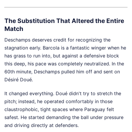
The Substitution That Altered the Entire
Match
Deschamps deserves credit for recognizing the
stagnation early. Barcola is a fantastic winger when he
has grass to run into, but against a defensive block
this deep, his pace was completely neutralized. In the
60th minute, Deschamps pulled him off and sent on
Désiré Doué.
It changed everything. Doué didn't try to stretch the
pitch; instead, he operated comfortably in those
claustrophobic, tight spaces where Paraguay felt
safest. He started demanding the ball under pressure
and driving directly at defenders.