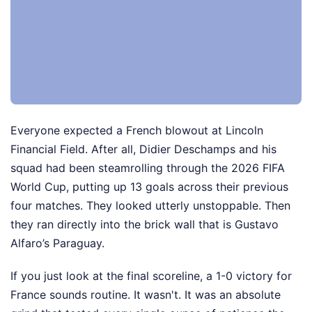
Everyone expected a French blowout at Lincoln
Financial Field. After all, Didier Deschamps and his
squad had been steamrolling through the 2026 FIFA
World Cup, putting up 13 goals across their previous
four matches. They looked utterly unstoppable. Then
they ran directly into the brick wall that is Gustavo
Alfaro’s Paraguay.
If you just look at the final scoreline, a 1-0 victory for
France sounds routine. It wasn't. It was an absolute