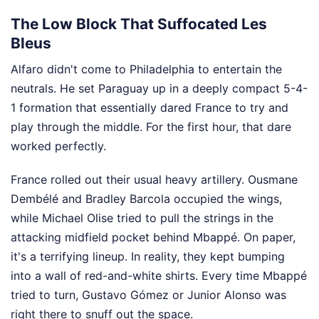
The Low Block That Suffocated Les
Bleus
Alfaro didn't come to Philadelphia to entertain the
neutrals. He set Paraguay up in a deeply compact 5-4-
1 formation that essentially dared France to try and
play through the middle. For the first hour, that dare
worked perfectly.
France rolled out their usual heavy artillery. Ousmane
Dembélé and Bradley Barcola occupied the wings,
while Michael Olise tried to pull the strings in the
attacking midfield pocket behind Mbappé. On paper,
it's a terrifying lineup. In reality, they kept bumping
into a wall of red-and-white shirts. Every time Mbappé
tried to turn, Gustavo Gómez or Junior Alonso was
right there to snuff out the space.