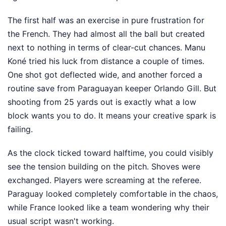
The first half was an exercise in pure frustration for
the French. They had almost all the ball but created
next to nothing in terms of clear-cut chances. Manu
Koné tried his luck from distance a couple of times.
One shot got deflected wide, and another forced a
routine save from Paraguayan keeper Orlando Gill. But
shooting from 25 yards out is exactly what a low
block wants you to do. It means your creative spark is
failing.
As the clock ticked toward halftime, you could visibly
see the tension building on the pitch. Shoves were
exchanged. Players were screaming at the referee.
Paraguay looked completely comfortable in the chaos,
while France looked like a team wondering why their
usual script wasn't working.