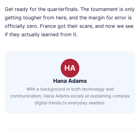
Get ready for the quarterfinals. The tournament is only
getting tougher from here, and the margin for error is
officially zero. France got their scare, and now we see
if they actually learned from it.
HA
Hana Adams
With a background in both technology and
communication, Hana Adams excels at explaining complex
digital trends to everyday readers.