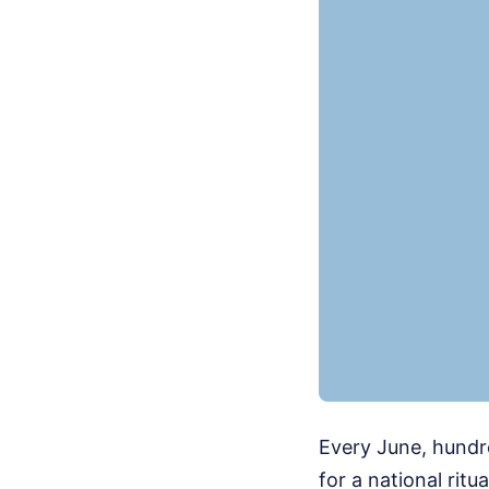
Every June, hundr
for a national ritu