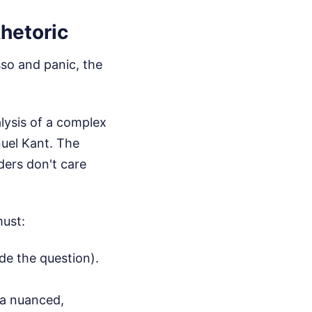
hetoric
esso and panic, the
lysis of a complex
nuel Kant. The
ders don't care
must:
de the question).
 a nuanced,