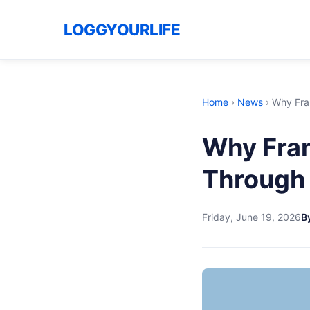
LOGGYOURLIFE
Home
›
News
›
Why Fra
Why Fran
Through 
Friday, June 19, 2026
By