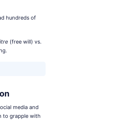
ead hundreds of
itre
(free will) vs.
ng.
ion
ocial media and
m to grapple with