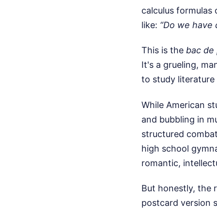
calculus formulas 
like:
“Do we have c
This is the
bac de 
It's a grueling, m
to study literature
While American st
and bubbling in mu
structured combat
high school gymnas
romantic, intellect
But honestly, the 
postcard version 