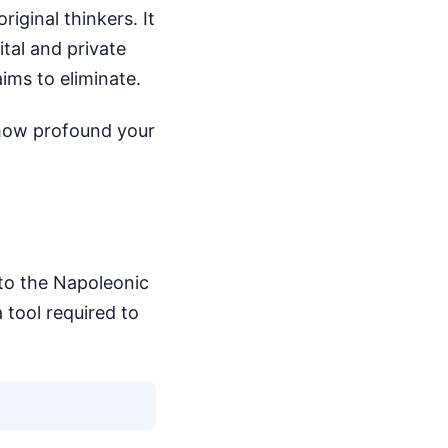
iginal thinkers. It
tal and private
aims to eliminate.
 how profound your
to the Napoleonic
a tool required to
.