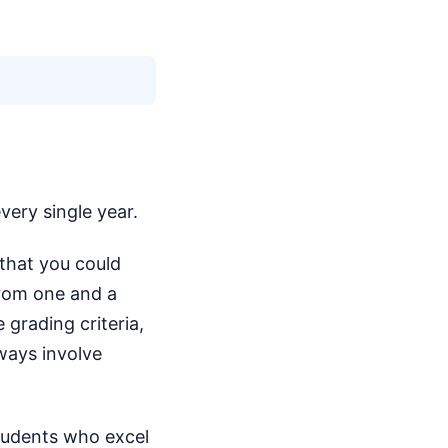
every single year.
e that you could
from one and a
 grading criteria,
lways involve
Students who excel