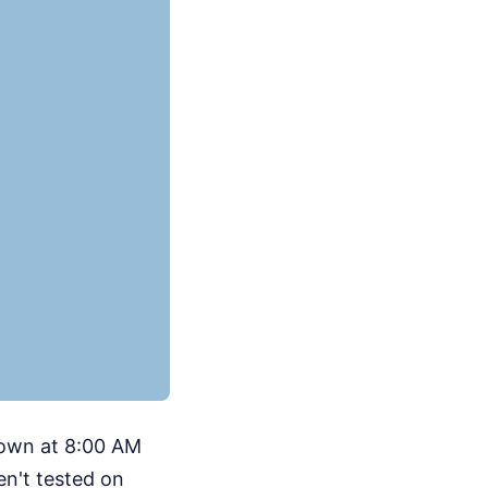
down at 8:00 AM
en't tested on