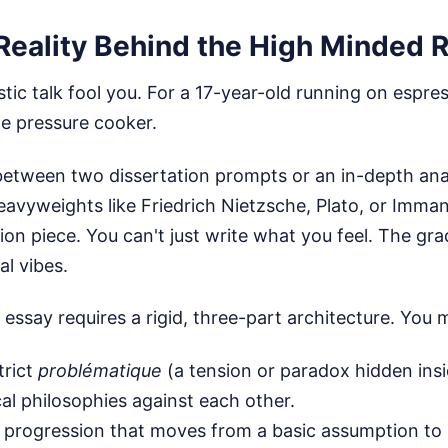
Reality Behind the High Minded R
istic talk fool you. For a 17-year-old running on espr
te pressure cooker.
etween two dissertation prompts or an in-depth ana
eavyweights like Friedrich Nietzsche, Plato, or Imma
nion piece. You can't just write what you feel. The gra
l vibes.
essay requires a rigid, three-part architecture. You 
trict
problématique
(a tension or paradox hidden insi
cal philosophies against each other.
al progression that moves from a basic assumption to