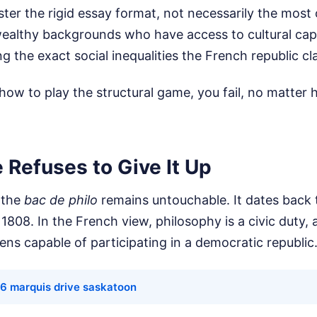
er the rigid essay format, not necessarily the most or
wealthy backgrounds who have access to cultural capi
ng the exact social inequalities the French republic cl
how to play the structural game, you fail, no matter
 Refuses to Give It Up
 the
bac de philo
remains untouchable. It dates back 
 1808. In the French view, philosophy is a civic duty, 
zens capable of participating in a democratic republic
 6 marquis drive saskatoon