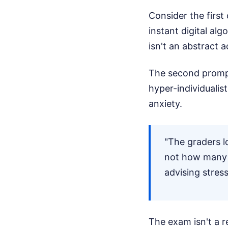
Consider the first
instant digital alg
isn't an abstract a
The second prom
hyper-individualis
anxiety.
"The graders l
not how many 
advising stres
The exam isn't a re