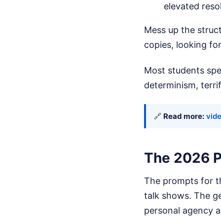
elevated reso
Mess up the struc
copies, looking f
Most students spe
determinism, terri
🔗
Read more:
vide
The 2026 P
The prompts for t
talk shows. The ge
personal agency an