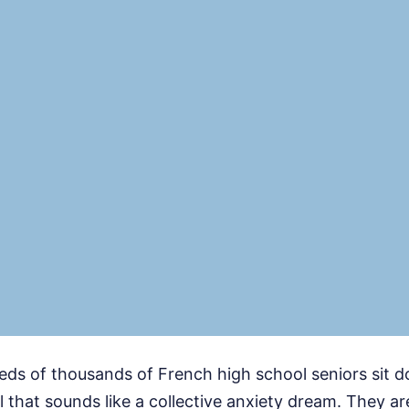
eds of thousands of French high school seniors sit 
al that sounds like a collective anxiety dream. They ar