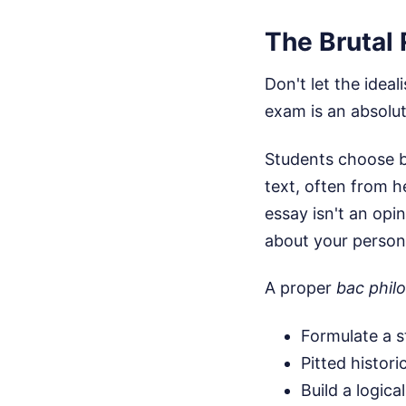
The Brutal 
Don't let the ideal
exam is an absolu
Students choose b
text, often from h
essay isn't an opi
about your persona
A proper
bac philo
Formulate a s
Pitted histori
Build a logic