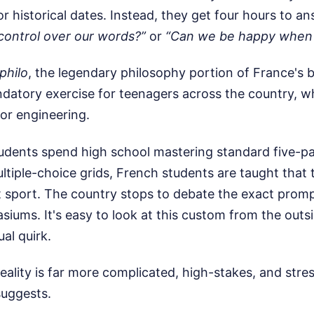
or historical dates. Instead, they get four hours to a
ontrol over our words?”
or
“Can we be happy when 
philo
, the legendary philosophy portion of France's 
andatory exercise for teenagers across the country, w
 or engineering.
udents spend high school mastering standard five-p
ltiple-choice grids, French students are taught that t
 sport. The country stops to debate the exact promp
iums. It's easy to look at this custom from the outsi
ual quirk.
reality is far more complicated, high-stakes, and stre
suggests.