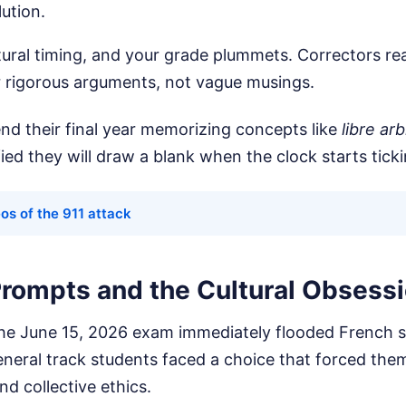
lution.
tural timing, and your grade plummets. Correctors r
or rigorous arguments, not vague musings.
nd their final year memorizing concepts like
libre arb
fied they will draw a blank when the clock starts ticki
os of the 911 attack
rompts and the Cultural Obsess
he June 15, 2026 exam immediately flooded French s
neral track students faced a choice that forced the
d collective ethics.