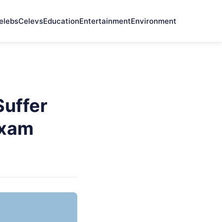
elebs
Celevs
Education
Entertainment
Environment
Suffer
Exam