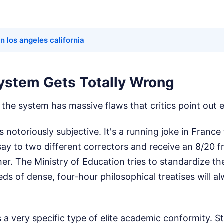
in los angeles california
ystem Gets Totally Wrong
e, the system has massive flaws that critics point out 
is notoriously subjective. It's a running joke in Franc
ay to two different correctors and receive an 8/20 
er. The Ministry of Education tries to standardize the
ds of dense, four-hour philosophical treatises will a
 a very specific type of elite academic conformity. 