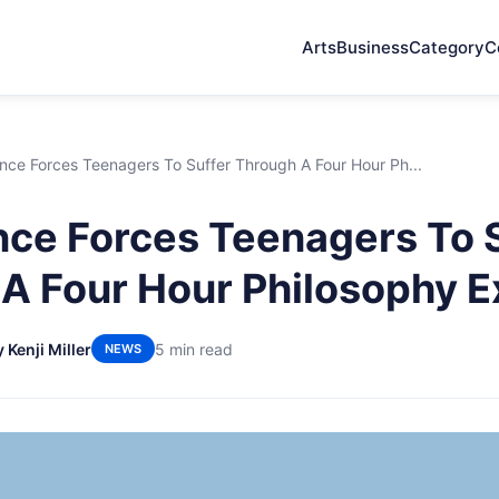
Arts
Business
Category
C
nce Forces Teenagers To Suffer Through A Four Hour Ph...
ce Forces Teenagers To 
A Four Hour Philosophy 
 Kenji Miller
5 min read
NEWS