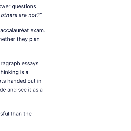
nswer questions
others are not?”
baccalauréat exam.
hether they plan
aragraph essays
hinking is a
ts handed out in
de and see it as a
ssful than the