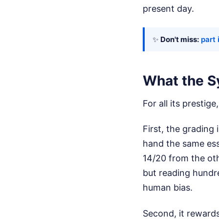
present day.
✨
Don't miss:
part 
What the S
For all its prestig
First, the grading 
hand the same ess
14/20 from the oth
but reading hundre
human bias.
Second, it rewards