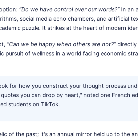
 option:
“Do we have control over our words?”
In an 
orithms, social media echo chambers, and artificial te
cademic puzzle. It strikes at the heart of modern iden
pt,
“Can we be happy when others are not?”
directly
tic pursuit of wellness in a world facing economic str
ook for how you construct your thought process und
quotes you can drop by heart," noted one French e
sed students on TikTok.
lic of the past; it's an annual mirror held up to the an