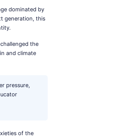
age dominated by
xt generation, this
tity.
 challenged the
ain and climate
er pressure,
ducator
xieties of the