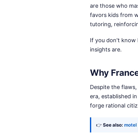
are those who mast
favors kids from 
tutoring, reinforci
If you don't know 
insights are.
Why France
Despite the flaws,
era, established in
forge rational citi
👉
See also:
motel