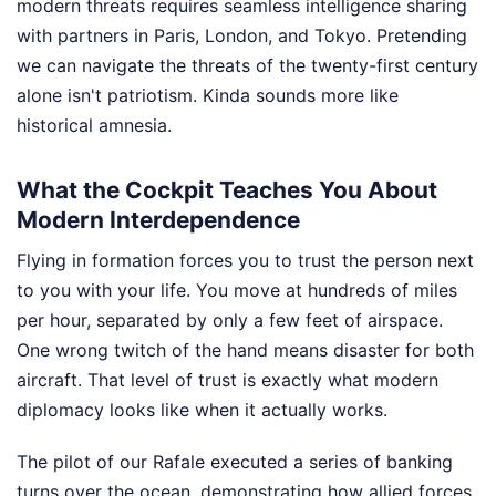
modern threats requires seamless intelligence sharing
with partners in Paris, London, and Tokyo. Pretending
we can navigate the threats of the twenty-first century
alone isn't patriotism. Kinda sounds more like
historical amnesia.
What the Cockpit Teaches You About
Modern Interdependence
Flying in formation forces you to trust the person next
to you with your life. You move at hundreds of miles
per hour, separated by only a few feet of airspace.
One wrong twitch of the hand means disaster for both
aircraft. That level of trust is exactly what modern
diplomacy looks like when it actually works.
The pilot of our Rafale executed a series of banking
turns over the ocean, demonstrating how allied forces