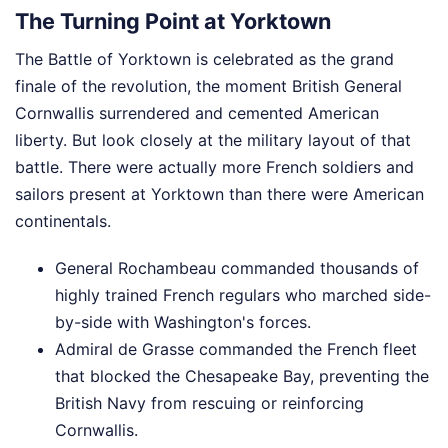
The Turning Point at Yorktown
The Battle of Yorktown is celebrated as the grand
finale of the revolution, the moment British General
Cornwallis surrendered and cemented American
liberty. But look closely at the military layout of that
battle. There were actually more French soldiers and
sailors present at Yorktown than there were American
continentals.
General Rochambeau commanded thousands of
highly trained French regulars who marched side-
by-side with Washington's forces.
Admiral de Grasse commanded the French fleet
that blocked the Chesapeake Bay, preventing the
British Navy from rescuing or reinforcing
Cornwallis.