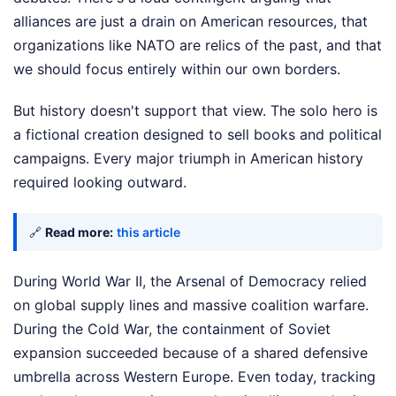
alliances are just a drain on American resources, that
organizations like NATO are relics of the past, and that
we should focus entirely within our own borders.
But history doesn't support that view. The solo hero is
a fictional creation designed to sell books and political
campaigns. Every major triumph in American history
required looking outward.
🔗
Read more:
this article
During World War II, the Arsenal of Democracy relied
on global supply lines and massive coalition warfare.
During the Cold War, the containment of Soviet
expansion succeeded because of a shared defensive
umbrella across Western Europe. Even today, tracking