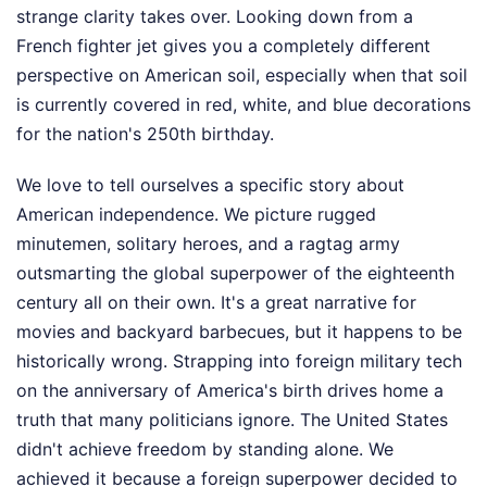
strange clarity takes over. Looking down from a
French fighter jet gives you a completely different
perspective on American soil, especially when that soil
is currently covered in red, white, and blue decorations
for the nation's 250th birthday.
We love to tell ourselves a specific story about
American independence. We picture rugged
minutemen, solitary heroes, and a ragtag army
outsmarting the global superpower of the eighteenth
century all on their own. It's a great narrative for
movies and backyard barbecues, but it happens to be
historically wrong. Strapping into foreign military tech
on the anniversary of America's birth drives home a
truth that many politicians ignore. The United States
didn't achieve freedom by standing alone. We
achieved it because a foreign superpower decided to