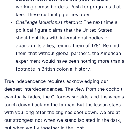
working across borders. Push for programs that
keep these cultural pipelines open.
Challenge isolationist rhetoric
: The next time a
political figure claims that the United States
should cut ties with international bodies or
abandon its allies, remind them of 1781. Remind
them that without global partners, the American
experiment would have been nothing more than a
footnote in British colonial history.
True independence requires acknowledging our
deepest interdependences. The view from the cockpit
eventually fades, the G-forces subside, and the wheels
touch down back on the tarmac. But the lesson stays
with you long after the engines cool down. We are at
our strongest not when we stand isolated in the dark,
but when we fly together in the light.