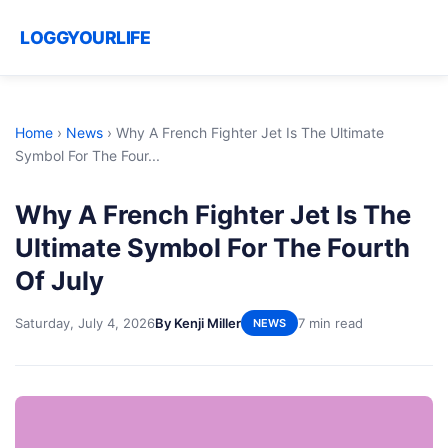
LOGGYOURLIFE
Home
›
News
›
Why A French Fighter Jet Is The Ultimate
Symbol For The Four...
Why A French Fighter Jet Is The
Ultimate Symbol For The Fourth
Of July
Saturday, July 4, 2026
By Kenji Miller
7 min read
NEWS