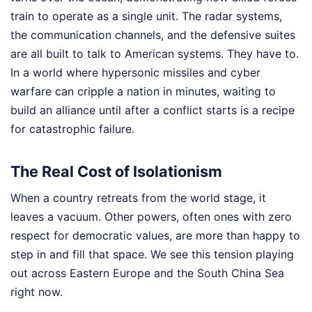
train to operate as a single unit. The radar systems,
the communication channels, and the defensive suites
are all built to talk to American systems. They have to.
In a world where hypersonic missiles and cyber
warfare can cripple a nation in minutes, waiting to
build an alliance until after a conflict starts is a recipe
for catastrophic failure.
The Real Cost of Isolationism
When a country retreats from the world stage, it
leaves a vacuum. Other powers, often ones with zero
respect for democratic values, are more than happy to
step in and fill that space. We see this tension playing
out across Eastern Europe and the South China Sea
right now.