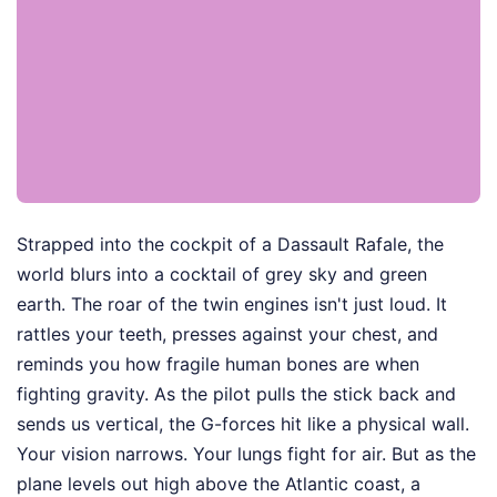
Strapped into the cockpit of a Dassault Rafale, the
world blurs into a cocktail of grey sky and green
earth. The roar of the twin engines isn't just loud. It
rattles your teeth, presses against your chest, and
reminds you how fragile human bones are when
fighting gravity. As the pilot pulls the stick back and
sends us vertical, the G-forces hit like a physical wall.
Your vision narrows. Your lungs fight for air. But as the
plane levels out high above the Atlantic coast, a