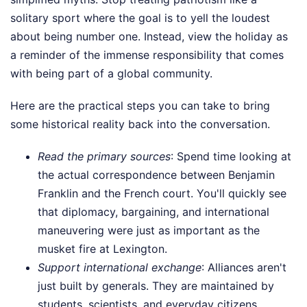
solitary sport where the goal is to yell the loudest
about being number one. Instead, view the holiday as
a reminder of the immense responsibility that comes
with being part of a global community.
Here are the practical steps you can take to bring
some historical reality back into the conversation.
Read the primary sources
: Spend time looking at
the actual correspondence between Benjamin
Franklin and the French court. You'll quickly see
that diplomacy, bargaining, and international
maneuvering were just as important as the
musket fire at Lexington.
Support international exchange
: Alliances aren't
just built by generals. They are maintained by
students, scientists, and everyday citizens