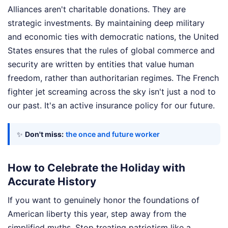
Alliances aren't charitable donations. They are
strategic investments. By maintaining deep military
and economic ties with democratic nations, the United
States ensures that the rules of global commerce and
security are written by entities that value human
freedom, rather than authoritarian regimes. The French
fighter jet screaming across the sky isn't just a nod to
our past. It's an active insurance policy for our future.
✨
Don't miss:
the once and future worker
How to Celebrate the Holiday with
Accurate History
If you want to genuinely honor the foundations of
American liberty this year, step away from the
simplified myths. Stop treating patriotism like a