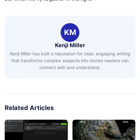
KM
Kenji Miller
Kenji Miller has built a reputation for clear, engaging writing
that transforms complex subjects into stories readers can
connect with and understand.
Related Articles