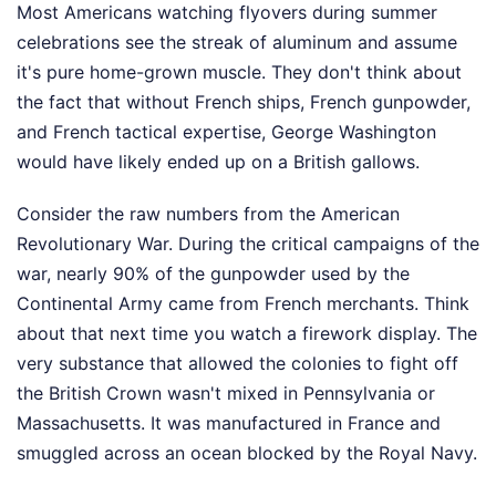
Most Americans watching flyovers during summer
celebrations see the streak of aluminum and assume
it's pure home-grown muscle. They don't think about
the fact that without French ships, French gunpowder,
and French tactical expertise, George Washington
would have likely ended up on a British gallows.
Consider the raw numbers from the American
Revolutionary War. During the critical campaigns of the
war, nearly 90% of the gunpowder used by the
Continental Army came from French merchants. Think
about that next time you watch a firework display. The
very substance that allowed the colonies to fight off
the British Crown wasn't mixed in Pennsylvania or
Massachusetts. It was manufactured in France and
smuggled across an ocean blocked by the Royal Navy.