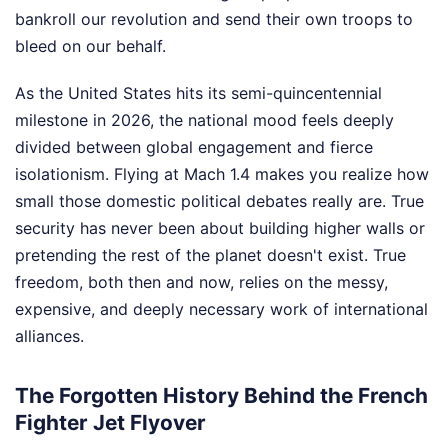
bankroll our revolution and send their own troops to
bleed on our behalf.
As the United States hits its semi-quincentennial
milestone in 2026, the national mood feels deeply
divided between global engagement and fierce
isolationism. Flying at Mach 1.4 makes you realize how
small those domestic political debates really are. True
security has never been about building higher walls or
pretending the rest of the planet doesn't exist. True
freedom, both then and now, relies on the messy,
expensive, and deeply necessary work of international
alliances.
The Forgotten History Behind the French
Fighter Jet Flyover