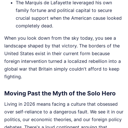
The Marquis de Lafayette leveraged his own
family fortune and political capital to secure
crucial support when the American cause looked
completely dead.
When you look down from the sky today, you see a
landscape shaped by that victory. The borders of the
United States exist in their current form because
foreign intervention turned a localized rebellion into a
global war that Britain simply couldn't afford to keep
fighting.
Moving Past the Myth of the Solo Hero
Living in 2026 means facing a culture that obsessed
over self-reliance to a dangerous fault. We see it in our
politics, our economic theories, and our foreign policy
debates. There's a loud contingent arguing that