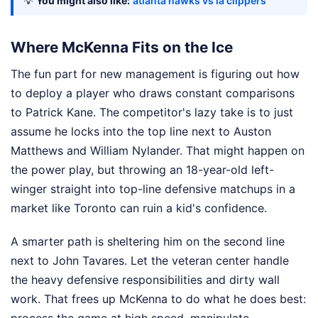
💡
You might also like:
atlanta hawks vs la clippers
Where McKenna Fits on the Ice
The fun part for new management is figuring out how
to deploy a player who draws constant comparisons
to Patrick Kane. The competitor's lazy take is to just
assume he locks into the top line next to Auston
Matthews and William Nylander. That might happen on
the power play, but throwing an 18-year-old left-
winger straight into top-line defensive matchups in a
market like Toronto can ruin a kid's confidence.
A smarter path is sheltering him on the second line
next to John Tavares. Let the veteran center handle
the heavy defensive responsibilities and dirty wall
work. That frees up McKenna to do what he does best:
process the game at high speed, manipulate