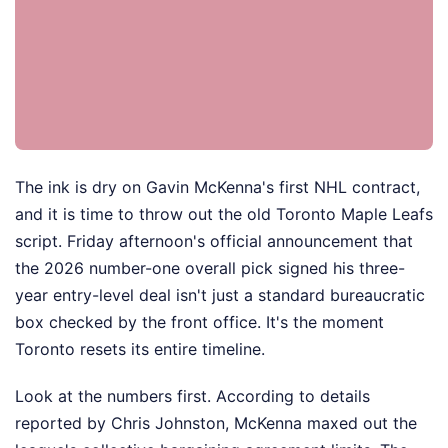
The ink is dry on Gavin McKenna's first NHL contract,
and it is time to throw out the old Toronto Maple Leafs
script. Friday afternoon's official announcement that
the 2026 number-one overall pick signed his three-
year entry-level deal isn't just a standard bureaucratic
box checked by the front office. It's the moment
Toronto resets its entire timeline.
Look at the numbers first. According to details
reported by Chris Johnston, McKenna maxed out the