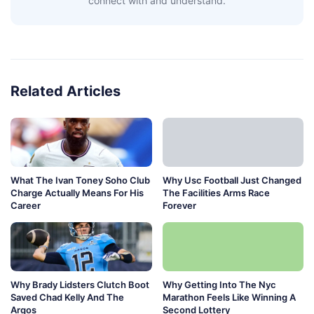
connect with and understand.
Related Articles
What The Ivan Toney Soho Club
Why Usc Football Just Changed
Charge Actually Means For His
The Facilities Arms Race
Career
Forever
Why Brady Lidsters Clutch Boot
Why Getting Into The Nyc
Saved Chad Kelly And The
Marathon Feels Like Winning A
Argos
Second Lottery