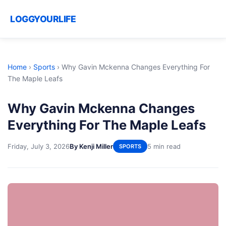
LOGGYOURLIFE
Home
›
Sports
›
Why Gavin Mckenna Changes Everything For
The Maple Leafs
Why Gavin Mckenna Changes
Everything For The Maple Leafs
Friday, July 3, 2026
By Kenji Miller
5 min read
SPORTS