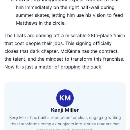
him immediately on the right half-wall during
summer skates, letting him use his vision to feed
Matthews in the circle.
The Leafs are coming off a miserable 28th-place finish
that cost people their jobs. This signing officially
closes that dark chapter. McKenna has the contract,
the talent, and the mindset to transform this franchise.
Now it is just a matter of dropping the puck.
KM
Kenji Miller
Kenji Miller has built a reputation for clear, engaging writing
that transforms complex subjects into stories readers can