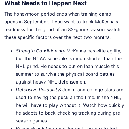
What Needs to Happen Next
The honeymoon period ends when training camp
opens in September. If you want to track McKenna's
readiness for the grind of an 82-game season, watch
these specific factors over the next two months:
Strength Conditioning
: McKenna has elite agility,
but the NCAA schedule is much shorter than the
NHL grind. He needs to put on lean muscle this
summer to survive the physical board battles
against heavy NHL defensemen.
Defensive Reliability
: Junior and college stars are
used to having the puck all the time. In the NHL,
he will have to play without it. Watch how quickly
he adapts to back-checking tracking during pre-
season games.
Power Play Integration
: Expect Toronto to test