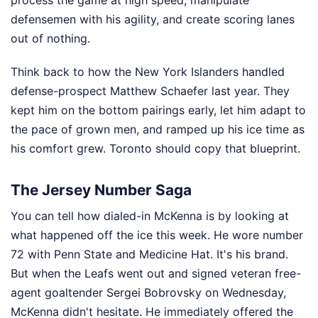
defensemen with his agility, and create scoring lanes
out of nothing.
Think back to how the New York Islanders handled
defense-prospect Matthew Schaefer last year. They
kept him on the bottom pairings early, let him adapt to
the pace of grown men, and ramped up his ice time as
his comfort grew. Toronto should copy that blueprint.
The Jersey Number Saga
You can tell how dialed-in McKenna is by looking at
what happened off the ice this week. He wore number
72 with Penn State and Medicine Hat. It's his brand.
But when the Leafs went out and signed veteran free-
agent goaltender Sergei Bobrovsky on Wednesday,
McKenna didn't hesitate. He immediately offered the