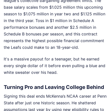
league's collective bargaining agreement limits. The
base salary scales from $1.025 million this upcoming
season to $1.075 million in year two and $1.125 million
in the third year. Toss in $1 million in Schedule A
performance bonuses and another $2.5 million in
Schedule B bonuses per season, and this contract
represents the highest possible financial commitment
the Leafs could make to an 18-year-old.
It's a massive payout for a teenager, but he earned
every single dollar of it before even pulling a blue and
white sweater over his head.
Turning Pro and Leaving College Behind
Signing this deal ends McKenna’s NCAA career at Penn
State after just one historic season. He shattered
assumptions last year by using new eligibility rules to