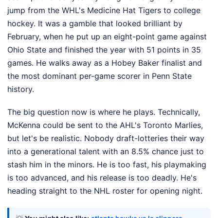
jump from the WHL's Medicine Hat Tigers to college
hockey. It was a gamble that looked brilliant by
February, when he put up an eight-point game against
Ohio State and finished the year with 51 points in 35
games. He walks away as a Hobey Baker finalist and
the most dominant per-game scorer in Penn State
history.
The big question now is where he plays. Technically,
McKenna could be sent to the AHL's Toronto Marlies,
but let's be realistic. Nobody draft-lotteries their way
into a generational talent with an 8.5% chance just to
stash him in the minors. He is too fast, his playmaking
is too advanced, and his release is too deadly. He's
heading straight to the NHL roster for opening night.