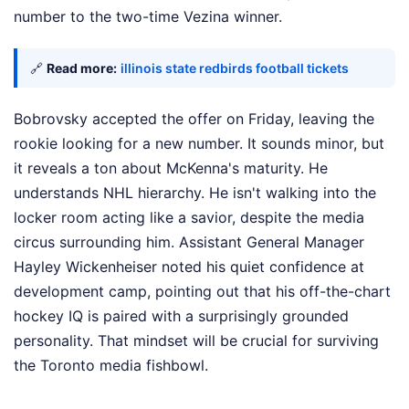
number to the two-time Vezina winner.
🔗
Read more:
illinois state redbirds football tickets
Bobrovsky accepted the offer on Friday, leaving the
rookie looking for a new number. It sounds minor, but
it reveals a ton about McKenna's maturity. He
understands NHL hierarchy. He isn't walking into the
locker room acting like a savior, despite the media
circus surrounding him. Assistant General Manager
Hayley Wickenheiser noted his quiet confidence at
development camp, pointing out that his off-the-chart
hockey IQ is paired with a surprisingly grounded
personality. That mindset will be crucial for surviving
the Toronto media fishbowl.