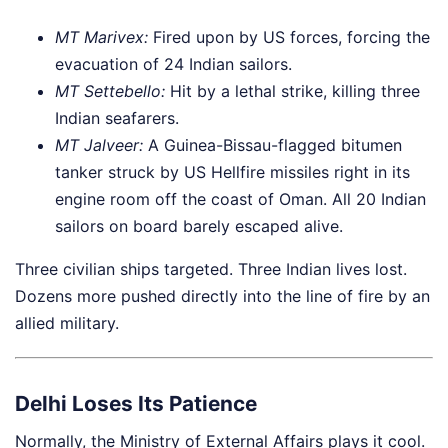
MT Marivex:
Fired upon by US forces, forcing the
evacuation of 24 Indian sailors.
MT Settebello:
Hit by a lethal strike, killing three
Indian seafarers.
MT Jalveer:
A Guinea-Bissau-flagged bitumen
tanker struck by US Hellfire missiles right in its
engine room off the coast of Oman. All 20 Indian
sailors on board barely escaped alive.
Three civilian ships targeted. Three Indian lives lost.
Dozens more pushed directly into the line of fire by an
allied military.
Delhi Loses Its Patience
Normally, the Ministry of External Affairs plays it cool.