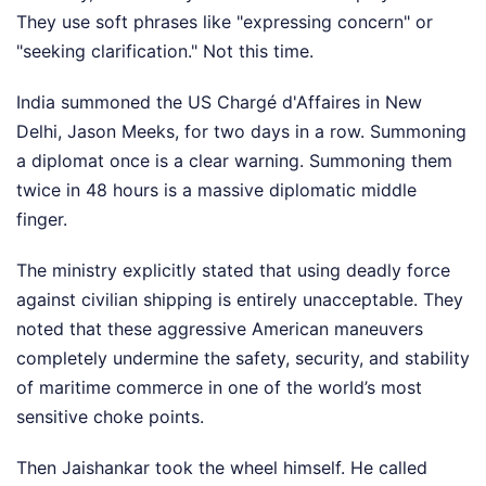
They use soft phrases like "expressing concern" or
"seeking clarification." Not this time.
India summoned the US Chargé d'Affaires in New
Delhi, Jason Meeks, for two days in a row. Summoning
a diplomat once is a clear warning. Summoning them
twice in 48 hours is a massive diplomatic middle
finger.
The ministry explicitly stated that using deadly force
against civilian shipping is entirely unacceptable. They
noted that these aggressive American maneuvers
completely undermine the safety, security, and stability
of maritime commerce in one of the world’s most
sensitive choke points.
Then Jaishankar took the wheel himself. He called