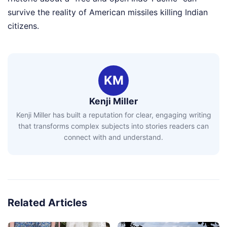
survive the reality of American missiles killing Indian
citizens.
KM
Kenji Miller
Kenji Miller has built a reputation for clear, engaging writing
that transforms complex subjects into stories readers can
connect with and understand.
Related Articles