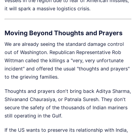
vessels in the region due to fear of American missiles,
it will spark a massive logistics crisis.
Moving Beyond Thoughts and Prayers
We are already seeing the standard damage control
out of Washington. Republican Representative Rob
Wittman called the killings a "very, very unfortunate
incident" and offered the usual "thoughts and prayers"
to the grieving families.
Thoughts and prayers don't bring back Aditya Sharma,
Shivanand Chaurasiya, or Patnala Suresh. They don't
secure the safety of the thousands of Indian mariners
still operating in the Gulf.
If the US wants to preserve its relationship with India,