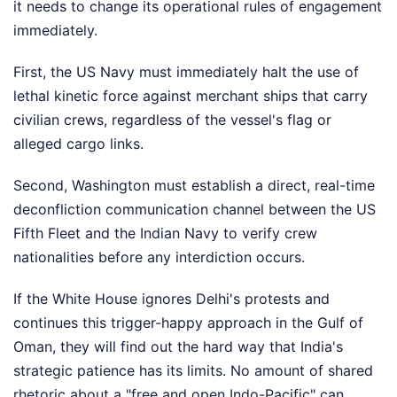
it needs to change its operational rules of engagement
immediately.
First, the US Navy must immediately halt the use of
lethal kinetic force against merchant ships that carry
civilian crews, regardless of the vessel's flag or
alleged cargo links.
Second, Washington must establish a direct, real-time
deconfliction communication channel between the US
Fifth Fleet and the Indian Navy to verify crew
nationalities before any interdiction occurs.
If the White House ignores Delhi's protests and
continues this trigger-happy approach in the Gulf of
Oman, they will find out the hard way that India's
strategic patience has its limits. No amount of shared
rhetoric about a "free and open Indo-Pacific" can