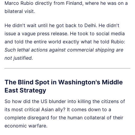
Marco Rubio directly from Finland, where he was on a
bilateral visit.
He didn't wait until he got back to Delhi. He didn't
issue a vague press release. He took to social media
and told the entire world exactly what he told Rubio:
Such lethal actions against commercial shipping are
not justified.
The Blind Spot in Washington's Middle
East Strategy
So how did the US blunder into killing the citizens of
its most critical Asian ally? It comes down to a
complete disregard for the human collateral of their
economic warfare.