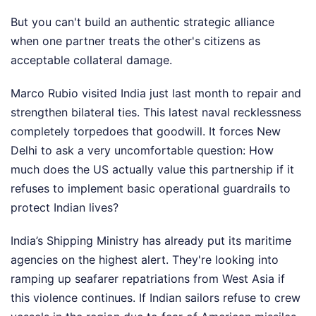
But you can't build an authentic strategic alliance
when one partner treats the other's citizens as
acceptable collateral damage.
Marco Rubio visited India just last month to repair and
strengthen bilateral ties. This latest naval recklessness
completely torpedoes that goodwill. It forces New
Delhi to ask a very uncomfortable question: How
much does the US actually value this partnership if it
refuses to implement basic operational guardrails to
protect Indian lives?
India’s Shipping Ministry has already put its maritime
agencies on the highest alert. They're looking into
ramping up seafarer repatriations from West Asia if
this violence continues. If Indian sailors refuse to crew