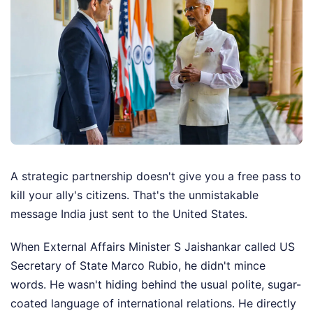
A strategic partnership doesn't give you a free pass to
kill your ally's citizens. That's the unmistakable
message India just sent to the United States.
When External Affairs Minister S Jaishankar called US
Secretary of State Marco Rubio, he didn't mince
words. He wasn't hiding behind the usual polite, sugar-
coated language of international relations. He directly