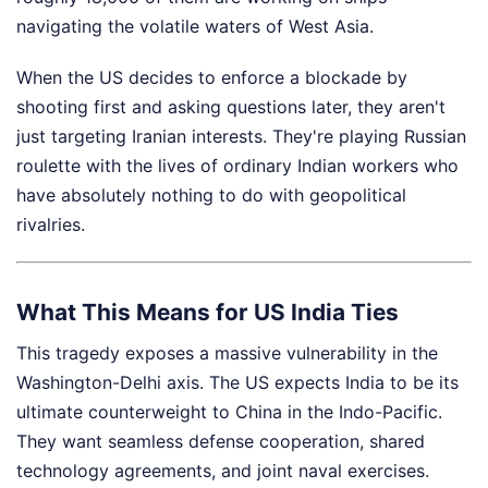
navigating the volatile waters of West Asia.
When the US decides to enforce a blockade by
shooting first and asking questions later, they aren't
just targeting Iranian interests. They're playing Russian
roulette with the lives of ordinary Indian workers who
have absolutely nothing to do with geopolitical
rivalries.
What This Means for US India Ties
This tragedy exposes a massive vulnerability in the
Washington-Delhi axis. The US expects India to be its
ultimate counterweight to China in the Indo-Pacific.
They want seamless defense cooperation, shared
technology agreements, and joint naval exercises.