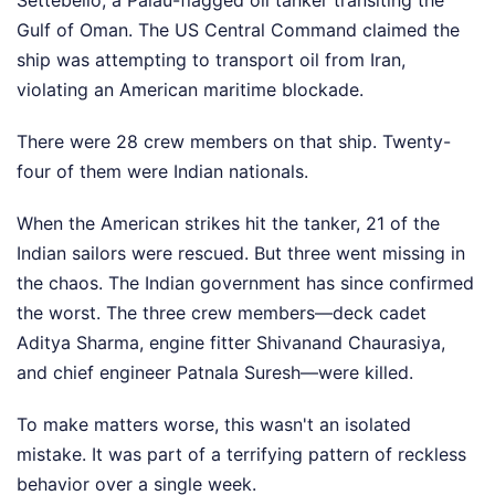
Settebello, a Palau-flagged oil tanker transiting the
Gulf of Oman. The US Central Command claimed the
ship was attempting to transport oil from Iran,
violating an American maritime blockade.
There were 28 crew members on that ship. Twenty-
four of them were Indian nationals.
When the American strikes hit the tanker, 21 of the
Indian sailors were rescued. But three went missing in
the chaos. The Indian government has since confirmed
the worst. The three crew members—deck cadet
Aditya Sharma, engine fitter Shivanand Chaurasiya,
and chief engineer Patnala Suresh—were killed.
To make matters worse, this wasn't an isolated
mistake. It was part of a terrifying pattern of reckless
behavior over a single week.