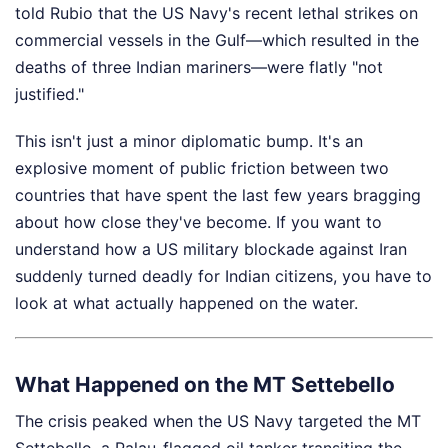
told Rubio that the US Navy's recent lethal strikes on
commercial vessels in the Gulf—which resulted in the
deaths of three Indian mariners—were flatly "not
justified."
This isn't just a minor diplomatic bump. It's an
explosive moment of public friction between two
countries that have spent the last few years bragging
about how close they've become. If you want to
understand how a US military blockade against Iran
suddenly turned deadly for Indian citizens, you have to
look at what actually happened on the water.
What Happened on the MT Settebello
The crisis peaked when the US Navy targeted the MT