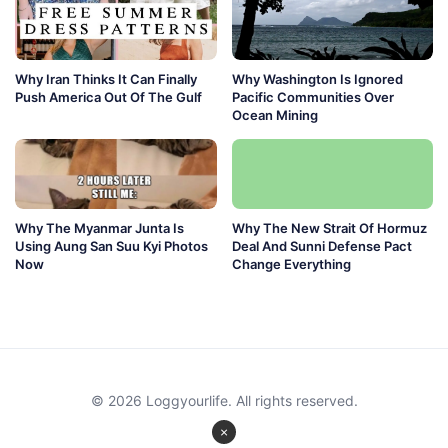
Why Iran Thinks It Can Finally
Why Washington Is Ignored
Push America Out Of The Gulf
Pacific Communities Over
Ocean Mining
Why The Myanmar Junta Is
Why The New Strait Of Hormuz
Using Aung San Suu Kyi Photos
Deal And Sunni Defense Pact
Now
Change Everything
© 2026 Loggyourlife. All rights reserved.
×