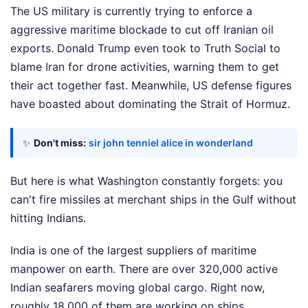
The US military is currently trying to enforce a
aggressive maritime blockade to cut off Iranian oil
exports. Donald Trump even took to Truth Social to
blame Iran for drone activities, warning them to get
their act together fast. Meanwhile, US defense figures
have boasted about dominating the Strait of Hormuz.
✨
Don't miss:
sir john tenniel alice in wonderland
But here is what Washington constantly forgets: you
can't fire missiles at merchant ships in the Gulf without
hitting Indians.
India is one of the largest suppliers of maritime
manpower on earth. There are over 320,000 active
Indian seafarers moving global cargo. Right now,
roughly 18,000 of them are working on ships