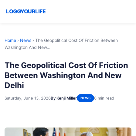
LOGGYOURLIFE
Home
›
News
›
The Geopolitical Cost Of Friction Between
Washington And New...
The Geopolitical Cost Of Friction
Between Washington And New
Delhi
Saturday, June 13, 2026
By Kenji Miller
6 min read
NEWS