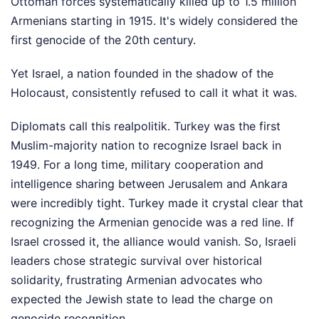
Ottoman forces systematically killed up to 1.5 million
Armenians starting in 1915. It's widely considered the
first genocide of the 20th century.
Yet Israel, a nation founded in the shadow of the
Holocaust, consistently refused to call it what it was.
Diplomats call this realpolitik. Turkey was the first
Muslim-majority nation to recognize Israel back in
1949. For a long time, military cooperation and
intelligence sharing between Jerusalem and Ankara
were incredibly tight. Turkey made it crystal clear that
recognizing the Armenian genocide was a red line. If
Israel crossed it, the alliance would vanish. So, Israeli
leaders chose strategic survival over historical
solidarity, frustrating Armenian advocates who
expected the Jewish state to lead the charge on
genocide recognition.