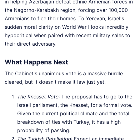
in helping Azerbaijan defeat ethnic Armenian forces in
the Nagorno-Karabakh region, forcing over 100,000
Armenians to flee their homes. To Yerevan, Israel's
sudden moral clarity on World War I looks incredibly
hypocritical when paired with recent military sales to
their direct adversary.
What Happens Next
The Cabinet's unanimous vote is a massive hurdle
cleared, but it doesn't make it law just yet.
The Knesset Vote
: The proposal has to go to the
Israeli parliament, the Knesset, for a formal vote.
Given the current political climate and the total
breakdown of ties with Turkey, it has a high
probability of passing.
The Turkish Retaliation
: Expect an immediate,