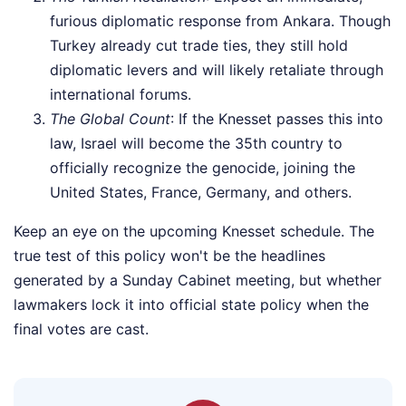
furious diplomatic response from Ankara. Though
Turkey already cut trade ties, they still hold
diplomatic levers and will likely retaliate through
international forums.
The Global Count
: If the Knesset passes this into
law, Israel will become the 35th country to
officially recognize the genocide, joining the
United States, France, Germany, and others.
Keep an eye on the upcoming Knesset schedule. The
true test of this policy won't be the headlines
generated by a Sunday Cabinet meeting, but whether
lawmakers lock it into official state policy when the
final votes are cast.