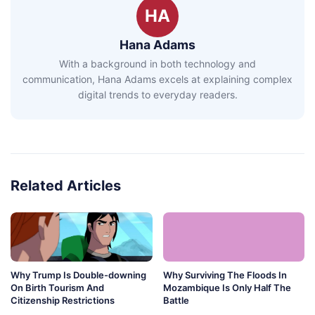
HA
Hana Adams
With a background in both technology and
communication, Hana Adams excels at explaining complex
digital trends to everyday readers.
Related Articles
Why Trump Is Double-downing
Why Surviving The Floods In
On Birth Tourism And
Mozambique Is Only Half The
Citizenship Restrictions
Battle