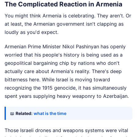
The Complicated Reaction in Armenia
You might think Armenia is celebrating. They aren't. Or
at least, the Armenian government isn't clapping as
loudly as you'd expect.
Armenian Prime Minister Nikol Pashinyan has openly
worried that his people's history is being used as a
geopolitical bargaining chip by nations who don't
actually care about Armenia's reality. There's deep
bitterness here. While Israel is moving toward
recognizing the 1915 genocide, it has simultaneously
spent years supplying heavy weaponry to Azerbaijan.
📖
Related:
what is the time
Those Israeli drones and weapons systems were vital