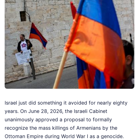
Israel just did something it avoided for nearly eighty
years. On June 28, 2026, the Israeli Cabinet
unanimously approved a proposal to formally
recognize the mass killings of Armenians by the
Ottoman Empire during World War I as a genocide.