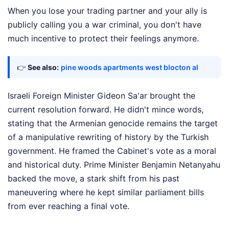
When you lose your trading partner and your ally is
publicly calling you a war criminal, you don't have
much incentive to protect their feelings anymore.
👉
See also:
pine woods apartments west blocton al
Israeli Foreign Minister Gideon Sa'ar brought the
current resolution forward. He didn't mince words,
stating that the Armenian genocide remains the target
of a manipulative rewriting of history by the Turkish
government. He framed the Cabinet's vote as a moral
and historical duty. Prime Minister Benjamin Netanyahu
backed the move, a stark shift from his past
maneuvering where he kept similar parliament bills
from ever reaching a final vote.