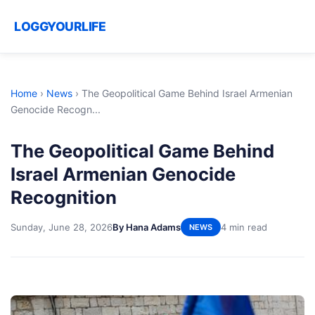
LOGGYOURLIFE
Home
›
News
›
The Geopolitical Game Behind Israel Armenian
Genocide Recogn...
The Geopolitical Game Behind
Israel Armenian Genocide
Recognition
Sunday, June 28, 2026
By Hana Adams
4 min read
NEWS