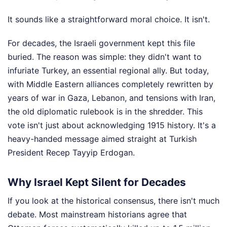
It sounds like a straightforward moral choice. It isn't.
For decades, the Israeli government kept this file
buried. The reason was simple: they didn't want to
infuriate Turkey, an essential regional ally. But today,
with Middle Eastern alliances completely rewritten by
years of war in Gaza, Lebanon, and tensions with Iran,
the old diplomatic rulebook is in the shredder. This
vote isn't just about acknowledging 1915 history. It's a
heavy-handed message aimed straight at Turkish
President Recep Tayyip Erdogan.
Why Israel Kept Silent for Decades
If you look at the historical consensus, there isn't much
debate. Most mainstream historians agree that