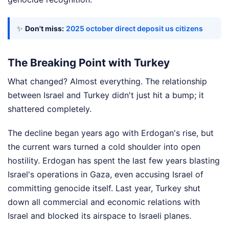
✨
Don't miss:
2025 october direct deposit us citizens
The Breaking Point with Turkey
What changed? Almost everything. The relationship
between Israel and Turkey didn't just hit a bump; it
shattered completely.
The decline began years ago with Erdogan's rise, but
the current wars turned a cold shoulder into open
hostility. Erdogan has spent the last few years blasting
Israel's operations in Gaza, even accusing Israel of
committing genocide itself. Last year, Turkey shut
down all commercial and economic relations with
Israel and blocked its airspace to Israeli planes.