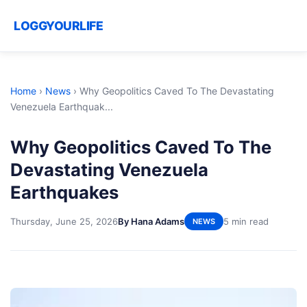
LOGGYOURLIFE
Home
›
News
›
Why Geopolitics Caved To The Devastating
Venezuela Earthquak...
Why Geopolitics Caved To The
Devastating Venezuela
Earthquakes
Thursday, June 25, 2026
By Hana Adams
5 min read
NEWS