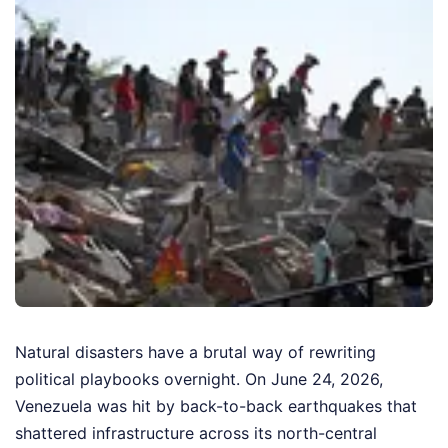
Natural disasters have a brutal way of rewriting
political playbooks overnight. On June 24, 2026,
Venezuela was hit by back-to-back earthquakes that
shattered infrastructure across its north-central