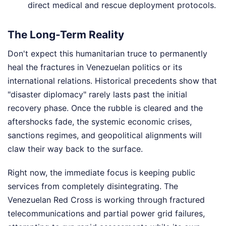
direct medical and rescue deployment protocols.
The Long-Term Reality
Don't expect this humanitarian truce to permanently
heal the fractures in Venezuelan politics or its
international relations. Historical precedents show that
"disaster diplomacy" rarely lasts past the initial
recovery phase. Once the rubble is cleared and the
aftershocks fade, the systemic economic crises,
sanctions regimes, and geopolitical alignments will
claw their way back to the surface.
Right now, the immediate focus is keeping public
services from completely disintegrating. The
Venezuelan Red Cross is working through fractured
telecommunications and partial power grid failures,