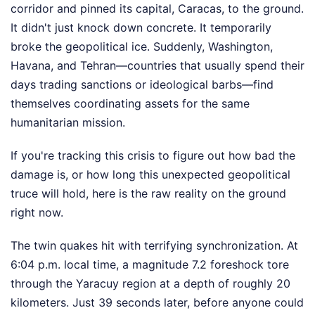
corridor and pinned its capital, Caracas, to the ground.
It didn't just knock down concrete. It temporarily
broke the geopolitical ice. Suddenly, Washington,
Havana, and Tehran—countries that usually spend their
days trading sanctions or ideological barbs—find
themselves coordinating assets for the same
humanitarian mission.
If you're tracking this crisis to figure out how bad the
damage is, or how long this unexpected geopolitical
truce will hold, here is the raw reality on the ground
right now.
The twin quakes hit with terrifying synchronization. At
6:04 p.m. local time, a magnitude 7.2 foreshock tore
through the Yaracuy region at a depth of roughly 20
kilometers. Just 39 seconds later, before anyone could