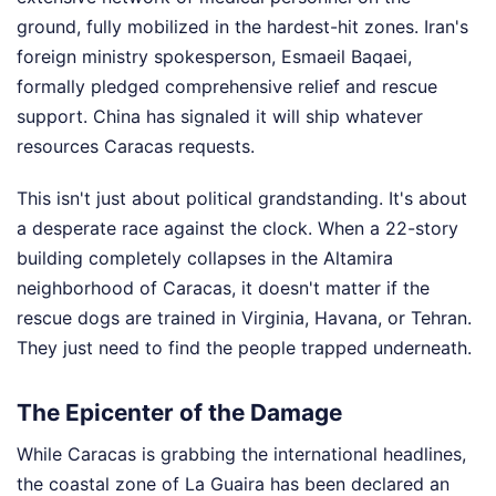
ground, fully mobilized in the hardest-hit zones. Iran's
foreign ministry spokesperson, Esmaeil Baqaei,
formally pledged comprehensive relief and rescue
support. China has signaled it will ship whatever
resources Caracas requests.
This isn't just about political grandstanding. It's about
a desperate race against the clock. When a 22-story
building completely collapses in the Altamira
neighborhood of Caracas, it doesn't matter if the
rescue dogs are trained in Virginia, Havana, or Tehran.
They just need to find the people trapped underneath.
The Epicenter of the Damage
While Caracas is grabbing the international headlines,
the coastal zone of La Guaira has been declared an