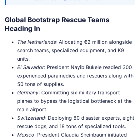
Global Bootstrap Rescue Teams
Heading In
The Netherlands
: Allocating €2 million alongside
search teams, specialized equipment, and K9
units.
El Salvador
: President Nayib Bukele readied 300
experienced paramedics and rescuers along with
50 tons of supplies.
Germany
: Committing six military transport
planes to bypass the logistical bottleneck at the
main airport.
Switzerland
: Deploying 80 disaster experts, eight
rescue dogs, and 18 tons of specialized tools.
Mexico
: President Claudia Sheinbaum initiated