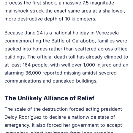
process the first shock, a massive 7.5 magnitude
mainshock struck the exact same area at a shallower,
more destructive depth of 10 kilometers.
Because June 24 is a national holiday in Venezuela
commemorating the Battle of Carabobo, families were
packed into homes rather than scattered across office
buildings. The official death toll has already climbed to
at least 164 people, with well over 1,000 injured and an
alarming 36,000 reported missing amidst severed
communications and pancaked buildings.
The Unlikely Alliance of Relief
The scale of the destruction forced acting president
Delcy Rodríguez to declare a nationwide state of
emergency. It also forced her government to accept