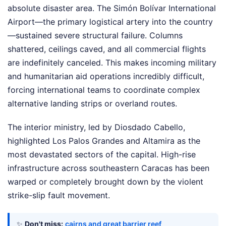
absolute disaster area. The Simón Bolívar International
Airport—the primary logistical artery into the country
—sustained severe structural failure. Columns
shattered, ceilings caved, and all commercial flights
are indefinitely canceled. This makes incoming military
and humanitarian aid operations incredibly difficult,
forcing international teams to coordinate complex
alternative landing strips or overland routes.
The interior ministry, led by Diosdado Cabello,
highlighted Los Palos Grandes and Altamira as the
most devastated sectors of the capital. High-rise
infrastructure across southeastern Caracas has been
warped or completely brought down by the violent
strike-slip fault movement.
✨
Don't miss:
cairns and great barrier reef