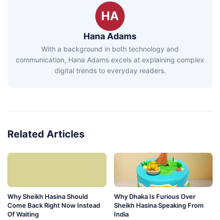
HA
Hana Adams
With a background in both technology and
communication, Hana Adams excels at explaining complex
digital trends to everyday readers.
Related Articles
Why Sheikh Hasina Should
Why Dhaka Is Furious Over
Come Back Right Now Instead
Sheikh Hasina Speaking From
Of Waiting
India