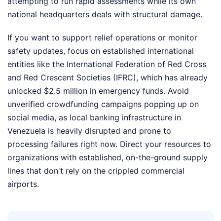
attempting to run rapid assessments while its own
national headquarters deals with structural damage.
If you want to support relief operations or monitor
safety updates, focus on established international
entities like the International Federation of Red Cross
and Red Crescent Societies (IFRC), which has already
unlocked $2.5 million in emergency funds. Avoid
unverified crowdfunding campaigns popping up on
social media, as local banking infrastructure in
Venezuela is heavily disrupted and prone to
processing failures right now. Direct your resources to
organizations with established, on-the-ground supply
lines that don't rely on the crippled commercial
airports.