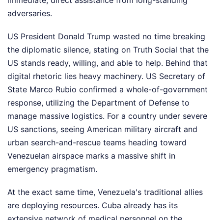
immediate, direct assistance from long-standing
adversaries.
US President Donald Trump wasted no time breaking
the diplomatic silence, stating on Truth Social that the
US stands ready, willing, and able to help. Behind that
digital rhetoric lies heavy machinery. US Secretary of
State Marco Rubio confirmed a whole-of-government
response, utilizing the Department of Defense to
manage massive logistics. For a country under severe
US sanctions, seeing American military aircraft and
urban search-and-rescue teams heading toward
Venezuelan airspace marks a massive shift in
emergency pragmatism.
At the exact same time, Venezuela's traditional allies
are deploying resources. Cuba already has its
extensive network of medical personnel on the