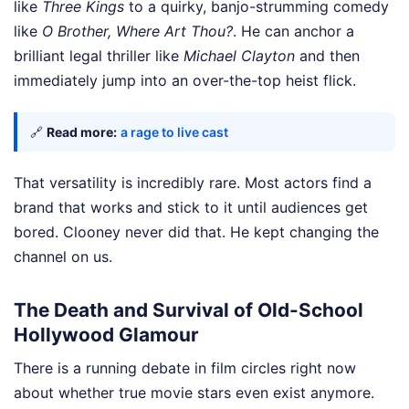
like
Three Kings
to a quirky, banjo-strumming comedy
like
O Brother, Where Art Thou?
. He can anchor a
brilliant legal thriller like
Michael Clayton
and then
immediately jump into an over-the-top heist flick.
🔗
Read more:
a rage to live cast
That versatility is incredibly rare. Most actors find a
brand that works and stick to it until audiences get
bored. Clooney never did that. He kept changing the
channel on us.
The Death and Survival of Old-School
Hollywood Glamour
There is a running debate in film circles right now
about whether true movie stars even exist anymore.