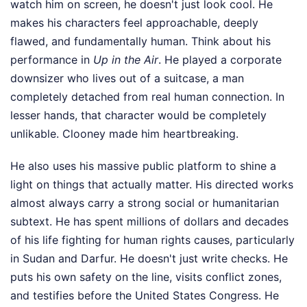
watch him on screen, he doesn't just look cool. He
makes his characters feel approachable, deeply
flawed, and fundamentally human. Think about his
performance in
Up in the Air
. He played a corporate
downsizer who lives out of a suitcase, a man
completely detached from real human connection. In
lesser hands, that character would be completely
unlikable. Clooney made him heartbreaking.
He also uses his massive public platform to shine a
light on things that actually matter. His directed works
almost always carry a strong social or humanitarian
subtext. He has spent millions of dollars and decades
of his life fighting for human rights causes, particularly
in Sudan and Darfur. He doesn't just write checks. He
puts his own safety on the line, visits conflict zones,
and testifies before the United States Congress. He