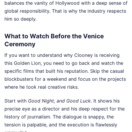
balances the vanity of Hollywood with a deep sense of
global responsibility. That is why the industry respects
him so deeply.
What to Watch Before the Venice
Ceremony
If you want to understand why Clooney is receiving
this Golden Lion, you need to go back and watch the
specific films that built his reputation. Skip the casual
blockbusters for a weekend and focus on the projects
where he took real creative risks.
Start with
Good Night, and Good Luck
. It shows his
precise eye as a director and his deep respect for the
history of journalism. The dialogue is snappy, the
tension is palpable, and the execution is flawlessly