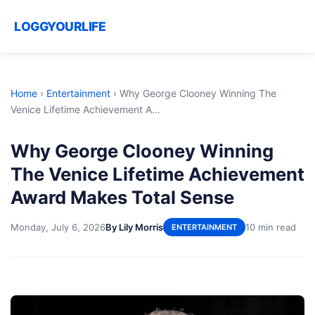
LOGGYOURLIFE
Home
›
Entertainment
›
Why George Clooney Winning The
Venice Lifetime Achievement A...
Why George Clooney Winning
The Venice Lifetime Achievement
Award Makes Total Sense
Monday, July 6, 2026
By Lily Morris
10 min read
ENTERTAINMENT