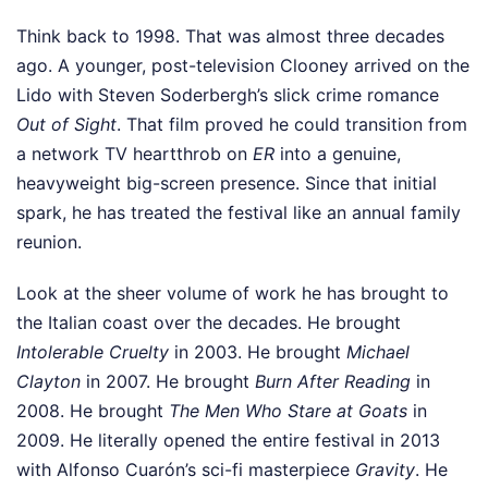
Think back to 1998. That was almost three decades
ago. A younger, post-television Clooney arrived on the
Lido with Steven Soderbergh’s slick crime romance
Out of Sight
. That film proved he could transition from
a network TV heartthrob on
ER
into a genuine,
heavyweight big-screen presence. Since that initial
spark, he has treated the festival like an annual family
reunion.
Look at the sheer volume of work he has brought to
the Italian coast over the decades. He brought
Intolerable Cruelty
in 2003. He brought
Michael
Clayton
in 2007. He brought
Burn After Reading
in
2008. He brought
The Men Who Stare at Goats
in
2009. He literally opened the entire festival in 2013
with Alfonso Cuarón’s sci-fi masterpiece
Gravity
. He