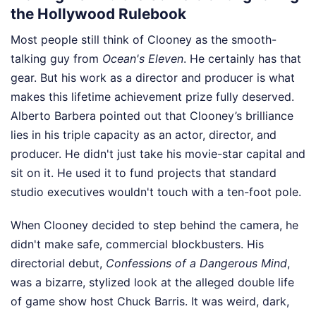
the Hollywood Rulebook
Most people still think of Clooney as the smooth-
talking guy from
Ocean's Eleven
. He certainly has that
gear. But his work as a director and producer is what
makes this lifetime achievement prize fully deserved.
Alberto Barbera pointed out that Clooney’s brilliance
lies in his triple capacity as an actor, director, and
producer. He didn't just take his movie-star capital and
sit on it. He used it to fund projects that standard
studio executives wouldn't touch with a ten-foot pole.
When Clooney decided to step behind the camera, he
didn't make safe, commercial blockbusters. His
directorial debut,
Confessions of a Dangerous Mind
,
was a bizarre, stylized look at the alleged double life
of game show host Chuck Barris. It was weird, dark,