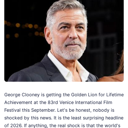
George Clooney is getting the Golden Lion for Lifetime
Achievement at the 83rd Venice International Film
Festival this September. Let's be honest, nobody is
shocked by this news. It is the least surprising headline
of 2026. If anything, the real shock is that the world's