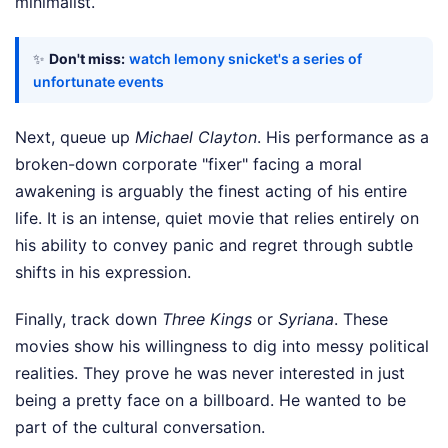
minimalist.
✨
Don't miss:
watch lemony snicket's a series of
unfortunate events
Next, queue up
Michael Clayton
. His performance as a
broken-down corporate "fixer" facing a moral
awakening is arguably the finest acting of his entire
life. It is an intense, quiet movie that relies entirely on
his ability to convey panic and regret through subtle
shifts in his expression.
Finally, track down
Three Kings
or
Syriana
. These
movies show his willingness to dig into messy political
realities. They prove he was never interested in just
being a pretty face on a billboard. He wanted to be
part of the cultural conversation.