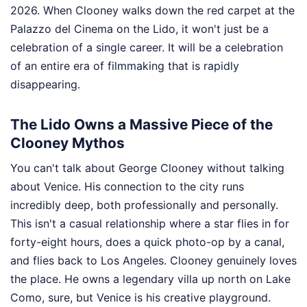
2026. When Clooney walks down the red carpet at the
Palazzo del Cinema on the Lido, it won't just be a
celebration of a single career. It will be a celebration
of an entire era of filmmaking that is rapidly
disappearing.
The Lido Owns a Massive Piece of the
Clooney Mythos
You can't talk about George Clooney without talking
about Venice. His connection to the city runs
incredibly deep, both professionally and personally.
This isn't a casual relationship where a star flies in for
forty-eight hours, does a quick photo-op by a canal,
and flies back to Los Angeles. Clooney genuinely loves
the place. He owns a legendary villa up north on Lake
Como, sure, but Venice is his creative playground.