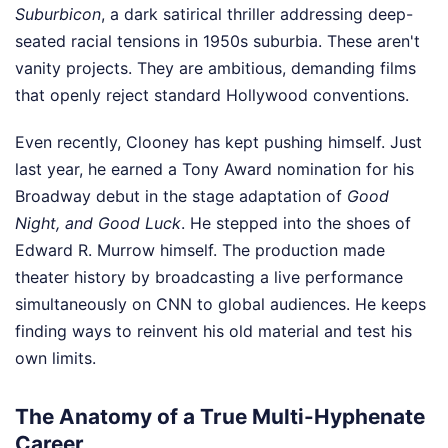
Suburbicon
, a dark satirical thriller addressing deep-
seated racial tensions in 1950s suburbia. These aren't
vanity projects. They are ambitious, demanding films
that openly reject standard Hollywood conventions.
Even recently, Clooney has kept pushing himself. Just
last year, he earned a Tony Award nomination for his
Broadway debut in the stage adaptation of
Good
Night, and Good Luck
. He stepped into the shoes of
Edward R. Murrow himself. The production made
theater history by broadcasting a live performance
simultaneously on CNN to global audiences. He keeps
finding ways to reinvent his old material and test his
own limits.
The Anatomy of a True Multi-Hyphenate
Career