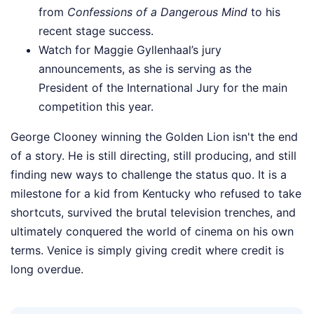
from
Confessions of a Dangerous Mind
to his
recent stage success.
Watch for Maggie Gyllenhaal’s jury
announcements, as she is serving as the
President of the International Jury for the main
competition this year.
George Clooney winning the Golden Lion isn't the end
of a story. He is still directing, still producing, and still
finding new ways to challenge the status quo. It is a
milestone for a kid from Kentucky who refused to take
shortcuts, survived the brutal television trenches, and
ultimately conquered the world of cinema on his own
terms. Venice is simply giving credit where credit is
long overdue.