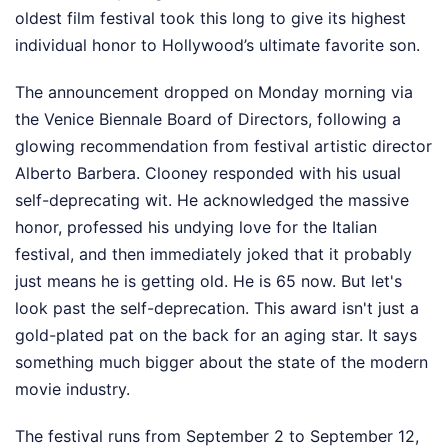
oldest film festival took this long to give its highest
individual honor to Hollywood’s ultimate favorite son.
The announcement dropped on Monday morning via
the Venice Biennale Board of Directors, following a
glowing recommendation from festival artistic director
Alberto Barbera. Clooney responded with his usual
self-deprecating wit. He acknowledged the massive
honor, professed his undying love for the Italian
festival, and then immediately joked that it probably
just means he is getting old. He is 65 now. But let's
look past the self-deprecation. This award isn't just a
gold-plated pat on the back for an aging star. It says
something much bigger about the state of the modern
movie industry.
The festival runs from September 2 to September 12,