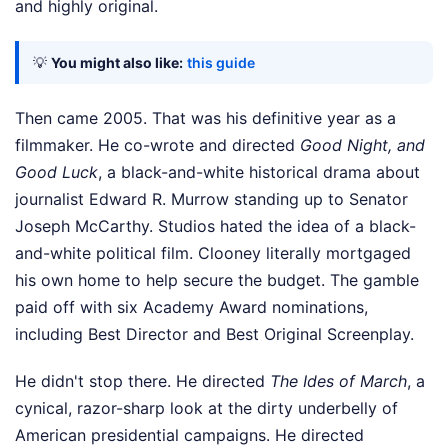
and highly original.
💡
You might also like:
this guide
Then came 2005. That was his definitive year as a
filmmaker. He co-wrote and directed
Good Night, and
Good Luck
, a black-and-white historical drama about
journalist Edward R. Murrow standing up to Senator
Joseph McCarthy. Studios hated the idea of a black-
and-white political film. Clooney literally mortgaged
his own home to help secure the budget. The gamble
paid off with six Academy Award nominations,
including Best Director and Best Original Screenplay.
He didn't stop there. He directed
The Ides of March
, a
cynical, razor-sharp look at the dirty underbelly of
American presidential campaigns. He directed