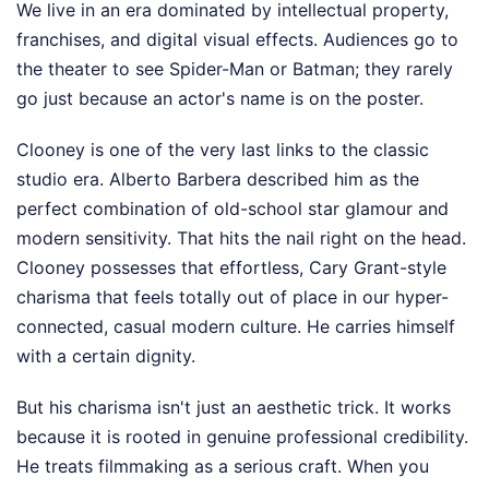
We live in an era dominated by intellectual property,
franchises, and digital visual effects. Audiences go to
the theater to see Spider-Man or Batman; they rarely
go just because an actor's name is on the poster.
Clooney is one of the very last links to the classic
studio era. Alberto Barbera described him as the
perfect combination of old-school star glamour and
modern sensitivity. That hits the nail right on the head.
Clooney possesses that effortless, Cary Grant-style
charisma that feels totally out of place in our hyper-
connected, casual modern culture. He carries himself
with a certain dignity.
But his charisma isn't just an aesthetic trick. It works
because it is rooted in genuine professional credibility.
He treats filmmaking as a serious craft. When you