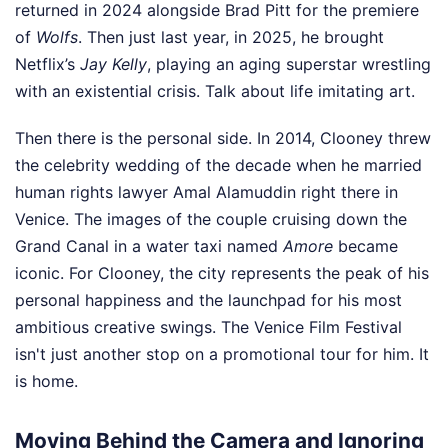
returned in 2024 alongside Brad Pitt for the premiere
of
Wolfs
. Then just last year, in 2025, he brought
Netflix’s
Jay Kelly
, playing an aging superstar wrestling
with an existential crisis. Talk about life imitating art.
Then there is the personal side. In 2014, Clooney threw
the celebrity wedding of the decade when he married
human rights lawyer Amal Alamuddin right there in
Venice. The images of the couple cruising down the
Grand Canal in a water taxi named
Amore
became
iconic. For Clooney, the city represents the peak of his
personal happiness and the launchpad for his most
ambitious creative swings. The Venice Film Festival
isn't just another stop on a promotional tour for him. It
is home.
Moving Behind the Camera and Ignoring