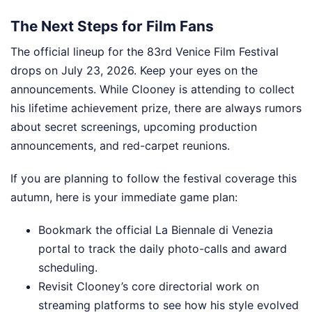
The Next Steps for Film Fans
The official lineup for the 83rd Venice Film Festival
drops on July 23, 2026. Keep your eyes on the
announcements. While Clooney is attending to collect
his lifetime achievement prize, there are always rumors
about secret screenings, upcoming production
announcements, and red-carpet reunions.
If you are planning to follow the festival coverage this
autumn, here is your immediate game plan:
Bookmark the official La Biennale di Venezia
portal to track the daily photo-calls and award
scheduling.
Revisit Clooney’s core directorial work on
streaming platforms to see how his style evolved