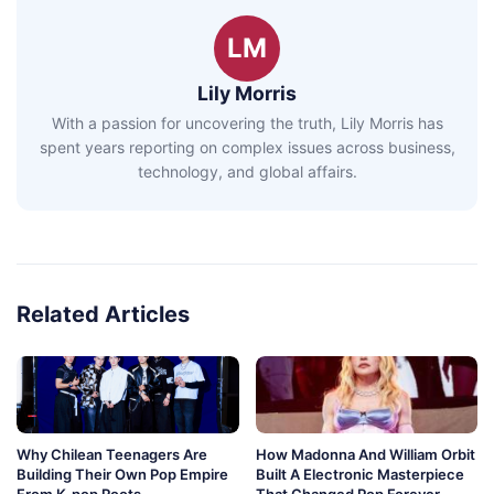
LM
Lily Morris
With a passion for uncovering the truth, Lily Morris has
spent years reporting on complex issues across business,
technology, and global affairs.
Related Articles
Why Chilean Teenagers Are
How Madonna And William Orbit
Building Their Own Pop Empire
Built A Electronic Masterpiece
From K-pop Roots
That Changed Pop Forever