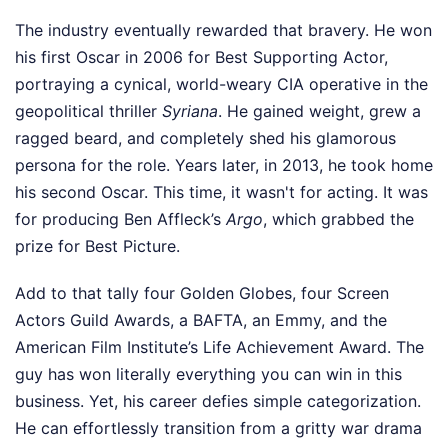
The industry eventually rewarded that bravery. He won
his first Oscar in 2006 for Best Supporting Actor,
portraying a cynical, world-weary CIA operative in the
geopolitical thriller
Syriana
. He gained weight, grew a
ragged beard, and completely shed his glamorous
persona for the role. Years later, in 2013, he took home
his second Oscar. This time, it wasn't for acting. It was
for producing Ben Affleck’s
Argo
, which grabbed the
prize for Best Picture.
Add to that tally four Golden Globes, four Screen
Actors Guild Awards, a BAFTA, an Emmy, and the
American Film Institute’s Life Achievement Award. The
guy has won literally everything you can win in this
business. Yet, his career defies simple categorization.
He can effortlessly transition from a gritty war drama