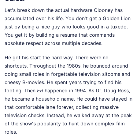
Let's break down the actual hardware Clooney has
accumulated over his life. You don't get a Golden Lion
just by being a nice guy who looks good in a tuxedo.
You get it by building a resume that commands
absolute respect across multiple decades.
He got his start the hard way. There were no
shortcuts. Throughout the 1980s, he bounced around
doing small roles in forgettable television sitcoms and
cheesy B-movies. He spent years trying to find his
footing. Then
ER
happened in 1994. As Dr. Doug Ross,
he became a household name. He could have stayed in
that comfortable lane forever, collecting massive
television checks. Instead, he walked away at the peak
of the show's popularity to hunt down complex film
roles.