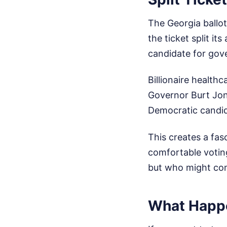
The Georgia ballot
the ticket split i
candidate for gov
Billionaire healt
Governor Burt Jone
Democratic candi
This creates a fas
comfortable voting
but who might comp
What Happ