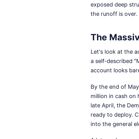
exposed deep struc
the runoff is over.
The Massi
Let's look at the 
a self-described 
account looks bar
By the end of May,
million in cash on
late April, the De
ready to deploy. C
into the general el