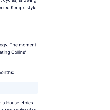
t cycles, showing
rred Kemp’s style
rategy. The moment
ting Collins'
months:
r a House ethics