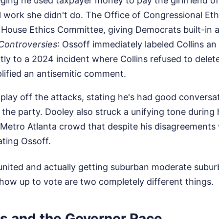
eging he used taxpayer money to pay the girlfriend of
 work she didn't do. The Office of Congressional Et
 House Ethics Committee, giving Democrats built-in 
 Controversies
: Ossoff immediately labeled Collins an
ctly to a 2024 incident where Collins refused to delet
lified an antisemitic comment.
to play off the attacks, stating he's had good convers
the party. Dooley also struck a unifying tone during
s Metro Atlanta crowd that despite his disagreements w
ting Ossoff.
 united and actually getting suburban moderate subur
show up to vote are two completely different things.
ts and the Governor Race