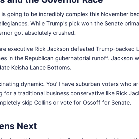
 is going to be incredibly complex this November be
ts allegiances. While Trump's pick won the Senate prim
ernor got absolutely crushed.
hcare executive Rick Jackson defeated Trump-backed 
s in the Republican gubernatorial runoff. Jackson w
date Keisha Lance Bottoms.
cinating dynamic. You'll have suburban voters who ar
 for a traditional business conservative like Rick Ja
letely skip Collins or vote for Ossoff for Senate.
ens Next