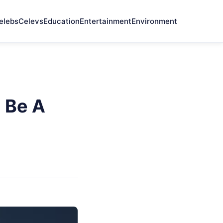
elebs
Celevs
Education
Entertainment
Environment
 Be A