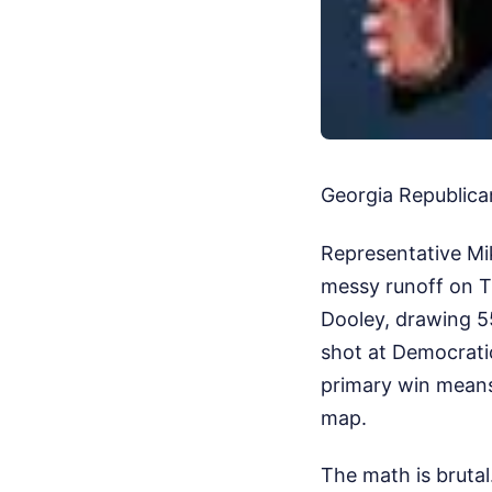
Georgia Republican
Representative Mik
messy runoff on T
Dooley, drawing 55
shot at Democratic
primary win means 
map.
The math is brutal