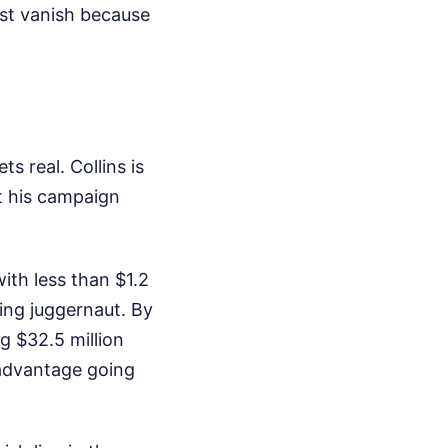
ust vanish because
s real. Collins is
t his campaign
with less than $1.2
ing juggernaut. By
g $32.5 million
isadvantage going