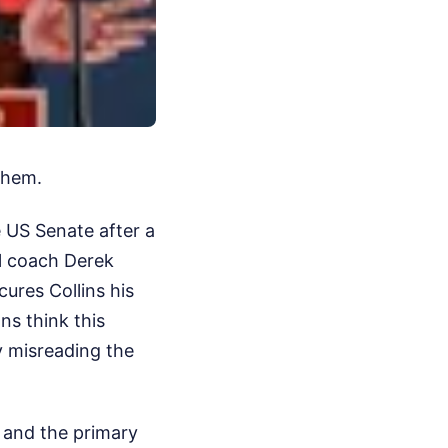
them.
 US Senate after a
l coach Derek
ures Collins his
ns think this
y misreading the
, and the primary