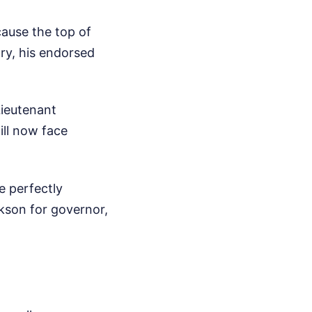
cause the top of
ary, his endorsed
Lieutenant
ill now face
e perfectly
ckson for governor,