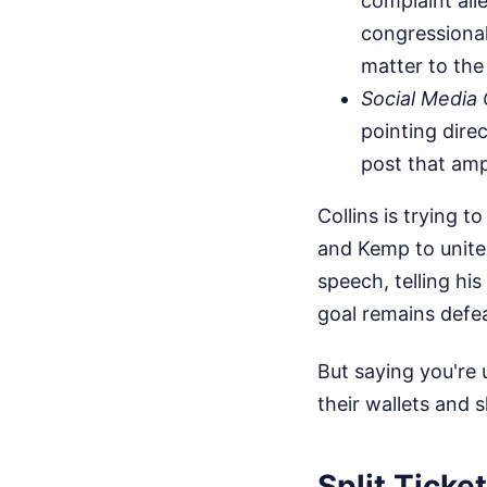
complaint all
congressional
matter to the
Social Media
pointing dire
post that amp
Collins is trying 
and Kemp to unite 
speech, telling hi
goal remains defea
But saying you're
their wallets and 
Split Ticke