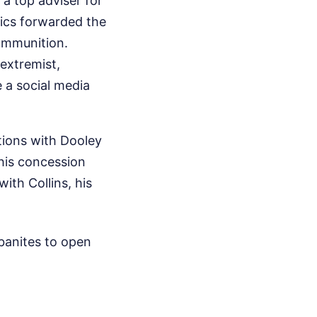
 a top adviser for
hics forwarded the
ammunition.
 extremist,
e a social media
ations with Dooley
 his concession
ith Collins, his
banites to open