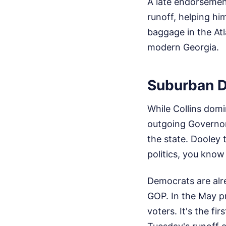
A late endorsement
runoff, helping hi
baggage in the Atl
modern Georgia.
Suburban D
While Collins dom
outgoing Governor
the state. Dooley
politics, you kno
Democrats are alre
GOP. In the May p
voters. It's the f