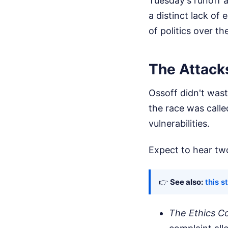
Tuesday's runoff 
a distinct lack o
of politics over 
The Attack
Ossoff didn't wast
the race was calle
vulnerabilities.
Expect to hear two
👉
See also:
this s
The Ethics C