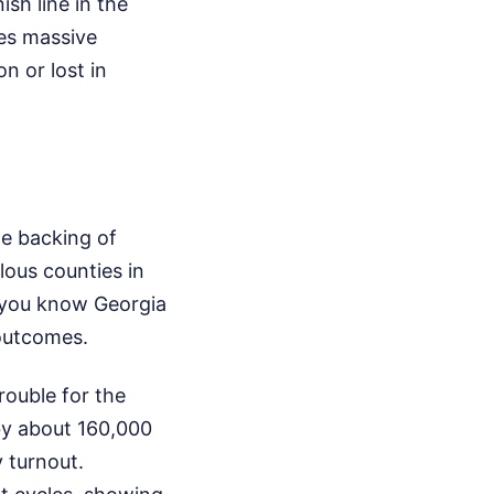
sh line in the
ies massive
n or lost in
he backing of
ous counties in
f you know Georgia
 outcomes.
rouble for the
by about 160,000
y turnout.