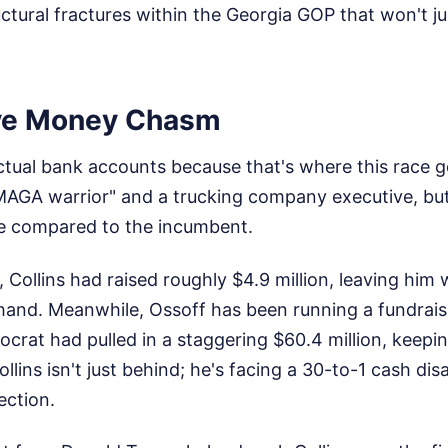
tural fractures within the Georgia GOP that won't j
ve Money Chasm
actual bank accounts because that's where this race get
"MAGA warrior" and a trucking company executive, bu
e compared to the incumbent.
 Collins had raised roughly $4.9 million, leaving him 
 hand. Meanwhile, Ossoff has been running a fundrais
mocrat had pulled in a staggering $60.4 million, keepin
ollins isn't just behind; he's facing a 30-to-1 cash d
ection.