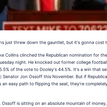
s just threw down the gauntlet, but it's gonna cost 
e Collins clinched the Republican nomination for the
uesday night. He knocked out former college footbal
.5% of the vote to Dooley's 44.5%. It's a win that sec
 Senator Jon Ossoff this November. But if Republica
an easy path to flipping the seat, they're completel
. Ossoff is sitting on an absolute mountain of money