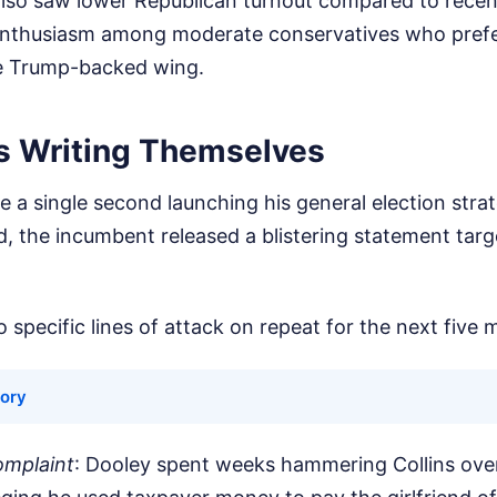
also saw lower Republican turnout compared to recen
f enthusiasm among moderate conservatives who prefe
the Trump-backed wing.
s Writing Themselves
e a single second launching his general election st
d, the incumbent released a blistering statement targe
 specific lines of attack on repeat for the next five 
tory
omplaint
: Dooley spent weeks hammering Collins ove