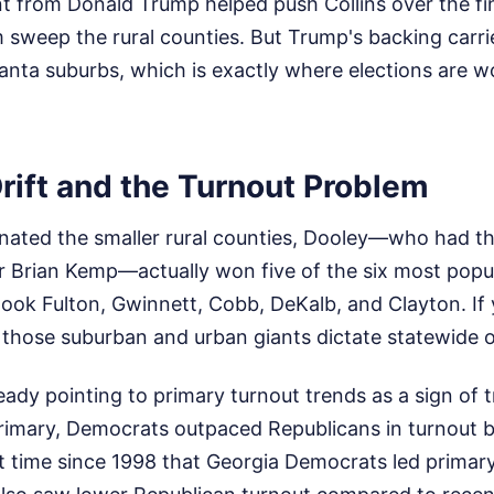
 from Donald Trump helped push Collins over the fini
m sweep the rural counties. But Trump's backing carr
anta suburbs, which is exactly where elections are wo
rift and the Turnout Problem
inated the smaller rural counties, Dooley—who had t
 Brian Kemp—actually won five of the six most popul
 took Fulton, Gwinnett, Cobb, DeKalb, and Clayton. I
w those suburban and urban giants dictate statewide
ady pointing to primary turnout trends as a sign of t
rimary, Democrats outpaced Republicans in turnout 
irst time since 1998 that Georgia Democrats led primar