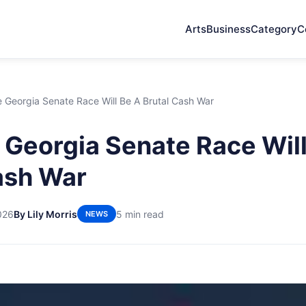
Arts
Business
Category
C
 Georgia Senate Race Will Be A Brutal Cash War
Georgia Senate Race Will
ash War
026
By Lily Morris
5 min read
NEWS