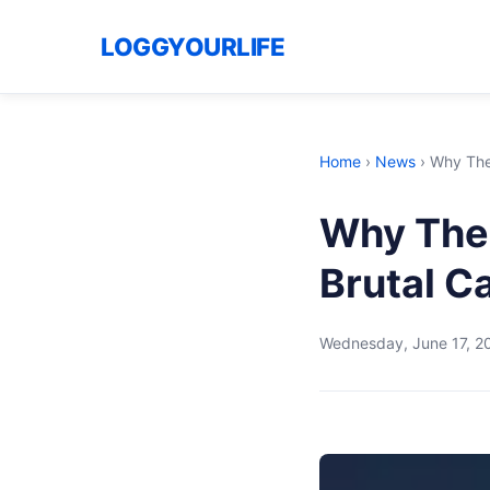
LOGGYOURLIFE
Home
›
News
›
Why The
Why The 
Brutal C
Wednesday, June 17, 2