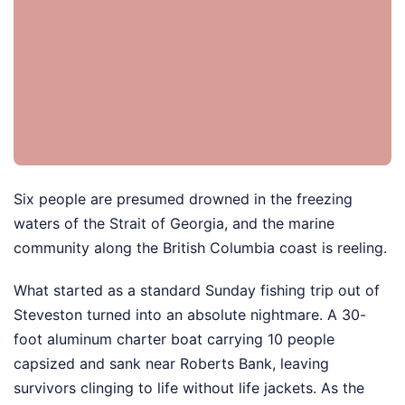
Six people are presumed drowned in the freezing
waters of the Strait of Georgia, and the marine
community along the British Columbia coast is reeling.
What started as a standard Sunday fishing trip out of
Steveston turned into an absolute nightmare. A 30-
foot aluminum charter boat carrying 10 people
capsized and sank near Roberts Bank, leaving
survivors clinging to life without life jackets. As the