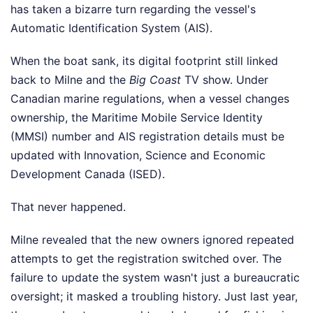
has taken a bizarre turn regarding the vessel's
Automatic Identification System (AIS).
When the boat sank, its digital footprint still linked
back to Milne and the
Big Coast
TV show. Under
Canadian marine regulations, when a vessel changes
ownership, the Maritime Mobile Service Identity
(MMSI) number and AIS registration details must be
updated with Innovation, Science and Economic
Development Canada (ISED).
That never happened.
Milne revealed that the new owners ignored repeated
attempts to get the registration switched over. The
failure to update the system wasn't just a bureaucratic
oversight; it masked a troubling history. Just last year,