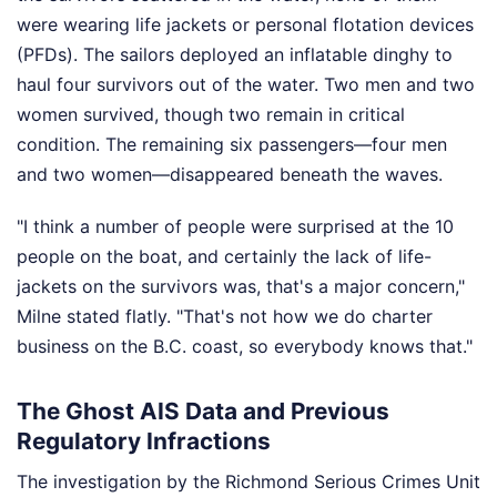
were wearing life jackets or personal flotation devices
(PFDs). The sailors deployed an inflatable dinghy to
haul four survivors out of the water. Two men and two
women survived, though two remain in critical
condition. The remaining six passengers—four men
and two women—disappeared beneath the waves.
"I think a number of people were surprised at the 10
people on the boat, and certainly the lack of life-
jackets on the survivors was, that's a major concern,"
Milne stated flatly. "That's not how we do charter
business on the B.C. coast, so everybody knows that."
The Ghost AIS Data and Previous
Regulatory Infractions
The investigation by the Richmond Serious Crimes Unit