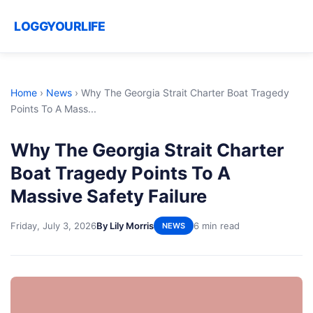
LOGGYOURLIFE
Home
›
News
›
Why The Georgia Strait Charter Boat Tragedy
Points To A Mass...
Why The Georgia Strait Charter
Boat Tragedy Points To A
Massive Safety Failure
Friday, July 3, 2026
By Lily Morris
6 min read
NEWS