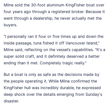
Milne sold the 30-foot aluminum KingFisher boat over
four years ago through a registered broker. Because it
went through a dealership, he never actually met the
buyers.
"I personally ran it four or five times up and down the
inside passage, tuna fished it off Vancouver Island,"
Milne said, reflecting on the vessel’s capabilities. "It's a
super solid craft, and it definitely deserved a better
ending than it met. Completely tragic really."
But a boat is only as safe as the decisions made by
the people operating it. While Milne confirmed the
KingFisher hull was incredibly durable, he expressed
deep shock over the details emerging from Sunday's
disaster.