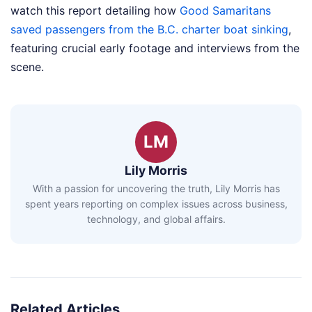
watch this report detailing how
Good Samaritans
saved passengers from the B.C. charter boat sinking
,
featuring crucial early footage and interviews from the
scene.
LM
Lily Morris
With a passion for uncovering the truth, Lily Morris has
spent years reporting on complex issues across business,
technology, and global affairs.
Related Articles