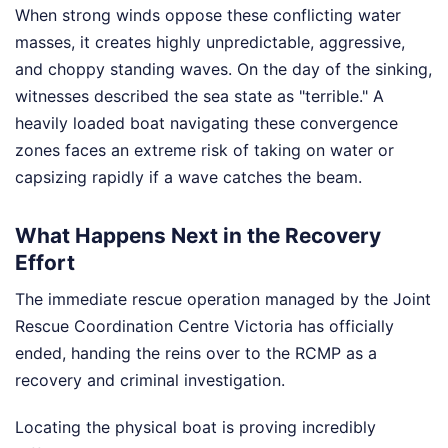
When strong winds oppose these conflicting water
masses, it creates highly unpredictable, aggressive,
and choppy standing waves. On the day of the sinking,
witnesses described the sea state as "terrible." A
heavily loaded boat navigating these convergence
zones faces an extreme risk of taking on water or
capsizing rapidly if a wave catches the beam.
What Happens Next in the Recovery
Effort
The immediate rescue operation managed by the Joint
Rescue Coordination Centre Victoria has officially
ended, handing the reins over to the RCMP as a
recovery and criminal investigation.
Locating the physical boat is proving incredibly