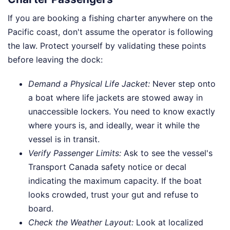
If you are booking a fishing charter anywhere on the
Pacific coast, don't assume the operator is following
the law. Protect yourself by validating these points
before leaving the dock:
Demand a Physical Life Jacket:
Never step onto
a boat where life jackets are stowed away in
unaccessible lockers. You need to know exactly
where yours is, and ideally, wear it while the
vessel is in transit.
Verify Passenger Limits:
Ask to see the vessel's
Transport Canada safety notice or decal
indicating the maximum capacity. If the boat
looks crowded, trust your gut and refuse to
board.
Check the Weather Layout:
Look at localized