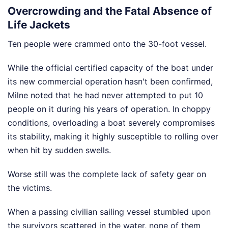
Overcrowding and the Fatal Absence of
Life Jackets
Ten people were crammed onto the 30-foot vessel.
While the official certified capacity of the boat under
its new commercial operation hasn't been confirmed,
Milne noted that he had never attempted to put 10
people on it during his years of operation. In choppy
conditions, overloading a boat severely compromises
its stability, making it highly susceptible to rolling over
when hit by sudden swells.
Worse still was the complete lack of safety gear on
the victims.
When a passing civilian sailing vessel stumbled upon
the survivors scattered in the water, none of them