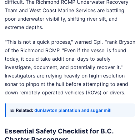
difficult. The Richmond RCMP Underwater Recovery
Team and West Coast Marine Services are battling
poor underwater visibility, shifting river silt, and
extreme depths.
"This is not a quick process," warned Cpl. Frank Bryson
of the Richmond RCMP. "Even if the vessel is found
today, it could take additional days to safely
investigate, document, and potentially recover it."
Investigators are relying heavily on high-resolution
sonar to pinpoint the hull before attempting to send
down remotely operated vehicles (ROVs) or divers.
📖
Related:
dunlawton plantation and sugar mill
Essential Safety Checklist for B.C.
Charter Passengers