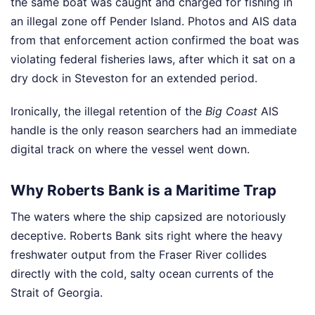
the same boat was caught and charged for fishing in
an illegal zone off Pender Island. Photos and AIS data
from that enforcement action confirmed the boat was
violating federal fisheries laws, after which it sat on a
dry dock in Steveston for an extended period.
Ironically, the illegal retention of the
Big Coast
AIS
handle is the only reason searchers had an immediate
digital track on where the vessel went down.
Why Roberts Bank is a Maritime Trap
The waters where the ship capsized are notoriously
deceptive. Roberts Bank sits right where the heavy
freshwater output from the Fraser River collides
directly with the cold, salty ocean currents of the
Strait of Georgia.