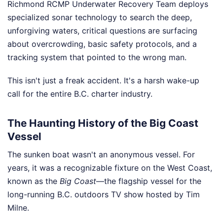
Richmond RCMP Underwater Recovery Team deploys
specialized sonar technology to search the deep,
unforgiving waters, critical questions are surfacing
about overcrowding, basic safety protocols, and a
tracking system that pointed to the wrong man.
This isn't just a freak accident. It's a harsh wake-up
call for the entire B.C. charter industry.
The Haunting History of the Big Coast
Vessel
The sunken boat wasn't an anonymous vessel. For
years, it was a recognizable fixture on the West Coast,
known as the
Big Coast
—the flagship vessel for the
long-running B.C. outdoors TV show hosted by Tim
Milne.