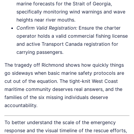
marine forecasts for the Strait of Georgia,
specifically monitoring wind warnings and wave
heights near river mouths.
Confirm Valid Registration:
Ensure the charter
operator holds a valid commercial fishing license
and active Transport Canada registration for
carrying passengers.
The tragedy off Richmond shows how quickly things
go sideways when basic marine safety protocols are
cut out of the equation. The tight-knit West Coast
maritime community deserves real answers, and the
families of the six missing individuals deserve
accountability.
To better understand the scale of the emergency
response and the visual timeline of the rescue efforts,