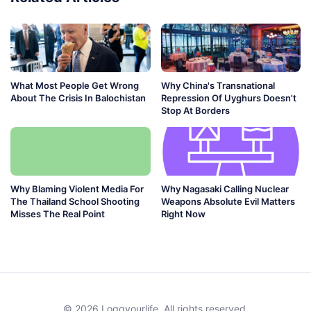
What Most People Get Wrong
Why China's Transnational
About The Crisis In Balochistan
Repression Of Uyghurs Doesn't
Stop At Borders
Why Blaming Violent Media For
Why Nagasaki Calling Nuclear
The Thailand School Shooting
Weapons Absolute Evil Matters
Misses The Real Point
Right Now
© 2026 Loggyourlife. All rights reserved.