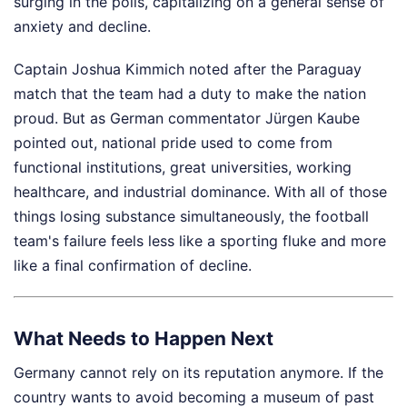
surging in the polls, capitalizing on a general sense of
anxiety and decline.
Captain Joshua Kimmich noted after the Paraguay
match that the team had a duty to make the nation
proud. But as German commentator Jürgen Kaube
pointed out, national pride used to come from
functional institutions, great universities, working
healthcare, and industrial dominance. With all of those
things losing substance simultaneously, the football
team's failure feels less like a sporting fluke and more
like a final confirmation of decline.
What Needs to Happen Next
Germany cannot rely on its reputation anymore. If the
country wants to avoid becoming a museum of past