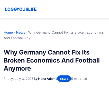
LOGGYOURLIFE
Home
›
News
›
Why Germany Cannot Fix Its Broken Economics
And Football Any...
Why Germany Cannot Fix Its
Broken Economics And Football
Anymore
Friday, July 3, 2026
By Hana Adams
5 min read
NEWS