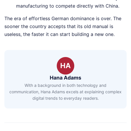
manufacturing to compete directly with China.
The era of effortless German dominance is over. The
sooner the country accepts that its old manual is
useless, the faster it can start building a new one.
HA
Hana Adams
With a background in both technology and
communication, Hana Adams excels at explaining complex
digital trends to everyday readers.