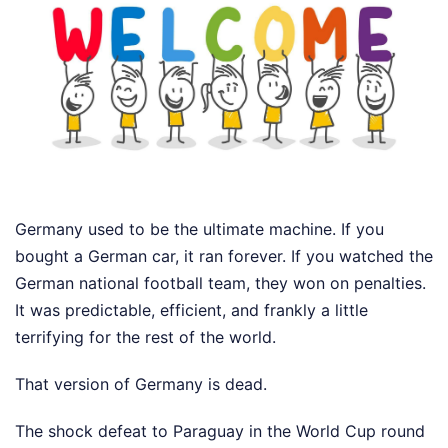
Germany used to be the ultimate machine. If you
bought a German car, it ran forever. If you watched the
German national football team, they won on penalties.
It was predictable, efficient, and frankly a little
terrifying for the rest of the world.
That version of Germany is dead.
The shock defeat to Paraguay in the World Cup round