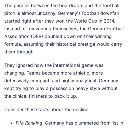
The parallel between the boardroom and the football
pitch is almost uncanny. Germany's football downfall
started right after they won the World Cup in 2014.
Instead of reinventing themselves, the German Football
Association (DFB) doubled down on their winning
formula, assuming their historical prestige would carry
them through.
They ignored how the international game was
changing. Teams became more athletic, more
defensively compact, and highly analytical. Germany
kept trying to play a possession heavy style without
the clinical finishers to back it up.
Consider these facts about the decline:
Fifa Ranking
: Germany has plummeted from 1st in