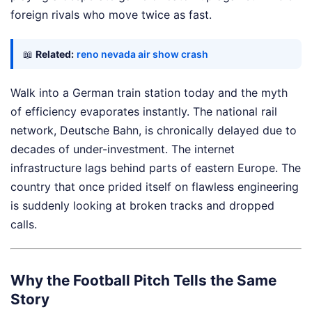
foreign rivals who move twice as fast.
📖
Related:
reno nevada air show crash
Walk into a German train station today and the myth
of efficiency evaporates instantly. The national rail
network, Deutsche Bahn, is chronically delayed due to
decades of under-investment. The internet
infrastructure lags behind parts of eastern Europe. The
country that once prided itself on flawless engineering
is suddenly looking at broken tracks and dropped
calls.
Why the Football Pitch Tells the Same
Story