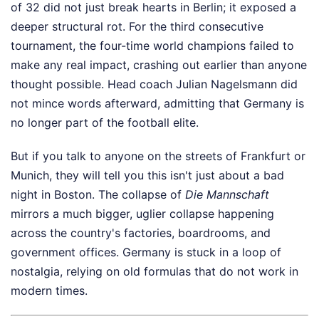
of 32 did not just break hearts in Berlin; it exposed a
deeper structural rot. For the third consecutive
tournament, the four-time world champions failed to
make any real impact, crashing out earlier than anyone
thought possible. Head coach Julian Nagelsmann did
not mince words afterward, admitting that Germany is
no longer part of the football elite.
But if you talk to anyone on the streets of Frankfurt or
Munich, they will tell you this isn't just about a bad
night in Boston. The collapse of
Die Mannschaft
mirrors a much bigger, uglier collapse happening
across the country's factories, boardrooms, and
government offices. Germany is stuck in a loop of
nostalgia, relying on old formulas that do not work in
modern times.