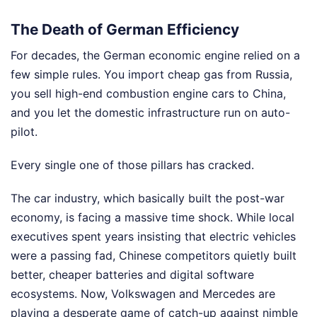
The Death of German Efficiency
For decades, the German economic engine relied on a
few simple rules. You import cheap gas from Russia,
you sell high-end combustion engine cars to China,
and you let the domestic infrastructure run on auto-
pilot.
Every single one of those pillars has cracked.
The car industry, which basically built the post-war
economy, is facing a massive time shock. While local
executives spent years insisting that electric vehicles
were a passing fad, Chinese competitors quietly built
better, cheaper batteries and digital software
ecosystems. Now, Volkswagen and Mercedes are
playing a desperate game of catch-up against nimble