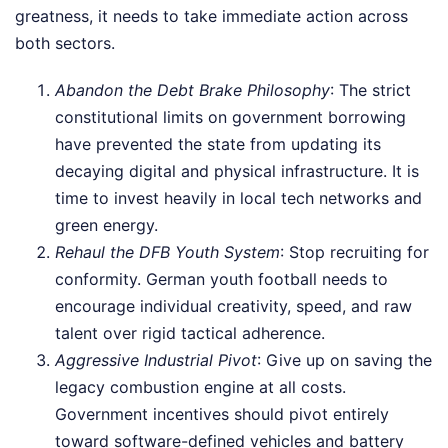
greatness, it needs to take immediate action across
both sectors.
Abandon the Debt Brake Philosophy
: The strict
constitutional limits on government borrowing
have prevented the state from updating its
decaying digital and physical infrastructure. It is
time to invest heavily in local tech networks and
green energy.
Rehaul the DFB Youth System
: Stop recruiting for
conformity. German youth football needs to
encourage individual creativity, speed, and raw
talent over rigid tactical adherence.
Aggressive Industrial Pivot
: Give up on saving the
legacy combustion engine at all costs.
Government incentives should pivot entirely
toward software-defined vehicles and battery