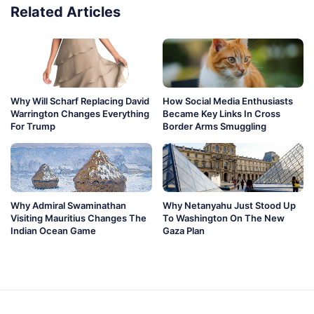
Related Articles
Why Will Scharf Replacing David
How Social Media Enthusiasts
Warrington Changes Everything
Became Key Links In Cross
For Trump
Border Arms Smuggling
Why Admiral Swaminathan
Why Netanyahu Just Stood Up
Visiting Mauritius Changes The
To Washington On The New
Indian Ocean Game
Gaza Plan