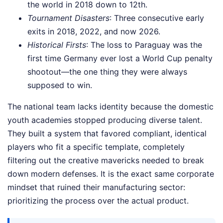
the world in 2018 down to 12th.
Tournament Disasters
: Three consecutive early
exits in 2018, 2022, and now 2026.
Historical Firsts
: The loss to Paraguay was the
first time Germany ever lost a World Cup penalty
shootout—the one thing they were always
supposed to win.
The national team lacks identity because the domestic
youth academies stopped producing diverse talent.
They built a system that favored compliant, identical
players who fit a specific template, completely
filtering out the creative mavericks needed to break
down modern defenses. It is the exact same corporate
mindset that ruined their manufacturing sector:
prioritizing the process over the actual product.