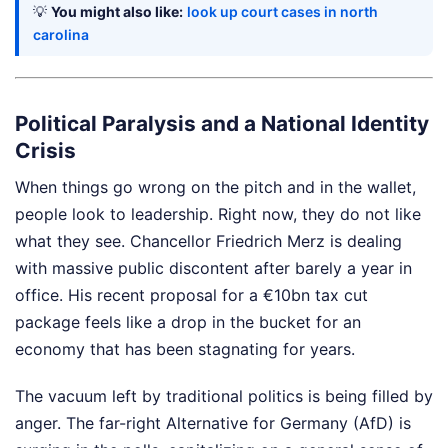
💡
You might also like:
look up court cases in north
carolina
Political Paralysis and a National Identity
Crisis
When things go wrong on the pitch and in the wallet,
people look to leadership. Right now, they do not like
what they see. Chancellor Friedrich Merz is dealing
with massive public discontent after barely a year in
office. His recent proposal for a €10bn tax cut
package feels like a drop in the bucket for an
economy that has been stagnating for years.
The vacuum left by traditional politics is being filled by
anger. The far-right Alternative for Germany (AfD) is