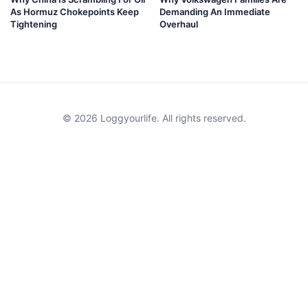
As Hormuz Chokepoints Keep
Demanding An Immediate
Tightening
Overhaul
© 2026 Loggyourlife. All rights reserved.