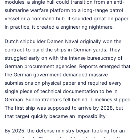
modules, a single hull could transition from an anti-
submarine warfare platform to a long-range patrol
vessel or a command hub. It sounded great on paper.
In practice, it created a engineering nightmare.
Dutch shipbuilder Damen Naval originally won the
contract to build the ships in German yards. They
struggled early on with the intense bureaucracy of
German procurement agencies. Reports emerged that
the German government demanded massive
submissions on physical paper and required every
single piece of technical documentation to be in
German. Subcontractors fell behind. Timelines slipped.
The first ship was supposed to arrive by 2028, but
that target quickly became an impossibility.
By 2025, the defense ministry began looking for an