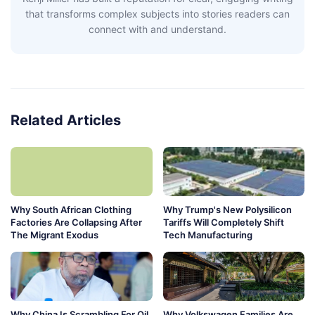
that transforms complex subjects into stories readers can
connect with and understand.
Related Articles
Why South African Clothing
Why Trump's New Polysilicon
Factories Are Collapsing After
Tariffs Will Completely Shift
The Migrant Exodus
Tech Manufacturing
Why China Is Scrambling For Oil
Why Volkswagen Families Are