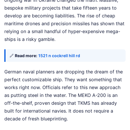
ongoing war in Ukraine changed the math. Massive,
bespoke military projects that take fifteen years to
develop are becoming liabilities. The rise of cheap
maritime drones and precision missiles has shown that
relying on a small handful of hyper-expensive mega-
ships is a risky gamble.
🔗
Read more:
1521 n cockrell hill rd
German naval planners are dropping the dream of the
perfect customizable ship. They want something that
works right now. Officials refer to this new approach
as putting steel in the water. The MEKO A-200 is an
off-the-shelf, proven design that TKMS has already
built for international navies. It does not require a
decade of fresh blueprinting.