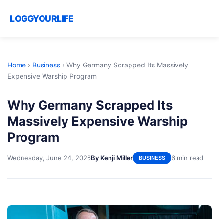
LOGGYOURLIFE
Home
›
Business
›
Why Germany Scrapped Its Massively
Expensive Warship Program
Why Germany Scrapped Its
Massively Expensive Warship
Program
Wednesday, June 24, 2026
By Kenji Miller
6 min read
BUSINESS