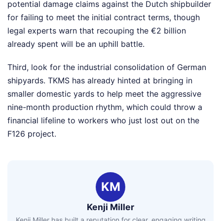
potential damage claims against the Dutch shipbuilder
for failing to meet the initial contract terms, though
legal experts warn that recouping the €2 billion
already spent will be an uphill battle.
Third, look for the industrial consolidation of German
shipyards. TKMS has already hinted at bringing in
smaller domestic yards to help meet the aggressive
nine-month production rhythm, which could throw a
financial lifeline to workers who just lost out on the
F126 project.
KM
Kenji Miller
Kenji Miller has built a reputation for clear, engaging writing