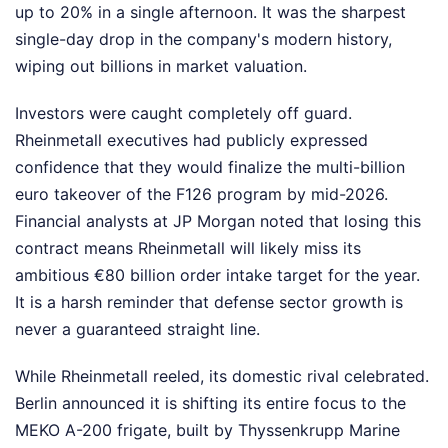
up to 20% in a single afternoon. It was the sharpest
single-day drop in the company's modern history,
wiping out billions in market valuation.
Investors were caught completely off guard.
Rheinmetall executives had publicly expressed
confidence that they would finalize the multi-billion
euro takeover of the F126 program by mid-2026.
Financial analysts at JP Morgan noted that losing this
contract means Rheinmetall will likely miss its
ambitious €80 billion order intake target for the year.
It is a harsh reminder that defense sector growth is
never a guaranteed straight line.
While Rheinmetall reeled, its domestic rival celebrated.
Berlin announced it is shifting its entire focus to the
MEKO A-200 frigate, built by Thyssenkrupp Marine