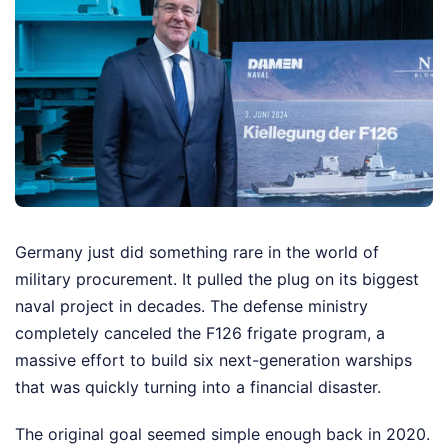
Germany just did something rare in the world of
military procurement. It pulled the plug on its biggest
naval project in decades. The defense ministry
completely canceled the F126 frigate program, a
massive effort to build six next-generation warships
that was quickly turning into a financial disaster.
The original goal seemed simple enough back in 2020.