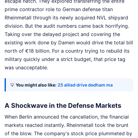
escape hatch. They explored transferring the entire
prime contractor role to German defense titan
Rheinmetall through its newly acquired NVL shipyard
division. But the audit numbers came back horrifying.
Taking over the delayed project and covering the
existing work done by Damen would drive the total bill
north of €18 billion. For a country trying to rebuild its
military quickly under a strict budget, that price tag
was unacceptable.
💡
You might also like:
25 allied drive dedham ma
A Shockwave in the Defense Markets
When Berlin announced the cancellation, the financial
markets reacted instantly. Rheinmetall took the brunt
of the blow. The company's stock price plummeted by