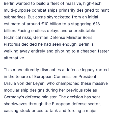
Berlin wanted to build a fleet of massive, high-tech
multi-purpose combat ships primarily designed to hunt
submarines. But costs skyrocketed from an initial
estimate of around €10 billion to a staggering €18
billion. Facing endless delays and unpredictable
technical risks, German Defense Minister Boris
Pistorius decided he had seen enough. Berlin is
walking away entirely and pivoting to a cheaper, faster
alternative.
This move directly dismantles a defense legacy rooted
in the tenure of European Commission President
Ursula von der Leyen, who championed these massive
modular ship designs during her previous role as
Germany's defense minister. The decision has sent
shockwaves through the European defense sector,
causing stock prices to tank and forcing a major