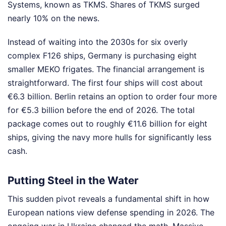
Systems, known as TKMS. Shares of TKMS surged
nearly 10% on the news.
Instead of waiting into the 2030s for six overly
complex F126 ships, Germany is purchasing eight
smaller MEKO frigates. The financial arrangement is
straightforward. The first four ships will cost about
€6.3 billion. Berlin retains an option to order four more
for €5.3 billion before the end of 2026. The total
package comes out to roughly €11.6 billion for eight
ships, giving the navy more hulls for significantly less
cash.
Putting Steel in the Water
This sudden pivot reveals a fundamental shift in how
European nations view defense spending in 2026. The