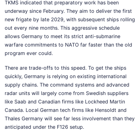
TKMS indicated that preparatory work has been
underway since February. They aim to deliver the first
new frigate by late 2029, with subsequent ships rolling
out every nine months. This aggressive schedule
allows Germany to meet its strict anti-submarine
warfare commitments to NATO far faster than the old
program ever could.
There are trade-offs to this speed. To get the ships
quickly, Germany is relying on existing international
supply chains. The command systems and advanced
radar units will largely come from Swedish suppliers
like Saab and Canadian firms like Lockheed Martin
Canada. Local German tech firms like Hensoldt and
Thales Germany will see far less involvement than they
anticipated under the F126 setup.