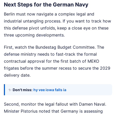
Next Steps for the German Navy
Berlin must now navigate a complex legal and
industrial untangling process. If you want to track how
this defense pivot unfolds, keep a close eye on these
three upcoming developments.
First, watch the Bundestag Budget Committee. The
defense ministry needs to fast-track the formal
contractual approval for the first batch of MEKO
frigates before the summer recess to secure the 2029
delivery date.
✨
Don't miss:
hy vee iowa falls ia
Second, monitor the legal fallout with Damen Naval.
Minister Pistorius noted that Germany is assessing