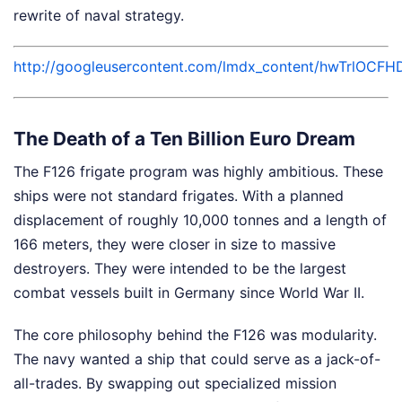
rewrite of naval strategy.
http://googleusercontent.com/lmdx_content/hwTr
The Death of a Ten Billion Euro Dream
The F126 frigate program was highly ambitious. These
ships were not standard frigates. With a planned
displacement of roughly 10,000 tonnes and a length of
166 meters, they were closer in size to massive
destroyers. They were intended to be the largest
combat vessels built in Germany since World War II.
The core philosophy behind the F126 was modularity.
The navy wanted a ship that could serve as a jack-of-
all-trades. By swapping out specialized mission