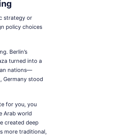
ing
c strategy or
gn policy choices
g. Berlin’s
aza turned into a
pean nations—
on, Germany stood
e for you, you
he Arab world
ce created deep
s more traditional,