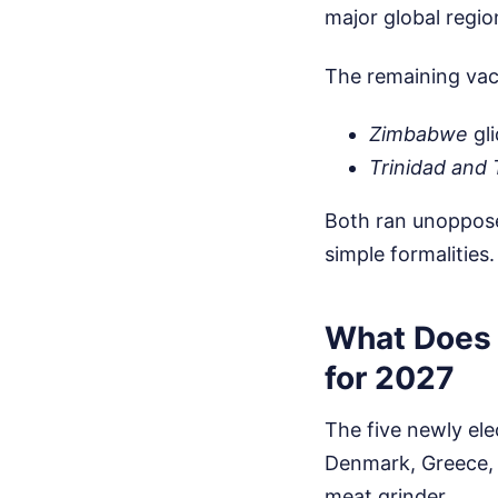
major global regio
The remaining vac
Zimbabwe
gli
Trinidad and
Both ran unopposed
simple formalities.
What Does 
for 2027
The five newly ele
Denmark, Greece, P
meat grinder.