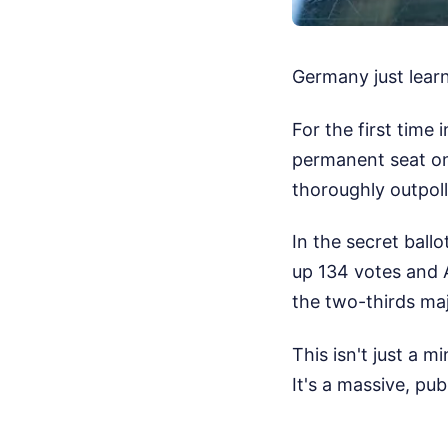
Germany just learn
For the first time
permanent seat on 
thoroughly outpoll
In the secret ball
up 134 votes and 
the two-thirds maj
This isn't just a 
It's a massive, pu