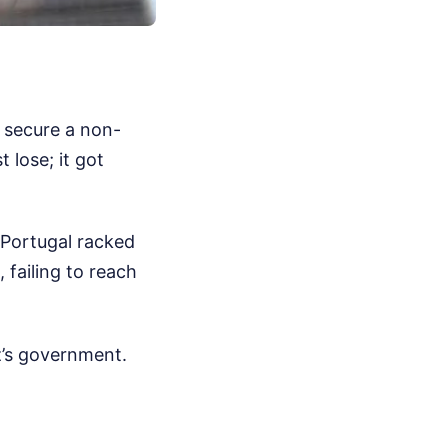
o secure a non-
 lose; it got
 Portugal racked
failing to reach
rz’s government.