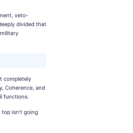
nent, veto-
eeply divided that
military
t completely
ty, Coherence, and
 functions.
 top isn't going