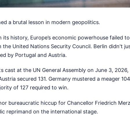
ed a brutal lesson in modern geopolitics.
 in its history, Europe’s economic powerhouse failed t
the United Nations Security Council. Berlin didn't just
ed by Portugal and Austria.
ots cast at the UN General Assembly on June 3, 2026,
Austria secured 131. Germany mustered a meager 104, 
ority of 127 required to win.
minor bureaucratic hiccup for Chancellor Friedrich Me
blic reprimand on the international stage.