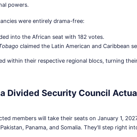
nal powers.
ancies were entirely drama-free:
ded into the African seat with 182 votes.
 Tobago
claimed the Latin American and Caribbean sea
 within their respective regional blocs, turning their
a Divided Security Council Actua
cted members will take their seats on January 1, 2027
akistan, Panama, and Somalia. They'll step right into