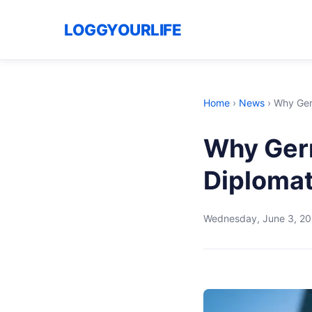
LOGGYOURLIFE
Home
›
News
›
Why Germ
Why Germ
Diplomat
Wednesday, June 3, 2