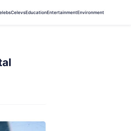
elebs
Celevs
Education
Entertainment
Environment
tal