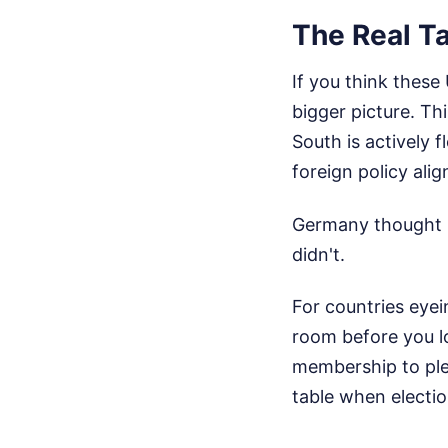
The Real T
If you think these
bigger picture. Th
South is actively 
foreign policy ali
Germany thought it
didn't.
For countries eyei
room before you lo
membership to plea
table when electio