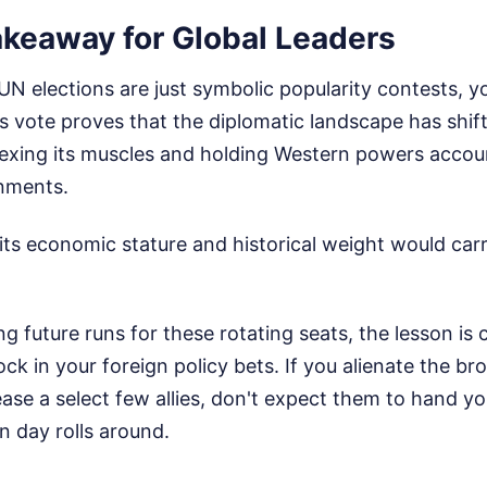
akeaway for Global Leaders
 UN elections are just symbolic popularity contests, y
is vote proves that the diplomatic landscape has shif
flexing its muscles and holding Western powers accoun
gnments.
s economic stature and historical weight would carry
ng future runs for these rotating seats, the lesson is 
ck in your foreign policy bets. If you alienate the b
se a select few allies, don't expect them to hand yo
n day rolls around.