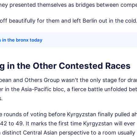
 They presented themselves as bridges between compe
ff beautifully for them and left Berlin out in the cold
s in the bronx today
g in the Other Contested Races
ean and Others Group wasn't the only stage for dra
er in the Asia-Pacific bloc, a fierce battle unfolded 
s.
se rounds of voting before Kyrgyzstan finally pulled 
42 to 49. It marks the first time Kyrgyzstan will ever 
a distinct Central Asian perspective to a room usuall