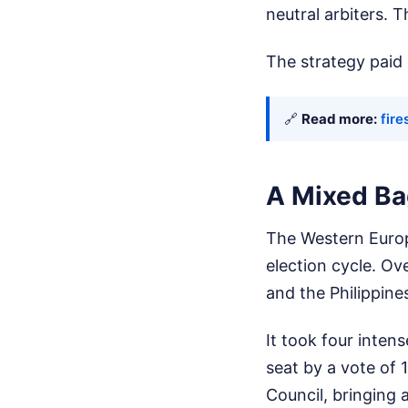
neutral arbiters.
The strategy paid o
🔗
Read more:
fire
A Mixed Ba
The Western Europ
election cycle. Ov
and the Philippine
It took four inten
seat by a vote of 1
Council, bringing 