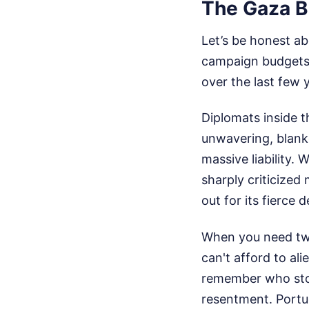
The Gaza B
Let’s be honest ab
campaign budgets a
over the last few 
Diplomats inside 
unwavering, blanke
massive liability
sharply criticized
out for its fierce d
When you need two
can't afford to al
remember who stoo
resentment. Portug