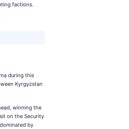
ting factions.
.
ma during this
between Kyrgyzstan
ahead, winning the
sit on the Security
y dominated by