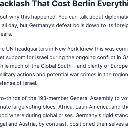
acklash That Cost Berlin Everyth
out why this happened. You can talk about diplomati
ll day, but Germany’s defeat boils down to its forei
years.
the UN headquarters in New York knew this was comin
t support for Israel during the ongoing conflict in G
. While much of the Global South—and plenty of Euro
 military actions and potential war crimes in the regi
efense of Israel.
-thirds of the 193-member General Assembly to vot
ienate large voting blocs. Africa, Latin America, and t
d where during global crises. Germany's rigid stan
al and Austria, by contrast, positioned themselves a