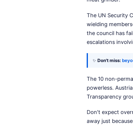
The UN Security C
wielding members—
the council has fai
escalations involvi
✨
Don't miss:
beyo
The 10 non-perman
powerless. Austri
Transparency grou
Don't expect overn
away just because