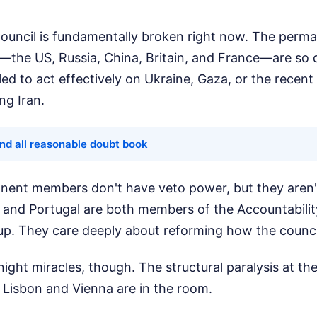
ouncil is fundamentally broken right now. The perma
the US, Russia, China, Britain, and France—are so d
led to act effectively on Ukraine, Gaza, or the recent 
ng Iran.
nd all reasonable doubt book
ent members don't have veto power, but they aren'
a and Portugal are both members of the Accountabili
p. They care deeply about reforming how the council
ight miracles, though. The structural paralysis at the
 Lisbon and Vienna are in the room.