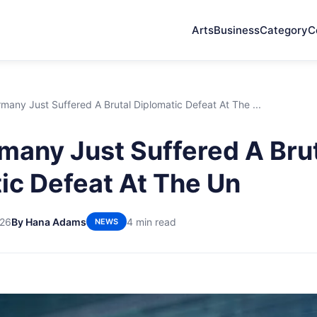
Arts
Business
Category
C
any Just Suffered A Brutal Diplomatic Defeat At The ...
any Just Suffered A Bru
ic Defeat At The Un
026
By Hana Adams
4 min read
NEWS