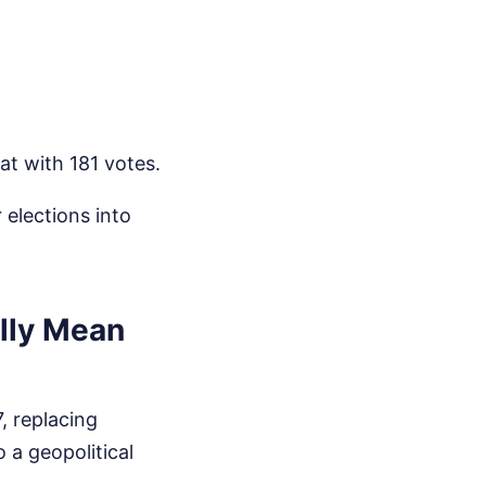
t with 181 votes.
 elections into
lly Mean
, replacing
 a geopolitical