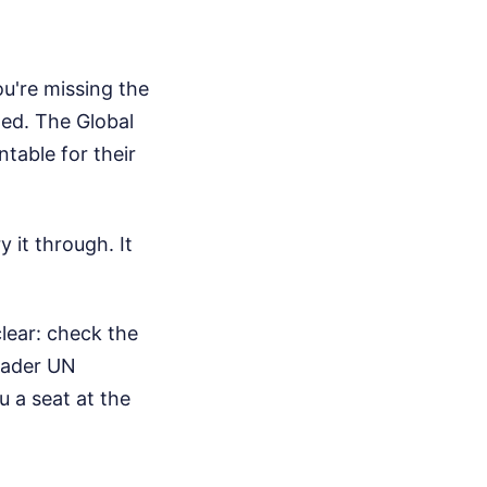
ou're missing the
ted. The Global
table for their
 it through. It
clear: check the
roader UN
u a seat at the