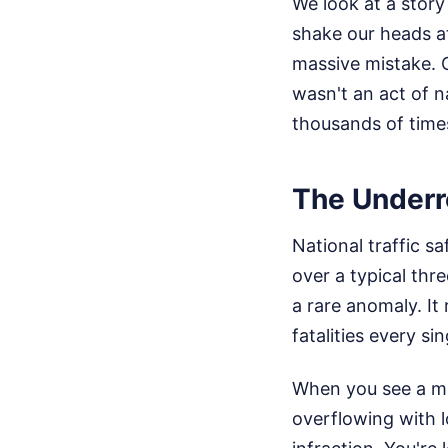
We look at a story l
shake our heads a
massive mistake. C
wasn't an act of n
thousands of time
The Underr
National traffic 
over a typical thr
a rare anomaly. It
fatalities every sin
When you see a ma
overflowing with l