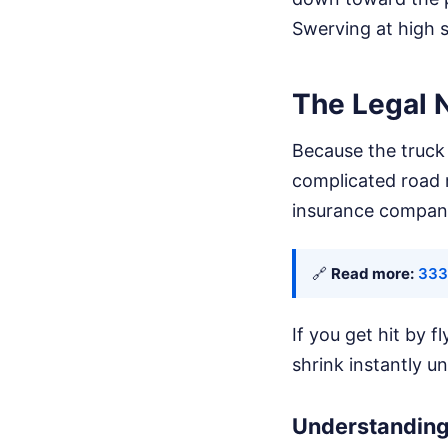
Swerving at high s
The Legal 
Because the truck 
complicated road r
insurance compani
🔗
Read more:
333
If you get hit by 
shrink instantly u
Understanding