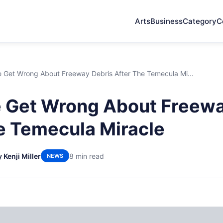
Arts
Business
Category
C
 Get Wrong About Freeway Debris After The Temecula Mi...
 Get Wrong About Freewa
e Temecula Miracle
 Kenji Miller
8 min read
NEWS