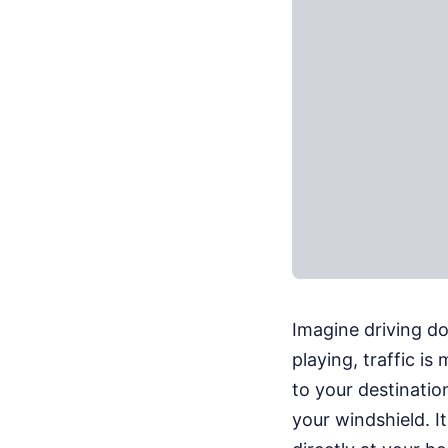
Imagine driving do
playing, traffic is
to your destinatio
your windshield. I