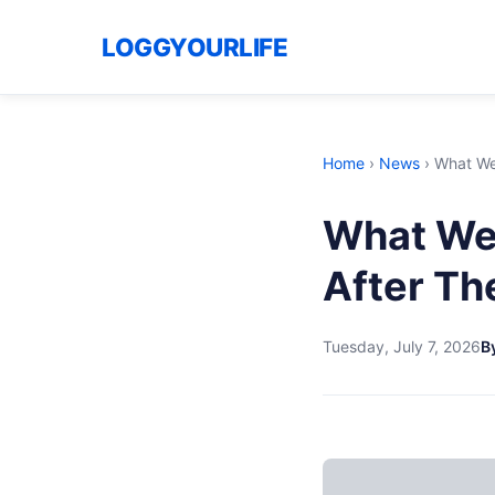
LOGGYOURLIFE
Home
›
News
›
What We
What We
After Th
Tuesday, July 7, 2026
By