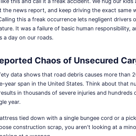
ike this and call it a freak accident. We hug our kids a 
t the news report, and keep driving the exact same w
alling this a freak occurrence lets negligent drivers 
ature. It was a failure of basic human responsibility, 
s a day on our roads.
eported Chaos of Unsecured Ca
safety data shows that road debris causes more than 
ee-year span in the United States. Think about that n
 results in thousands of severe injuries and hundreds
gle year.
ttress tied down with a single bungee cord or a pic
oose construction scrap, you aren't looking at a minor