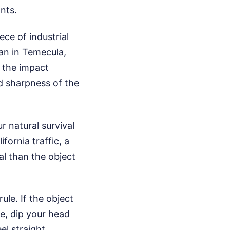
nts.
ece of industrial
van in Temecula,
 the impact
nd sharpness of the
r natural survival
fornia traffic, a
al than the object
ule. If the object
ne, dip your head
l straight.