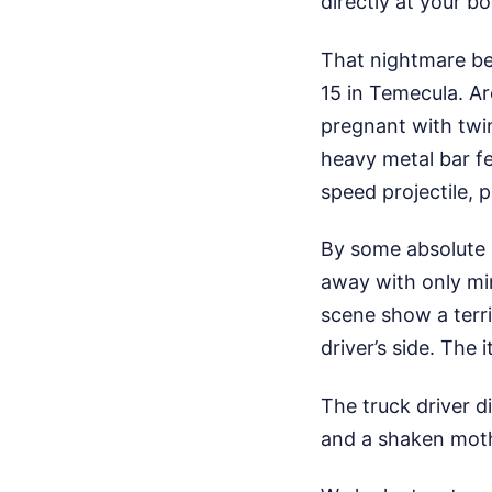
directly at your bo
That nightmare bec
15 in Temecula. A
pregnant with twi
heavy metal bar fe
speed projectile, 
By some absolute m
away with only min
scene show a terr
driver’s side. The 
The truck driver d
and a shaken moth