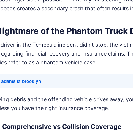
peeds creates a secondary crash that often results in
Nightmare of the Phantom Truck D
driver in the Temecula incident didn't stop, the victi
egarding financial recovery and insurance claims. Th
es refer to as a phantom vehicle case.
 adams st brooklyn
flying debris and the offending vehicle drives away, yo
nless you have the right insurance coverage.
 Comprehensive vs Collision Coverage