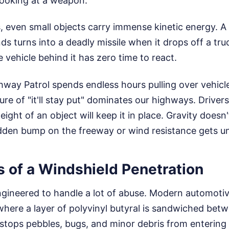
 looking at a weapon.
 even small objects carry immense kinetic energy. A
s turns into a deadly missile when it drops off a tr
e vehicle behind it has zero time to react.
hway Patrol spends endless hours pulling over vehicl
ure of "it'll stay put" dominates our highways. Driver
ight of an object will keep it in place. Gravity doesn
dden bump on the freeway or wind resistance gets und
s of a Windshield Penetration
ngineered to handle a lot of abuse. Modern automotiv
where a layer of polyvinyl butyral is sandwiched bet
 stops pebbles, bugs, and minor debris from entering 