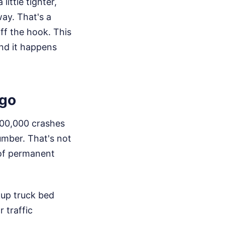
little tighter,
ay. That's a
off the hook. This
and it happens
rgo
200,000 crashes
umber. That's not
 of permanent
kup truck bed
 traffic