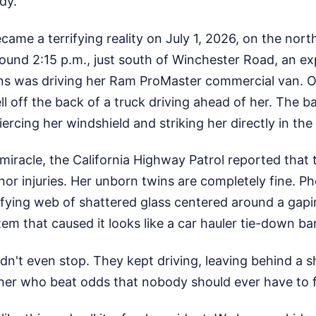
dy.
ame a terrifying reality on July 1, 2026, on the nor
round 2:15 p.m., just south of Winchester Road, an e
ns was driving her Ram ProMaster commercial van. O
ll off the back of a truck driving ahead of her. The 
piercing her windshield and striking her directly in t
iracle, the California Highway Patrol reported that 
or injuries. Her unborn twins are completely fine. P
ifying web of shattered glass centered around a gapi
item that caused it looks like a car hauler tie-down bar
idn't even stop. They kept driving, leaving behind a s
er who beat odds that nobody should ever have to 