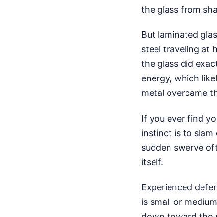
the glass from sha
But laminated glass
steel traveling at
the glass did exa
energy, which like
metal overcame the
If you ever find y
instinct is to slam
sudden swerve ofte
itself.
Experienced defens
is small or medium
down toward the pa