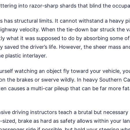
ttering into razor-sharp shards that blind the occupa
 has structural limits. It cannot withstand a heavy pi
 highway velocity. When the tie-down bar struck the 
ctly what it was supposed to do by absorbing some of
ly saved the driver’s life. However, the sheer mass a
 plastic interlayer.
ourself watching an object fly toward your vehicle, you
 on the brakes or swerve wildly. In heavy Southern Cali
n causes a multi-car pileup that can be far more fat
ive driving instructors teach a brutal but necessary r
-sized, brake as hard as safety allows within your la
ssenger side if possible, but hold your steering whee