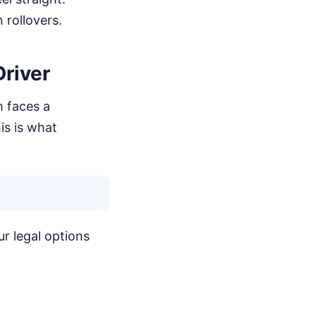
 rollovers.
river
m faces a
is is what
ur legal options