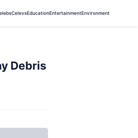
elebs
Celevs
Education
Entertainment
Environment
y Debris