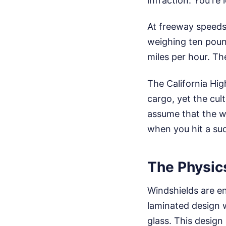
infraction. You're
At freeway speeds,
weighing ten pound
miles per hour. Th
The California Hig
cargo, yet the cult
assume that the we
when you hit a su
The Physic
Windshields are e
laminated design 
glass. This design