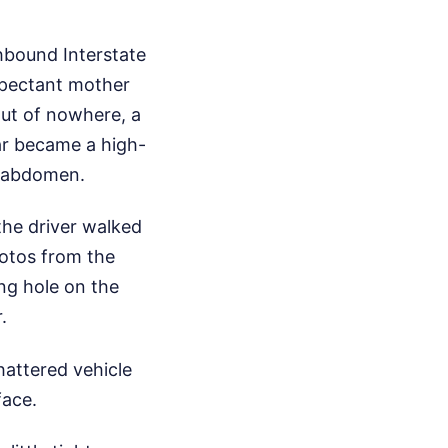
thbound Interstate
xpectant mother
ut of nowhere, a
bar became a high-
he abdomen.
the driver walked
hotos from the
ng hole on the
.
hattered vehicle
face.