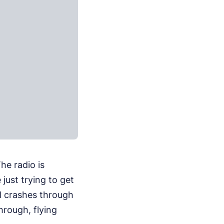
he radio is
 just trying to get
al crashes through
hrough, flying