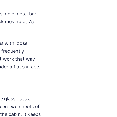
 simple metal bar
uck moving at 75
es with loose
s frequently
't work that way
er a flat surface.
e glass uses a
ween two sheets of
the cabin. It keeps