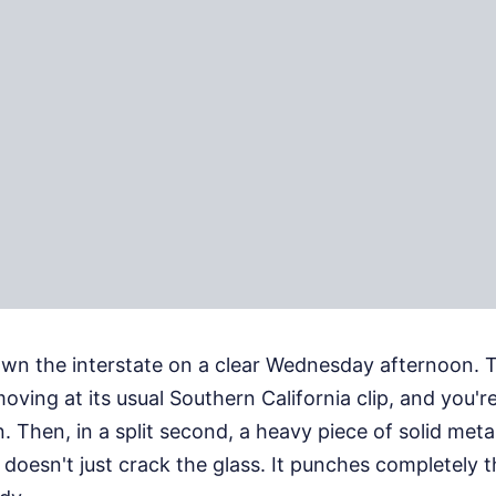
wn the interstate on a clear Wednesday afternoon. T
 moving at its usual Southern California clip, and you're
n. Then, in a split second, a heavy piece of solid met
t doesn't just crack the glass. It punches completely t