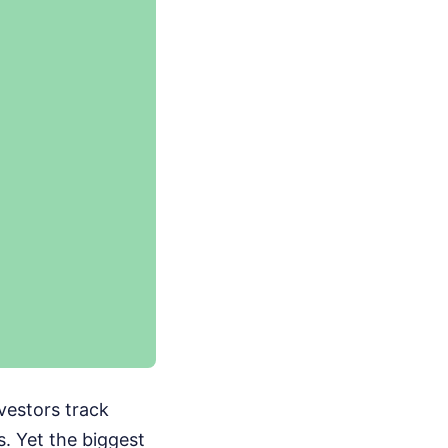
vestors track
s. Yet the biggest