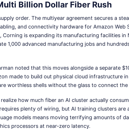
ulti Billion Dollar Fiber Rush
 supply order. The multiyear agreement secures a stea
d cabling, and connectivity hardware for Amazon Web 
 Corning is expanding its manufacturing facilities in 
eate 1,000 advanced manufacturing jobs and hundreds
rman noted that this moves alongside a separate $10 
 made to build out physical cloud infrastructure in
re worthless shells without the glass to connect the
realize how much fiber an AI cluster actually consu
equires plenty of wiring, but AI training clusters are 
nguage models means moving terrifying amounts of d
hics processors at near-zero latency.