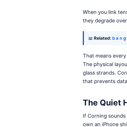
When you link tens
they degrade over
📖
Related:
b a n g
That means every s
The physical layou
glass strands. Corn
that prevents data
The Quiet 
If Corning sounds 
own an iPhone shi