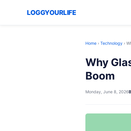
LOGGYOURLIFE
Home
›
Technology
›
Wh
Why Glas
Boom
Monday, June 8, 2026
B