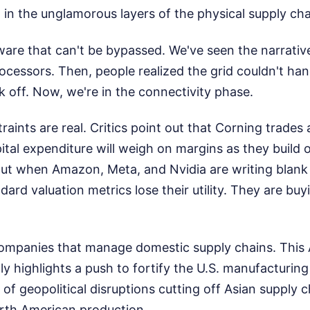
ng in the unglamorous layers of the physical supply cha
are that can't be bypassed. We've seen the narrative 
processors. Then, people realized the grid couldn't han
 off. Now, we're in the connectivity phase.
aints are real. Critics point out that Corning trades 
ital expenditure will weigh on margins as they build
But when Amazon, Meta, and Nvidia are writing blank
ard valuation metrics lose their utility. They are buy
companies that manage domestic supply chains. Thi
ly highlights a push to fortify the U.S. manufacturin
d of geopolitical disruptions cutting off Asian supply 
rth American production.