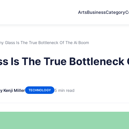
Arts
Business
Category
C
y Glass Is The True Bottleneck Of The Ai Boom
s Is The True Bottleneck 
y Kenji Miller
5 min read
TECHNOLOGY