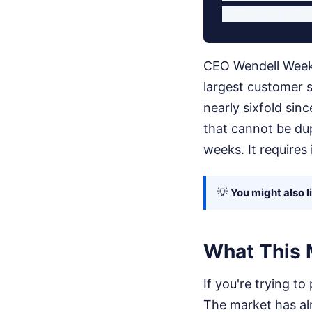
CEO Wendell Week
largest customer 
nearly sixfold sin
that cannot be dup
weeks. It requires
💡
You might also l
What This 
If you're trying to
The market has al