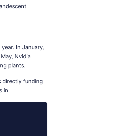
candescent
 year. In January,
 May, Nvidia
ng plants.
 directly funding
 in.