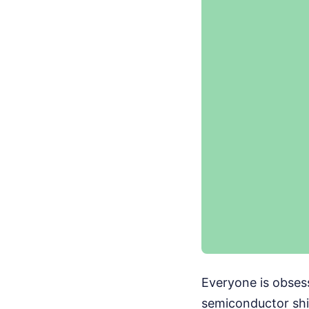
Everyone is obses
semiconductor ship