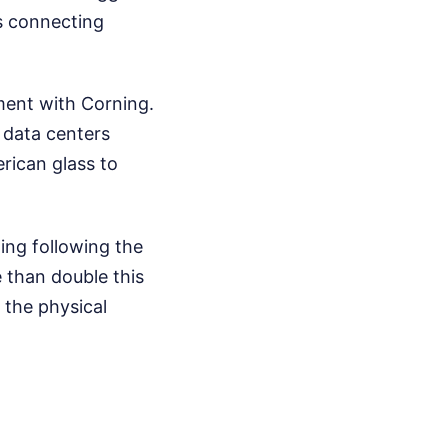
ass connecting
ement with Corning.
 data centers
rican glass to
ing following the
 than double this
g the physical