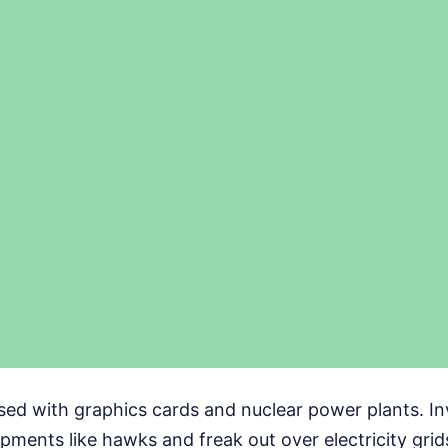
sed with graphics cards and nuclear power plants. In
ments like hawks and freak out over electricity grid