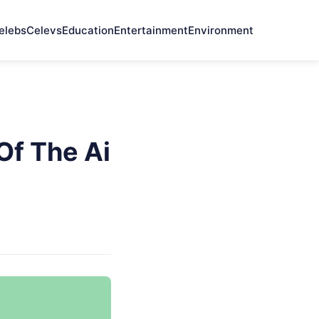
elebs
Celevs
Education
Entertainment
Environment
Of The Ai