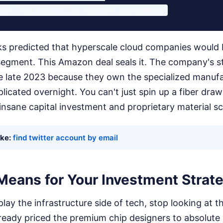
s predicted that hyperscale cloud companies would
segment. This Amazon deal seals it. The company's s
ce late 2023 because they own the specialized manuf
licated overnight. You can't just spin up a fiber dra
 insane capital investment and proprietary material sc
ike:
find twitter account by email
Means for Your Investment Strat
 play the infrastructure side of tech, stop looking at
ready priced the premium chip designers to absolute 