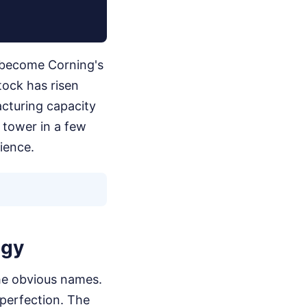
 become Corning's
tock has risen
acturing capacity
w tower in a few
ience.
egy
 the obvious names.
perfection. The