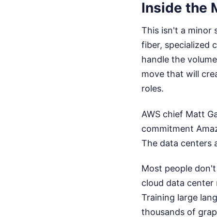
Inside the M
This isn't a minor
fiber, specialize
handle the volume,
move that will cr
roles.
AWS chief Matt Ga
commitment Amazon
The data centers a
Most people don't 
cloud data center r
Training large la
thousands of grap