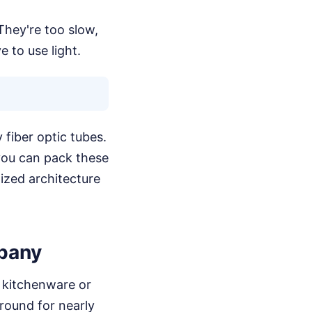
They're too slow,
 to use light.
 fiber optic tubes.
 you can pack these
alized architecture
pany
r kitchenware or
round for nearly