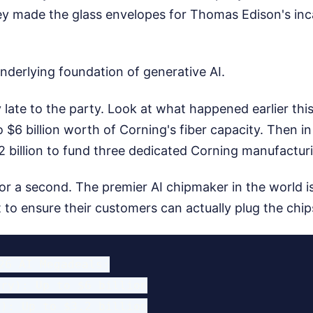
ey made the glass envelopes for Thomas Edison's in
nderlying foundation of generative AI.
 late to the party. Look at what happened earlier this
$6 billion worth of Corning's fiber capacity. Then in
 billion to fund three dedicated Corning manufacturi
or a second. The premier AI chipmaker in the world is
t to ensure their customers can actually plug the chips
26 AI Megadeals:

ry): Up to $6 billion

): Up to $3.2 billion
