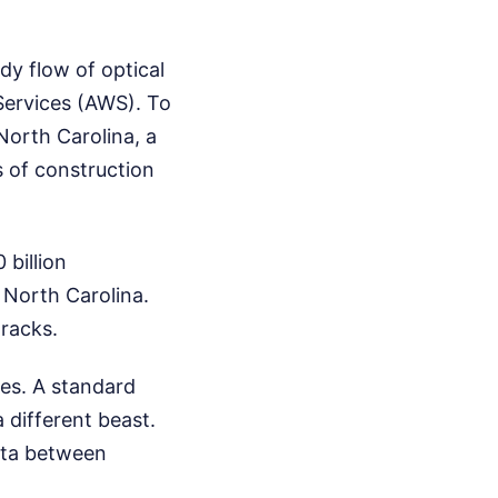
dy flow of optical
Services (AWS). To
North Carolina, a
 of construction
billion
 North Carolina.
 racks.
mes. A standard
a different beast.
ata between