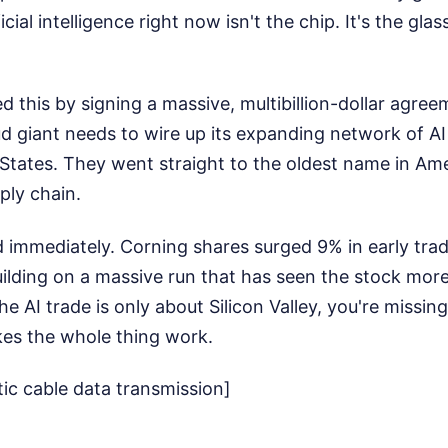
icial intelligence right now isn't the chip. It's the gl
 this by signing a massive, multibillion-dollar agre
ud giant needs to wire up its expanding network of AI
States. They went straight to the oldest name in Ame
ply chain.
d immediately. Corning shares surged 9% in early trad
lding on a massive run that has seen the stock more
the AI trade is only about Silicon Valley, you're missin
es the whole thing work.
tic cable data transmission]