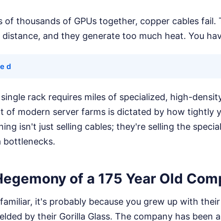
 of thousands of GPUs together, copper cables fail. 
 distance, and they generate too much heat. You have
 e d
ingle rack requires miles of specialized, high-density
t of modern server farms is dictated by how tightly
ing isn't just selling cables; they're selling the speci
 bottlenecks.
Hegemony of a 175 Year Old Com
familiar, it's probably because you grew up with thei
elded by their Gorilla Glass. The company has been a