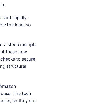
in.
shift rapidly.
dle the load, so
at a steep multiple
 out these new
 checks to secure
ing structural
s Amazon
g base. The tech
chains, so they are