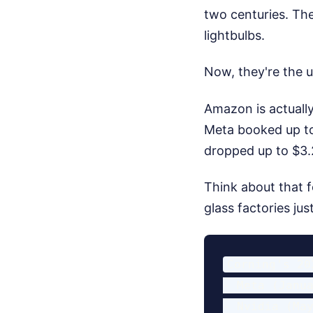
two centuries. Th
lightbulbs.
Now, they're the u
Amazon is actually
Meta booked up to 
dropped up to $3.2
Think about that f
glass factories jus
Corning's 20
- Meta (Janua
- Nvidia (May