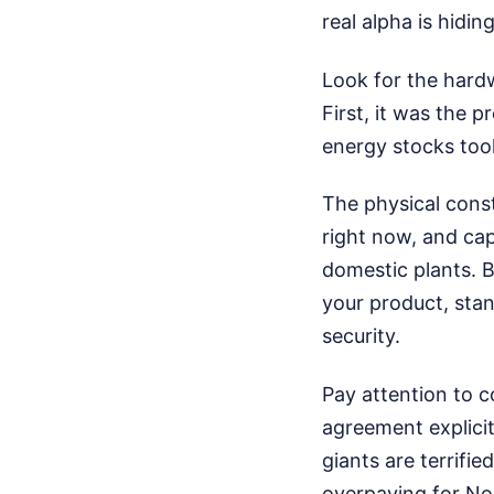
real alpha is hidi
Look for the hardw
First, it was the 
energy stocks took
The physical constr
right now, and cap
domestic plants. 
your product, stand
security.
Pay attention to 
agreement explicit
giants are terrifie
overpaying for No