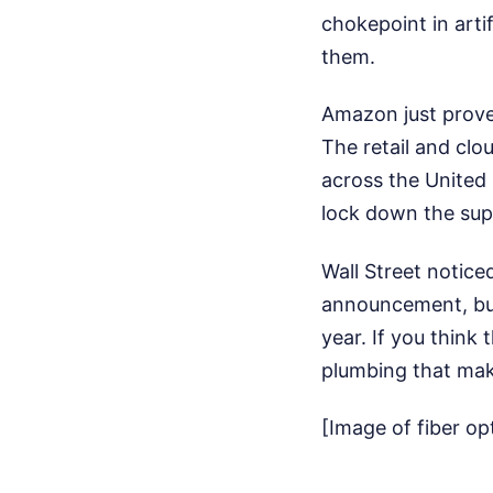
chokepoint in artif
them.
Amazon just proved
The retail and clo
across the United 
lock down the sup
Wall Street notice
announcement, bui
year. If you think 
plumbing that mak
[Image of fiber op