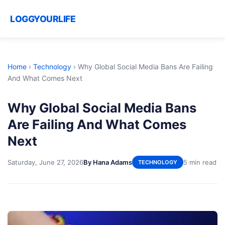
LOGGYOURLIFE
Home
›
Technology
›
Why Global Social Media Bans Are Failing
And What Comes Next
Why Global Social Media Bans
Are Failing And What Comes
Next
Saturday, June 27, 2026
By Hana Adams
5 min read
TECHNOLOGY