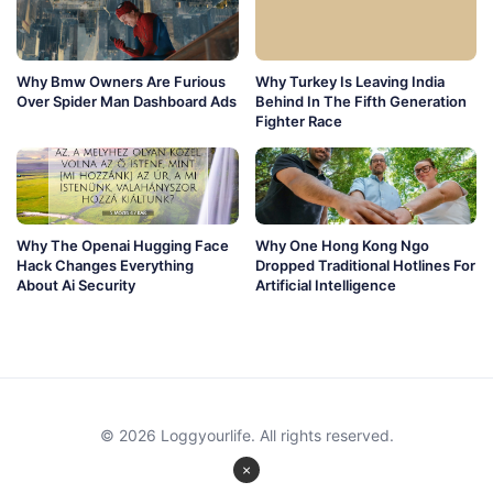
Why Bmw Owners Are Furious
Why Turkey Is Leaving India
Over Spider Man Dashboard Ads
Behind In The Fifth Generation
Fighter Race
Why The Openai Hugging Face
Why One Hong Kong Ngo
Hack Changes Everything
Dropped Traditional Hotlines For
About Ai Security
Artificial Intelligence
© 2026 Loggyourlife. All rights reserved.
×