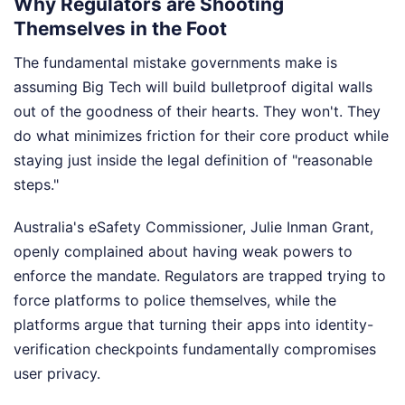
Why Regulators are Shooting
Themselves in the Foot
The fundamental mistake governments make is
assuming Big Tech will build bulletproof digital walls
out of the goodness of their hearts. They won't. They
do what minimizes friction for their core product while
staying just inside the legal definition of "reasonable
steps."
Australia's eSafety Commissioner, Julie Inman Grant,
openly complained about having weak powers to
enforce the mandate. Regulators are trapped trying to
force platforms to police themselves, while the
platforms argue that turning their apps into identity-
verification checkpoints fundamentally compromises
user privacy.