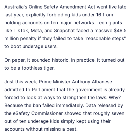
Australia's Online Safety Amendment Act went live late
last year, explicitly forbidding kids under 16 from
holding accounts on ten major networks. Tech giants
like TikTok, Meta, and Snapchat faced a massive $49.5
million penalty if they failed to take "reasonable steps"
to boot underage users.
On paper, it sounded historic. In practice, it turned out
to be a toothless tiger.
Just this week, Prime Minister Anthony Albanese
admitted to Parliament that the government is already
forced to look at ways to strengthen the laws. Why?
Because the ban failed immediately. Data released by
the eSafety Commissioner showed that roughly seven
out of ten underage kids simply kept using their
accounts without missing a beat.