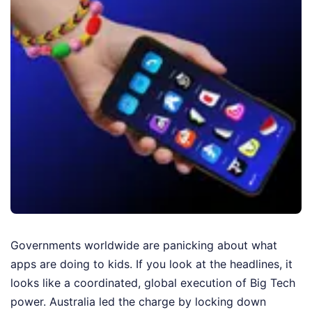
Governments worldwide are panicking about what
apps are doing to kids. If you look at the headlines, it
looks like a coordinated, global execution of Big Tech
power. Australia led the charge by locking down