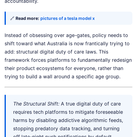
accountability.
🔗
Read more:
pictures of a tesla model x
Instead of obsessing over age-gates, policy needs to
shift toward what Australia is now frantically trying to
add: structural digital duty of care laws. This
framework forces platforms to fundamentally redesign
their product ecosystems for everyone, rather than
trying to build a wall around a specific age group.
The Structural Shift:
A true digital duty of care
requires tech platforms to mitigate foreseeable
harms by disabling addictive algorithmic feeds,
stopping predatory data tracking, and turning
off late-night push notifications by default.