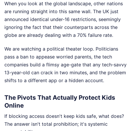
When you look at the global landscape, other nations
are running straight into this same wall. The UK just
announced identical under-16 restrictions, seemingly
ignoring the fact that their counterparts across the
globe are already dealing with a 70% failure rate.
We are watching a political theater loop. Politicians
pass a ban to appease worried parents, the tech
companies build a flimsy age-gate that any tech-savvy
13-year-old can crack in two minutes, and the problem
shifts to a different app or a hidden account.
The Pivots That Actually Protect Kids
Online
If blocking access doesn't keep kids safe, what does?
The answer isn't total prohibition; it's systemic