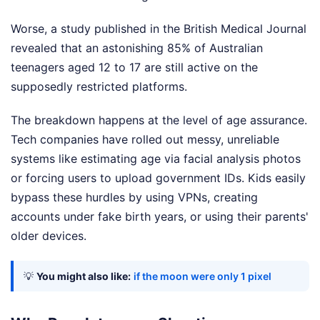
Worse, a study published in the British Medical Journal
revealed that an astonishing 85% of Australian
teenagers aged 12 to 17 are still active on the
supposedly restricted platforms.
The breakdown happens at the level of age assurance.
Tech companies have rolled out messy, unreliable
systems like estimating age via facial analysis photos
or forcing users to upload government IDs. Kids easily
bypass these hurdles by using VPNs, creating
accounts under fake birth years, or using their parents'
older devices.
💡
You might also like:
if the moon were only 1 pixel