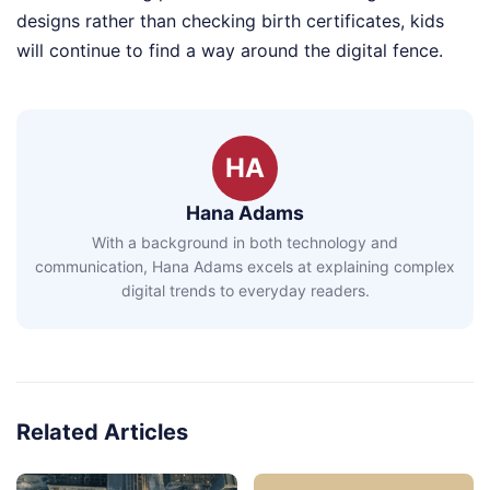
designs rather than checking birth certificates, kids
will continue to find a way around the digital fence.
HA
Hana Adams
With a background in both technology and
communication, Hana Adams excels at explaining complex
digital trends to everyday readers.
Related Articles