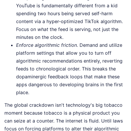
YouTube is fundamentally different from a kid
spending two hours being served self-harm
content via a hyper-optimized TikTok algorithm.
Focus on
what
the feed is serving, not just the
minutes on the clock.
Enforce algorithmic friction.
Demand and utilize
platform settings that allow you to turn off
algorithmic recommendations entirely, reverting
feeds to chronological order. This breaks the
dopaminergic feedback loops that make these
apps dangerous to developing brains in the first
place.
The global crackdown isn't technology's big tobacco
moment because tobacco is a physical product you
can seize at a counter. The internet is fluid. Until laws
focus on forcing platforms to alter their algorithmic