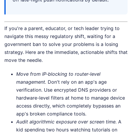
If you're a parent, educator, or tech leader trying to
navigate this messy regulatory shift, waiting for a
government ban to solve your problems is a losing
strategy. Here are the immediate, actionable shifts that
move the needle.
Move from IP-blocking to router-level
management.
Don't rely on an app's age
verification. Use encrypted DNS providers or
hardware-level filters at home to manage device
access directly, which completely bypasses an
app's broken compliance tools.
Audit algorithmic exposure over screen time.
A
kid spending two hours watching tutorials on