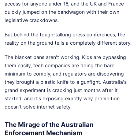
access for anyone under 16, and the UK and France
quickly jumped on the bandwagon with their own
legislative crackdowns.
But behind the tough-talking press conferences, the
reality on the ground tells a completely different story.
The blanket bans aren't working. Kids are bypassing
them easily, tech companies are doing the bare
minimum to comply, and regulators are discovering
they brought a plastic knife to a gunfight. Australia's
grand experiment is cracking just months after it
started, and it's exposing exactly why prohibition
doesn't solve internet safety.
The Mirage of the Australian
Enforcement Mechanism