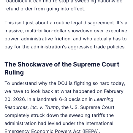
roadblock it can find to stop a sweeping nationwide
refund order from going into effect.
This isn't just about a routine legal disagreement. It's a
massive, multi-billion-dollar showdown over executive
power, administrative friction, and who actually has to
pay for the administration's aggressive trade policies.
The Shockwave of the Supreme Court
Ruling
To understand why the DOJ is fighting so hard today,
we have to look back at what happened on February
20, 2026. In a landmark 6-3 decision in
Learning
Resources, Inc. v. Trump
, the U.S. Supreme Court
completely struck down the sweeping tariffs the
administration had levied under the International
Emergency Economic Powers Act (IEEPA).