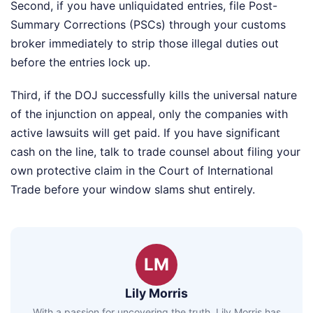
Second, if you have unliquidated entries, file Post-
Summary Corrections (PSCs) through your customs
broker immediately to strip those illegal duties out
before the entries lock up.
Third, if the DOJ successfully kills the universal nature
of the injunction on appeal, only the companies with
active lawsuits will get paid. If you have significant
cash on the line, talk to trade counsel about filing your
own protective claim in the Court of International
Trade before your window slams shut entirely.
LM
Lily Morris
With a passion for uncovering the truth, Lily Morris has