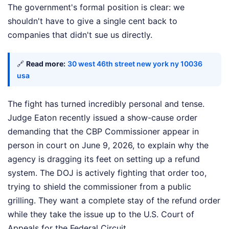
The government's formal position is clear: we
shouldn't have to give a single cent back to
companies that didn't sue us directly.
🔗
Read more:
30 west 46th street new york ny 10036
usa
The fight has turned incredibly personal and tense.
Judge Eaton recently issued a show-cause order
demanding that the CBP Commissioner appear in
person in court on June 9, 2026, to explain why the
agency is dragging its feet on setting up a refund
system. The DOJ is actively fighting that order too,
trying to shield the commissioner from a public
grilling. They want a complete stay of the refund order
while they take the issue up to the U.S. Court of
Appeals for the Federal Circuit.