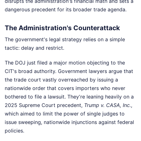
disrupts the administration's financial math and sets a
dangerous precedent for its broader trade agenda.
The Administration's Counterattack
The government's legal strategy relies on a simple
tactic: delay and restrict.
The DOJ just filed a major motion objecting to the
CIT's broad authority. Government lawyers argue that
the trade court vastly overreached by issuing a
nationwide order that covers importers who never
bothered to file a lawsuit. They're leaning heavily on a
2025 Supreme Court precedent,
Trump v. CASA, Inc.
,
which aimed to limit the power of single judges to
issue sweeping, nationwide injunctions against federal
policies.