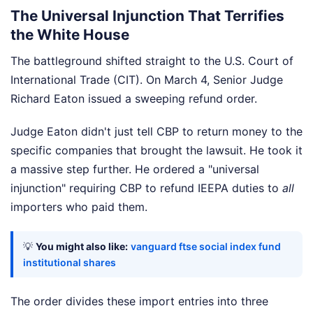
The Universal Injunction That Terrifies
the White House
The battleground shifted straight to the U.S. Court of
International Trade (CIT). On March 4, Senior Judge
Richard Eaton issued a sweeping refund order.
Judge Eaton didn't just tell CBP to return money to the
specific companies that brought the lawsuit. He took it
a massive step further. He ordered a "universal
injunction" requiring CBP to refund IEEPA duties to
all
importers who paid them.
💡
You might also like:
vanguard ftse social index fund
institutional shares
The order divides these import entries into three