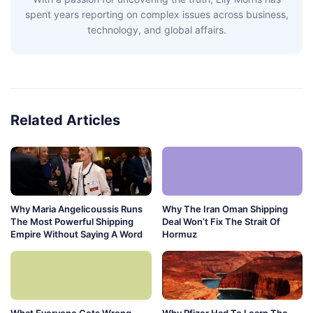
spent years reporting on complex issues across business,
technology, and global affairs.
Related Articles
Why Maria Angelicoussis Runs
Why The Iran Oman Shipping
The Most Powerful Shipping
Deal Won’t Fix The Strait Of
Empire Without Saying A Word
Hormuz
What Everyone Gets Wrong
Why Pfizer Had To Learn The