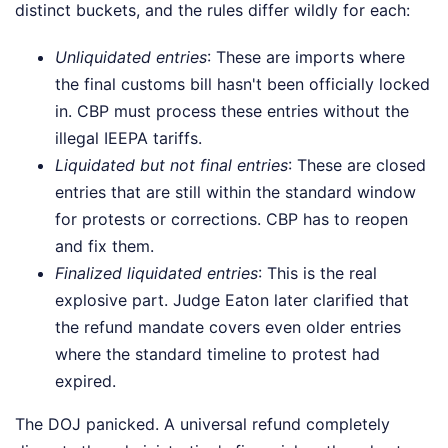
distinct buckets, and the rules differ wildly for each:
Unliquidated entries
: These are imports where
the final customs bill hasn't been officially locked
in. CBP must process these entries without the
illegal IEEPA tariffs.
Liquidated but not final entries
: These are closed
entries that are still within the standard window
for protests or corrections. CBP has to reopen
and fix them.
Finalized liquidated entries
: This is the real
explosive part. Judge Eaton later clarified that
the refund mandate covers even older entries
where the standard timeline to protest had
expired.
The DOJ panicked. A universal refund completely