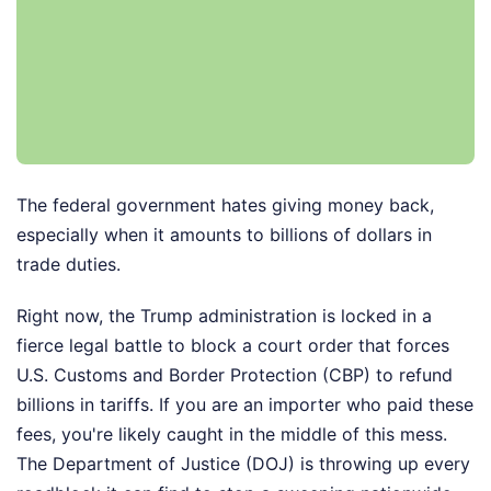
The federal government hates giving money back,
especially when it amounts to billions of dollars in
trade duties.
Right now, the Trump administration is locked in a
fierce legal battle to block a court order that forces
U.S. Customs and Border Protection (CBP) to refund
billions in tariffs. If you are an importer who paid these
fees, you're likely caught in the middle of this mess.
The Department of Justice (DOJ) is throwing up every