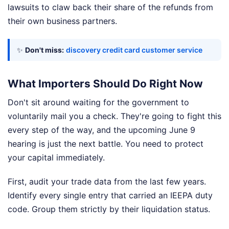
lawsuits to claw back their share of the refunds from
their own business partners.
✨
Don't miss:
discovery credit card customer service
What Importers Should Do Right Now
Don't sit around waiting for the government to
voluntarily mail you a check. They're going to fight this
every step of the way, and the upcoming June 9
hearing is just the next battle. You need to protect
your capital immediately.
First, audit your trade data from the last few years.
Identify every single entry that carried an IEEPA duty
code. Group them strictly by their liquidation status.