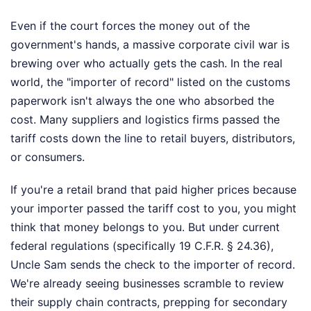
Even if the court forces the money out of the
government's hands, a massive corporate civil war is
brewing over who actually gets the cash. In the real
world, the "importer of record" listed on the customs
paperwork isn't always the one who absorbed the
cost. Many suppliers and logistics firms passed the
tariff costs down the line to retail buyers, distributors,
or consumers.
If you're a retail brand that paid higher prices because
your importer passed the tariff cost to you, you might
think that money belongs to you. But under current
federal regulations (specifically 19 C.F.R. § 24.36),
Uncle Sam sends the check to the importer of record.
We're already seeing businesses scramble to review
their supply chain contracts, prepping for secondary