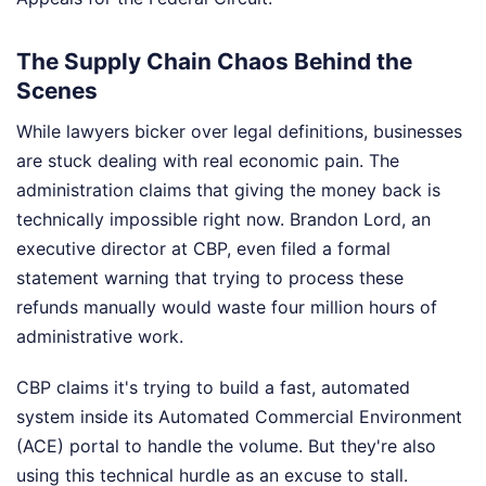
The Supply Chain Chaos Behind the
Scenes
While lawyers bicker over legal definitions, businesses
are stuck dealing with real economic pain. The
administration claims that giving the money back is
technically impossible right now. Brandon Lord, an
executive director at CBP, even filed a formal
statement warning that trying to process these
refunds manually would waste four million hours of
administrative work.
CBP claims it's trying to build a fast, automated
system inside its Automated Commercial Environment
(ACE) portal to handle the volume. But they're also
using this technical hurdle as an excuse to stall.