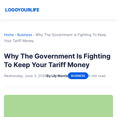
LOGGYOURLIFE
Home
›
Business
›
Why The Government Is Fighting To Keep
Your Tariff Money
Why The Government Is Fighting
To Keep Your Tariff Money
Wednesday, June 3, 2026
By Lily Morris
6 min read
BUSINESS