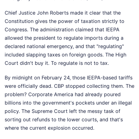
Chief Justice John Roberts made it clear that the
Constitution gives the power of taxation strictly to
Congress. The administration claimed that IEEPA
allowed the president to regulate imports during a
declared national emergency, and that "regulating"
included slapping taxes on foreign goods. The High
Court didn't buy it. To regulate is not to tax.
By midnight on February 24, those IEEPA-based tariffs
were officially dead. CBP stopped collecting them. The
problem? Corporate America had already poured
billions into the government's pockets under an illegal
policy. The Supreme Court left the messy task of
sorting out refunds to the lower courts, and that's
where the current explosion occurred.