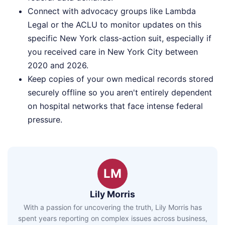
Connect with advocacy groups like Lambda
Legal or the ACLU to monitor updates on this
specific New York class-action suit, especially if
you received care in New York City between
2020 and 2026.
Keep copies of your own medical records stored
securely offline so you aren't entirely dependent
on hospital networks that face intense federal
pressure.
LM
Lily Morris
With a passion for uncovering the truth, Lily Morris has
spent years reporting on complex issues across business,