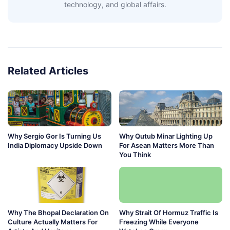
technology, and global affairs.
Related Articles
Why Sergio Gor Is Turning Us
Why Qutub Minar Lighting Up
India Diplomacy Upside Down
For Asean Matters More Than
You Think
Why The Bhopal Declaration On
Why Strait Of Hormuz Traffic Is
Culture Actually Matters For
Freezing While Everyone