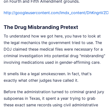
on Fourth and Fifth Amendment grounds.
http://googleusercontent.com/lmdx_content/DhKn
The Drug Misbranding Pretext
To understand how we got here, you have to look at
the legal mechanics the government tried to use. The
DOJ claimed these medical files were necessary for a
criminal investigation into potential drug "misbranding"
involving medications used in gender-affirming care.
It smells like a legal smokescreen. In fact, that's
exactly what other judges have called it.
Before the administration turned to criminal grand jury
subpoenas in Texas, it spent a year trying to grab
these exact same records using civil administrative