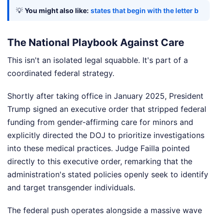
💡
You might also like:
states that begin with the letter b
The National Playbook Against Care
This isn't an isolated legal squabble. It's part of a
coordinated federal strategy.
Shortly after taking office in January 2025, President
Trump signed an executive order that stripped federal
funding from gender-affirming care for minors and
explicitly directed the DOJ to prioritize investigations
into these medical practices. Judge Failla pointed
directly to this executive order, remarking that the
administration's stated policies openly seek to identify
and target transgender individuals.
The federal push operates alongside a massive wave