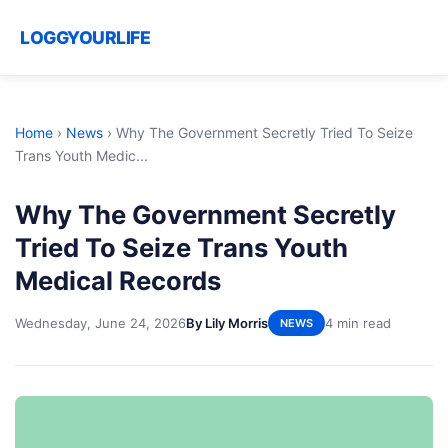
LOGGYOURLIFE
Home
›
News
›
Why The Government Secretly Tried To Seize
Trans Youth Medic...
Why The Government Secretly
Tried To Seize Trans Youth
Medical Records
Wednesday, June 24, 2026
By Lily Morris
4 min read
NEWS