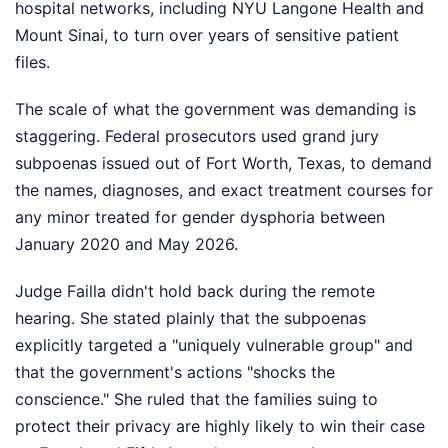
hospital networks, including NYU Langone Health and
Mount Sinai, to turn over years of sensitive patient
files.
The scale of what the government was demanding is
staggering. Federal prosecutors used grand jury
subpoenas issued out of Fort Worth, Texas, to demand
the names, diagnoses, and exact treatment courses for
any minor treated for gender dysphoria between
January 2020 and May 2026.
Judge Failla didn't hold back during the remote
hearing. She stated plainly that the subpoenas
explicitly targeted a "uniquely vulnerable group" and
that the government's actions "shocks the
conscience." She ruled that the families suing to
protect their privacy are highly likely to win their case