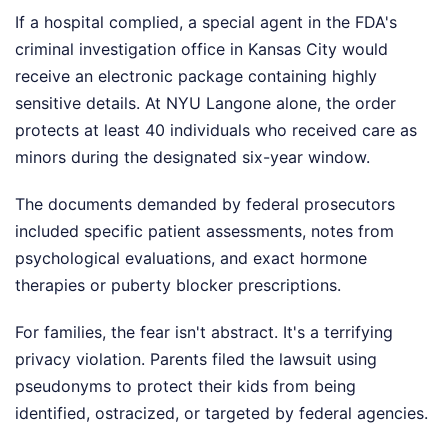
If a hospital complied, a special agent in the FDA's
criminal investigation office in Kansas City would
receive an electronic package containing highly
sensitive details. At NYU Langone alone, the order
protects at least 40 individuals who received care as
minors during the designated six-year window.
The documents demanded by federal prosecutors
included specific patient assessments, notes from
psychological evaluations, and exact hormone
therapies or puberty blocker prescriptions.
For families, the fear isn't abstract. It's a terrifying
privacy violation. Parents filed the lawsuit using
pseudonyms to protect their kids from being
identified, ostracized, or targeted by federal agencies.