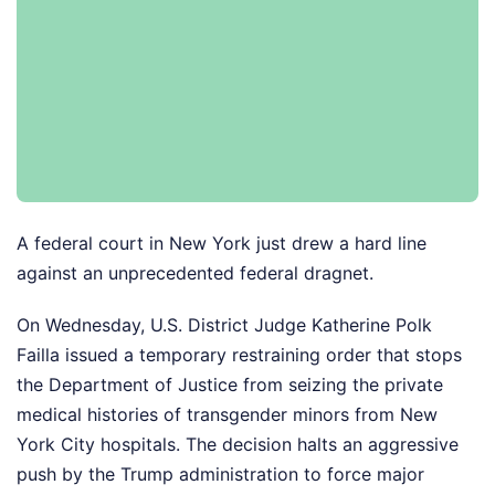
A federal court in New York just drew a hard line
against an unprecedented federal dragnet.
On Wednesday, U.S. District Judge Katherine Polk
Failla issued a temporary restraining order that stops
the Department of Justice from seizing the private
medical histories of transgender minors from New
York City hospitals. The decision halts an aggressive
push by the Trump administration to force major