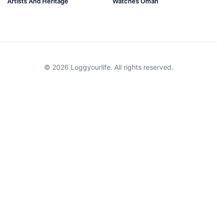
Artists And Heritage
Watches Oman
© 2026 Loggyourlife. All rights reserved.