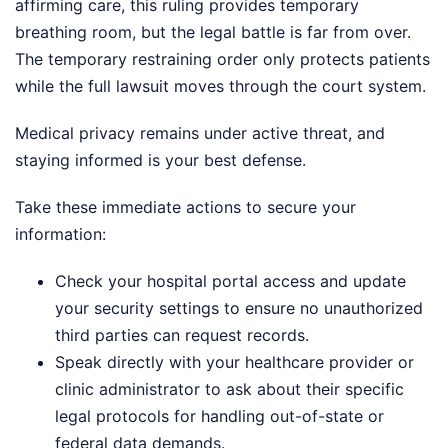
affirming care, this ruling provides temporary
breathing room, but the legal battle is far from over.
The temporary restraining order only protects patients
while the full lawsuit moves through the court system.
Medical privacy remains under active threat, and
staying informed is your best defense.
Take these immediate actions to secure your
information:
Check your hospital portal access and update
your security settings to ensure no unauthorized
third parties can request records.
Speak directly with your healthcare provider or
clinic administrator to ask about their specific
legal protocols for handling out-of-state or
federal data demands.