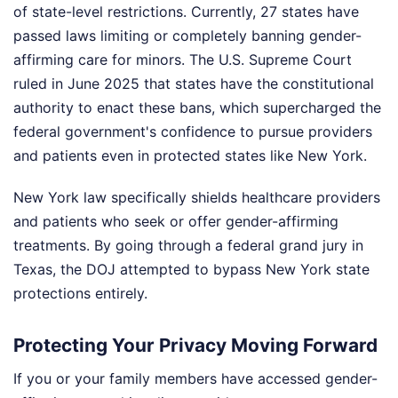
of state-level restrictions. Currently, 27 states have
passed laws limiting or completely banning gender-
affirming care for minors. The U.S. Supreme Court
ruled in June 2025 that states have the constitutional
authority to enact these bans, which supercharged the
federal government's confidence to pursue providers
and patients even in protected states like New York.
New York law specifically shields healthcare providers
and patients who seek or offer gender-affirming
treatments. By going through a federal grand jury in
Texas, the DOJ attempted to bypass New York state
protections entirely.
Protecting Your Privacy Moving Forward
If you or your family members have accessed gender-