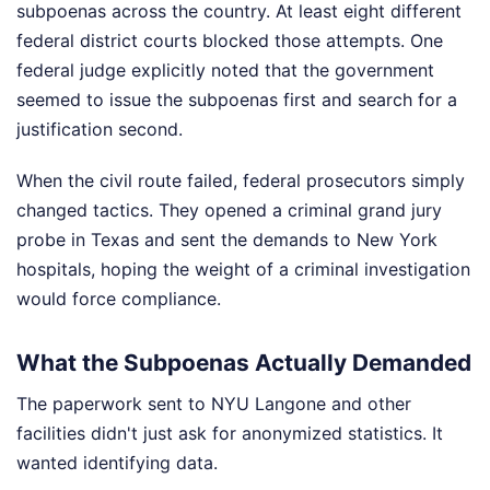
subpoenas across the country. At least eight different
federal district courts blocked those attempts. One
federal judge explicitly noted that the government
seemed to issue the subpoenas first and search for a
justification second.
When the civil route failed, federal prosecutors simply
changed tactics. They opened a criminal grand jury
probe in Texas and sent the demands to New York
hospitals, hoping the weight of a criminal investigation
would force compliance.
What the Subpoenas Actually Demanded
The paperwork sent to NYU Langone and other
facilities didn't just ask for anonymized statistics. It
wanted identifying data.