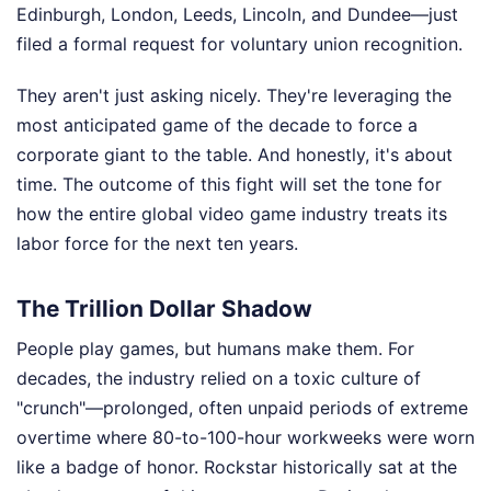
Edinburgh, London, Leeds, Lincoln, and Dundee—just
filed a formal request for voluntary union recognition.
They aren't just asking nicely. They're leveraging the
most anticipated game of the decade to force a
corporate giant to the table. And honestly, it's about
time. The outcome of this fight will set the tone for
how the entire global video game industry treats its
labor force for the next ten years.
The Trillion Dollar Shadow
People play games, but humans make them. For
decades, the industry relied on a toxic culture of
"crunch"—prolonged, often unpaid periods of extreme
overtime where 80-to-100-hour workweeks were worn
like a badge of honor. Rockstar historically sat at the