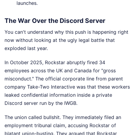
launches.
The War Over the Discord Server
You can't understand why this push is happening right
now without looking at the ugly legal battle that
exploded last year.
In October 2025, Rockstar abruptly fired 34
employees across the UK and Canada for "gross
misconduct." The official corporate line from parent
company Take-Two Interactive was that these workers
leaked confidential information inside a private
Discord server run by the IWGB.
The union called bullshit. They immediately filed an
employment tribunal claim, accusing Rockstar of
blatant union-busting. They argued that Rockstar