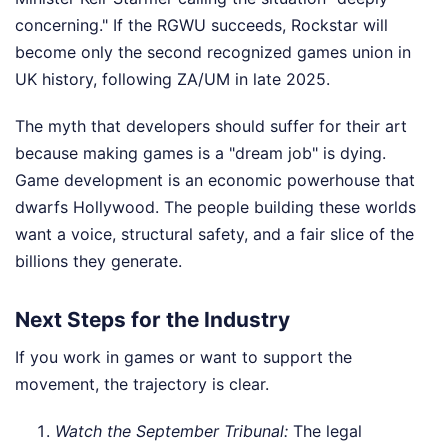
concerning." If the RGWU succeeds, Rockstar will
become only the second recognized games union in
UK history, following ZA/UM in late 2025.
The myth that developers should suffer for their art
because making games is a "dream job" is dying.
Game development is an economic powerhouse that
dwarfs Hollywood. The people building these worlds
want a voice, structural safety, and a fair slice of the
billions they generate.
Next Steps for the Industry
If you work in games or want to support the
movement, the trajectory is clear.
Watch the September Tribunal:
The legal