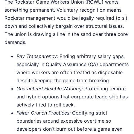
The Rockstar Game Workers Union (RGWU) wants
something permanent. Voluntary recognition means
Rockstar management would be legally required to sit
down and collectively bargain over structural issues.
The union is drawing a line in the sand over three core
demands.
Pay Transparency:
Ending arbitrary salary gaps,
especially in Quality Assurance (QA) departments
where workers are often treated as disposable
despite keeping the game from breaking.
Guaranteed Flexible Working:
Protecting remote
and hybrid options that corporate leadership has
actively tried to roll back.
Fairer Crunch Practices:
Codifying strict
boundaries around excessive overtime so
developers don't burn out before a game even