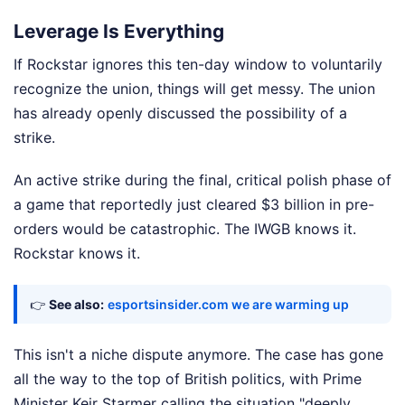
Leverage Is Everything
If Rockstar ignores this ten-day window to voluntarily
recognize the union, things will get messy. The union
has already openly discussed the possibility of a
strike.
An active strike during the final, critical polish phase of
a game that reportedly just cleared $3 billion in pre-
orders would be catastrophic. The IWGB knows it.
Rockstar knows it.
👉
See also:
esportsinsider.com we are warming up
This isn't a niche dispute anymore. The case has gone
all the way to the top of British politics, with Prime
Minister Keir Starmer calling the situation "deeply