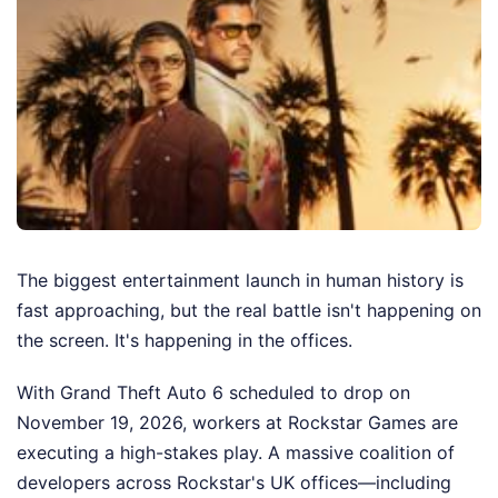
The biggest entertainment launch in human history is
fast approaching, but the real battle isn't happening on
the screen. It's happening in the offices.
With Grand Theft Auto 6 scheduled to drop on
November 19, 2026, workers at Rockstar Games are
executing a high-stakes play. A massive coalition of
developers across Rockstar's UK offices—including