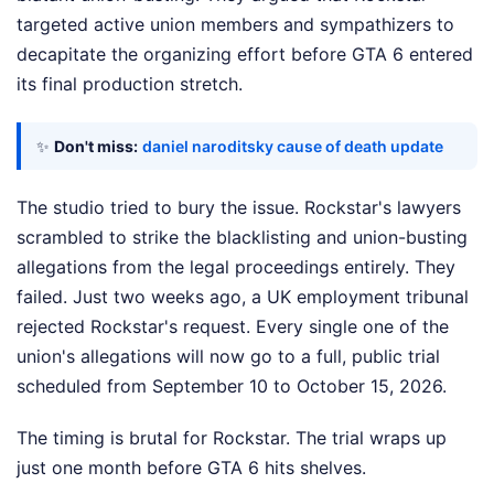
targeted active union members and sympathizers to
decapitate the organizing effort before GTA 6 entered
its final production stretch.
✨
Don't miss:
daniel naroditsky cause of death update
The studio tried to bury the issue. Rockstar's lawyers
scrambled to strike the blacklisting and union-busting
allegations from the legal proceedings entirely. They
failed. Just two weeks ago, a UK employment tribunal
rejected Rockstar's request. Every single one of the
union's allegations will now go to a full, public trial
scheduled from September 10 to October 15, 2026.
The timing is brutal for Rockstar. The trial wraps up
just one month before GTA 6 hits shelves.