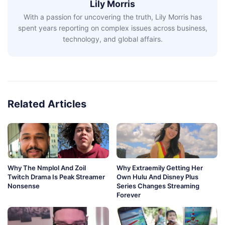
Lily Morris
With a passion for uncovering the truth, Lily Morris has
spent years reporting on complex issues across business,
technology, and global affairs.
Related Articles
Why The Nmplol And Zoil
Why Extraemily Getting Her
Twitch Drama Is Peak Streamer
Own Hulu And Disney Plus
Nonsense
Series Changes Streaming
Forever