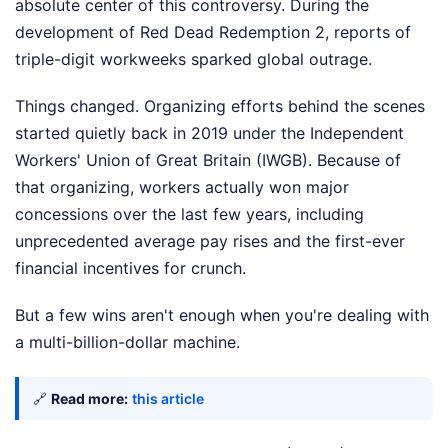
absolute center of this controversy. During the
development of Red Dead Redemption 2, reports of
triple-digit workweeks sparked global outrage.
Things changed. Organizing efforts behind the scenes
started quietly back in 2019 under the Independent
Workers' Union of Great Britain (IWGB). Because of
that organizing, workers actually won major
concessions over the last few years, including
unprecedented average pay rises and the first-ever
financial incentives for crunch.
But a few wins aren't enough when you're dealing with
a multi-billion-dollar machine.
🔗
Read more:
this article