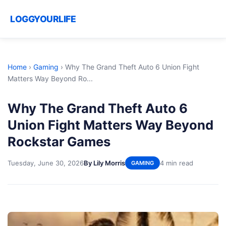
LOGGYOURLIFE
Home
›
Gaming
›
Why The Grand Theft Auto 6 Union Fight
Matters Way Beyond Ro...
Why The Grand Theft Auto 6
Union Fight Matters Way Beyond
Rockstar Games
Tuesday, June 30, 2026
By Lily Morris
4 min read
GAMING