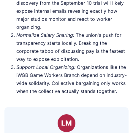
discovery from the September 10 trial will likely
expose internal emails revealing exactly how
major studios monitor and react to worker
organizing.
Normalize Salary Sharing:
The union's push for
transparency starts locally. Breaking the
corporate taboo of discussing pay is the fastest
way to expose exploitation.
Support Local Organizing:
Organizations like the
IWGB Game Workers Branch depend on industry-
wide solidarity. Collective bargaining only works
when the collective actually stands together.
LM