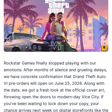
Rockstar Games finally stopped playing with our
emotions. After months of silence and grueling delays,
we have concrete confirmation that Grand Theft Auto
VI pre-orders will open on June 25, 2026. Along with
the date, we got a fresh look at the official cover art,
throwing open the doors to modern-day Vice City. If
you've been waiting to lock down your copy, your
chance arrives next week on digital storefronts like the