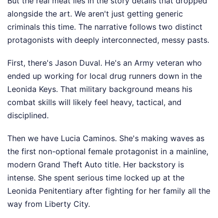
But the real meat lies in the story details that dropped
alongside the art. We aren't just getting generic
criminals this time. The narrative follows two distinct
protagonists with deeply interconnected, messy pasts.
First, there's Jason Duval. He's an Army veteran who
ended up working for local drug runners down in the
Leonida Keys. That military background means his
combat skills will likely feel heavy, tactical, and
disciplined.
Then we have Lucia Caminos. She's making waves as
the first non-optional female protagonist in a mainline,
modern Grand Theft Auto title. Her backstory is
intense. She spent serious time locked up at the
Leonida Penitentiary after fighting for her family all the
way from Liberty City.