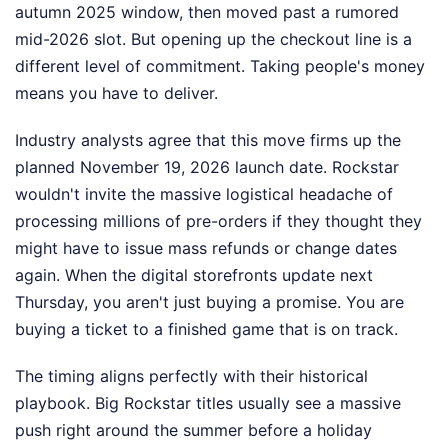
autumn 2025 window, then moved past a rumored
mid-2026 slot. But opening up the checkout line is a
different level of commitment. Taking people's money
means you have to deliver.
Industry analysts agree that this move firms up the
planned November 19, 2026 launch date. Rockstar
wouldn't invite the massive logistical headache of
processing millions of pre-orders if they thought they
might have to issue mass refunds or change dates
again. When the digital storefronts update next
Thursday, you aren't just buying a promise. You are
buying a ticket to a finished game that is on track.
The timing aligns perfectly with their historical
playbook. Big Rockstar titles usually see a massive
push right around the summer before a holiday