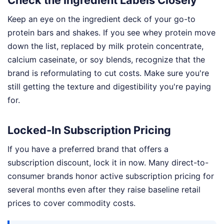
Check the Ingredient Labels Closely
Keep an eye on the ingredient deck of your go-to
protein bars and shakes. If you see whey protein move
down the list, replaced by milk protein concentrate,
calcium caseinate, or soy blends, recognize that the
brand is reformulating to cut costs. Make sure you're
still getting the texture and digestibility you're paying
for.
Locked-In Subscription Pricing
If you have a preferred brand that offers a
subscription discount, lock it in now. Many direct-to-
consumer brands honor active subscription pricing for
several months even after they raise baseline retail
prices to cover commodity costs.