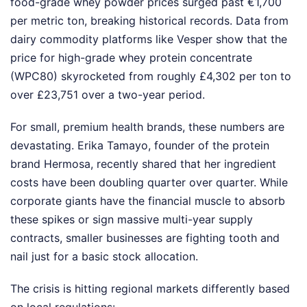
food-grade whey powder prices surged past €1,700
per metric ton, breaking historical records. Data from
dairy commodity platforms like Vesper show that the
price for high-grade whey protein concentrate
(WPC80) skyrocketed from roughly £4,302 per ton to
over £23,751 over a two-year period.
For small, premium health brands, these numbers are
devastating. Erika Tamayo, founder of the protein
brand Hermosa, recently shared that her ingredient
costs have been doubling quarter over quarter. While
corporate giants have the financial muscle to absorb
these spikes or sign massive multi-year supply
contracts, smaller businesses are fighting tooth and
nail just for a basic stock allocation.
The crisis is hitting regional markets differently based
on local regulations: