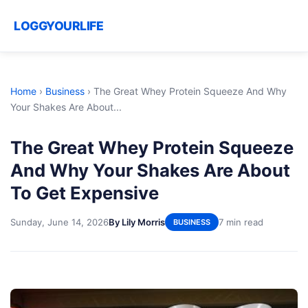
LOGGYOURLIFE
Home
›
Business
›
The Great Whey Protein Squeeze And Why
Your Shakes Are About...
The Great Whey Protein Squeeze
And Why Your Shakes Are About
To Get Expensive
Sunday, June 14, 2026
By Lily Morris
7 min read
BUSINESS