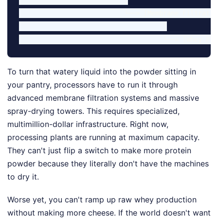
                           └──> [Membrane Filtratio
                                     │

To turn that watery liquid into the powder sitting in
your pantry, processors have to run it through
advanced membrane filtration systems and massive
spray-drying towers. This requires specialized,
multimillion-dollar infrastructure. Right now,
processing plants are running at maximum capacity.
They can't just flip a switch to make more protein
powder because they literally don't have the machines
to dry it.
Worse yet, you can't ramp up raw whey production
without making more cheese. If the world doesn't want