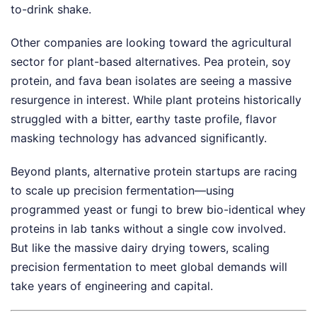
to-drink shake.
Other companies are looking toward the agricultural
sector for plant-based alternatives. Pea protein, soy
protein, and fava bean isolates are seeing a massive
resurgence in interest. While plant proteins historically
struggled with a bitter, earthy taste profile, flavor
masking technology has advanced significantly.
Beyond plants, alternative protein startups are racing
to scale up precision fermentation—using
programmed yeast or fungi to brew bio-identical whey
proteins in lab tanks without a single cow involved.
But like the massive dairy drying towers, scaling
precision fermentation to meet global demands will
take years of engineering and capital.