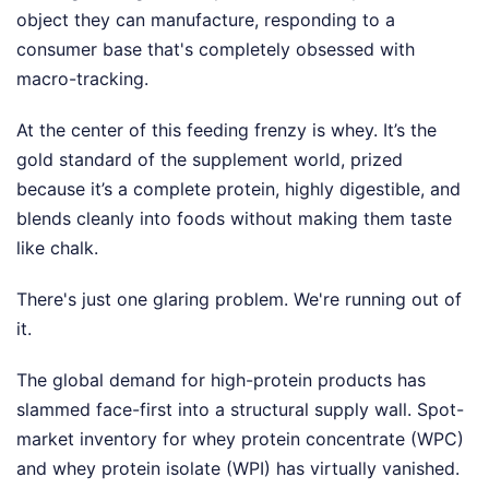
object they can manufacture, responding to a
consumer base that's completely obsessed with
macro-tracking.
At the center of this feeding frenzy is whey. It’s the
gold standard of the supplement world, prized
because it’s a complete protein, highly digestible, and
blends cleanly into foods without making them taste
like chalk.
There's just one glaring problem. We're running out of
it.
The global demand for high-protein products has
slammed face-first into a structural supply wall. Spot-
market inventory for whey protein concentrate (WPC)
and whey protein isolate (WPI) has virtually vanished.