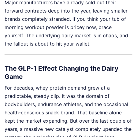
Major manufacturers have already sold out their
forward contracts deep into the year, leaving smaller
brands completely stranded. If you think your tub of
morning workout powder is pricey now, brace
yourself. The underlying dairy market is in chaos, and
the fallout is about to hit your wallet.
The GLP-1 Effect Changing the Dairy
Game
For decades, whey protein demand grew at a
predictable, steady clip. It was the domain of
bodybuilders, endurance athletes, and the occasional
health-conscious snack brand. That baseline alone
kept the market expanding. But over the last couple of
years, a massive new catalyst completely upended the