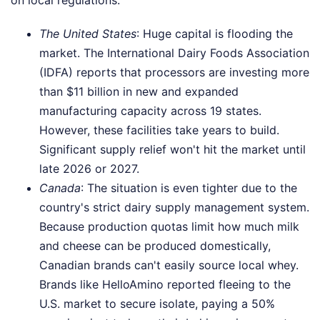
The United States
: Huge capital is flooding the
market. The International Dairy Foods Association
(IDFA) reports that processors are investing more
than $11 billion in new and expanded
manufacturing capacity across 19 states.
However, these facilities take years to build.
Significant supply relief won't hit the market until
late 2026 or 2027.
Canada
: The situation is even tighter due to the
country's strict dairy supply management system.
Because production quotas limit how much milk
and cheese can be produced domestically,
Canadian brands can't easily source local whey.
Brands like HelloAmino reported fleeing to the
U.S. market to secure isolate, paying a 50%