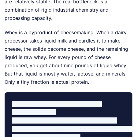
are relatively stable. The real bottleneck is a
combination of rigid industrial chemistry and
processing capacity.
Whey is a byproduct of cheesemaking. When a dairy
processor takes liquid milk and curdles it to make
cheese, the solids become cheese, and the remaining
liquid is raw whey. For every pound of cheese
produced, you get about nine pounds of liquid whey.
But that liquid is mostly water, lactose, and minerals.
Only a tiny fraction is actual protein.
[Raw Milk] -> [Cheesemaking Process]

                 │

                 ├──> [Cheese Solids] (10%)

                 └──> [Liquid Whey Byproduct] (90%)

                           │
