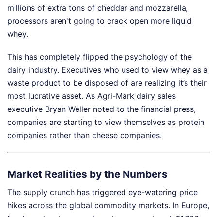
millions of extra tons of cheddar and mozzarella,
processors aren't going to crack open more liquid
whey.
This has completely flipped the psychology of the
dairy industry. Executives who used to view whey as a
waste product to be disposed of are realizing it’s their
most lucrative asset. As Agri-Mark dairy sales
executive Bryan Weller noted to the financial press,
companies are starting to view themselves as protein
companies rather than cheese companies.
Market Realities by the Numbers
The supply crunch has triggered eye-watering price
hikes across the global commodity markets. In Europe,