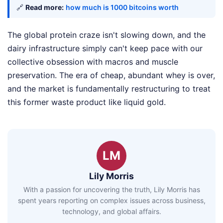
🔗
Read more:
how much is 1000 bitcoins worth
The global protein craze isn't slowing down, and the
dairy infrastructure simply can't keep pace with our
collective obsession with macros and muscle
preservation. The era of cheap, abundant whey is over,
and the market is fundamentally restructuring to treat
this former waste product like liquid gold.
LM
Lily Morris
With a passion for uncovering the truth, Lily Morris has
spent years reporting on complex issues across business,
technology, and global affairs.