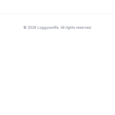
© 2026 Loggyourlife. All rights reserved.