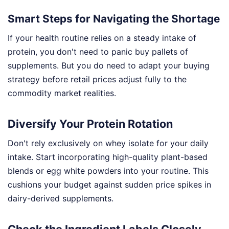
Smart Steps for Navigating the Shortage
If your health routine relies on a steady intake of
protein, you don't need to panic buy pallets of
supplements. But you do need to adapt your buying
strategy before retail prices adjust fully to the
commodity market realities.
Diversify Your Protein Rotation
Don't rely exclusively on whey isolate for your daily
intake. Start incorporating high-quality plant-based
blends or egg white powders into your routine. This
cushions your budget against sudden price spikes in
dairy-derived supplements.