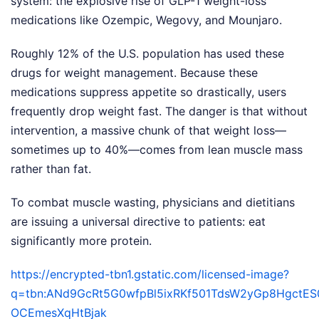
system: the explosive rise of GLP-1 weight-loss
medications like Ozempic, Wegovy, and Mounjaro.
Roughly 12% of the U.S. population has used these
drugs for weight management. Because these
medications suppress appetite so drastically, users
frequently drop weight fast. The danger is that without
intervention, a massive chunk of that weight loss—
sometimes up to 40%—comes from lean muscle mass
rather than fat.
To combat muscle wasting, physicians and dietitians
are issuing a universal directive to patients: eat
significantly more protein.
https://encrypted-tbn1.gstatic.com/licensed-image?
q=tbn:ANd9GcRt5G0wfpBl5ixRKf501TdsW2yGp8HgctE
OCEmesXqHtBjak