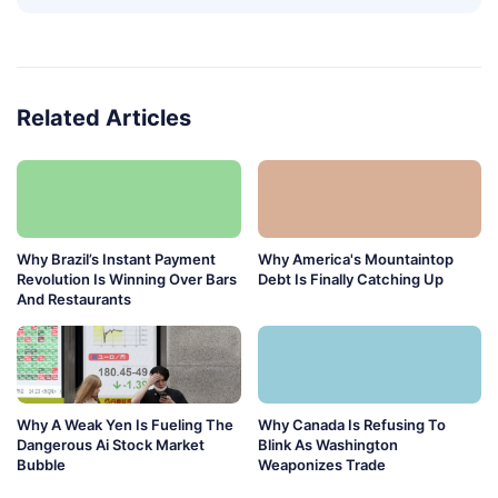
Related Articles
Why Brazil’s Instant Payment
Why America's Mountaintop
Revolution Is Winning Over Bars
Debt Is Finally Catching Up
And Restaurants
Why A Weak Yen Is Fueling The
Why Canada Is Refusing To
Dangerous Ai Stock Market
Blink As Washington
Bubble
Weaponizes Trade