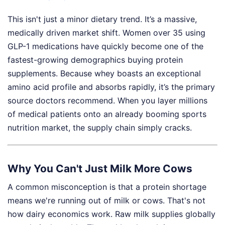
This isn't just a minor dietary trend. It’s a massive,
medically driven market shift. Women over 35 using
GLP-1 medications have quickly become one of the
fastest-growing demographics buying protein
supplements. Because whey boasts an exceptional
amino acid profile and absorbs rapidly, it’s the primary
source doctors recommend. When you layer millions
of medical patients onto an already booming sports
nutrition market, the supply chain simply cracks.
Why You Can't Just Milk More Cows
A common misconception is that a protein shortage
means we're running out of milk or cows. That's not
how dairy economics work. Raw milk supplies globally