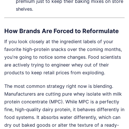
premium just to keep their baking mixes on store
shelves.
How Brands Are Forced to Reformulate
If you look closely at the ingredient labels of your
favorite high-protein snacks over the coming months,
you're going to notice some changes. Food scientists
are actively trying to engineer whey out of their
products to keep retail prices from exploding.
The most common strategy right now is blending.
Manufacturers are cutting pure whey isolate with milk
protein concentrate (MPC). While MPC is a perfectly
fine, high-quality dairy protein, it behaves differently in
food systems. It absorbs water differently, which can
dry out baked goods or alter the texture of a ready-