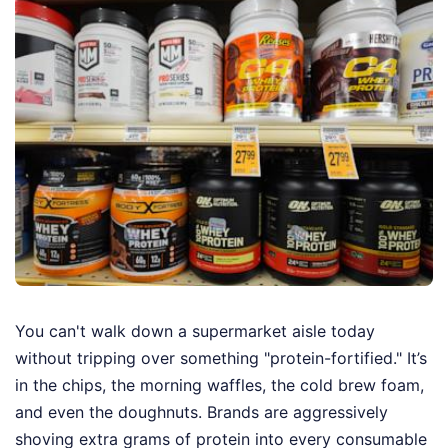
You can't walk down a supermarket aisle today
without tripping over something "protein-fortified." It’s
in the chips, the morning waffles, the cold brew foam,
and even the doughnuts. Brands are aggressively
shoving extra grams of protein into every consumable