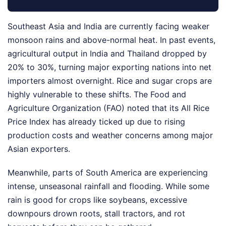
Southeast Asia and India are currently facing weaker
monsoon rains and above-normal heat. In past events,
agricultural output in India and Thailand dropped by
20% to 30%, turning major exporting nations into net
importers almost overnight. Rice and sugar crops are
highly vulnerable to these shifts. The Food and
Agriculture Organization (FAO) noted that its All Rice
Price Index has already ticked up due to rising
production costs and weather concerns among major
Asian exporters.
Meanwhile, parts of South America are experiencing
intense, unseasonal rainfall and flooding. While some
rain is good for crops like soybeans, excessive
downpours drown roots, stall tractors, and rot