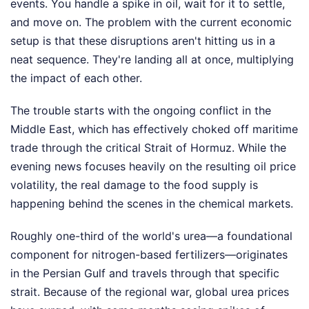
events. You handle a spike in oil, wait for it to settle,
and move on. The problem with the current economic
setup is that these disruptions aren't hitting us in a
neat sequence. They're landing all at once, multiplying
the impact of each other.
The trouble starts with the ongoing conflict in the
Middle East, which has effectively choked off maritime
trade through the critical Strait of Hormuz. While the
evening news focuses heavily on the resulting oil price
volatility, the real damage to the food supply is
happening behind the scenes in the chemical markets.
Roughly one-third of the world's urea—a foundational
component for nitrogen-based fertilizers—originates
in the Persian Gulf and travels through that specific
strait. Because of the regional war, global urea prices