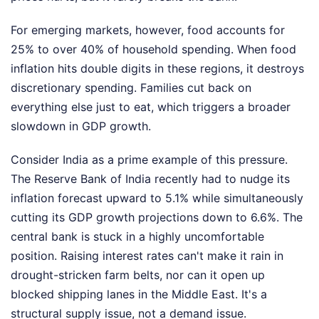
For emerging markets, however, food accounts for
25% to over 40% of household spending. When food
inflation hits double digits in these regions, it destroys
discretionary spending. Families cut back on
everything else just to eat, which triggers a broader
slowdown in GDP growth.
Consider India as a prime example of this pressure.
The Reserve Bank of India recently had to nudge its
inflation forecast upward to 5.1% while simultaneously
cutting its GDP growth projections down to 6.6%. The
central bank is stuck in a highly uncomfortable
position. Raising interest rates can't make it rain in
drought-stricken farm belts, nor can it open up
blocked shipping lanes in the Middle East. It's a
structural supply issue, not a demand issue.