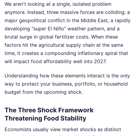
We aren't looking at a single, isolated problem
anymore. Instead, three massive forces are colliding: a
major geopolitical conflict in the Middle East, a rapidly
developing "super El Niño" weather pattern, and a
brutal surge in global fertilizer costs. When these
factors hit the agricultural supply chain at the same
time, it creates a compounding inflationary spiral that
will impact food affordability well into 2027.
Understanding how these elements interact is the only
way to protect your business, portfolio, or household
budget from the upcoming shock.
The Three Shock Framework
Threatening Food Stability
Economists usually view market shocks as distinct