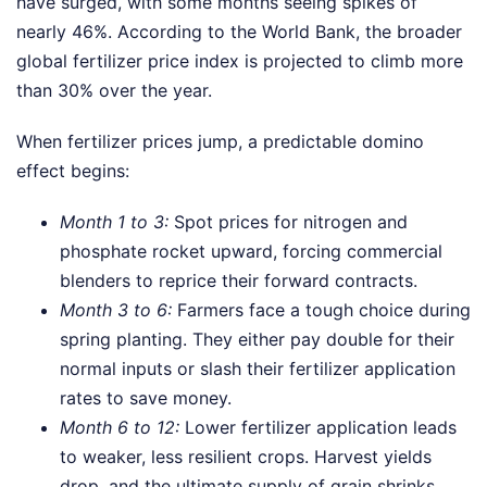
have surged, with some months seeing spikes of
nearly 46%. According to the World Bank, the broader
global fertilizer price index is projected to climb more
than 30% over the year.
When fertilizer prices jump, a predictable domino
effect begins:
Month 1 to 3:
Spot prices for nitrogen and
phosphate rocket upward, forcing commercial
blenders to reprice their forward contracts.
Month 3 to 6:
Farmers face a tough choice during
spring planting. They either pay double for their
normal inputs or slash their fertilizer application
rates to save money.
Month 6 to 12:
Lower fertilizer application leads
to weaker, less resilient crops. Harvest yields
drop, and the ultimate supply of grain shrinks