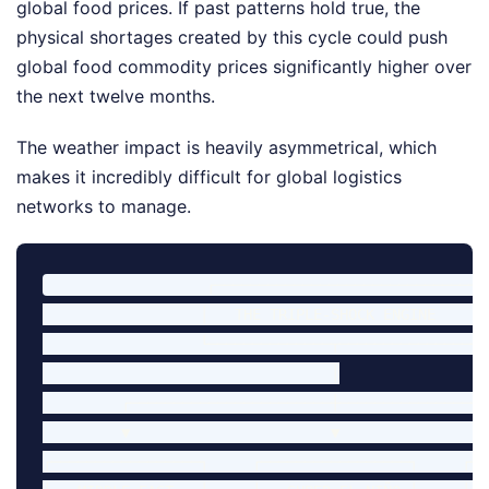
global food prices. If past patterns hold true, the
physical shortages created by this cycle could push
global food commodity prices significantly higher over
the next twelve months.
The weather impact is heavily asymmetrical, which
makes it incredibly difficult for global logistics
networks to manage.
                  ┌──────────────────────────────┐

                  │   THE TRIPLE-SHOCK ENGINE    │

                  └──────────────┬───────────────┘

                                 │

         ┌───────────────────────┼──────────────────
         ▼                       ▼                  
┌─────────────────┐     ┌─────────────────┐     ┌──