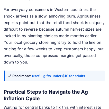
For everyday consumers in Western countries, the
shock arrives as a slow, annoying burn. Agribusiness
experts point out that the retail food shock is uniquely
difficult to reverse because autumn harvest sizes are
locked in by planting choices made months earlier.
Your local grocery store might try to hold the line on
pricing for a few weeks to keep customers happy, but
eventually, those compressed margins get passed
down to you.
🔗
Read more:
useful gifts under $10 for adults
Practical Steps to Navigate the Ag
Inflation Cycle
Waiting for central banks to fix this with interest rate