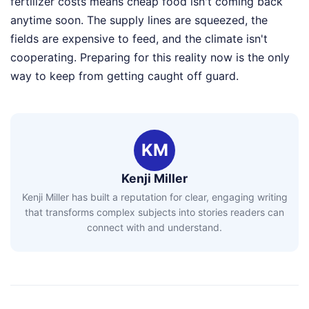
fertilizer costs means cheap food isn't coming back
anytime soon. The supply lines are squeezed, the
fields are expensive to feed, and the climate isn't
cooperating. Preparing for this reality now is the only
way to keep from getting caught off guard.
KM
Kenji Miller
Kenji Miller has built a reputation for clear, engaging writing
that transforms complex subjects into stories readers can
connect with and understand.