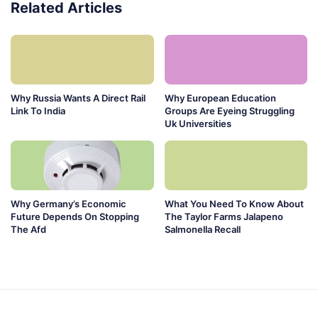
Related Articles
Why Russia Wants A Direct Rail
Why European Education
Link To India
Groups Are Eyeing Struggling
Uk Universities
Why Germany’s Economic
What You Need To Know About
Future Depends On Stopping
The Taylor Farms Jalapeno
The Afd
Salmonella Recall