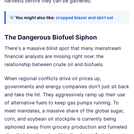
harvests before they can be gathered.
💡
You might also like:
cropped blazer and skirt set
The Dangerous Biofuel Siphon
There's a massive blind spot that many mainstream
financial analysts are missing right now: the
relationship between crude oil and biofuels.
When regional conflicts drive oil prices up,
governments and energy companies don't just sit back
and take the hit. They aggressively ramp up their use
of alternative fuels to keep gas pumps running. To
meet mandates, a massive share of the global sugar,
corn, and soybean oil stockpile is currently being
siphoned away from grocery production and funneled