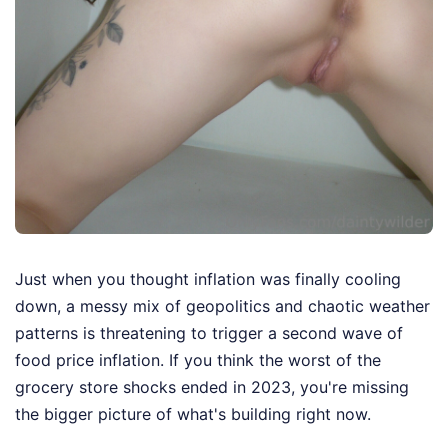
Just when you thought inflation was finally cooling
down, a messy mix of geopolitics and chaotic weather
patterns is threatening to trigger a second wave of
food price inflation. If you think the worst of the
grocery store shocks ended in 2023, you're missing
the bigger picture of what's building right now.