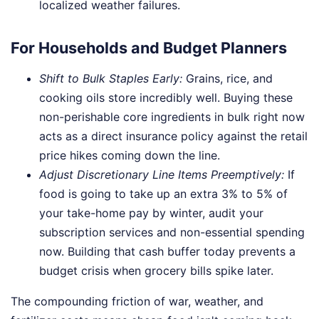
localized weather failures.
For Households and Budget Planners
Shift to Bulk Staples Early:
Grains, rice, and
cooking oils store incredibly well. Buying these
non-perishable core ingredients in bulk right now
acts as a direct insurance policy against the retail
price hikes coming down the line.
Adjust Discretionary Line Items Preemptively:
If
food is going to take up an extra 3% to 5% of
your take-home pay by winter, audit your
subscription services and non-essential spending
now. Building that cash buffer today prevents a
budget crisis when grocery bills spike later.
The compounding friction of war, weather, and