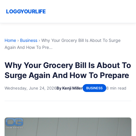
LOGGYOURLIFE
Home
›
Business
›
Why Your Grocery Bill Is About To Surge
Again And How To Pre...
Why Your Grocery Bill Is About To
Surge Again And How To Prepare
Wednesday, June 24, 2026
By Kenji Miller
8 min read
BUSINESS