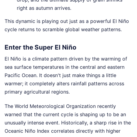
right as autumn arrives.
This dynamic is playing out just as a powerful El Niño
cycle returns to scramble global weather patterns.
Enter the Super El Niño
El Niño is a climate pattern driven by the warming of
sea surface temperatures in the central and eastern
Pacific Ocean. It doesn't just make things a little
warmer; it completely alters rainfall patterns across
primary agricultural regions.
The World Meteorological Organization recently
warned that the current cycle is shaping up to be an
unusually intense event. Historically, a sharp rise in the
Oceanic Niño Index correlates directly with higher