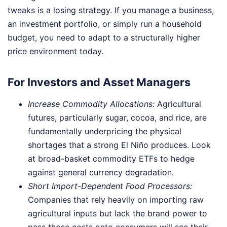
tweaks is a losing strategy. If you manage a business,
an investment portfolio, or simply run a household
budget, you need to adapt to a structurally higher
price environment today.
For Investors and Asset Managers
Increase Commodity Allocations:
Agricultural
futures, particularly sugar, cocoa, and rice, are
fundamentally underpricing the physical
shortages that a strong El Niño produces. Look
at broad-basket commodity ETFs to hedge
against general currency degradation.
Short Import-Dependent Food Processors:
Companies that rely heavily on importing raw
agricultural inputs but lack the brand power to
pass those costs onto consumers will see their