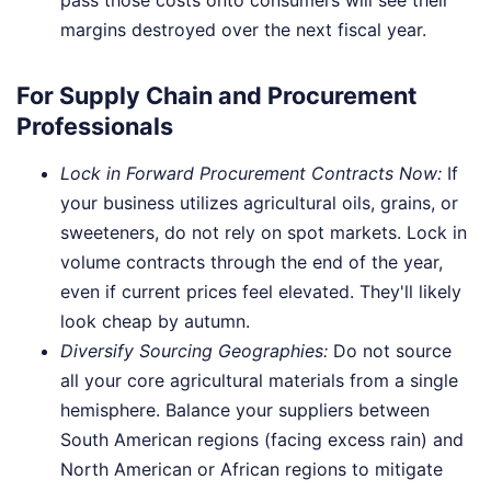
margins destroyed over the next fiscal year.
For Supply Chain and Procurement
Professionals
Lock in Forward Procurement Contracts Now:
If
your business utilizes agricultural oils, grains, or
sweeteners, do not rely on spot markets. Lock in
volume contracts through the end of the year,
even if current prices feel elevated. They'll likely
look cheap by autumn.
Diversify Sourcing Geographies:
Do not source
all your core agricultural materials from a single
hemisphere. Balance your suppliers between
South American regions (facing excess rain) and
North American or African regions to mitigate