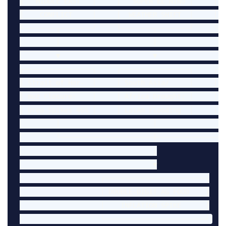
│   MIDDLE EAST   │     │   SUPER EL NIÑO │     │  
│    CONFLICT     │     │  WEATHER SHIFT  │     │  
└────────┬────────┘     └────────┬────────┘     └──
         │                       │                  
         ▼                       ▼                  
┌─────────────────┐     ┌─────────────────┐     ┌──
│ Strait of Hor-  │     │ South Asia/     │     │ S
│ muz Closure:    │     │ Africa Drought; │     │ S
│ Urea Spikes 46% │     │ LatAm Flooding  │     │ t
         │                       │                  
         └───────────────────────┼──────────────────
                                 │

                                 ▼

                    ┌─────────────────────────┐

                    │ DOUBLE-DIGIT AG FOOD    │

                    │    INFLATION SPIKE      │
