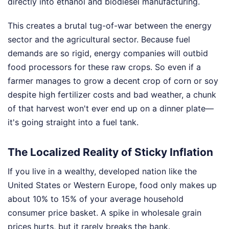
directly into ethanol and biodiesel manufacturing.
This creates a brutal tug-of-war between the energy
sector and the agricultural sector. Because fuel
demands are so rigid, energy companies will outbid
food processors for these raw crops. So even if a
farmer manages to grow a decent crop of corn or soy
despite high fertilizer costs and bad weather, a chunk
of that harvest won't ever end up on a dinner plate—
it's going straight into a fuel tank.
The Localized Reality of Sticky Inflation
If you live in a wealthy, developed nation like the
United States or Western Europe, food only makes up
about 10% to 15% of your average household
consumer price basket. A spike in wholesale grain
prices hurts, but it rarely breaks the bank.