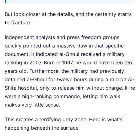
But look closer at the details, and the certainty starts
to fracture.
Independent analysts and press freedom groups
quickly pointed out a massive flaw in that specific
document. It indicated al-Ghoul received a military
ranking in 2007. Born in 1997, he would have been ten
years old. Furthermore, the military had previously
detained al-Ghoul for twelve hours during a raid on Al-
Shifa hospital, only to release him without charge. If he
were a high-ranking commando, letting him walk
makes very little sense.
This creates a terrifying gray zone. Here is what's
happening beneath the surface: