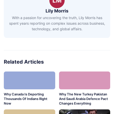
LM
Lily Morris
With a passion for uncovering the truth, Lily Morris has
spent years reporting on complex issues across business,
technology, and global affairs.
Related Articles
Why Canada Is Deporting
Why The New Turkey Pakistan
Thousands Of Indians Right
And Saudi Arabia Defence Pact
Now
Changes Everything