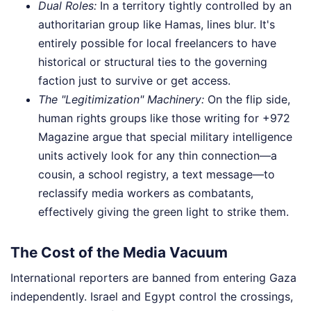
Dual Roles:
In a territory tightly controlled by an
authoritarian group like Hamas, lines blur. It's
entirely possible for local freelancers to have
historical or structural ties to the governing
faction just to survive or get access.
The "Legitimization" Machinery:
On the flip side,
human rights groups like those writing for +972
Magazine argue that special military intelligence
units actively look for any thin connection—a
cousin, a school registry, a text message—to
reclassify media workers as combatants,
effectively giving the green light to strike them.
The Cost of the Media Vacuum
International reporters are banned from entering Gaza
independently. Israel and Egypt control the crossings,