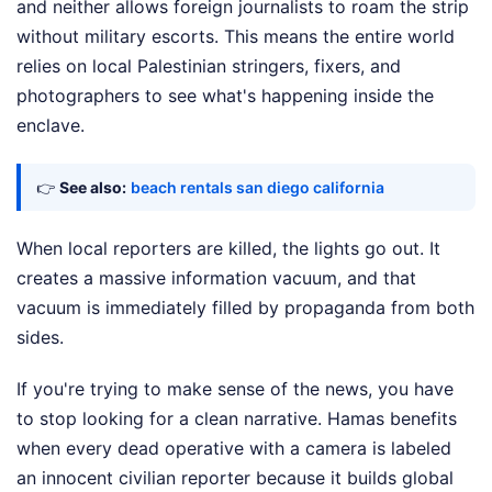
and neither allows foreign journalists to roam the strip
without military escorts. This means the entire world
relies on local Palestinian stringers, fixers, and
photographers to see what's happening inside the
enclave.
👉
See also:
beach rentals san diego california
When local reporters are killed, the lights go out. It
creates a massive information vacuum, and that
vacuum is immediately filled by propaganda from both
sides.
If you're trying to make sense of the news, you have
to stop looking for a clean narrative. Hamas benefits
when every dead operative with a camera is labeled
an innocent civilian reporter because it builds global