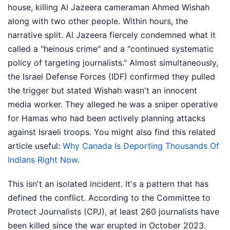
house, killing Al Jazeera cameraman Ahmed Wishah
along with two other people. Within hours, the
narrative split. Al Jazeera fiercely condemned what it
called a "heinous crime" and a "continued systematic
policy of targeting journalists." Almost simultaneously,
the Israel Defense Forces (IDF) confirmed they pulled
the trigger but stated Wishah wasn't an innocent
media worker. They alleged he was a sniper operative
for Hamas who had been actively planning attacks
against Israeli troops.
You might also find this related
article useful:
Why Canada Is Deporting Thousands Of
Indians Right Now
.
This isn't an isolated incident. It's a pattern that has
defined the conflict. According to the Committee to
Protect Journalists (CPJ), at least 260 journalists have
been killed since the war erupted in October 2023.