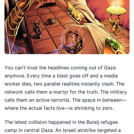
You can't trust the headlines coming out of Gaza
anymore. Every time a blast goes off and a media
worker dies, two parallel realities instantly clash. The
network calls them a martyr for the truth. The military
calls them an active terrorist. The space in between—
where the actual facts live—is shrinking to zero.
The latest collision happened in the Bureij refugee
camp in central Gaza. An Israeli airstrike targeted a