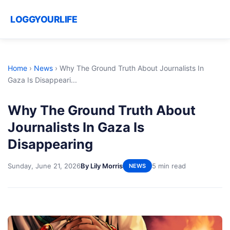
LOGGYOURLIFE
Home
›
News
›
Why The Ground Truth About Journalists In
Gaza Is Disappeari...
Why The Ground Truth About
Journalists In Gaza Is
Disappearing
Sunday, June 21, 2026
By Lily Morris
5 min read
NEWS