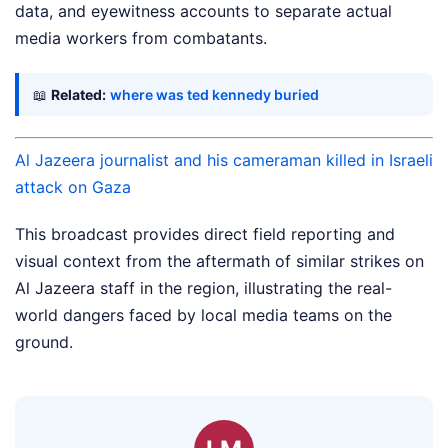
data, and eyewitness accounts to separate actual
media workers from combatants.
📖
Related:
where was ted kennedy buried
Al Jazeera journalist and his cameraman killed in Israeli
attack on Gaza
This broadcast provides direct field reporting and
visual context from the aftermath of similar strikes on
Al Jazeera staff in the region, illustrating the real-
world dangers faced by local media teams on the
ground.