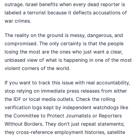
outrage. Israel benefits when every dead reporter is
labeled a terrorist because it deflects accusations of
war crimes.
The reality on the ground is messy, dangerous, and
compromised. The only certainty is that the people
losing the most are the ones who just want a clear,
unbiased view of what is happening in one of the most
violent corners of the world.
If you want to track this issue with real accountability,
stop relying on immediate press releases from either
the IDF or local media outlets. Check the rolling
verification logs kept by independent watchdogs like
the Committee to Protect Journalists or Reporters
Without Borders. They don't just repeat statements;
they cross-reference employment histories, satellite