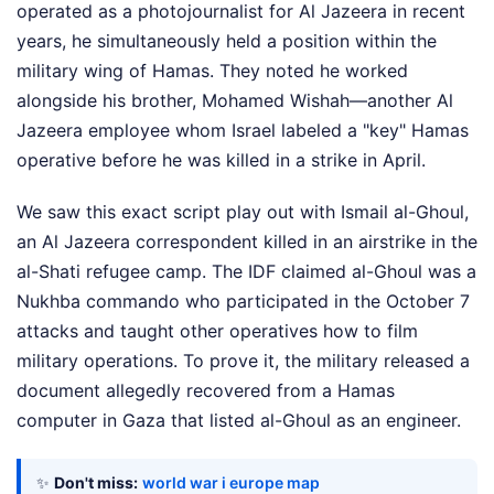
operated as a photojournalist for Al Jazeera in recent
years, he simultaneously held a position within the
military wing of Hamas. They noted he worked
alongside his brother, Mohamed Wishah—another Al
Jazeera employee whom Israel labeled a "key" Hamas
operative before he was killed in a strike in April.
We saw this exact script play out with Ismail al-Ghoul,
an Al Jazeera correspondent killed in an airstrike in the
al-Shati refugee camp. The IDF claimed al-Ghoul was a
Nukhba commando who participated in the October 7
attacks and taught other operatives how to film
military operations. To prove it, the military released a
document allegedly recovered from a Hamas
computer in Gaza that listed al-Ghoul as an engineer.
✨
Don't miss:
world war i europe map