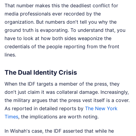
That number makes this the deadliest conflict for
media professionals ever recorded by the
organization. But numbers don't tell you why the
ground truth is evaporating. To understand that, you
have to look at how both sides weaponize the
credentials of the people reporting from the front
lines.
The Dual Identity Crisis
When the IDF targets a member of the press, they
don't just claim it was collateral damage. Increasingly,
the military argues that the press vest itself is a cover.
As reported in detailed reports by
The New York
Times
, the implications are worth noting.
In Wishah's case, the IDF asserted that while he