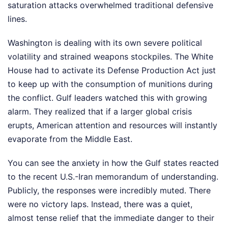
saturation attacks overwhelmed traditional defensive
lines.
Washington is dealing with its own severe political
volatility and strained weapons stockpiles. The White
House had to activate its Defense Production Act just
to keep up with the consumption of munitions during
the conflict. Gulf leaders watched this with growing
alarm. They realized that if a larger global crisis
erupts, American attention and resources will instantly
evaporate from the Middle East.
You can see the anxiety in how the Gulf states reacted
to the recent U.S.-Iran memorandum of understanding.
Publicly, the responses were incredibly muted. There
were no victory laps. Instead, there was a quiet,
almost tense relief that the immediate danger to their