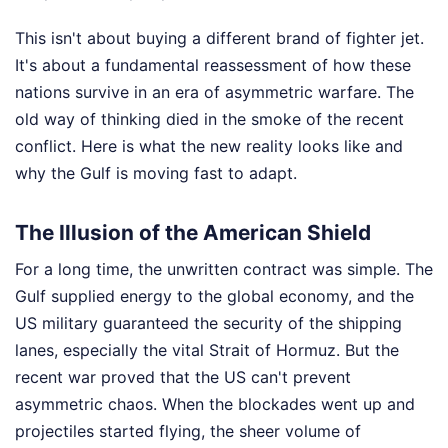
This isn't about buying a different brand of fighter jet.
It's about a fundamental reassessment of how these
nations survive in an era of asymmetric warfare. The
old way of thinking died in the smoke of the recent
conflict. Here is what the new reality looks like and
why the Gulf is moving fast to adapt.
The Illusion of the American Shield
For a long time, the unwritten contract was simple. The
Gulf supplied energy to the global economy, and the
US military guaranteed the security of the shipping
lanes, especially the vital Strait of Hormuz. But the
recent war proved that the US can't prevent
asymmetric chaos. When the blockades went up and
projectiles started flying, the sheer volume of