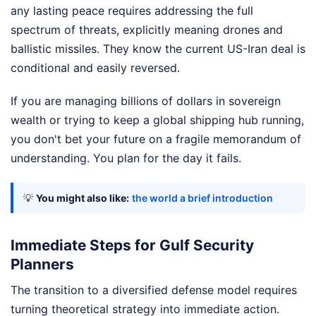
any lasting peace requires addressing the full
spectrum of threats, explicitly meaning drones and
ballistic missiles. They know the current US-Iran deal is
conditional and easily reversed.
If you are managing billions of dollars in sovereign
wealth or trying to keep a global shipping hub running,
you don't bet your future on a fragile memorandum of
understanding. You plan for the day it fails.
💡
You might also like:
the world a brief introduction
Immediate Steps for Gulf Security
Planners
The transition to a diversified defense model requires
turning theoretical strategy into immediate action.