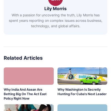
Lily Morris
With a passion for uncovering the truth, Lily Morris has
spent years reporting on complex issues across business,
technology, and global affairs.
Related Articles
Why India And Asean Are
Why Washington Is Secretly
Betting Big On The Act East
Hunting For Cuba's Next Leader
Policy Right Now