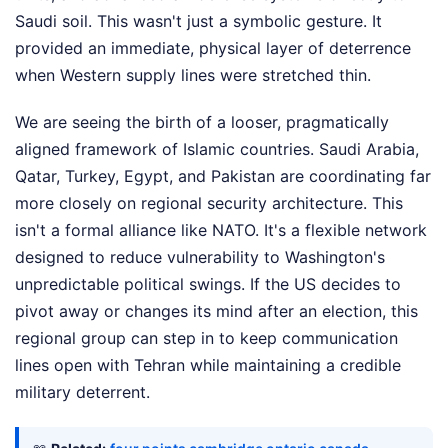
Saudi soil. This wasn't just a symbolic gesture. It
provided an immediate, physical layer of deterrence
when Western supply lines were stretched thin.
We are seeing the birth of a looser, pragmatically
aligned framework of Islamic countries. Saudi Arabia,
Qatar, Turkey, Egypt, and Pakistan are coordinating far
more closely on regional security architecture. This
isn't a formal alliance like NATO. It's a flexible network
designed to reduce vulnerability to Washington's
unpredictable political swings. If the US decides to
pivot away or changes its mind after an election, this
regional group can step in to keep communication
lines open with Tehran while maintaining a credible
military deterrent.