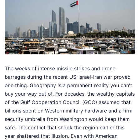
The weeks of intense missile strikes and drone
barrages during the recent US-Israel-Iran war proved
one thing. Geography is a permanent reality you can't
buy your way out of. For decades, the wealthy capitals
of the Gulf Cooperation Council (GCC) assumed that
billions spent on Western military hardware and a firm
security umbrella from Washington would keep them
safe. The conflict that shook the region earlier this
year shattered that illusion. Even with American