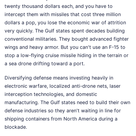
twenty thousand dollars each, and you have to
intercept them with missiles that cost three million
dollars a pop, you lose the economic war of attrition
very quickly. The Gulf states spent decades building
conventional militaries. They bought advanced fighter
wings and heavy armor. But you can't use an F-15 to
stop a low-flying cruise missile hiding in the terrain or
a sea drone drifting toward a port.
Diversifying defense means investing heavily in
electronic warfare, localized anti-drone nets, laser
interception technologies, and domestic
manufacturing. The Gulf states need to build their own
defense industries so they aren't waiting in line for
shipping containers from North America during a
blockade.