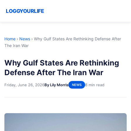
LOGGYOURLIFE
Home
›
News
›
Why Gulf States Are Rethinking Defense After
The Iran War
Why Gulf States Are Rethinking
Defense After The Iran War
Friday, June 26, 2026
By Lily Morris
8 min read
NEWS