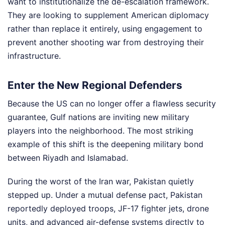
want to institutionalize the de-escalation framework.
They are looking to supplement American diplomacy
rather than replace it entirely, using engagement to
prevent another shooting war from destroying their
infrastructure.
Enter the New Regional Defenders
Because the US can no longer offer a flawless security
guarantee, Gulf nations are inviting new military
players into the neighborhood. The most striking
example of this shift is the deepening military bond
between Riyadh and Islamabad.
During the worst of the Iran war, Pakistan quietly
stepped up. Under a mutual defense pact, Pakistan
reportedly deployed troops, JF-17 fighter jets, drone
units, and advanced air-defense systems directly to