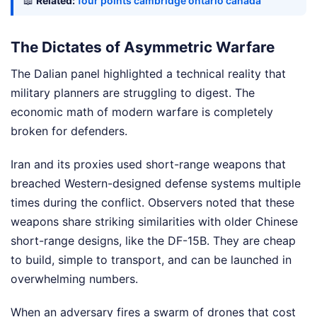
📖
Related:
four points cambridge ontario canada
The Dictates of Asymmetric Warfare
The Dalian panel highlighted a technical reality that
military planners are struggling to digest. The
economic math of modern warfare is completely
broken for defenders.
Iran and its proxies used short-range weapons that
breached Western-designed defense systems multiple
times during the conflict. Observers noted that these
weapons share striking similarities with older Chinese
short-range designs, like the DF-15B. They are cheap
to build, simple to transport, and can be launched in
overwhelming numbers.
When an adversary fires a swarm of drones that cost