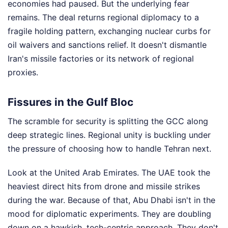
economies had paused. But the underlying fear
remains. The deal returns regional diplomacy to a
fragile holding pattern, exchanging nuclear curbs for
oil waivers and sanctions relief. It doesn't dismantle
Iran's missile factories or its network of regional
proxies.
Fissures in the Gulf Bloc
The scramble for security is splitting the GCC along
deep strategic lines. Regional unity is buckling under
the pressure of choosing how to handle Tehran next.
Look at the United Arab Emirates. The UAE took the
heaviest direct hits from drone and missile strikes
during the war. Because of that, Abu Dhabi isn't in the
mood for diplomatic experiments. They are doubling
down on a hawkish, tech-centric approach. They don't