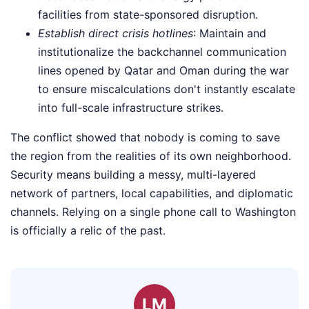
facilities from state-sponsored disruption.
Establish direct crisis hotlines
: Maintain and
institutionalize the backchannel communication
lines opened by Qatar and Oman during the war
to ensure miscalculations don't instantly escalate
into full-scale infrastructure strikes.
The conflict showed that nobody is coming to save
the region from the realities of its own neighborhood.
Security means building a messy, multi-layered
network of partners, local capabilities, and diplomatic
channels. Relying on a single phone call to Washington
is officially a relic of the past.
LM