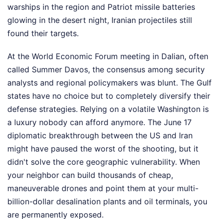
warships in the region and Patriot missile batteries
glowing in the desert night, Iranian projectiles still
found their targets.
At the World Economic Forum meeting in Dalian, often
called Summer Davos, the consensus among security
analysts and regional policymakers was blunt. The Gulf
states have no choice but to completely diversify their
defense strategies. Relying on a volatile Washington is
a luxury nobody can afford anymore. The June 17
diplomatic breakthrough between the US and Iran
might have paused the worst of the shooting, but it
didn't solve the core geographic vulnerability. When
your neighbor can build thousands of cheap,
maneuverable drones and point them at your multi-
billion-dollar desalination plants and oil terminals, you
are permanently exposed.