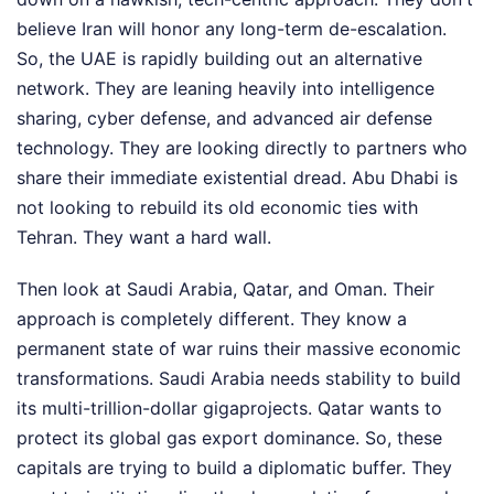
believe Iran will honor any long-term de-escalation.
So, the UAE is rapidly building out an alternative
network. They are leaning heavily into intelligence
sharing, cyber defense, and advanced air defense
technology. They are looking directly to partners who
share their immediate existential dread. Abu Dhabi is
not looking to rebuild its old economic ties with
Tehran. They want a hard wall.
Then look at Saudi Arabia, Qatar, and Oman. Their
approach is completely different. They know a
permanent state of war ruins their massive economic
transformations. Saudi Arabia needs stability to build
its multi-trillion-dollar gigaprojects. Qatar wants to
protect its global gas export dominance. So, these
capitals are trying to build a diplomatic buffer. They