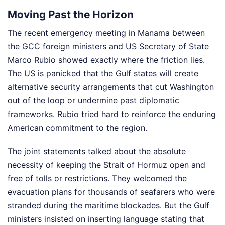
Moving Past the Horizon
The recent emergency meeting in Manama between
the GCC foreign ministers and US Secretary of State
Marco Rubio showed exactly where the friction lies.
The US is panicked that the Gulf states will create
alternative security arrangements that cut Washington
out of the loop or undermine past diplomatic
frameworks. Rubio tried hard to reinforce the enduring
American commitment to the region.
The joint statements talked about the absolute
necessity of keeping the Strait of Hormuz open and
free of tolls or restrictions. They welcomed the
evacuation plans for thousands of seafarers who were
stranded during the maritime blockades. But the Gulf
ministers insisted on inserting language stating that