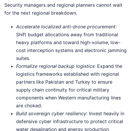
Security managers and regional planners cannot wait
for the next regional breakdown.
Accelerate localized anti-drone procurement
:
Shift budget allocations away from traditional
heavy platforms and toward high-volume, low-
cost interception systems and electronic jamming
suites.
Formalize regional backup logistics
: Expand the
logistics frameworks established with regional
partners like Pakistan and Turkey to ensure
supply chain continuity for critical military
components when Western manufacturing lines
are choked.
Build sovereign cyber resiliency
: Invest heavily in
defensive cyber infrastructure to protect critical
water desalination and energy production