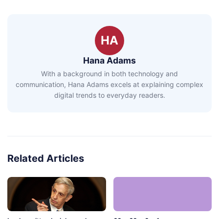
HA
Hana Adams
With a background in both technology and
communication, Hana Adams excels at explaining complex
digital trends to everyday readers.
Related Articles