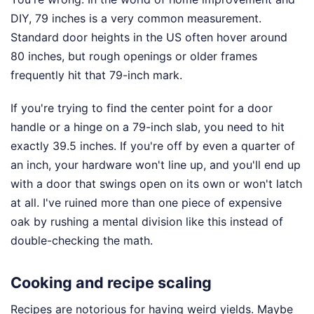
DIY, 79 inches is a very common measurement.
Standard door heights in the US often hover around
80 inches, but rough openings or older frames
frequently hit that 79-inch mark.
If you're trying to find the center point for a door
handle or a hinge on a 79-inch slab, you need to hit
exactly 39.5 inches. If you're off by even a quarter of
an inch, your hardware won't line up, and you'll end up
with a door that swings open on its own or won't latch
at all. I've ruined more than one piece of expensive
oak by rushing a mental division like this instead of
double-checking the math.
Cooking and recipe scaling
Recipes are notorious for having weird yields. Maybe