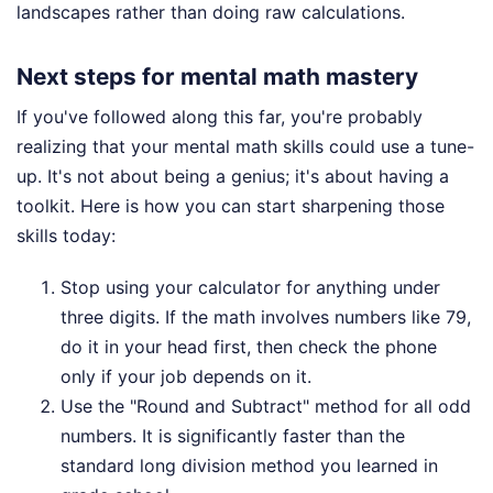
landscapes rather than doing raw calculations.
Next steps for mental math mastery
If you've followed along this far, you're probably
realizing that your mental math skills could use a tune-
up. It's not about being a genius; it's about having a
toolkit. Here is how you can start sharpening those
skills today:
Stop using your calculator for anything under
three digits. If the math involves numbers like 79,
do it in your head first, then check the phone
only if your job depends on it.
Use the "Round and Subtract" method for all odd
numbers. It is significantly faster than the
standard long division method you learned in