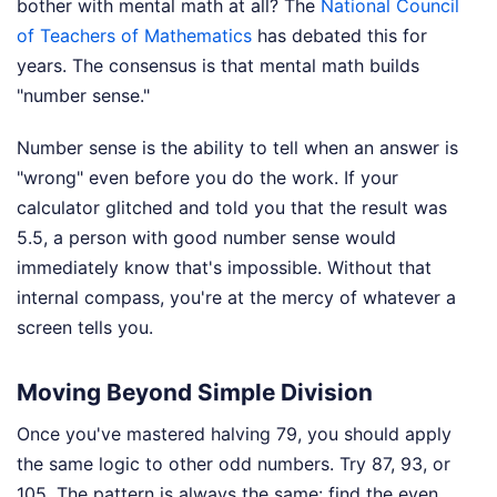
bother with mental math at all? The
National Council
of Teachers of Mathematics
has debated this for
years. The consensus is that mental math builds
"number sense."
Number sense is the ability to tell when an answer is
"wrong" even before you do the work. If your
calculator glitched and told you that the result was
5.5, a person with good number sense would
immediately know that's impossible. Without that
internal compass, you're at the mercy of whatever a
screen tells you.
Moving Beyond Simple Division
Once you've mastered halving 79, you should apply
the same logic to other odd numbers. Try 87, 93, or
105. The pattern is always the same: find the even