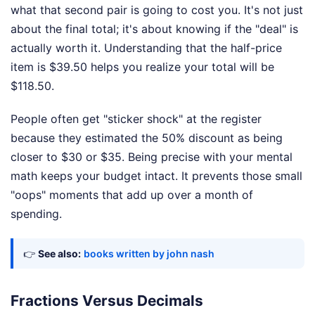
what that second pair is going to cost you. It's not just
about the final total; it's about knowing if the "deal" is
actually worth it. Understanding that the half-price
item is $39.50 helps you realize your total will be
$118.50.
People often get "sticker shock" at the register
because they estimated the 50% discount as being
closer to $30 or $35. Being precise with your mental
math keeps your budget intact. It prevents those small
"oops" moments that add up over a month of
spending.
👉
See also:
books written by john nash
Fractions Versus Decimals