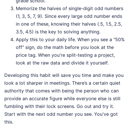
grade school.
Memorize the halves of single-digit odd numbers
(1, 3, 5, 7, 9). Since every large odd number ends
in one of these, knowing their halves (.5, 1.5, 2.5,
3.5, 4.5) is the key to solving anything.
Apply this to your daily life. When you see a "50%
off" sign, do the math before you look at the
price tag. When you're split-testing a project,
look at the raw data and divide it yourself.
Developing this habit will save you time and make you
look a lot sharper in meetings. There’s a certain quiet
authority that comes with being the person who can
provide an accurate figure while everyone else is still
fumbling with their lock screens. Go out and try it.
Start with the next odd number you see. You've got
this.