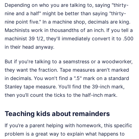
Depending on who you are talking to, saying "thirty-
nine and a half" might be better than saying "thirty-
nine point five." In a machine shop, decimals are king.
Machinists work in thousandths of an inch. If you tell a
machinist 39 1/2, they'll immediately convert it to .500
in their head anyway.
But if you're talking to a seamstress or a woodworker,
they want the fraction. Tape measures aren't marked
in decimals. You won't find a ".5" mark on a standard
Stanley tape measure. You’ll find the 39-inch mark,
then you’ll count the ticks to the half-inch mark.
Teaching kids about remainders
If you’re a parent helping with homework, this specific
problem is a great way to explain what happens to