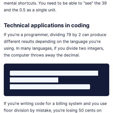
mental shortcuts. You need to be able to "see" the 39
and the 0.5 as a single unit.
Technical applications in coding
If you're a programmer, dividing 79 by 2 can produce
different results depending on the language you're
using. In many languages, if you divide two integers,
the computer throws away the decimal.
# This is an illustrative example in Python

79 / 2  # Result is 39.5

If you’re writing code for a billing system and you use
floor division by mistake, you’re losing 50 cents on