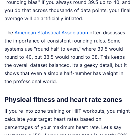
"rounding bias." If you always round 39.5 up to 40, and
you do that across thousands of data points, your final
average will be artificially inflated.
The
American Statistical Association
often discusses
the importance of consistent rounding rules. Some
systems use "round half to even," where 39.5 would
round to 40, but 38.5 would round to 38. This keeps
the overall dataset balanced. It’s a geeky detail, but it
shows that even a simple half-number has weight in
the professional world.
Physical fitness and heart rate zones
If you’re into zone training or HIIT workouts, you might
calculate your target heart rates based on
percentages of your maximum heart rate. Let's say