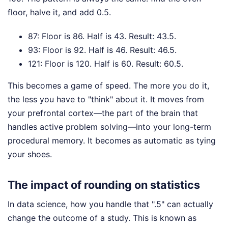
floor, halve it, and add 0.5.
87: Floor is 86. Half is 43. Result: 43.5.
93: Floor is 92. Half is 46. Result: 46.5.
121: Floor is 120. Half is 60. Result: 60.5.
This becomes a game of speed. The more you do it,
the less you have to "think" about it. It moves from
your prefrontal cortex—the part of the brain that
handles active problem solving—into your long-term
procedural memory. It becomes as automatic as tying
your shoes.
The impact of rounding on statistics
In data science, how you handle that ".5" can actually
change the outcome of a study. This is known as