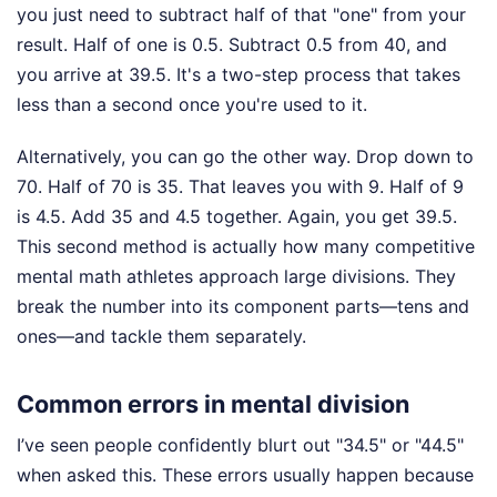
you just need to subtract half of that "one" from your
result. Half of one is 0.5. Subtract 0.5 from 40, and
you arrive at 39.5. It's a two-step process that takes
less than a second once you're used to it.
Alternatively, you can go the other way. Drop down to
70. Half of 70 is 35. That leaves you with 9. Half of 9
is 4.5. Add 35 and 4.5 together. Again, you get 39.5.
This second method is actually how many competitive
mental math athletes approach large divisions. They
break the number into its component parts—tens and
ones—and tackle them separately.
Common errors in mental division
I’ve seen people confidently blurt out "34.5" or "44.5"
when asked this. These errors usually happen because