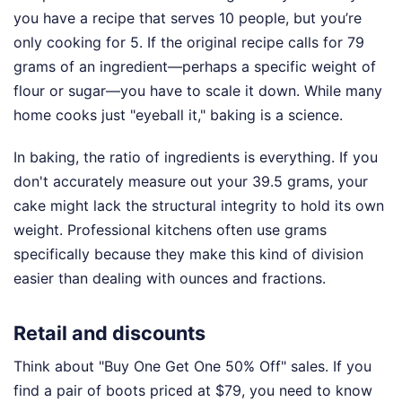
you have a recipe that serves 10 people, but you’re
only cooking for 5. If the original recipe calls for 79
grams of an ingredient—perhaps a specific weight of
flour or sugar—you have to scale it down. While many
home cooks just "eyeball it," baking is a science.
In baking, the ratio of ingredients is everything. If you
don't accurately measure out your 39.5 grams, your
cake might lack the structural integrity to hold its own
weight. Professional kitchens often use grams
specifically because they make this kind of division
easier than dealing with ounces and fractions.
Retail and discounts
Think about "Buy One Get One 50% Off" sales. If you
find a pair of boots priced at $79, you need to know