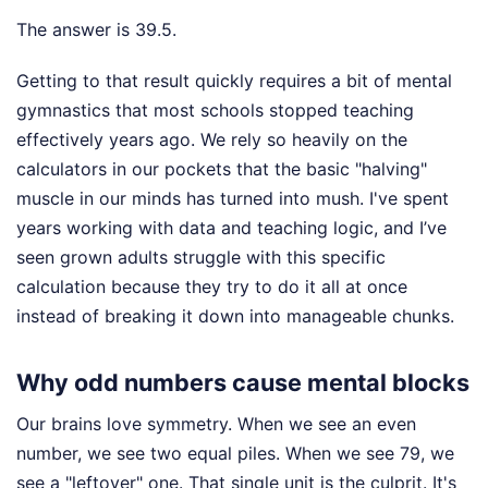
The answer is 39.5.
Getting to that result quickly requires a bit of mental
gymnastics that most schools stopped teaching
effectively years ago. We rely so heavily on the
calculators in our pockets that the basic "halving"
muscle in our minds has turned into mush. I've spent
years working with data and teaching logic, and I’ve
seen grown adults struggle with this specific
calculation because they try to do it all at once
instead of breaking it down into manageable chunks.
Why odd numbers cause mental blocks
Our brains love symmetry. When we see an even
number, we see two equal piles. When we see 79, we
see a "leftover" one. That single unit is the culprit. It's