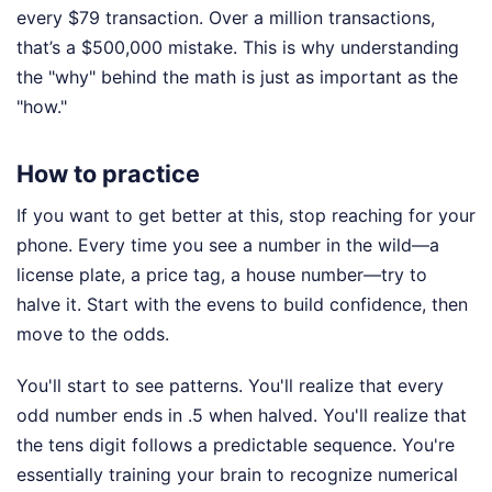
every $79 transaction. Over a million transactions,
that’s a $500,000 mistake. This is why understanding
the "why" behind the math is just as important as the
"how."
How to practice
If you want to get better at this, stop reaching for your
phone. Every time you see a number in the wild—a
license plate, a price tag, a house number—try to
halve it. Start with the evens to build confidence, then
move to the odds.
You'll start to see patterns. You'll realize that every
odd number ends in .5 when halved. You'll realize that
the tens digit follows a predictable sequence. You're
essentially training your brain to recognize numerical