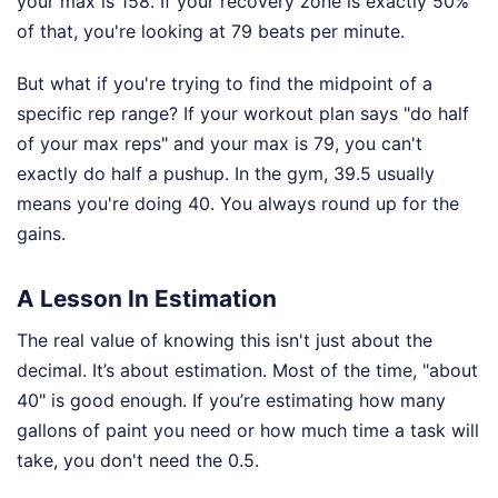
your max is 158. If your recovery zone is exactly 50%
of that, you're looking at 79 beats per minute.
But what if you're trying to find the midpoint of a
specific rep range? If your workout plan says "do half
of your max reps" and your max is 79, you can't
exactly do half a pushup. In the gym, 39.5 usually
means you're doing 40. You always round up for the
gains.
A Lesson In Estimation
The real value of knowing this isn't just about the
decimal. It’s about estimation. Most of the time, "about
40" is good enough. If you’re estimating how many
gallons of paint you need or how much time a task will
take, you don't need the 0.5.