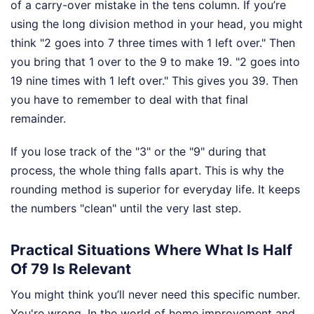
of a carry-over mistake in the tens column. If you’re
using the long division method in your head, you might
think "2 goes into 7 three times with 1 left over." Then
you bring that 1 over to the 9 to make 19. "2 goes into
19 nine times with 1 left over." This gives you 39. Then
you have to remember to deal with that final
remainder.
If you lose track of the "3" or the "9" during that
process, the whole thing falls apart. This is why the
rounding method is superior for everyday life. It keeps
the numbers "clean" until the very last step.
Practical Situations Where What Is Half
Of 79 Is Relevant
You might think you’ll never need this specific number.
You're wrong. In the world of home improvement and