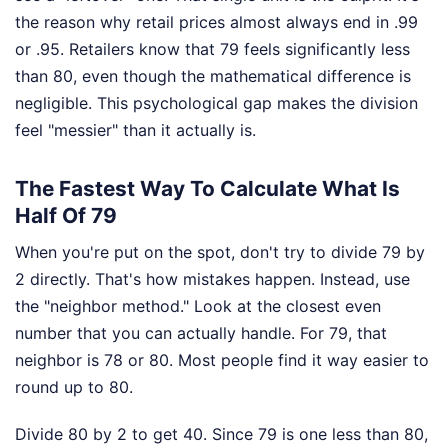
the reason why retail prices almost always end in .99
or .95. Retailers know that 79 feels significantly less
than 80, even though the mathematical difference is
negligible. This psychological gap makes the division
feel "messier" than it actually is.
The Fastest Way To Calculate What Is
Half Of 79
When you're put on the spot, don't try to divide 79 by
2 directly. That's how mistakes happen. Instead, use
the "neighbor method." Look at the closest even
number that you can actually handle. For 79, that
neighbor is 78 or 80. Most people find it way easier to
round up to 80.
Divide 80 by 2 to get 40. Since 79 is one less than 80,