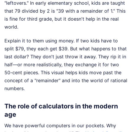
"leftovers." In early elementary school, kids are taught
that 79 divided by 2 is "39 with a remainder of 1." This
is fine for third grade, but it doesn't help in the real
world.
Explain it to them using money. If two kids have to
split $79, they each get $39. But what happens to that
last dollar? They don't just throw it away. They rip it in
half—or more realistically, they exchange it for two
50-cent pieces. This visual helps kids move past the
concept of a "remainder" and into the world of rational
numbers.
The role of calculators in the modern
age
We have powerful computers in our pockets. Why