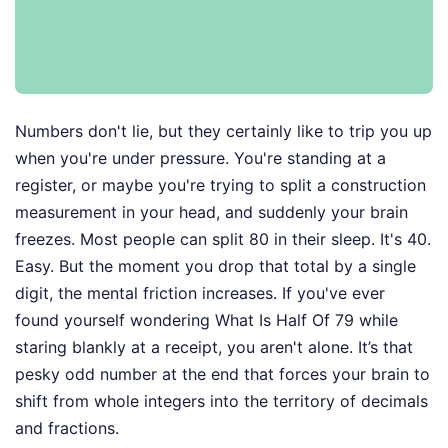
Numbers don't lie, but they certainly like to trip you up
when you're under pressure. You're standing at a
register, or maybe you're trying to split a construction
measurement in your head, and suddenly your brain
freezes. Most people can split 80 in their sleep. It's 40.
Easy. But the moment you drop that total by a single
digit, the mental friction increases. If you've ever
found yourself wondering What Is Half Of 79 while
staring blankly at a receipt, you aren't alone. It’s that
pesky odd number at the end that forces your brain to
shift from whole integers into the territory of decimals
and fractions.