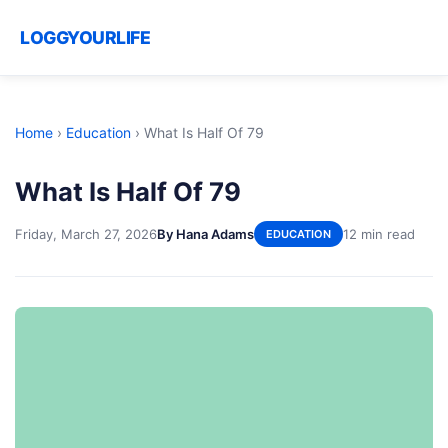
LOGGYOURLIFE
Home
›
Education
›
What Is Half Of 79
What Is Half Of 79
Friday, March 27, 2026
By Hana Adams
12 min read
EDUCATION