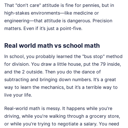
That "don't care" attitude is fine for pennies, but in
high-stakes environments—like medicine or
engineering—that attitude is dangerous. Precision
matters. Even if it’s just a point-five.
Real world math vs school math
In school, you probably learned the "bus stop" method
for division. You draw a little house, put the 79 inside,
and the 2 outside. Then you do the dance of
subtracting and bringing down numbers. It’s a great
way to learn the mechanics, but it’s a terrible way to
live your life.
Real-world math is messy. It happens while you're
driving, while you're walking through a grocery store,
or while you're trying to negotiate a salary. You need