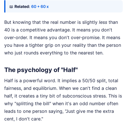
📖
Related:
60 + 60 x
But knowing that the real number is slightly
less
than
40 is a competitive advantage. It means you don't
over-order. It means you don't over-promise. It means
you have a tighter grip on your reality than the person
who just rounds everything to the nearest ten.
The psychology of "Half"
Half is a powerful word. It implies a 50/50 split, total
fairness, and equilibrium. When we can't find a clean
half, it creates a tiny bit of subconscious stress. This is
why "splitting the bill" when it's an odd number often
leads to one person saying, "Just give me the extra
cent, I don't care."