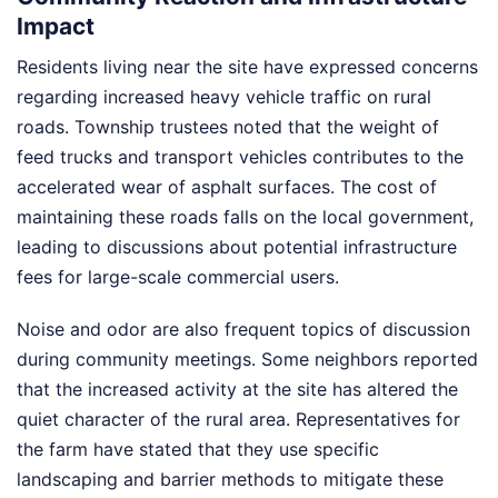
Impact
Residents living near the site have expressed concerns
regarding increased heavy vehicle traffic on rural
roads. Township trustees noted that the weight of
feed trucks and transport vehicles contributes to the
accelerated wear of asphalt surfaces. The cost of
maintaining these roads falls on the local government,
leading to discussions about potential infrastructure
fees for large-scale commercial users.
Noise and odor are also frequent topics of discussion
during community meetings. Some neighbors reported
that the increased activity at the site has altered the
quiet character of the rural area. Representatives for
the farm have stated that they use specific
landscaping and barrier methods to mitigate these