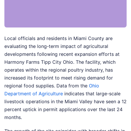
Local officials and residents in Miami County are
evaluating the long-term impact of agricultural
developments following recent expansion efforts at
Harmony Farms Tipp City Ohio. The facility, which
operates within the regional poultry industry, has
increased its footprint to meet rising demand for
regional food supplies. Data from the
Ohio
Department of Agriculture
indicates that large-scale
livestock operations in the Miami Valley have seen a 12
percent uptick in permit applications over the last 24
months.