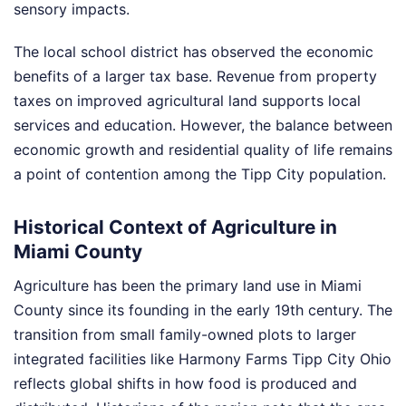
sensory impacts.
The local school district has observed the economic
benefits of a larger tax base. Revenue from property
taxes on improved agricultural land supports local
services and education. However, the balance between
economic growth and residential quality of life remains
a point of contention among the Tipp City population.
Historical Context of Agriculture in
Miami County
Agriculture has been the primary land use in Miami
County since its founding in the early 19th century. The
transition from small family-owned plots to larger
integrated facilities like Harmony Farms Tipp City Ohio
reflects global shifts in how food is produced and