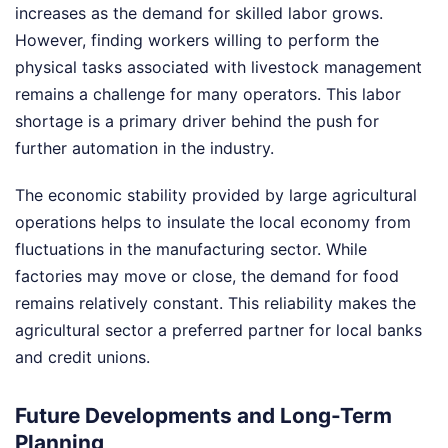
increases as the demand for skilled labor grows.
However, finding workers willing to perform the
physical tasks associated with livestock management
remains a challenge for many operators. This labor
shortage is a primary driver behind the push for
further automation in the industry.
The economic stability provided by large agricultural
operations helps to insulate the local economy from
fluctuations in the manufacturing sector. While
factories may move or close, the demand for food
remains relatively constant. This reliability makes the
agricultural sector a preferred partner for local banks
and credit unions.
Future Developments and Long-Term
Planning