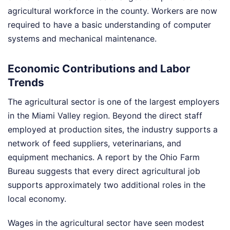
agricultural workforce in the county. Workers are now
required to have a basic understanding of computer
systems and mechanical maintenance.
Economic Contributions and Labor
Trends
The agricultural sector is one of the largest employers
in the Miami Valley region. Beyond the direct staff
employed at production sites, the industry supports a
network of feed suppliers, veterinarians, and
equipment mechanics. A report by the Ohio Farm
Bureau suggests that every direct agricultural job
supports approximately two additional roles in the
local economy.
Wages in the agricultural sector have seen modest