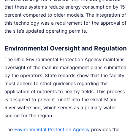
that these systems reduce energy consumption by 15
percent compared to older models. The integration of
this technology was a requirement for the approval of
the site’s updated operating permits.
Environmental Oversight and Regulation
The Ohio Environmental Protection Agency maintains
oversight of the manure management plans submitted
by the operators. State records show that the facility
must adhere to strict guidelines regarding the
application of nutrients to nearby fields. This process
is designed to prevent runoff into the Great Miami
River watershed, which serves as a primary water
source for the region.
The
Environmental Protection Agency
provides the