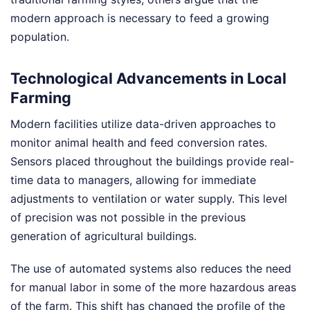
modern approach is necessary to feed a growing
population.
Technological Advancements in Local
Farming
Modern facilities utilize data-driven approaches to
monitor animal health and feed conversion rates.
Sensors placed throughout the buildings provide real-
time data to managers, allowing for immediate
adjustments to ventilation or water supply. This level
of precision was not possible in the previous
generation of agricultural buildings.
The use of automated systems also reduces the need
for manual labor in some of the more hazardous areas
of the farm. This shift has changed the profile of the