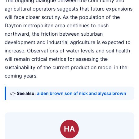
The ongoing dialogue between the community and
agricultural operators suggests that future expansions
will face closer scrutiny. As the population of the
Dayton metropolitan area continues to push
northward, the friction between suburban
development and industrial agriculture is expected to
increase. Observations of water levels and soil health
will remain critical metrics for assessing the
sustainability of the current production model in the
coming years.
👉
See also:
aiden brown son of nick and alyssa brown
HA