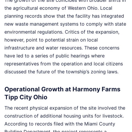
The growth of the site coincides with broader shifts in
the agricultural economy of Western Ohio. Local
planning records show that the facility has integrated
new waste management systems to comply with state
environmental regulations. Critics of the expansion,
however, point to potential strain on local
infrastructure and water resources. These concerns
have led to a series of public hearings where
representatives from the operation and local citizens
discussed the future of the township’s zoning laws.
Operational Growth at Harmony Farms
Tipp City Ohio
The recent physical expansion of the site involved the
construction of additional housing units for livestock.
According to records filed with the Miami County
Building Department, the project represents a