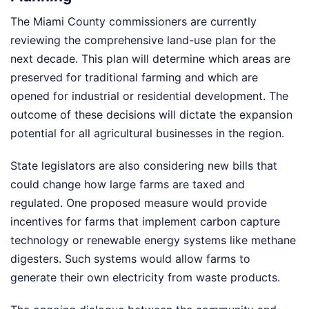
The Miami County commissioners are currently
reviewing the comprehensive land-use plan for the
next decade. This plan will determine which areas are
preserved for traditional farming and which are
opened for industrial or residential development. The
outcome of these decisions will dictate the expansion
potential for all agricultural businesses in the region.
State legislators are also considering new bills that
could change how large farms are taxed and
regulated. One proposed measure would provide
incentives for farms that implement carbon capture
technology or renewable energy systems like methane
digesters. Such systems would allow farms to
generate their own electricity from waste products.