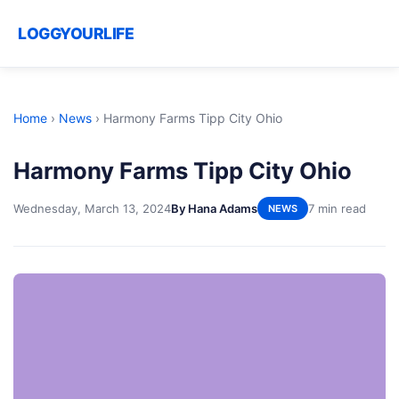
LOGGYOURLIFE
Home
›
News
›
Harmony Farms Tipp City Ohio
Harmony Farms Tipp City Ohio
Wednesday, March 13, 2024
By Hana Adams
7 min read
NEWS