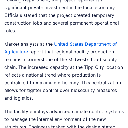
significant private investment in the local economy.
Officials stated that the project created temporary
construction jobs and several permanent operational
roles.
Market analysts at the
United States Department of
Agriculture
report that regional poultry production
remains a cornerstone of the Midwest’s food supply
chain. The increased capacity at the Tipp City location
reflects a national trend where production is
centralized to maximize efficiency. This centralization
allows for tighter control over biosecurity measures
and logistics.
The facility employs advanced climate control systems
to manage the internal environment of the new
structures. Engineers tasked with the design stated