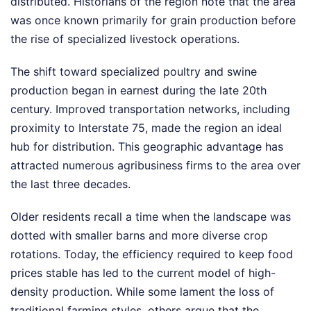
distributed. Historians of the region note that the area
was once known primarily for grain production before
the rise of specialized livestock operations.
The shift toward specialized poultry and swine
production began in earnest during the late 20th
century. Improved transportation networks, including
proximity to Interstate 75, made the region an ideal
hub for distribution. This geographic advantage has
attracted numerous agribusiness firms to the area over
the last three decades.
Older residents recall a time when the landscape was
dotted with smaller barns and more diverse crop
rotations. Today, the efficiency required to keep food
prices stable has led to the current model of high-
density production. While some lament the loss of
traditional farming styles, others argue that the