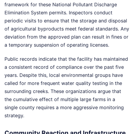
framework for these National Pollutant Discharge
Elimination System permits. Inspectors conduct
periodic visits to ensure that the storage and disposal
of agricultural byproducts meet federal standards. Any
deviation from the approved plan can result in fines or
a temporary suspension of operating licenses.
Public records indicate that the facility has maintained
a consistent record of compliance over the past five
years. Despite this, local environmental groups have
called for more frequent water quality testing in the
surrounding creeks. These organizations argue that
the cumulative effect of multiple large farms in a
single county requires a more aggressive monitoring
strategy.
Community Reaction and Infrastructure