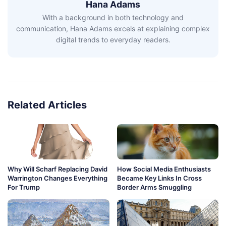
Hana Adams
With a background in both technology and
communication, Hana Adams excels at explaining complex
digital trends to everyday readers.
Related Articles
Why Will Scharf Replacing David
How Social Media Enthusiasts
Warrington Changes Everything
Became Key Links In Cross
For Trump
Border Arms Smuggling