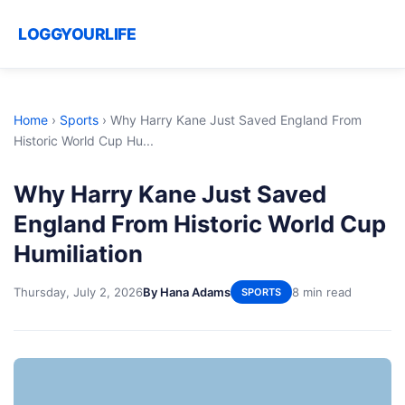
LOGGYOURLIFE
Home
›
Sports
›
Why Harry Kane Just Saved England From
Historic World Cup Hu...
Why Harry Kane Just Saved
England From Historic World Cup
Humiliation
Thursday, July 2, 2026
By Hana Adams
8 min read
SPORTS