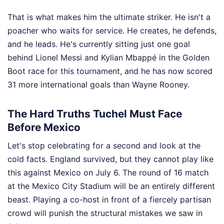
That is what makes him the ultimate striker. He isn't a
poacher who waits for service. He creates, he defends,
and he leads. He's currently sitting just one goal
behind Lionel Messi and Kylian Mbappé in the Golden
Boot race for this tournament, and he has now scored
31 more international goals than Wayne Rooney.
The Hard Truths Tuchel Must Face
Before Mexico
Let's stop celebrating for a second and look at the
cold facts. England survived, but they cannot play like
this against Mexico on July 6. The round of 16 match
at the Mexico City Stadium will be an entirely different
beast. Playing a co-host in front of a fiercely partisan
crowd will punish the structural mistakes we saw in