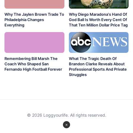
Why The Jaylen Brown Trade To
Why Diego Maradona's Hand Of
Philadelphia Changes
God Ball Is Worth Every Cent Of
Everything
That Ten Million Dollar Price Tag
Remembering Bill Marsh The
What The Tragic Death Of
Coach Who Shaped San
Brandon Clarke Reveals About
Fernando High Football Forever
Professional Sports And Private
Struggles
© 2026 Loggyourlife. All rights reserved.
×