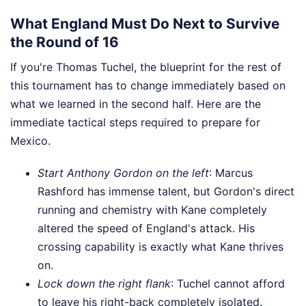
What England Must Do Next to Survive
the Round of 16
If you're Thomas Tuchel, the blueprint for the rest of
this tournament has to change immediately based on
what we learned in the second half. Here are the
immediate tactical steps required to prepare for
Mexico.
Start Anthony Gordon on the left
: Marcus
Rashford has immense talent, but Gordon's direct
running and chemistry with Kane completely
altered the speed of England's attack. His
crossing capability is exactly what Kane thrives
on.
Lock down the right flank
: Tuchel cannot afford
to leave his right-back completely isolated.