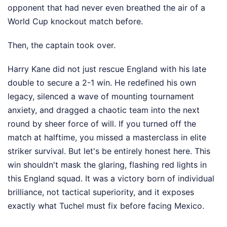
opponent that had never even breathed the air of a
World Cup knockout match before.
Then, the captain took over.
Harry Kane did not just rescue England with his late
double to secure a 2-1 win. He redefined his own
legacy, silenced a wave of mounting tournament
anxiety, and dragged a chaotic team into the next
round by sheer force of will. If you turned off the
match at halftime, you missed a masterclass in elite
striker survival. But let's be entirely honest here. This
win shouldn't mask the glaring, flashing red lights in
this England squad. It was a victory born of individual
brilliance, not tactical superiority, and it exposes
exactly what Tuchel must fix before facing Mexico.