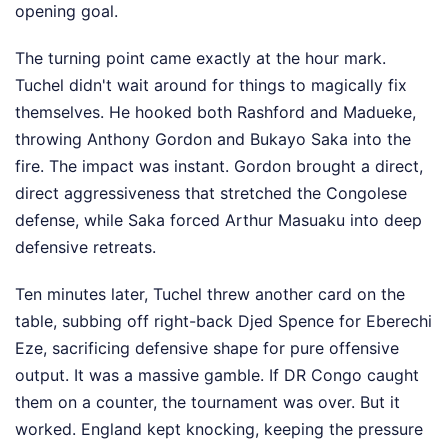
opening goal.
The turning point came exactly at the hour mark.
Tuchel didn't wait around for things to magically fix
themselves. He hooked both Rashford and Madueke,
throwing Anthony Gordon and Bukayo Saka into the
fire. The impact was instant. Gordon brought a direct,
direct aggressiveness that stretched the Congolese
defense, while Saka forced Arthur Masuaku into deep
defensive retreats.
Ten minutes later, Tuchel threw another card on the
table, subbing off right-back Djed Spence for Eberechi
Eze, sacrificing defensive shape for pure offensive
output. It was a massive gamble. If DR Congo caught
them on a counter, the tournament was over. But it
worked. England kept knocking, keeping the pressure