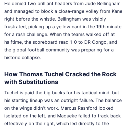
He denied two brilliant headers from Jude Bellingham
and managed to block a close-range volley from Kane
right before the whistle. Bellingham was visibly
frustrated, picking up a yellow card in the 19th minute
for a rash challenge. When the teams walked off at
halftime, the scoreboard read 1-0 to DR Congo, and
the global football community was preparing for a
historic collapse.
How Thomas Tuchel Cracked the Rock
with Substitutions
Tuchel is paid the big bucks for his tactical mind, but
his starting lineup was an outright failure. The balance
on the wings didn't work. Marcus Rashford looked
isolated on the left, and Madueke failed to track back
effectively on the right, which led directly to the