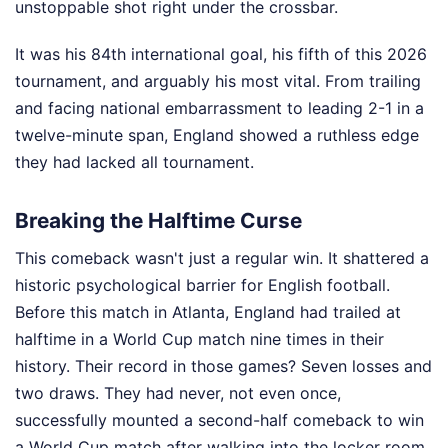
unstoppable shot right under the crossbar.
It was his 84th international goal, his fifth of this 2026
tournament, and arguably his most vital. From trailing
and facing national embarrassment to leading 2-1 in a
twelve-minute span, England showed a ruthless edge
they had lacked all tournament.
Breaking the Halftime Curse
This comeback wasn't just a regular win. It shattered a
historic psychological barrier for English football.
Before this match in Atlanta, England had trailed at
halftime in a World Cup match nine times in their
history. Their record in those games? Seven losses and
two draws. They had never, not even once,
successfully mounted a second-half comeback to win
a World Cup match after walking into the locker room