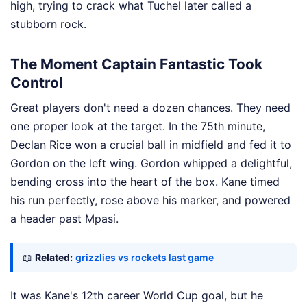
high, trying to crack what Tuchel later called a
stubborn rock.
The Moment Captain Fantastic Took
Control
Great players don't need a dozen chances. They need
one proper look at the target. In the 75th minute,
Declan Rice won a crucial ball in midfield and fed it to
Gordon on the left wing. Gordon whipped a delightful,
bending cross into the heart of the box. Kane timed
his run perfectly, rose above his marker, and powered
a header past Mpasi.
📖
Related:
grizzlies vs rockets last game
It was Kane's 12th career World Cup goal, but he