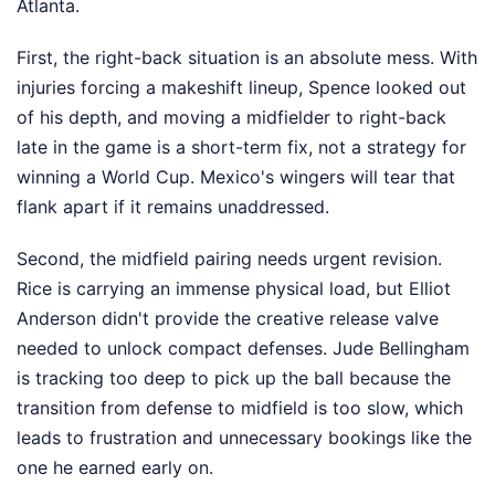
Atlanta.
First, the right-back situation is an absolute mess. With
injuries forcing a makeshift lineup, Spence looked out
of his depth, and moving a midfielder to right-back
late in the game is a short-term fix, not a strategy for
winning a World Cup. Mexico's wingers will tear that
flank apart if it remains unaddressed.
Second, the midfield pairing needs urgent revision.
Rice is carrying an immense physical load, but Elliot
Anderson didn't provide the creative release valve
needed to unlock compact defenses. Jude Bellingham
is tracking too deep to pick up the ball because the
transition from defense to midfield is too slow, which
leads to frustration and unnecessary bookings like the
one he earned early on.