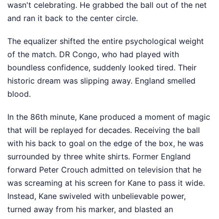
wasn't celebrating. He grabbed the ball out of the net
and ran it back to the center circle.
The equalizer shifted the entire psychological weight
of the match. DR Congo, who had played with
boundless confidence, suddenly looked tired. Their
historic dream was slipping away. England smelled
blood.
In the 86th minute, Kane produced a moment of magic
that will be replayed for decades. Receiving the ball
with his back to goal on the edge of the box, he was
surrounded by three white shirts. Former England
forward Peter Crouch admitted on television that he
was screaming at his screen for Kane to pass it wide.
Instead, Kane swiveled with unbelievable power,
turned away from his marker, and blasted an