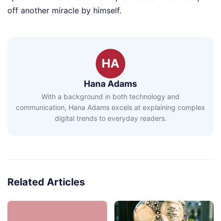
off another miracle by himself.
HA
Hana Adams
With a background in both technology and
communication, Hana Adams excels at explaining complex
digital trends to everyday readers.
Related Articles