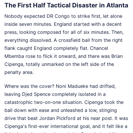
The First Half Tactical Disaster in Atlanta
Nobody expected DR Congo to strike first, let alone
inside seven minutes. England started with a decent
press, looking composed for all of six minutes. Then,
everything dissolved. A crossfield ball from the right
flank caught England completely flat. Chancel
Mbemba rose to flick it onward, and there was Brian
Cipenga, totally unmarked on the left side of the
penalty area.
Where was the cover? Noni Madueke had drifted,
leaving Djed Spence completely isolated in a
catastrophic two-on-one situation. Cipenga took the
ball down with ease and unleashed a low, stinging
drive that beat Jordan Pickford at his near post. It was
Cipenga's first-ever international goal, and it felt like a