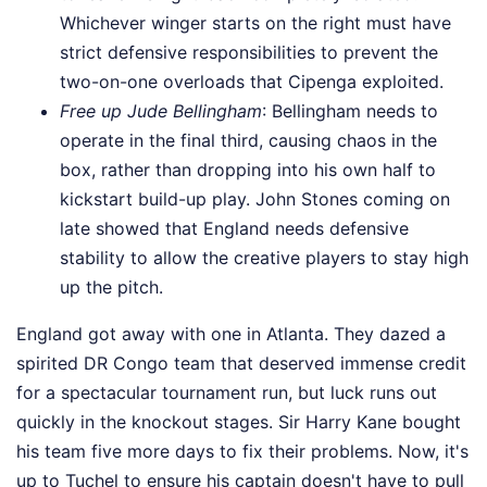
Whichever winger starts on the right must have
strict defensive responsibilities to prevent the
two-on-one overloads that Cipenga exploited.
Free up Jude Bellingham
: Bellingham needs to
operate in the final third, causing chaos in the
box, rather than dropping into his own half to
kickstart build-up play. John Stones coming on
late showed that England needs defensive
stability to allow the creative players to stay high
up the pitch.
England got away with one in Atlanta. They dazed a
spirited DR Congo team that deserved immense credit
for a spectacular tournament run, but luck runs out
quickly in the knockout stages. Sir Harry Kane bought
his team five more days to fix their problems. Now, it's
up to Tuchel to ensure his captain doesn't have to pull