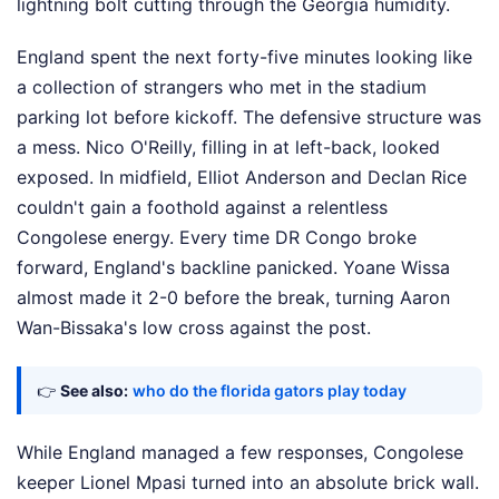
lightning bolt cutting through the Georgia humidity.
England spent the next forty-five minutes looking like
a collection of strangers who met in the stadium
parking lot before kickoff. The defensive structure was
a mess. Nico O'Reilly, filling in at left-back, looked
exposed. In midfield, Elliot Anderson and Declan Rice
couldn't gain a foothold against a relentless
Congolese energy. Every time DR Congo broke
forward, England's backline panicked. Yoane Wissa
almost made it 2-0 before the break, turning Aaron
Wan-Bissaka's low cross against the post.
👉
See also:
who do the florida gators play today
While England managed a few responses, Congolese
keeper Lionel Mpasi turned into an absolute brick wall.