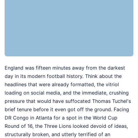
England was fifteen minutes away from the darkest
day in its modern football history. Think about the
headlines that were already formatted, the vitriol
loading on social media, and the immediate, crushing
pressure that would have suffocated Thomas Tuchel's
brief tenure before it even got off the ground. Facing
DR Congo in Atlanta for a spot in the World Cup
Round of 16, the Three Lions looked devoid of ideas,
structurally broken, and utterly terrified of an