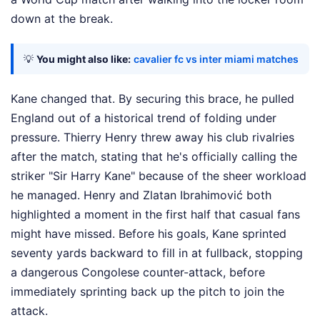
down at the break.
💡
You might also like:
cavalier fc vs inter miami matches
Kane changed that. By securing this brace, he pulled
England out of a historical trend of folding under
pressure. Thierry Henry threw away his club rivalries
after the match, stating that he's officially calling the
striker "Sir Harry Kane" because of the sheer workload
he managed. Henry and Zlatan Ibrahimović both
highlighted a moment in the first half that casual fans
might have missed. Before his goals, Kane sprinted
seventy yards backward to fill in at fullback, stopping
a dangerous Congolese counter-attack, before
immediately sprinting back up the pitch to join the
attack.