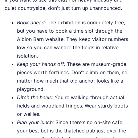
quiet countryside, don't just turn up unannounced.
Book ahead:
The exhibition is completely free,
but you have to book a time slot through the
Albion Barn website. They keep visitor numbers
low so you can wander the fields in relative
isolation.
Keep your hands off:
These are museum-grade
pieces worth fortunes. Don't climb on them, no
matter how much that old anchor looks like a
playground.
Ditch the heels:
You're walking through actual
fields and woodland fringes. Wear sturdy boots
or wellies.
Plan your lunch:
Since there's no on-site cafe,
your best bet is the thatched pub just over the