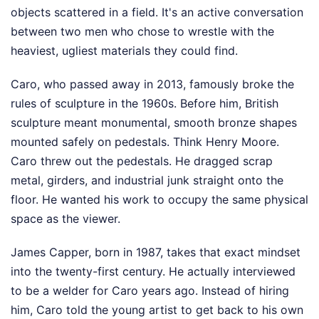
objects scattered in a field. It's an active conversation
between two men who chose to wrestle with the
heaviest, ugliest materials they could find.
Caro, who passed away in 2013, famously broke the
rules of sculpture in the 1960s. Before him, British
sculpture meant monumental, smooth bronze shapes
mounted safely on pedestals. Think Henry Moore.
Caro threw out the pedestals. He dragged scrap
metal, girders, and industrial junk straight onto the
floor. He wanted his work to occupy the same physical
space as the viewer.
James Capper, born in 1987, takes that exact mindset
into the twenty-first century. He actually interviewed
to be a welder for Caro years ago. Instead of hiring
him, Caro told the young artist to get back to his own