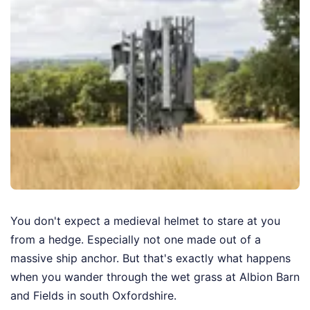
You don't expect a medieval helmet to stare at you
from a hedge. Especially not one made out of a
massive ship anchor. But that's exactly what happens
when you wander through the wet grass at Albion Barn
and Fields in south Oxfordshire.