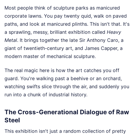
Most people think of sculpture parks as manicured
corporate lawns. You pay twenty quid, walk on paved
paths, and look at manicured plinths. This isn't that. It's
a sprawling, messy, brilliant exhibition called
Heavy
Metal
. It brings together the late Sir Anthony Caro, a
giant of twentieth-century art, and James Capper, a
modern master of mechanical sculpture.
The real magic here is how the art catches you off
guard. You're walking past a beehive or an orchard,
watching swifts slice through the air, and suddenly you
run into a chunk of industrial history.
The Cross-Generational Dialogue of Raw
Steel
This exhibition isn't just a random collection of pretty