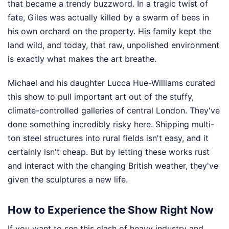
that became a trendy buzzword. In a tragic twist of
fate, Giles was actually killed by a swarm of bees in
his own orchard on the property. His family kept the
land wild, and today, that raw, unpolished environment
is exactly what makes the art breathe.
Michael and his daughter Lucca Hue-Williams curated
this show to pull important art out of the stuffy,
climate-controlled galleries of central London. They've
done something incredibly risky here. Shipping multi-
ton steel structures into rural fields isn't easy, and it
certainly isn't cheap. But by letting these works rust
and interact with the changing British weather, they've
given the sculptures a new life.
How to Experience the Show Right Now
If you want to see this clash of heavy industry and