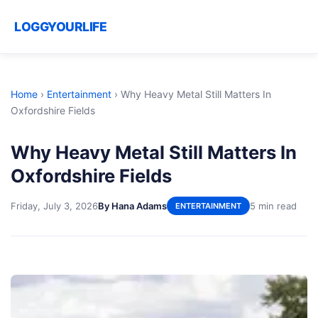
LOGGYOURLIFE
Home
›
Entertainment
›
Why Heavy Metal Still Matters In
Oxfordshire Fields
Why Heavy Metal Still Matters In
Oxfordshire Fields
Friday, July 3, 2026
By Hana Adams
5 min read
ENTERTAINMENT