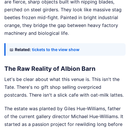
are fierce, sharp objects built with nipping blades,
perched on steel girders. They look like massive stag
beetles frozen mid-fight. Painted in bright industrial
orange, they bridge the gap between heavy factory
machinery and biological life.
📖
Related:
tickets to the view show
The Raw Reality of Albion Barn
Let's be clear about what this venue is. This isn't the
Tate. There's no gift shop selling overpriced
postcards. There isn't a slick cafe with oat-milk lattes.
The estate was planted by Giles Hue-Williams, father
of the current gallery director Michael Hue-Williams. It
started as a passion project for rewilding long before