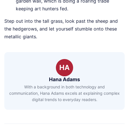
garden wall, which is doing a roaring trade
keeping art hunters fed.
Step out into the tall grass, look past the sheep and
the hedgerows, and let yourself stumble onto these
metallic giants.
HA
Hana Adams
With a background in both technology and
communication, Hana Adams excels at explaining complex
digital trends to everyday readers.