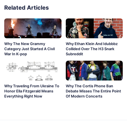
Related Articles
Why The New Grammy
Why Ethan Klein And Idubbbz
Category Just Started A Civil
Collided Over The H3 Snark
War In K-pop
Subreddit
Why Traveling From Ukraine To
Why The Cortis Phone Ban
Honor Ella Fitzgerald Means
Debate Misses The Entire Point
Everything Right Now
Of Modern Concerts