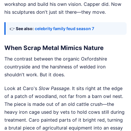
workshop and build his own vision. Capper did. Now
his sculptures don't just sit there—they move.
👉
See also:
celebrity family feud season 7
When Scrap Metal Mimics Nature
The contrast between the organic Oxfordshire
countryside and the harshness of welded iron
shouldn't work. But it does.
Look at Caro's
Slow Passage
. It sits right at the edge
of a patch of woodland, not far from a barn owl nest.
The piece is made out of an old cattle crush—the
heavy iron cage used by vets to hold cows still during
treatment. Caro painted parts of it bright red, turning
a brutal piece of agricultural equipment into an essay