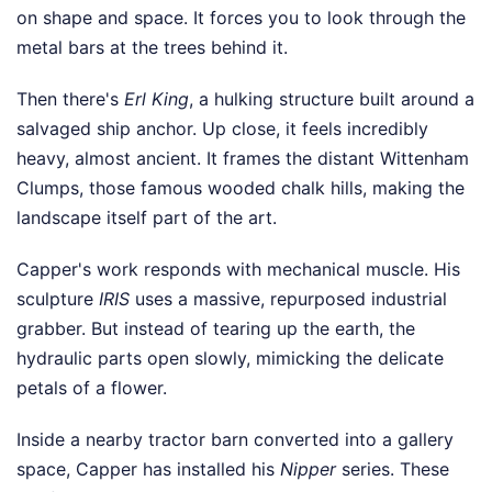
on shape and space. It forces you to look through the
metal bars at the trees behind it.
Then there's
Erl King
, a hulking structure built around a
salvaged ship anchor. Up close, it feels incredibly
heavy, almost ancient. It frames the distant Wittenham
Clumps, those famous wooded chalk hills, making the
landscape itself part of the art.
Capper's work responds with mechanical muscle. His
sculpture
IRIS
uses a massive, repurposed industrial
grabber. But instead of tearing up the earth, the
hydraulic parts open slowly, mimicking the delicate
petals of a flower.
Inside a nearby tractor barn converted into a gallery
space, Capper has installed his
Nipper
series. These