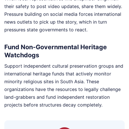
their safety to post video updates, share them widely.
Pressure building on social media forces international
news outlets to pick up the story, which in turn
pressures state governments to react.
Fund Non-Governmental Heritage
Watchdogs
Support independent cultural preservation groups and
international heritage funds that actively monitor
minority religious sites in South Asia. These
organizations have the resources to legally challenge
land-grabbers and fund independent restoration
projects before structures decay completely.