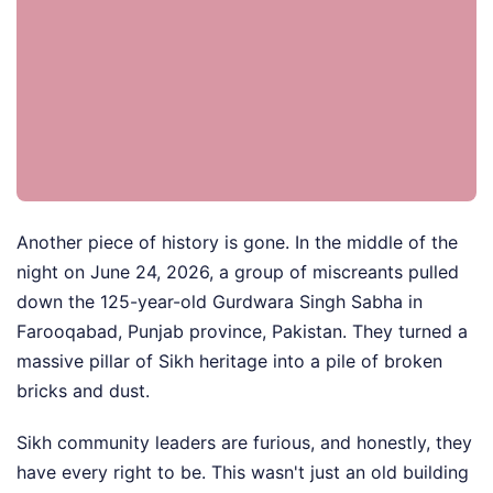
Another piece of history is gone. In the middle of the
night on June 24, 2026, a group of miscreants pulled
down the 125-year-old Gurdwara Singh Sabha in
Farooqabad, Punjab province, Pakistan. They turned a
massive pillar of Sikh heritage into a pile of broken
bricks and dust.
Sikh community leaders are furious, and honestly, they
have every right to be. This wasn't just an old building