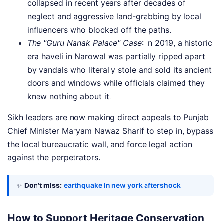
collapsed in recent years after decades of
neglect and aggressive land-grabbing by local
influencers who blocked off the paths.
The "Guru Nanak Palace" Case
: In 2019, a historic
era haveli in Narowal was partially ripped apart
by vandals who literally stole and sold its ancient
doors and windows while officials claimed they
knew nothing about it.
Sikh leaders are now making direct appeals to Punjab
Chief Minister Maryam Nawaz Sharif to step in, bypass
the local bureaucratic wall, and force legal action
against the perpetrators.
✨
Don't miss:
earthquake in new york aftershock
How to Support Heritage Conservation