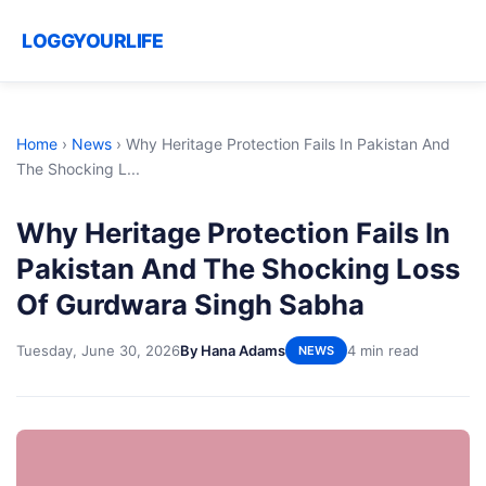
LOGGYOURLIFE
Home
›
News
›
Why Heritage Protection Fails In Pakistan And
The Shocking L...
Why Heritage Protection Fails In
Pakistan And The Shocking Loss
Of Gurdwara Singh Sabha
Tuesday, June 30, 2026
By Hana Adams
4 min read
NEWS