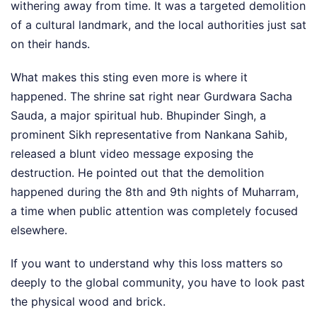
withering away from time. It was a targeted demolition
of a cultural landmark, and the local authorities just sat
on their hands.
What makes this sting even more is where it
happened. The shrine sat right near Gurdwara Sacha
Sauda, a major spiritual hub. Bhupinder Singh, a
prominent Sikh representative from Nankana Sahib,
released a blunt video message exposing the
destruction. He pointed out that the demolition
happened during the 8th and 9th nights of Muharram,
a time when public attention was completely focused
elsewhere.
If you want to understand why this loss matters so
deeply to the global community, you have to look past
the physical wood and brick.