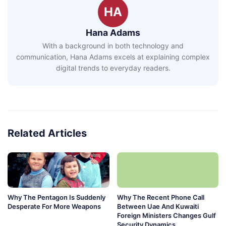
HA
Hana Adams
With a background in both technology and
communication, Hana Adams excels at explaining complex
digital trends to everyday readers.
Related Articles
Why The Pentagon Is Suddenly
Why The Recent Phone Call
Desperate For More Weapons
Between Uae And Kuwaiti
Foreign Ministers Changes Gulf
Security Dynamics