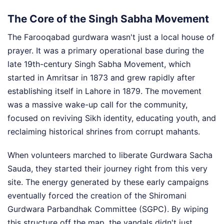
The Core of the Singh Sabha Movement
The Farooqabad gurdwara wasn't just a local house of
prayer. It was a primary operational base during the
late 19th-century Singh Sabha Movement, which
started in Amritsar in 1873 and grew rapidly after
establishing itself in Lahore in 1879. The movement
was a massive wake-up call for the community,
focused on reviving Sikh identity, educating youth, and
reclaiming historical shrines from corrupt mahants.
When volunteers marched to liberate Gurdwara Sacha
Sauda, they started their journey right from this very
site. The energy generated by these early campaigns
eventually forced the creation of the Shiromani
Gurdwara Parbandhak Committee (SGPC). By wiping
this structure off the map, the vandals didn't just