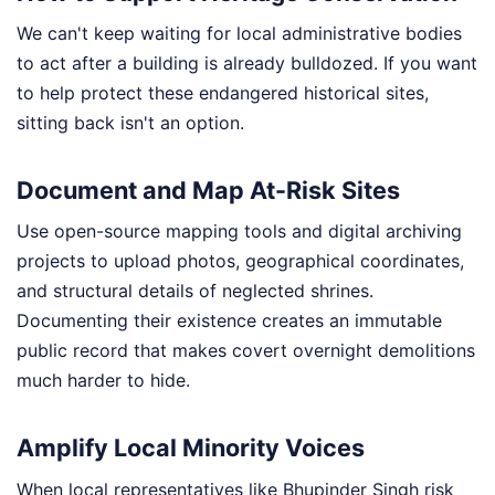
We can't keep waiting for local administrative bodies
to act after a building is already bulldozed. If you want
to help protect these endangered historical sites,
sitting back isn't an option.
Document and Map At-Risk Sites
Use open-source mapping tools and digital archiving
projects to upload photos, geographical coordinates,
and structural details of neglected shrines.
Documenting their existence creates an immutable
public record that makes covert overnight demolitions
much harder to hide.
Amplify Local Minority Voices
When local representatives like Bhupinder Singh risk