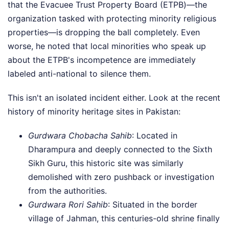
that the Evacuee Trust Property Board (ETPB)—the
organization tasked with protecting minority religious
properties—is dropping the ball completely. Even
worse, he noted that local minorities who speak up
about the ETPB's incompetence are immediately
labeled anti-national to silence them.
This isn't an isolated incident either. Look at the recent
history of minority heritage sites in Pakistan:
Gurdwara Chobacha Sahib
: Located in
Dharampura and deeply connected to the Sixth
Sikh Guru, this historic site was similarly
demolished with zero pushback or investigation
from the authorities.
Gurdwara Rori Sahib
: Situated in the border
village of Jahman, this centuries-old shrine finally