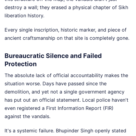
destroy a wall; they erased a physical chapter of Sikh
liberation history.
Every single inscription, historic marker, and piece of
ancient craftsmanship on that site is completely gone.
Bureaucratic Silence and Failed
Protection
The absolute lack of official accountability makes the
situation worse. Days have passed since the
demolition, and yet not a single government agency
has put out an official statement. Local police haven't
even registered a First Information Report (FIR)
against the vandals.
It's a systemic failure. Bhupinder Singh openly stated