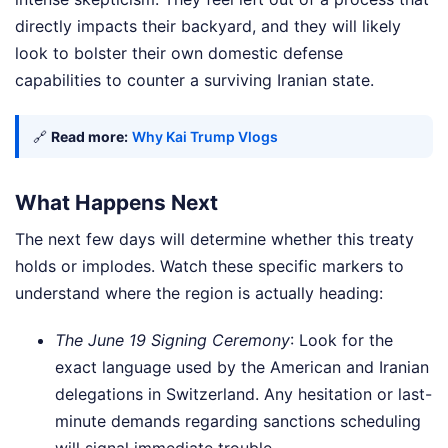
directly impacts their backyard, and they will likely
look to bolster their own domestic defense
capabilities to counter a surviving Iranian state.
🔗
Read more:
Why Kai Trump Vlogs
What Happens Next
The next few days will determine whether this treaty
holds or implodes. Watch these specific markers to
understand where the region is actually heading:
The June 19 Signing Ceremony
: Look for the
exact language used by the American and Iranian
delegations in Switzerland. Any hesitation or last-
minute demands regarding sanctions scheduling