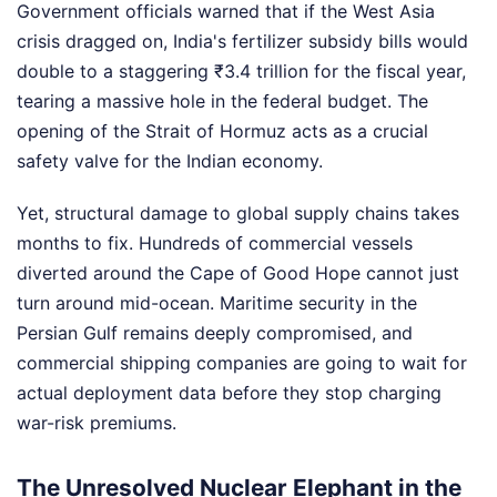
Government officials warned that if the West Asia
crisis dragged on, India's fertilizer subsidy bills would
double to a staggering ₹3.4 trillion for the fiscal year,
tearing a massive hole in the federal budget. The
opening of the Strait of Hormuz acts as a crucial
safety valve for the Indian economy.
Yet, structural damage to global supply chains takes
months to fix. Hundreds of commercial vessels
diverted around the Cape of Good Hope cannot just
turn around mid-ocean. Maritime security in the
Persian Gulf remains deeply compromised, and
commercial shipping companies are going to wait for
actual deployment data before they stop charging
war-risk premiums.
The Unresolved Nuclear Elephant in the