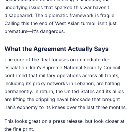
underlying issues that sparked this war haven't
disappeared. The diplomatic framework is fragile.
Calling this the end of West Asian turmoil isn't just
premature—it's dangerous.
What the Agreement Actually Says
The core of the deal focuses on immediate de-
escalation. Iran’s Supreme National Security Council
confirmed that military operations across all fronts,
including its proxy networks in Lebanon, are halting
permanently. In return, the United States and its allies
are lifting the crippling naval blockade that brought
Iran’s economy to its knees over the last three months.
This looks great on a press release, but look closer at
the fine print.