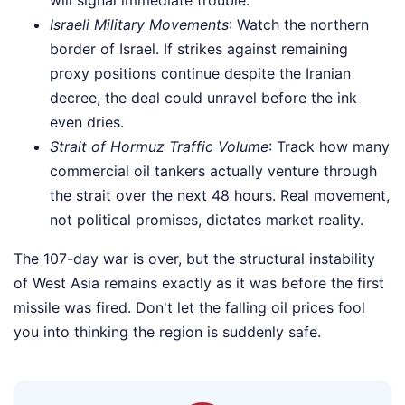
will signal immediate trouble.
Israeli Military Movements
: Watch the northern
border of Israel. If strikes against remaining
proxy positions continue despite the Iranian
decree, the deal could unravel before the ink
even dries.
Strait of Hormuz Traffic Volume
: Track how many
commercial oil tankers actually venture through
the strait over the next 48 hours. Real movement,
not political promises, dictates market reality.
The 107-day war is over, but the structural instability
of West Asia remains exactly as it was before the first
missile was fired. Don't let the falling oil prices fool
you into thinking the region is suddenly safe.