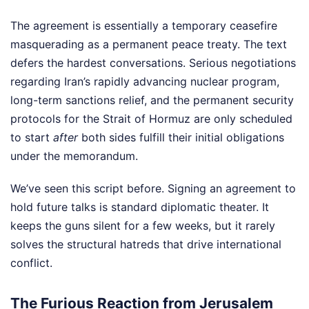
The agreement is essentially a temporary ceasefire
masquerading as a permanent peace treaty. The text
defers the hardest conversations. Serious negotiations
regarding Iran’s rapidly advancing nuclear program,
long-term sanctions relief, and the permanent security
protocols for the Strait of Hormuz are only scheduled
to start
after
both sides fulfill their initial obligations
under the memorandum.
We’ve seen this script before. Signing an agreement to
hold future talks is standard diplomatic theater. It
keeps the guns silent for a few weeks, but it rarely
solves the structural hatreds that drive international
conflict.
The Furious Reaction from Jerusalem