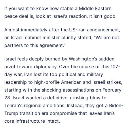
If you want to know how stable a Middle Eastern
peace deal is, look at Israel's reaction. It isn't good.
Almost immediately after the US-Iran announcement,
an Israeli cabinet minister bluntly stated, "We are not
partners to this agreement."
Israel feels deeply burned by Washington’s sudden
pivot toward diplomacy. Over the course of this 107-
day war, Iran lost its top political and military
leadership to high-profile American and Israeli strikes,
starting with the shocking assassinations on February
28. Israel wanted a definitive, crushing blow to
Tehran's regional ambitions. Instead, they got a Biden-
Trump transition era compromise that leaves Iran’s
core infrastructure intact.