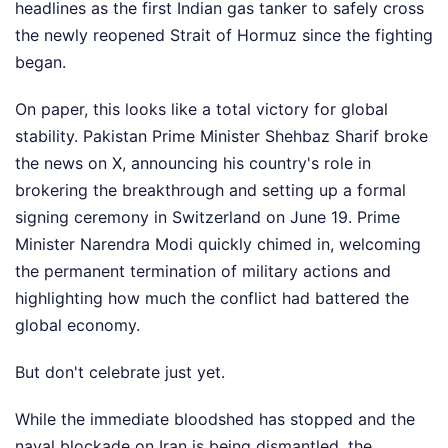
headlines as the first Indian gas tanker to safely cross
the newly reopened Strait of Hormuz since the fighting
began.
On paper, this looks like a total victory for global
stability. Pakistan Prime Minister Shehbaz Sharif broke
the news on X, announcing his country's role in
brokering the breakthrough and setting up a formal
signing ceremony in Switzerland on June 19. Prime
Minister Narendra Modi quickly chimed in, welcoming
the permanent termination of military actions and
highlighting how much the conflict had battered the
global economy.
But don't celebrate just yet.
While the immediate bloodshed has stopped and the
naval blockade on Iran is being dismantled, the