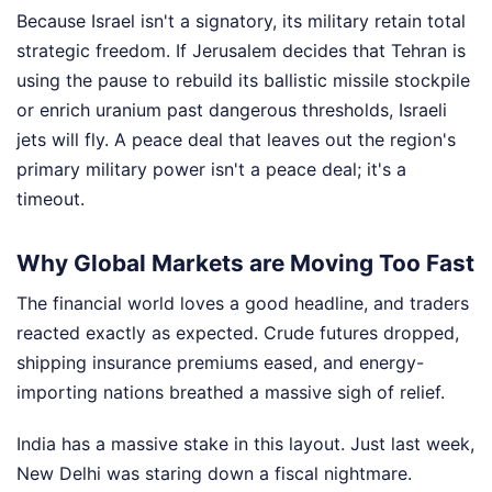
Because Israel isn't a signatory, its military retain total
strategic freedom. If Jerusalem decides that Tehran is
using the pause to rebuild its ballistic missile stockpile
or enrich uranium past dangerous thresholds, Israeli
jets will fly. A peace deal that leaves out the region's
primary military power isn't a peace deal; it's a
timeout.
Why Global Markets are Moving Too Fast
The financial world loves a good headline, and traders
reacted exactly as expected. Crude futures dropped,
shipping insurance premiums eased, and energy-
importing nations breathed a massive sigh of relief.
India has a massive stake in this layout. Just last week,
New Delhi was staring down a fiscal nightmare.