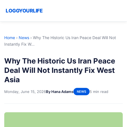
LOGGYOURLIFE
Home
›
News
›
Why The Historic Us Iran Peace Deal Will Not
Instantly Fix W...
Why The Historic Us Iran Peace
Deal Will Not Instantly Fix West
Asia
Monday, June 15, 2026
By Hana Adams
5 min read
NEWS