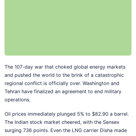
The 107-day war that choked global energy markets
and pushed the world to the brink of a catastrophic
regional conflict is officially over. Washington and
Tehran have finalized an agreement to end military
operations.
Oil prices immediately plunged 5% to $82.90 a barrel.
The Indian stock market cheered, with the Sensex
surging 736 points. Even the LNG carrier Disha made