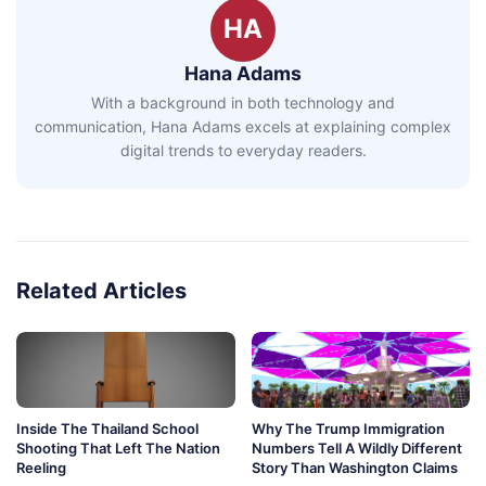
HA
Hana Adams
With a background in both technology and
communication, Hana Adams excels at explaining complex
digital trends to everyday readers.
Related Articles
Inside The Thailand School
Why The Trump Immigration
Shooting That Left The Nation
Numbers Tell A Wildly Different
Reeling
Story Than Washington Claims