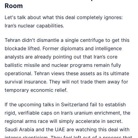
Room
Let's talk about what this deal completely ignores:
Iran’s nuclear capabilities.
Tehran didn't dismantle a single centrifuge to get this
blockade lifted. Former diplomats and intelligence
analysts are already pointing out that Iran’s core
ballistic missile and nuclear programs remain fully
operational. Tehran views these assets as its ultimate
survival insurance. They will not trade them away for
temporary economic relief.
If the upcoming talks in Switzerland fail to establish
rigid, verifiable caps on Iran’s uranium enrichment, the
regional arms race will simply accelerate in secret.
Saudi Arabia and the UAE are watching this deal with
intense skepticism. They feel left out of a process that