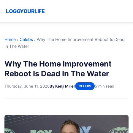
LOGGYOURLIFE
Home
›
Celebs
›
Why The Home Improvement Reboot Is Dead
In The Water
Why The Home Improvement
Reboot Is Dead In The Water
Thursday, June 11, 2026
By Kenji Miller
5 min read
CELEBS