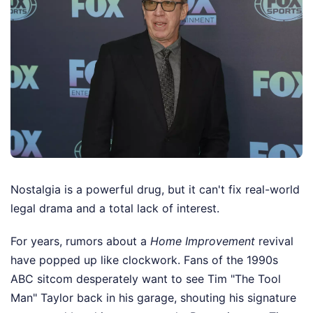
Nostalgia is a powerful drug, but it can't fix real-world
legal drama and a total lack of interest.
For years, rumors about a
Home Improvement
revival
have popped up like clockwork. Fans of the 1990s
ABC sitcom desperately want to see Tim "The Tool
Man" Taylor back in his garage, shouting his signature