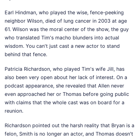
Earl Hindman, who played the wise, fence-peeking
neighbor Wilson, died of lung cancer in 2003 at age
61. Wilson was the moral center of the show, the guy
who translated Tim's macho blunders into actual
wisdom. You can't just cast a new actor to stand
behind that fence.
Patricia Richardson, who played Tim's wife Jill, has
also been very open about her lack of interest. On a
podcast appearance, she revealed that Allen never
even approached her or Thomas before going public
with claims that the whole cast was on board for a
reunion.
Richardson pointed out the harsh reality that Bryan is a
felon, Smith is no longer an actor, and Thomas doesn't