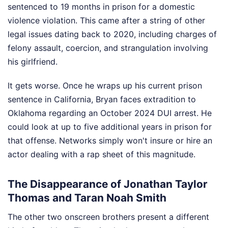
sentenced to 19 months in prison for a domestic
violence violation. This came after a string of other
legal issues dating back to 2020, including charges of
felony assault, coercion, and strangulation involving
his girlfriend.
It gets worse. Once he wraps up his current prison
sentence in California, Bryan faces extradition to
Oklahoma regarding an October 2024 DUI arrest. He
could look at up to five additional years in prison for
that offense. Networks simply won't insure or hire an
actor dealing with a rap sheet of this magnitude.
The Disappearance of Jonathan Taylor
Thomas and Taran Noah Smith
The other two onscreen brothers present a different