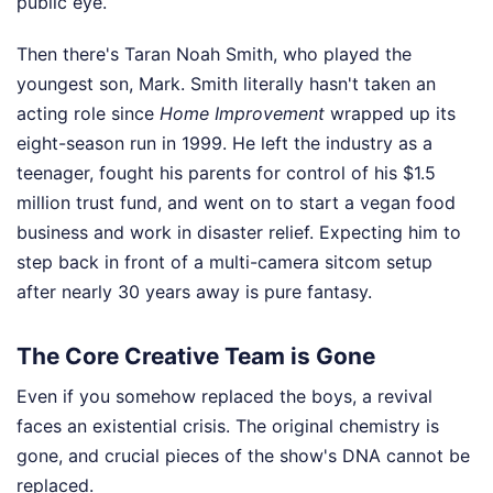
public eye.
Then there's Taran Noah Smith, who played the
youngest son, Mark. Smith literally hasn't taken an
acting role since
Home Improvement
wrapped up its
eight-season run in 1999. He left the industry as a
teenager, fought his parents for control of his $1.5
million trust fund, and went on to start a vegan food
business and work in disaster relief. Expecting him to
step back in front of a multi-camera sitcom setup
after nearly 30 years away is pure fantasy.
The Core Creative Team is Gone
Even if you somehow replaced the boys, a revival
faces an existential crisis. The original chemistry is
gone, and crucial pieces of the show's DNA cannot be
replaced.