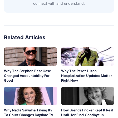
connect with and understand.
Related Articles
Why The Stephen Bear Case
Why The Perez Hilton
Changed Accountability For
Hospitalization Updates Matter
Good
Right Now
Why Nadia Sawalha Taking Itv
How Brenda Fricker Kept It Real
To Court Changes Daytime Tv
Until Her Final Goodbye In