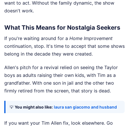
want to act. Without the family dynamic, the show
doesn't work.
What This Means for Nostalgia Seekers
If you're waiting around for a
Home Improvement
continuation, stop. It's time to accept that some shows
belong in the decade they were created.
Allen's pitch for a revival relied on seeing the Taylor
boys as adults raising their own kids, with Tim as a
grandfather. With one son in jail and the other two
firmly retired from the screen, that story is dead.
💡
You might also like:
laura san giacomo and husband
If you want your Tim Allen fix, look elsewhere. Go