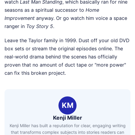
watch
Last Man Standing
, which basically ran for nine
seasons as a spiritual successor to
Home
Improvement
anyway. Or go watch him voice a space
ranger in
Toy Story 5
.
Leave the Taylor family in 1999. Dust off your old DVD
box sets or stream the original episodes online. The
real-world drama behind the scenes has officially
proven that no amount of duct tape or "more power"
can fix this broken project.
KM
Kenji Miller
Kenji Miller has built a reputation for clear, engaging writing
that transforms complex subjects into stories readers can