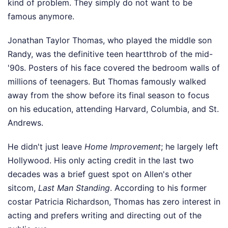
kind of problem. They simply do not want to be
famous anymore.
Jonathan Taylor Thomas, who played the middle son
Randy, was the definitive teen heartthrob of the mid-
'90s. Posters of his face covered the bedroom walls of
millions of teenagers. But Thomas famously walked
away from the show before its final season to focus
on his education, attending Harvard, Columbia, and St.
Andrews.
He didn't just leave
Home Improvement
; he largely left
Hollywood. His only acting credit in the last two
decades was a brief guest spot on Allen's other
sitcom,
Last Man Standing
. According to his former
costar Patricia Richardson, Thomas has zero interest in
acting and prefers writing and directing out of the