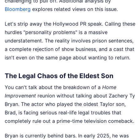
challenging to pull off.
Additional analysis by
Bloomberg
explores related views on this issue.
Let's strip away the Hollywood PR speak. Calling these
hurdles "personality problems" is a massive
understatement. The reality involves prison sentences,
a complete rejection of show business, and a cast that
isn't even on the same page about wanting to return.
The Legal Chaos of the Eldest Son
You can't talk about the breakdown of a
Home
Improvement
reunion without talking about Zachery Ty
Bryan. The actor who played the oldest Taylor son,
Brad, is facing serious real-life legal troubles that
completely rule out a prime-time television comeback.
Bryan is currently behind bars. In early 2025, he was