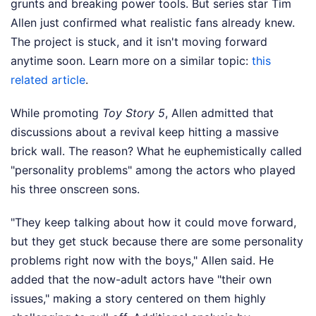
grunts and breaking power tools. But series star Tim
Allen just confirmed what realistic fans already knew.
The project is stuck, and it isn't moving forward
anytime soon.
Learn more on a similar topic:
this
related article
.
While promoting
Toy Story 5
, Allen admitted that
discussions about a revival keep hitting a massive
brick wall. The reason? What he euphemistically called
"personality problems" among the actors who played
his three onscreen sons.
"They keep talking about how it could move forward,
but they get stuck because there are some personality
problems right now with the boys," Allen said. He
added that the now-adult actors have "their own
issues," making a story centered on them highly