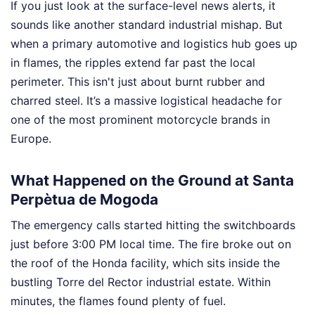
If you just look at the surface-level news alerts, it
sounds like another standard industrial mishap. But
when a primary automotive and logistics hub goes up
in flames, the ripples extend far past the local
perimeter. This isn't just about burnt rubber and
charred steel. It’s a massive logistical headache for
one of the most prominent motorcycle brands in
Europe.
What Happened on the Ground at Santa
Perpètua de Mogoda
The emergency calls started hitting the switchboards
just before 3:00 PM local time. The fire broke out on
the roof of the Honda facility, which sits inside the
bustling Torre del Rector industrial estate. Within
minutes, the flames found plenty of fuel.