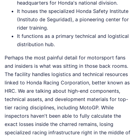
headquarters for Honda's national division.
It houses the specialized Honda Safety Institute
(Instituto de Seguridad), a pioneering center for
rider training.
It functions as a primary technical and logistical
distribution hub.
Perhaps the most painful detail for motorsport fans
and insiders is what was sitting in those back rooms.
The facility handles logistics and technical resources
linked to Honda Racing Corporation, better known as
HRC. We are talking about high-end components,
technical assets, and development materials for top-
tier racing disciplines, including MotoGP. While
inspectors haven't been able to fully calculate the
exact losses inside the charred remains, losing
specialized racing infrastructure right in the middle of