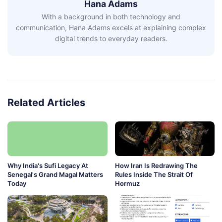
Hana Adams
With a background in both technology and
communication, Hana Adams excels at explaining complex
digital trends to everyday readers.
Related Articles
Why India's Sufi Legacy At
How Iran Is Redrawing The
Senegal's Grand Magal Matters
Rules Inside The Strait Of
Today
Hormuz