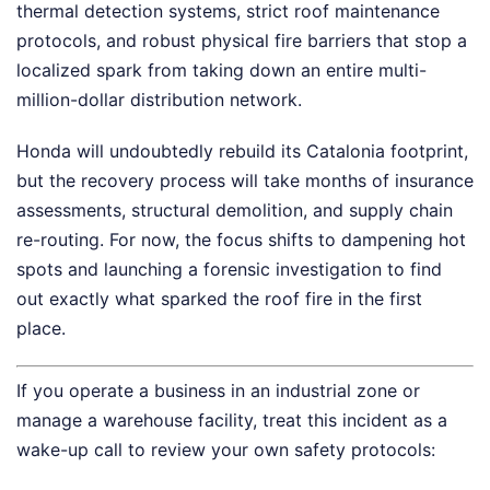
thermal detection systems, strict roof maintenance
protocols, and robust physical fire barriers that stop a
localized spark from taking down an entire multi-
million-dollar distribution network.
Honda will undoubtedly rebuild its Catalonia footprint,
but the recovery process will take months of insurance
assessments, structural demolition, and supply chain
re-routing. For now, the focus shifts to dampening hot
spots and launching a forensic investigation to find
out exactly what sparked the roof fire in the first
place.
If you operate a business in an industrial zone or
manage a warehouse facility, treat this incident as a
wake-up call to review your own safety protocols: