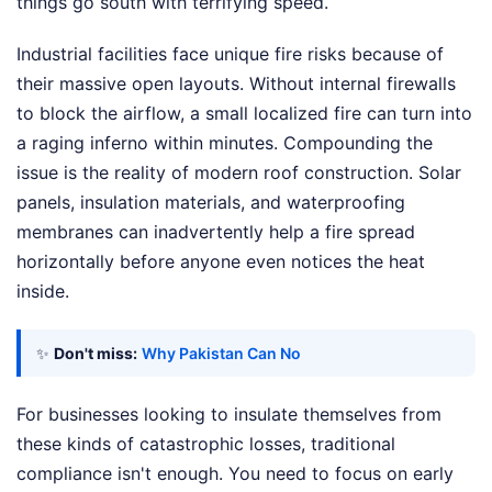
things go south with terrifying speed.
Industrial facilities face unique fire risks because of
their massive open layouts. Without internal firewalls
to block the airflow, a small localized fire can turn into
a raging inferno within minutes. Compounding the
issue is the reality of modern roof construction. Solar
panels, insulation materials, and waterproofing
membranes can inadvertently help a fire spread
horizontally before anyone even notices the heat
inside.
✨
Don't miss:
Why Pakistan Can No
For businesses looking to insulate themselves from
these kinds of catastrophic losses, traditional
compliance isn't enough. You need to focus on early