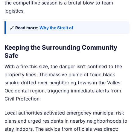
the competitive season is a brutal blow to team
logistics.
🔗
Read more:
Why the Strait of
Keeping the Surrounding Community
Safe
With a fire this size, the danger isn't confined to the
property lines. The massive plume of toxic black
smoke drifted over neighboring towns in the Vallès
Occidental region, triggering immediate alerts from
Civil Protection.
Local authorities activated emergency municipal risk
plans and urged residents in nearby neighborhoods to
stay indoors. The advice from officials was direct: