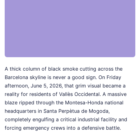
A thick column of black smoke cutting across the
Barcelona skyline is never a good sign. On Friday
afternoon, June 5, 2026, that grim visual became a
reality for residents of Vallès Occidental. A massive
blaze ripped through the Montesa-Honda national
headquarters in Santa Perpètua de Mogoda,
completely engulfing a critical industrial facility and
forcing emergency crews into a defensive battle.