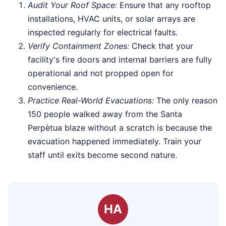
Audit Your Roof Space:
Ensure that any rooftop
installations, HVAC units, or solar arrays are
inspected regularly for electrical faults.
Verify Containment Zones:
Check that your
facility's fire doors and internal barriers are fully
operational and not propped open for
convenience.
Practice Real-World Evacuations:
The only reason
150 people walked away from the Santa
Perpètua blaze without a scratch is because the
evacuation happened immediately. Train your
staff until exits become second nature.
HA