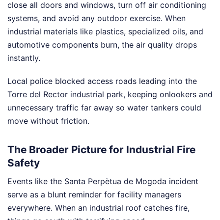
close all doors and windows, turn off air conditioning
systems, and avoid any outdoor exercise. When
industrial materials like plastics, specialized oils, and
automotive components burn, the air quality drops
instantly.
Local police blocked access roads leading into the
Torre del Rector industrial park, keeping onlookers and
unnecessary traffic far away so water tankers could
move without friction.
The Broader Picture for Industrial Fire
Safety
Events like the Santa Perpètua de Mogoda incident
serve as a blunt reminder for facility managers
everywhere. When an industrial roof catches fire,