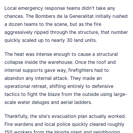
Local emergency response teams didn't take any
chances. The Bombers de la Generalitat initially rushed
a dozen teams to the scene, but as the fire
aggressively ripped through the structure, that number
quickly scaled up to nearly 30 land units.
The heat was intense enough to cause a structural
collapse inside the warehouse. Once the roof and
internal supports gave way, firefighters had to
abandon any internal attack. They made an
operational retreat, shifting entirely to defensive
tactics to fight the blaze from the outside using large-
scale water deluges and aerial ladders.
Thankfully, the site's evacuation plan actually worked.
Fire wardens and local police quickly cleared roughly
150 workers from the Honda plant and neighboring