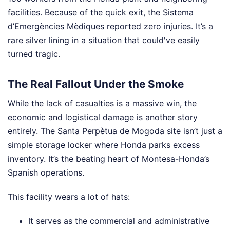
facilities. Because of the quick exit, the Sistema
d’Emergències Mèdiques reported zero injuries. It’s a
rare silver lining in a situation that could've easily
turned tragic.
The Real Fallout Under the Smoke
While the lack of casualties is a massive win, the
economic and logistical damage is another story
entirely. The Santa Perpètua de Mogoda site isn’t just a
simple storage locker where Honda parks excess
inventory. It’s the beating heart of Montesa-Honda’s
Spanish operations.
This facility wears a lot of hats:
It serves as the commercial and administrative