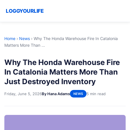
LOGGYOURLIFE
Home
›
News
›
Why The Honda Warehouse Fire In Catalonia
Matters More Than ...
Why The Honda Warehouse Fire
In Catalonia Matters More Than
Just Destroyed Inventory
Friday, June 5, 2026
By Hana Adams
5 min read
NEWS