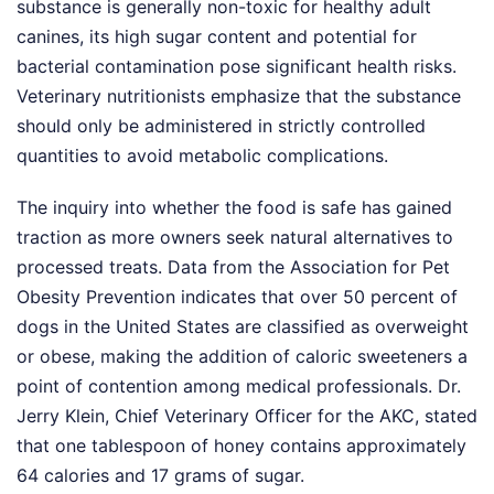
substance is generally non-toxic for healthy adult
canines, its high sugar content and potential for
bacterial contamination pose significant health risks.
Veterinary nutritionists emphasize that the substance
should only be administered in strictly controlled
quantities to avoid metabolic complications.
The inquiry into whether the food is safe has gained
traction as more owners seek natural alternatives to
processed treats. Data from the Association for Pet
Obesity Prevention indicates that over 50 percent of
dogs in the United States are classified as overweight
or obese, making the addition of caloric sweeteners a
point of contention among medical professionals. Dr.
Jerry Klein, Chief Veterinary Officer for the AKC, stated
that one tablespoon of honey contains approximately
64 calories and 17 grams of sugar.