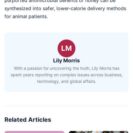
purported antimicrobial benefits of honey can be
synthesized into safer, lower-calorie delivery methods
for animal patients.
LM
Lily Morris
With a passion for uncovering the truth, Lily Morris has
spent years reporting on complex issues across business,
technology, and global affairs.
Related Articles