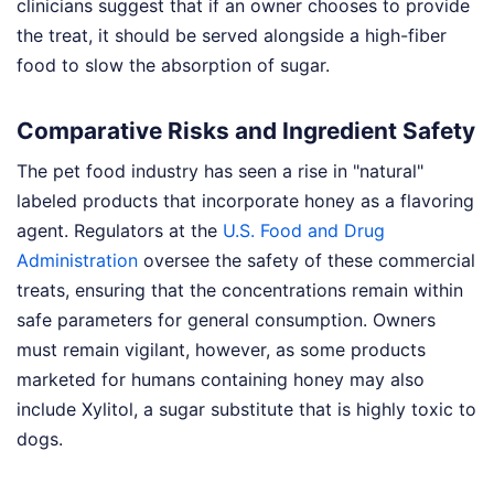
clinicians suggest that if an owner chooses to provide
the treat, it should be served alongside a high-fiber
food to slow the absorption of sugar.
Comparative Risks and Ingredient Safety
The pet food industry has seen a rise in "natural"
labeled products that incorporate honey as a flavoring
agent. Regulators at the
U.S. Food and Drug
Administration
oversee the safety of these commercial
treats, ensuring that the concentrations remain within
safe parameters for general consumption. Owners
must remain vigilant, however, as some products
marketed for humans containing honey may also
include Xylitol, a sugar substitute that is highly toxic to
dogs.