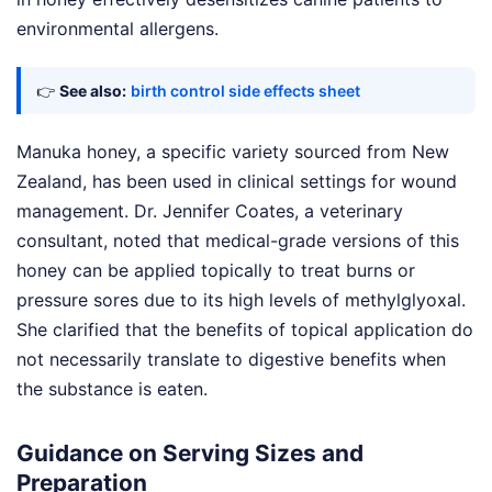
environmental allergens.
👉
See also:
birth control side effects sheet
Manuka honey, a specific variety sourced from New
Zealand, has been used in clinical settings for wound
management. Dr. Jennifer Coates, a veterinary
consultant, noted that medical-grade versions of this
honey can be applied topically to treat burns or
pressure sores due to its high levels of methylglyoxal.
She clarified that the benefits of topical application do
not necessarily translate to digestive benefits when
the substance is eaten.
Guidance on Serving Sizes and
Preparation