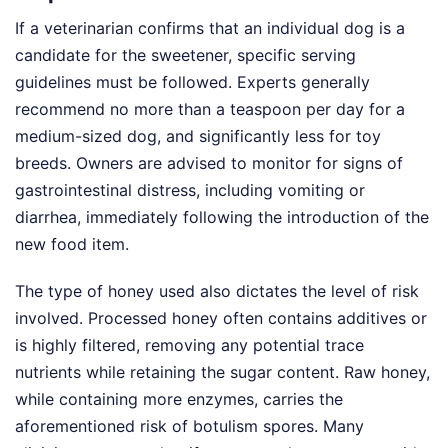
If a veterinarian confirms that an individual dog is a
candidate for the sweetener, specific serving
guidelines must be followed. Experts generally
recommend no more than a teaspoon per day for a
medium-sized dog, and significantly less for toy
breeds. Owners are advised to monitor for signs of
gastrointestinal distress, including vomiting or
diarrhea, immediately following the introduction of the
new food item.
The type of honey used also dictates the level of risk
involved. Processed honey often contains additives or
is highly filtered, removing any potential trace
nutrients while retaining the sugar content. Raw honey,
while containing more enzymes, carries the
aforementioned risk of botulism spores. Many