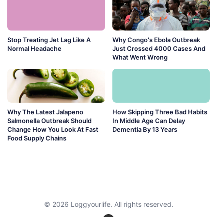
Stop Treating Jet Lag Like A
Why Congo's Ebola Outbreak
Normal Headache
Just Crossed 4000 Cases And
What Went Wrong
Why The Latest Jalapeno
How Skipping Three Bad Habits
Salmonella Outbreak Should
In Middle Age Can Delay
Change How You Look At Fast
Dementia By 13 Years
Food Supply Chains
© 2026 Loggyourlife. All rights reserved.