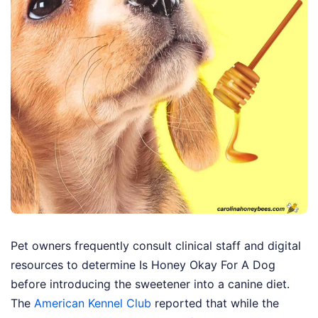
Pet owners frequently consult clinical staff and digital
resources to determine Is Honey Okay For A Dog
before introducing the sweetener into a canine diet.
The
American Kennel Club
reported that while the