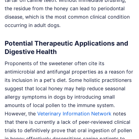
tartar on canine teeth. Without immediate brushing,
the residue from the honey can lead to periodontal
disease, which is the most common clinical condition
occurring in adult dogs.
Potential Therapeutic Applications and
Digestive Health
Proponents of the sweetener often cite its
antimicrobial and antifungal properties as a reason for
its inclusion in a pet's diet. Some holistic practitioners
suggest that local honey may help reduce seasonal
allergy symptoms in dogs by introducing small
amounts of local pollen to the immune system.
However, the
Veterinary Information Network
notes
that there is currently a lack of peer-reviewed clinical
trials to definitively prove that oral ingestion of pollen
in honey effectively desensitizes canine patients to