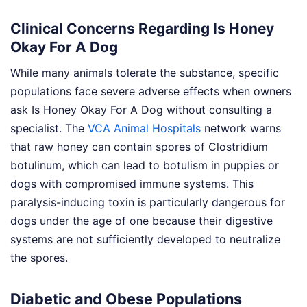
Clinical Concerns Regarding Is Honey
Okay For A Dog
While many animals tolerate the substance, specific
populations face severe adverse effects when owners
ask Is Honey Okay For A Dog without consulting a
specialist. The
VCA Animal Hospitals
network warns
that raw honey can contain spores of Clostridium
botulinum, which can lead to botulism in puppies or
dogs with compromised immune systems. This
paralysis-inducing toxin is particularly dangerous for
dogs under the age of one because their digestive
systems are not sufficiently developed to neutralize
the spores.
Diabetic and Obese Populations