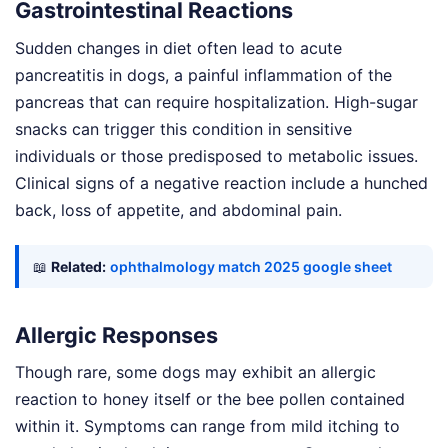
Gastrointestinal Reactions
Sudden changes in diet often lead to acute
pancreatitis in dogs, a painful inflammation of the
pancreas that can require hospitalization. High-sugar
snacks can trigger this condition in sensitive
individuals or those predisposed to metabolic issues.
Clinical signs of a negative reaction include a hunched
back, loss of appetite, and abdominal pain.
📖
Related:
ophthalmology match 2025 google sheet
Allergic Responses
Though rare, some dogs may exhibit an allergic
reaction to honey itself or the bee pollen contained
within it. Symptoms can range from mild itching to