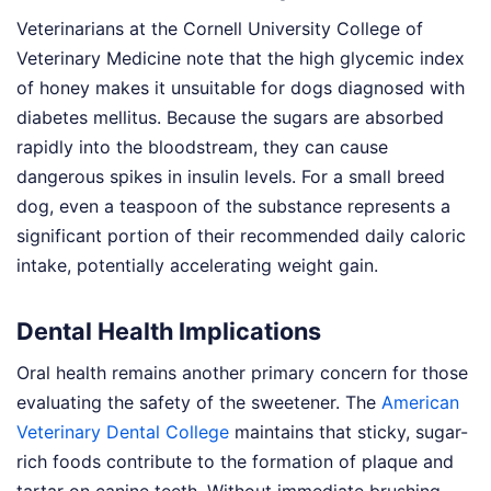
Veterinarians at the Cornell University College of
Veterinary Medicine note that the high glycemic index
of honey makes it unsuitable for dogs diagnosed with
diabetes mellitus. Because the sugars are absorbed
rapidly into the bloodstream, they can cause
dangerous spikes in insulin levels. For a small breed
dog, even a teaspoon of the substance represents a
significant portion of their recommended daily caloric
intake, potentially accelerating weight gain.
Dental Health Implications
Oral health remains another primary concern for those
evaluating the safety of the sweetener. The
American
Veterinary Dental College
maintains that sticky, sugar-
rich foods contribute to the formation of plaque and