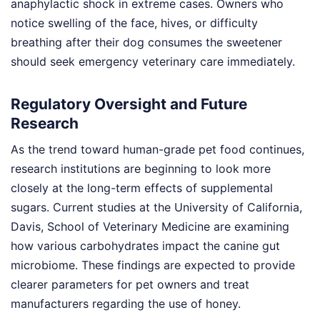
anaphylactic shock in extreme cases. Owners who
notice swelling of the face, hives, or difficulty
breathing after their dog consumes the sweetener
should seek emergency veterinary care immediately.
Regulatory Oversight and Future
Research
As the trend toward human-grade pet food continues,
research institutions are beginning to look more
closely at the long-term effects of supplemental
sugars. Current studies at the University of California,
Davis, School of Veterinary Medicine are examining
how various carbohydrates impact the canine gut
microbiome. These findings are expected to provide
clearer parameters for pet owners and treat
manufacturers regarding the use of honey.