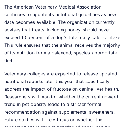
The American Veterinary Medical Association
continues to update its nutritional guidelines as new
data becomes available. The organization currently
advises that treats, including honey, should never
exceed 10 percent of a dog's total daily caloric intake.
This rule ensures that the animal receives the majority
of its nutrition from a balanced, species-appropriate
diet.
Veterinary colleges are expected to release updated
nutritional reports later this year that specifically
address the impact of fructose on canine liver health.
Researchers will monitor whether the current upward
trend in pet obesity leads to a stricter formal
recommendation against supplemental sweeteners.
Future studies will likely focus on whether the