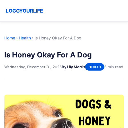
LOGGYOURLIFE
Home
›
Health
›
Is Honey Okay For A Dog
Is Honey Okay For A Dog
Wednesday, December 31, 2025
By Lily Morris
6 min read
HEALTH