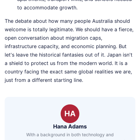
to accommodate growth.
The debate about how many people Australia should
welcome is totally legitimate. We should have a fierce,
open conversation about migration caps,
infrastructure capacity, and economic planning. But
let's leave the historical fantasies out of it. Japan isn't
a shield to protect us from the modern world. It is a
country facing the exact same global realities we are,
just from a different starting line.
HA
Hana Adams
With a background in both technology and