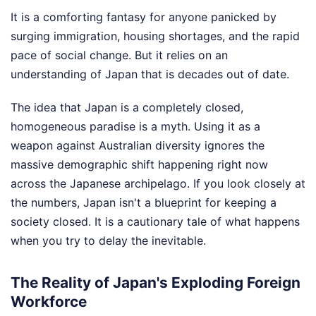
It is a comforting fantasy for anyone panicked by
surging immigration, housing shortages, and the rapid
pace of social change. But it relies on an
understanding of Japan that is decades out of date.
The idea that Japan is a completely closed,
homogeneous paradise is a myth. Using it as a
weapon against Australian diversity ignores the
massive demographic shift happening right now
across the Japanese archipelago. If you look closely at
the numbers, Japan isn't a blueprint for keeping a
society closed. It is a cautionary tale of what happens
when you try to delay the inevitable.
The Reality of Japan's Exploding Foreign
Workforce