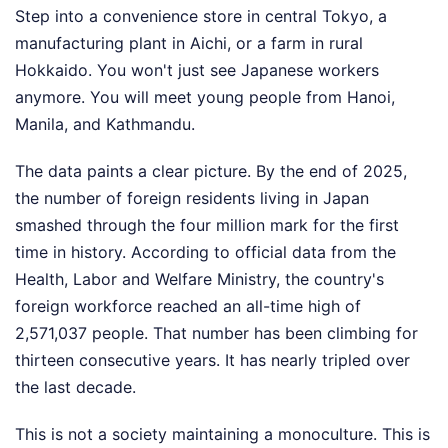
Step into a convenience store in central Tokyo, a
manufacturing plant in Aichi, or a farm in rural
Hokkaido. You won't just see Japanese workers
anymore. You will meet young people from Hanoi,
Manila, and Kathmandu.
The data paints a clear picture. By the end of 2025,
the number of foreign residents living in Japan
smashed through the four million mark for the first
time in history. According to official data from the
Health, Labor and Welfare Ministry, the country's
foreign workforce reached an all-time high of
2,571,037 people. That number has been climbing for
thirteen consecutive years. It has nearly tripled over
the last decade.
This is not a society maintaining a monoculture. This is