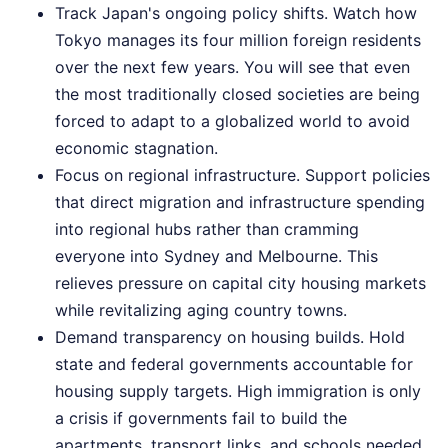
Track Japan's ongoing policy shifts. Watch how
Tokyo manages its four million foreign residents
over the next few years. You will see that even
the most traditionally closed societies are being
forced to adapt to a globalized world to avoid
economic stagnation.
Focus on regional infrastructure. Support policies
that direct migration and infrastructure spending
into regional hubs rather than cramming
everyone into Sydney and Melbourne. This
relieves pressure on capital city housing markets
while revitalizing aging country towns.
Demand transparency on housing builds. Hold
state and federal governments accountable for
housing supply targets. High immigration is only
a crisis if governments fail to build the
apartments, transport links, and schools needed