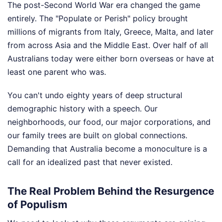
The post-Second World War era changed the game
entirely. The "Populate or Perish" policy brought
millions of migrants from Italy, Greece, Malta, and later
from across Asia and the Middle East. Over half of all
Australians today were either born overseas or have at
least one parent who was.
You can't undo eighty years of deep structural
demographic history with a speech. Our
neighborhoods, our food, our major corporations, and
our family trees are built on global connections.
Demanding that Australia become a monoculture is a
call for an idealized past that never existed.
The Real Problem Behind the Resurgence
of Populism