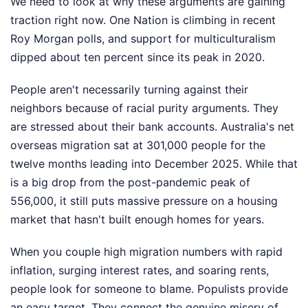
We need to look at why these arguments are gaining
traction right now. One Nation is climbing in recent
Roy Morgan polls, and support for multiculturalism
dipped about ten percent since its peak in 2020.
People aren't necessarily turning against their
neighbors because of racial purity arguments. They
are stressed about their bank accounts. Australia's net
overseas migration sat at 301,000 people for the
twelve months leading into December 2025. While that
is a big drop from the post-pandemic peak of
556,000, it still puts massive pressure on a housing
market that hasn't built enough homes for years.
When you couple high migration numbers with rapid
inflation, surging interest rates, and soaring rents,
people look for someone to blame. Populists provide
an easy target. They connect the genuine misery of