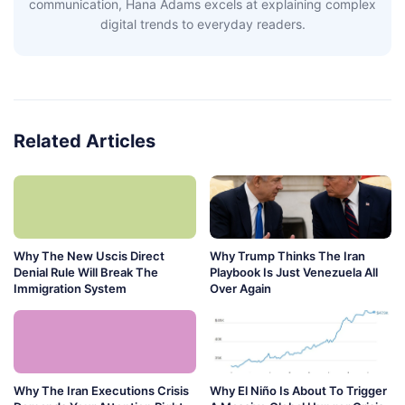
communication, Hana Adams excels at explaining complex
digital trends to everyday readers.
Related Articles
Why The New Uscis Direct
Why Trump Thinks The Iran
Denial Rule Will Break The
Playbook Is Just Venezuela All
Immigration System
Over Again
Why The Iran Executions Crisis
Why El Niño Is About To Trigger