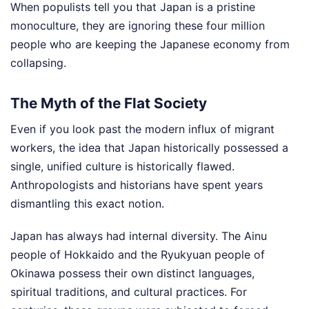
When populists tell you that Japan is a pristine
monoculture, they are ignoring these four million
people who are keeping the Japanese economy from
collapsing.
The Myth of the Flat Society
Even if you look past the modern influx of migrant
workers, the idea that Japan historically possessed a
single, unified culture is historically flawed.
Anthropologists and historians have spent years
dismantling this exact notion.
Japan has always had internal diversity. The Ainu
people of Hokkaido and the Ryukyuan people of
Okinawa possess their own distinct languages,
spiritual traditions, and cultural practices. For