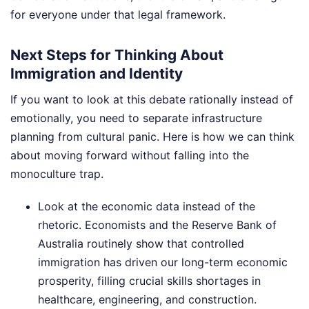
for everyone under that legal framework.
Next Steps for Thinking About
Immigration and Identity
If you want to look at this debate rationally instead of
emotionally, you need to separate infrastructure
planning from cultural panic. Here is how we can think
about moving forward without falling into the
monoculture trap.
Look at the economic data instead of the
rhetoric. Economists and the Reserve Bank of
Australia routinely show that controlled
immigration has driven our long-term economic
prosperity, filling crucial skills shortages in
healthcare, engineering, and construction.