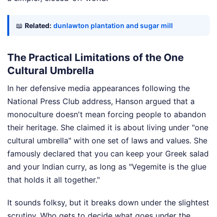
📖
Related:
dunlawton plantation and sugar mill
The Practical Limitations of the One
Cultural Umbrella
In her defensive media appearances following the
National Press Club address, Hanson argued that a
monoculture doesn't mean forcing people to abandon
their heritage. She claimed it is about living under "one
cultural umbrella" with one set of laws and values. She
famously declared that you can keep your Greek salad
and your Indian curry, as long as "Vegemite is the glue
that holds it all together."
It sounds folksy, but it breaks down under the slightest
scrutiny. Who gets to decide what goes under the