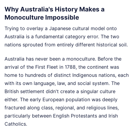
Why Australia's History Makes a
Monoculture Impossible
Trying to overlay a Japanese cultural model onto
Australia is a fundamental category error. The two
nations sprouted from entirely different historical soil.
Australia has never been a monoculture. Before the
arrival of the First Fleet in 1788, the continent was
home to hundreds of distinct Indigenous nations, each
with its own language, law, and social system. The
British settlement didn't create a singular culture
either. The early European population was deeply
fractured along class, regional, and religious lines,
particularly between English Protestants and Irish
Catholics.