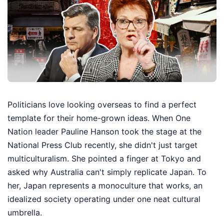
Politicians love looking overseas to find a perfect
template for their home-grown ideas. When One
Nation leader Pauline Hanson took the stage at the
National Press Club recently, she didn't just target
multiculturalism. She pointed a finger at Tokyo and
asked why Australia can't simply replicate Japan. To
her, Japan represents a monoculture that works, an
idealized society operating under one neat cultural
umbrella.