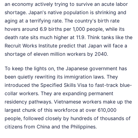
an economy actively trying to survive an acute labor
shortage. Japan's native population is shrinking and
aging at a terrifying rate. The country's birth rate
hovers around 6.9 births per 1,000 people, while its
death rate sits much higher at 11.9. Think tanks like the
Recruit Works Institute predict that Japan will face a
shortage of eleven million workers by 2040.
To keep the lights on, the Japanese government has
been quietly rewriting its immigration laws. They
introduced the Specified Skills Visa to fast-track blue-
collar workers. They are expanding permanent
residency pathways. Vietnamese workers make up the
largest chunk of this workforce at over 610,000
people, followed closely by hundreds of thousands of
citizens from China and the Philippines.