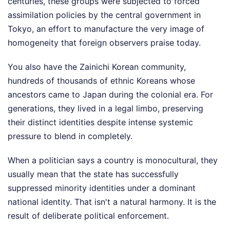
centuries, these groups were subjected to forced
assimilation policies by the central government in
Tokyo, an effort to manufacture the very image of
homogeneity that foreign observers praise today.
You also have the Zainichi Korean community,
hundreds of thousands of ethnic Koreans whose
ancestors came to Japan during the colonial era. For
generations, they lived in a legal limbo, preserving
their distinct identities despite intense systemic
pressure to blend in completely.
When a politician says a country is monocultural, they
usually mean that the state has successfully
suppressed minority identities under a dominant
national identity. That isn't a natural harmony. It is the
result of deliberate political enforcement.