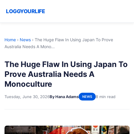
LOGGYOURLIFE
Home
›
News
›
The Huge Flaw In Using Japan To Prove
Australia Needs A Mono...
The Huge Flaw In Using Japan To
Prove Australia Needs A
Monoculture
Tuesday, June 30, 2026
By Hana Adams
8 min read
NEWS