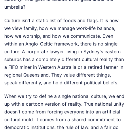
umbrella?
Culture isn't a static list of foods and flags. It is how
we view family, how we manage work-life balance,
how we worship, and how we communicate. Even
within an Anglo-Celtic framework, there is no single
culture. A corporate lawyer living in Sydney's eastern
suburbs has a completely different cultural reality than
a FIFO miner in Western Australia or a retired farmer in
regional Queensland. They value different things,
speak differently, and hold different political beliefs.
When we try to define a single national culture, we end
up with a cartoon version of reality. True national unity
doesn't come from forcing everyone into an artificial
cultural mold. It comes from a shared commitment to
democratic institutions, the rule of law, and a fair go