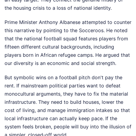
the housing crisis to a loss of national identity.
Prime Minister Anthony Albanese attempted to counter
this narrative by pointing to the Socceroos. He noted
that the national football squad features players from
fifteen different cultural backgrounds, including
players born in African refugee camps. He argued that
our diversity is an economic and social strength.
But symbolic wins on a football pitch don't pay the
rent. If mainstream political parties want to defeat
monocultural arguments, they have to fix the material
infrastructure. They need to build houses, lower the
cost of living, and manage immigration intakes so that
local infrastructure can actually keep pace. If the
system feels broken, people will buy into the illusion of
a simpler, closed-off world.