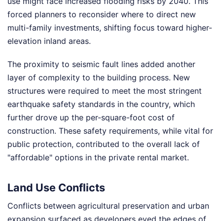
use might face increased flooding risks by 2040. This
forced planners to reconsider where to direct new
multi-family investments, shifting focus toward higher-
elevation inland areas.
The proximity to seismic fault lines added another
layer of complexity to the building process. New
structures were required to meet the most stringent
earthquake safety standards in the country, which
further drove up the per-square-foot cost of
construction. These safety requirements, while vital for
public protection, contributed to the overall lack of
"affordable" options in the private rental market.
Land Use Conflicts
Conflicts between agricultural preservation and urban
expansion surfaced as developers eyed the edges of