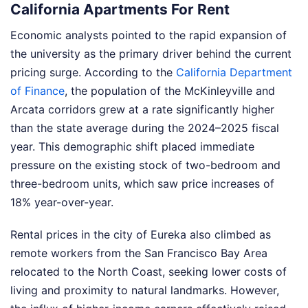
California Apartments For Rent
Economic analysts pointed to the rapid expansion of
the university as the primary driver behind the current
pricing surge. According to the
California Department
of Finance
, the population of the McKinleyville and
Arcata corridors grew at a rate significantly higher
than the state average during the 2024–2025 fiscal
year. This demographic shift placed immediate
pressure on the existing stock of two-bedroom and
three-bedroom units, which saw price increases of
18% year-over-year.
Rental prices in the city of Eureka also climbed as
remote workers from the San Francisco Bay Area
relocated to the North Coast, seeking lower costs of
living and proximity to natural landmarks. However,