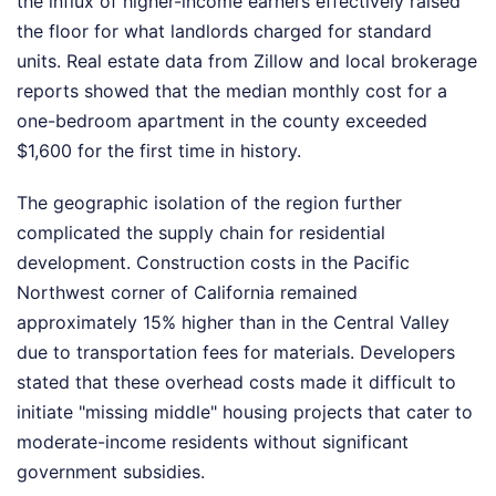
the influx of higher-income earners effectively raised
the floor for what landlords charged for standard
units. Real estate data from Zillow and local brokerage
reports showed that the median monthly cost for a
one-bedroom apartment in the county exceeded
$1,600 for the first time in history.
The geographic isolation of the region further
complicated the supply chain for residential
development. Construction costs in the Pacific
Northwest corner of California remained
approximately 15% higher than in the Central Valley
due to transportation fees for materials. Developers
stated that these overhead costs made it difficult to
initiate "missing middle" housing projects that cater to
moderate-income residents without significant
government subsidies.