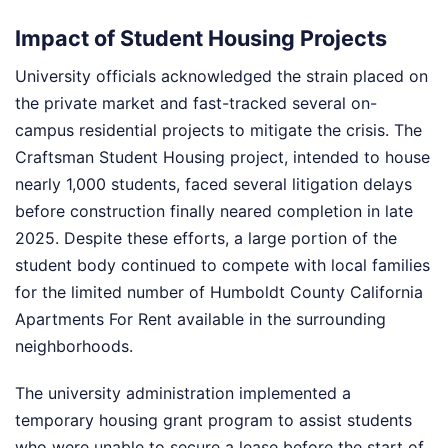
Impact of Student Housing Projects
University officials acknowledged the strain placed on
the private market and fast-tracked several on-
campus residential projects to mitigate the crisis. The
Craftsman Student Housing project, intended to house
nearly 1,000 students, faced several litigation delays
before construction finally neared completion in late
2025. Despite these efforts, a large portion of the
student body continued to compete with local families
for the limited number of Humboldt County California
Apartments For Rent available in the surrounding
neighborhoods.
The university administration implemented a
temporary housing grant program to assist students
who were unable to secure a lease before the start of