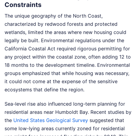
Constraints
The unique geography of the North Coast,
characterized by redwood forests and protected
wetlands, limited the areas where new housing could
legally be built. Environmental regulations under the
California Coastal Act required rigorous permitting for
any project within the coastal zone, often adding 12 to
18 months to the development timeline. Environmental
groups emphasized that while housing was necessary,
it could not come at the expense of the sensitive
ecosystems that define the region.
Sea-level rise also influenced long-term planning for
residential areas near Humboldt Bay. Recent studies by
the
United States Geological Survey
suggested that
some low-lying areas currently zoned for residential