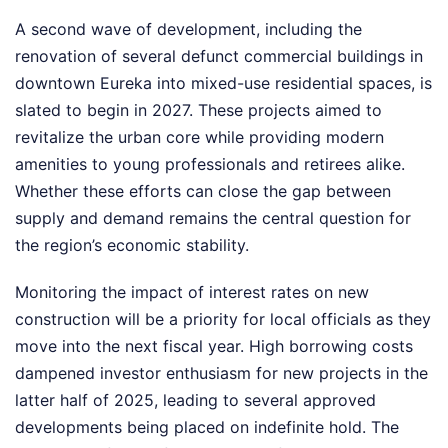
A second wave of development, including the
renovation of several defunct commercial buildings in
downtown Eureka into mixed-use residential spaces, is
slated to begin in 2027. These projects aimed to
revitalize the urban core while providing modern
amenities to young professionals and retirees alike.
Whether these efforts can close the gap between
supply and demand remains the central question for
the region’s economic stability.
Monitoring the impact of interest rates on new
construction will be a priority for local officials as they
move into the next fiscal year. High borrowing costs
dampened investor enthusiasm for new projects in the
latter half of 2025, leading to several approved
developments being placed on indefinite hold. The