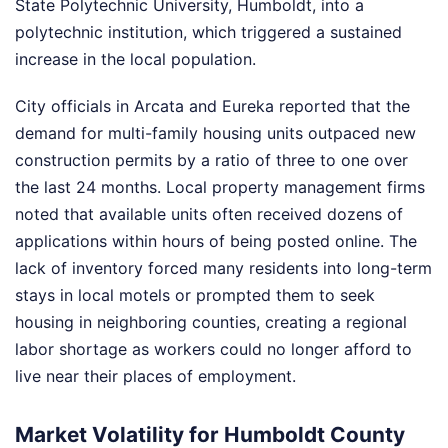
State Polytechnic University, Humboldt, into a
polytechnic institution, which triggered a sustained
increase in the local population.
City officials in Arcata and Eureka reported that the
demand for multi-family housing units outpaced new
construction permits by a ratio of three to one over
the last 24 months. Local property management firms
noted that available units often received dozens of
applications within hours of being posted online. The
lack of inventory forced many residents into long-term
stays in local motels or prompted them to seek
housing in neighboring counties, creating a regional
labor shortage as workers could no longer afford to
live near their places of employment.
Market Volatility for Humboldt County