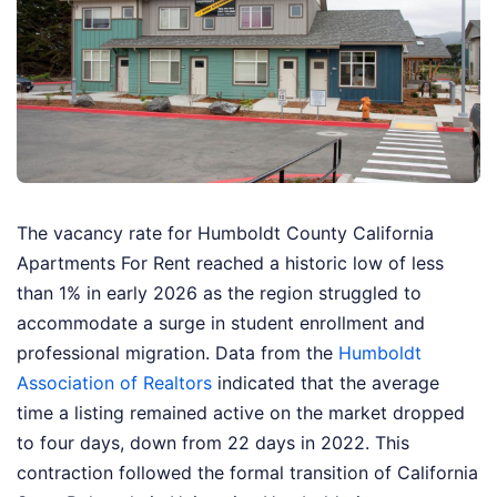
The vacancy rate for Humboldt County California
Apartments For Rent reached a historic low of less
than 1% in early 2026 as the region struggled to
accommodate a surge in student enrollment and
professional migration. Data from the
Humboldt
Association of Realtors
indicated that the average
time a listing remained active on the market dropped
to four days, down from 22 days in 2022. This
contraction followed the formal transition of California