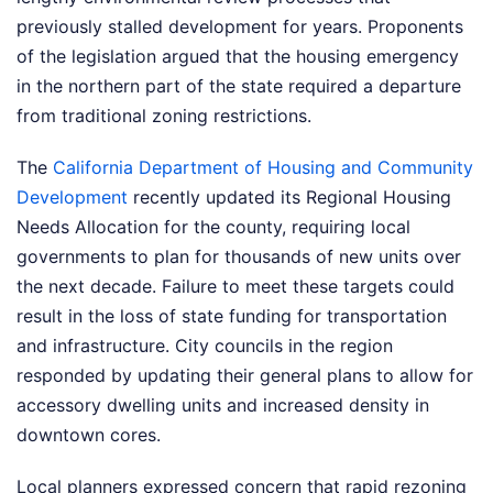
previously stalled development for years. Proponents
of the legislation argued that the housing emergency
in the northern part of the state required a departure
from traditional zoning restrictions.
The
California Department of Housing and Community
Development
recently updated its Regional Housing
Needs Allocation for the county, requiring local
governments to plan for thousands of new units over
the next decade. Failure to meet these targets could
result in the loss of state funding for transportation
and infrastructure. City councils in the region
responded by updating their general plans to allow for
accessory dwelling units and increased density in
downtown cores.
Local planners expressed concern that rapid rezoning