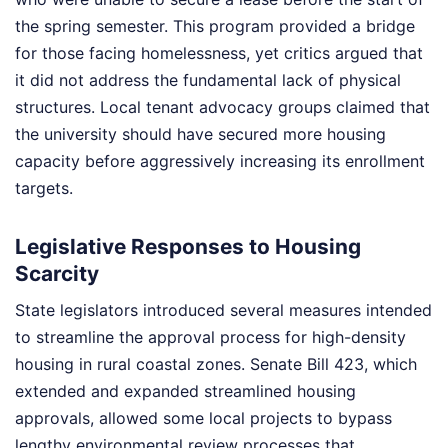
the spring semester. This program provided a bridge
for those facing homelessness, yet critics argued that
it did not address the fundamental lack of physical
structures. Local tenant advocacy groups claimed that
the university should have secured more housing
capacity before aggressively increasing its enrollment
targets.
Legislative Responses to Housing
Scarcity
State legislators introduced several measures intended
to streamline the approval process for high-density
housing in rural coastal zones. Senate Bill 423, which
extended and expanded streamlined housing
approvals, allowed some local projects to bypass
lengthy environmental review processes that