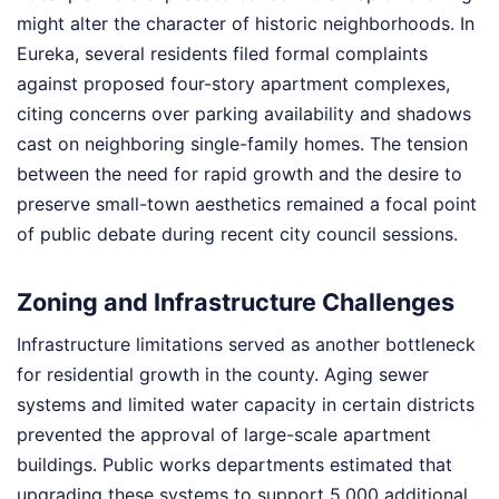
might alter the character of historic neighborhoods. In
Eureka, several residents filed formal complaints
against proposed four-story apartment complexes,
citing concerns over parking availability and shadows
cast on neighboring single-family homes. The tension
between the need for rapid growth and the desire to
preserve small-town aesthetics remained a focal point
of public debate during recent city council sessions.
Zoning and Infrastructure Challenges
Infrastructure limitations served as another bottleneck
for residential growth in the county. Aging sewer
systems and limited water capacity in certain districts
prevented the approval of large-scale apartment
buildings. Public works departments estimated that
upgrading these systems to support 5,000 additional