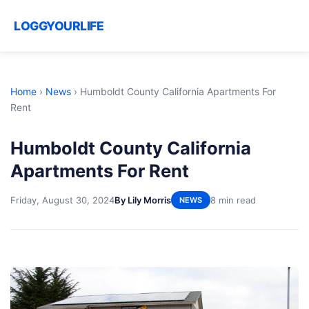
LOGGYOURLIFE
Home
›
News
›
Humboldt County California Apartments For
Rent
Humboldt County California
Apartments For Rent
Friday, August 30, 2024
By Lily Morris
8 min read
NEWS