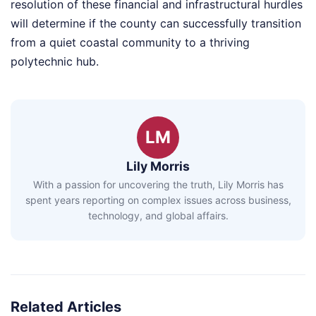
resolution of these financial and infrastructural hurdles
will determine if the county can successfully transition
from a quiet coastal community to a thriving
polytechnic hub.
LM
Lily Morris
With a passion for uncovering the truth, Lily Morris has
spent years reporting on complex issues across business,
technology, and global affairs.
Related Articles