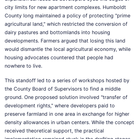
city limits for new apartment complexes. Humboldt
County long maintained a policy of protecting "prime
agricultural land," which restricted the conversion of
dairy pastures and bottomlands into housing
developments. Farmers argued that losing this land
would dismantle the local agricultural economy, while
housing advocates countered that people had
nowhere to live.
This standoff led to a series of workshops hosted by
the County Board of Supervisors to find a middle
ground. One proposed solution involved "transfer of
development rights," where developers paid to
preserve farmland in one area in exchange for higher
density allowances in urban centers. While the concept
received theoretical support, the practical