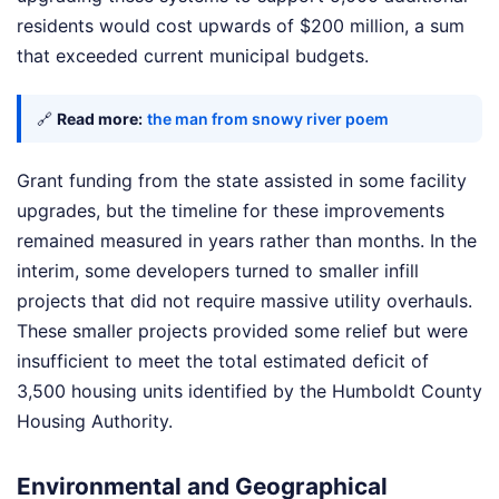
residents would cost upwards of $200 million, a sum
that exceeded current municipal budgets.
🔗
Read more:
the man from snowy river poem
Grant funding from the state assisted in some facility
upgrades, but the timeline for these improvements
remained measured in years rather than months. In the
interim, some developers turned to smaller infill
projects that did not require massive utility overhauls.
These smaller projects provided some relief but were
insufficient to meet the total estimated deficit of
3,500 housing units identified by the Humboldt County
Housing Authority.
Environmental and Geographical