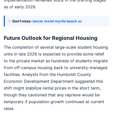
implementation remained stuck in the drafting stages
as of early 2026.
✨
Don't miss:
lancer motel myrtle beach sc
Future Outlook for Regional Housing
The completion of several large-scale student housing
units in late 2026 is expected to provide some relief
to the private market as hundreds of students migrate
from off-campus housing back to university-managed
facilities. Analysts from the Humboldt County
Economic Development Department suggested this
shift might stabilize rental prices in the short term,
though they cautioned that any reprieve would be
temporary if population growth continued at current
rates.