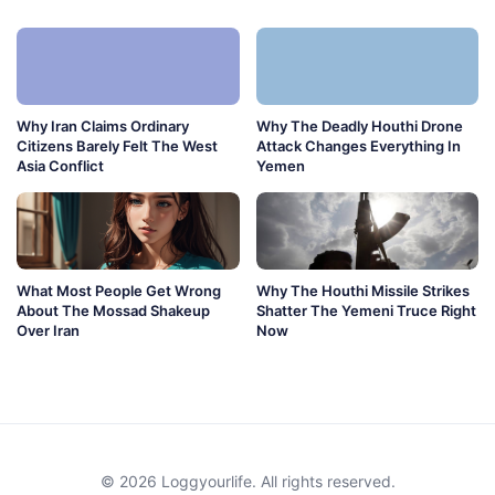
Why Iran Claims Ordinary
Why The Deadly Houthi Drone
Citizens Barely Felt The West
Attack Changes Everything In
Asia Conflict
Yemen
What Most People Get Wrong
Why The Houthi Missile Strikes
About The Mossad Shakeup
Shatter The Yemeni Truce Right
Over Iran
Now
© 2026 Loggyourlife. All rights reserved.