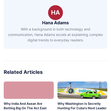
HA
Hana Adams
With a background in both technology and
communication, Hana Adams excels at explaining complex
digital trends to everyday readers.
Related Articles
Why India And Asean Are
Why Washington Is Secretly
Betting Big On The Act East
Hunting For Cuba's Next Leader