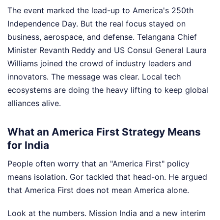
The event marked the lead-up to America's 250th
Independence Day. But the real focus stayed on
business, aerospace, and defense. Telangana Chief
Minister Revanth Reddy and US Consul General Laura
Williams joined the crowd of industry leaders and
innovators. The message was clear. Local tech
ecosystems are doing the heavy lifting to keep global
alliances alive.
What an America First Strategy Means
for India
People often worry that an "America First" policy
means isolation. Gor tackled that head-on. He argued
that America First does not mean America alone.
Look at the numbers. Mission India and a new interim