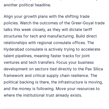
another political headline.
Align your growth plans with the shifting trade
policies. Watch the outcomes of the Greer-Goyal trade
talks this week closely, as they will dictate tariff
structures for tech and manufacturing. Build direct
relationships with regional consulate offices. The
Hyderabad consulate is actively trying to accelerate
talent pipelines, meaning faster tracks for joint
ventures and tech transfers. Focus your business
development on sectors tied directly to the Pax Silica
framework and critical supply chain resilience. The
political backing is there, the infrastructure is moving,
and the money is following. Move your resources to
where the institutional trust already exists.