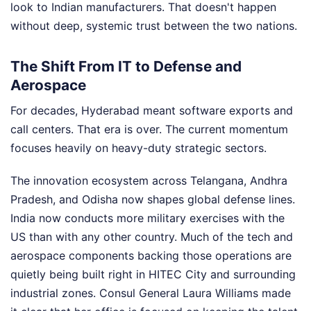
look to Indian manufacturers. That doesn't happen
without deep, systemic trust between the two nations.
The Shift From IT to Defense and
Aerospace
For decades, Hyderabad meant software exports and
call centers. That era is over. The current momentum
focuses heavily on heavy-duty strategic sectors.
The innovation ecosystem across Telangana, Andhra
Pradesh, and Odisha now shapes global defense lines.
India now conducts more military exercises with the
US than with any other country. Much of the tech and
aerospace components backing those operations are
quietly being built right in HITEC City and surrounding
industrial zones. Consul General Laura Williams made