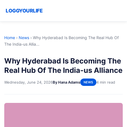
LOGGYOURLIFE
Home
›
News
›
Why Hyderabad Is Becoming The Real Hub Of
The India-us Allia...
Why Hyderabad Is Becoming The
Real Hub Of The India-us Alliance
Wednesday, June 24, 2026
By Hana Adams
4 min read
NEWS