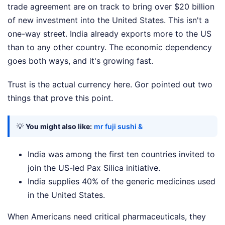
trade agreement are on track to bring over $20 billion
of new investment into the United States. This isn't a
one-way street. India already exports more to the US
than to any other country. The economic dependency
goes both ways, and it's growing fast.
Trust is the actual currency here. Gor pointed out two
things that prove this point.
💡
You might also like:
mr fuji sushi &
India was among the first ten countries invited to
join the US-led Pax Silica initiative.
India supplies 40% of the generic medicines used
in the United States.
When Americans need critical pharmaceuticals, they