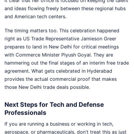
it clear that her office is focused on keeping the talent
and ideas flowing freely between these regional hubs
and American tech centers.
The timing matters too. This celebration happened
right as US Trade Representative Jamieson Greer
prepares to land in New Delhi for critical meetings
with Commerce Minister Piyush Goyal. They are
hammering out the final stages of an interim free trade
agreement. What gets celebrated in Hyderabad
provides the actual commercial proof that makes
those New Delhi trade deals possible.
Next Steps for Tech and Defense
Professionals
If you are running a business or working in tech,
aerospace, or pharmaceuticals, don't treat this as just