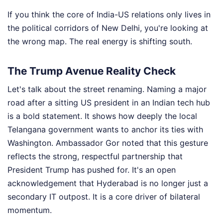
If you think the core of India-US relations only lives in
the political corridors of New Delhi, you're looking at
the wrong map. The real energy is shifting south.
The Trump Avenue Reality Check
Let's talk about the street renaming. Naming a major
road after a sitting US president in an Indian tech hub
is a bold statement. It shows how deeply the local
Telangana government wants to anchor its ties with
Washington. Ambassador Gor noted that this gesture
reflects the strong, respectful partnership that
President Trump has pushed for. It's an open
acknowledgement that Hyderabad is no longer just a
secondary IT outpost. It is a core driver of bilateral
momentum.