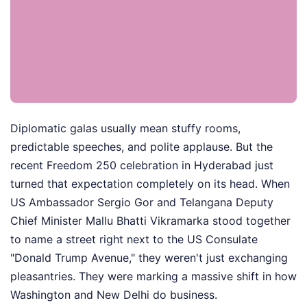
Diplomatic galas usually mean stuffy rooms,
predictable speeches, and polite applause. But the
recent Freedom 250 celebration in Hyderabad just
turned that expectation completely on its head. When
US Ambassador Sergio Gor and Telangana Deputy
Chief Minister Mallu Bhatti Vikramarka stood together
to name a street right next to the US Consulate
"Donald Trump Avenue," they weren't just exchanging
pleasantries. They were marking a massive shift in how
Washington and New Delhi do business.