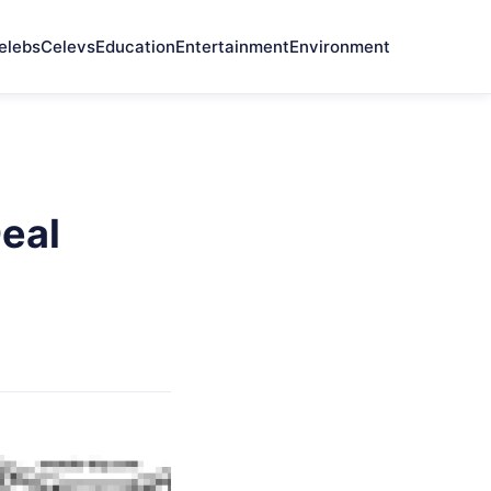
elebs
Celevs
Education
Entertainment
Environment
Deal