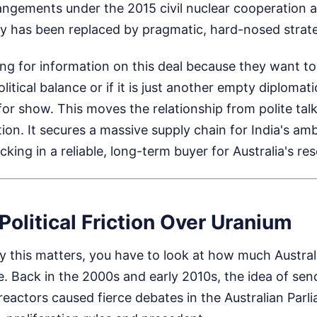
rangements under the 2015 civil nuclear cooperation
ty has been replaced by pragmatic, hard-nosed strat
ng for information on this deal because they want to 
tical balance or if it is just another empty diplomati
 for show. This moves the relationship from polite talk
tion. It secures a massive supply chain for India's amb
king in a reliable, long-term buyer for Australia's re
Political Friction Over Uranium
this matters, you have to look at how much Australi
. Back in the 2000s and early 2010s, the idea of sen
reactors caused fierce debates in the Australian Parli