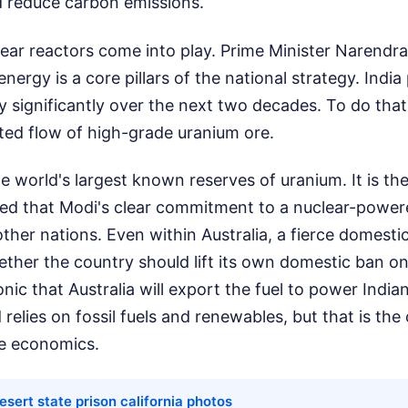
nd reduce carbon emissions.
ear reactors come into play. Prime Minister Narendr
energy is a core pillars of the national strategy. India
ty significantly over the next two decades. To do that,
ted flow of high-grade uranium ore.
he world's largest known reserves of uranium. It is the
ted that Modi's clear commitment to a nuclear-power
other nations. Even within Australia, a fierce domesti
ther the country should lift its own domestic ban o
ironic that Australia will export the fuel to power Indian
elies on fossil fuels and renewables, but that is the 
ce economics.
esert state prison california photos