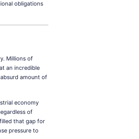
ional obligations
. Millions of
at an incredible
an absurd amount of
ustrial economy
regardless of
illed that gap for
ense pressure to