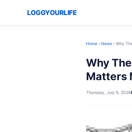
LOGGYOURLIFE
Home
›
News
›
Why The 
Why The 
Matters 
Thursday, July 9, 2026