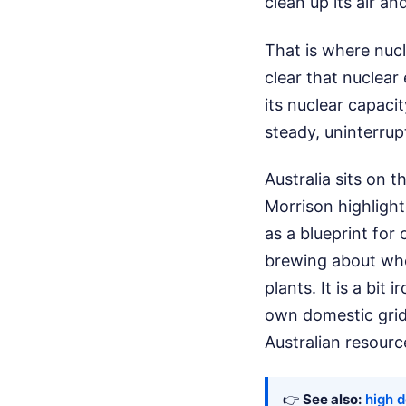
clean up its air a
That is where nucl
clear that nuclear 
its nuclear capaci
steady, uninterrup
Australia sits on t
Morrison highligh
as a blueprint for 
brewing about whe
plants. It is a bit 
own domestic grid r
Australian resour
👉
See also:
high d