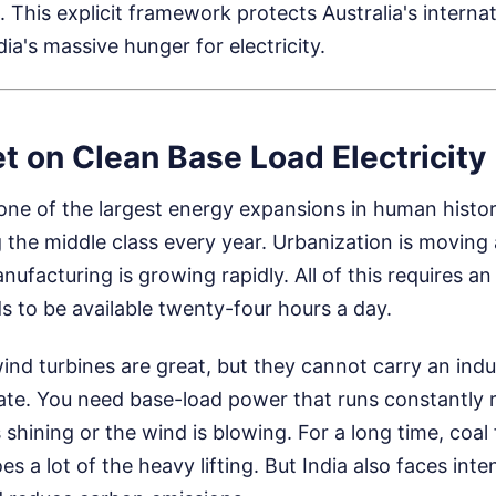
 This explicit framework protects Australia's internat
dia's massive hunger for electricity.
et on Clean Base Load Electricity
 one of the largest energy expansions in human history
ng the middle class every year. Urbanization is moving 
anufacturing is growing rapidly. All of this requires 
s to be available twenty-four hours a day.
ind turbines are great, but they cannot carry an ind
ate. You need base-load power that runs constantly 
shining or the wind is blowing. For a long time, coal f
 does a lot of the heavy lifting. But India also faces int