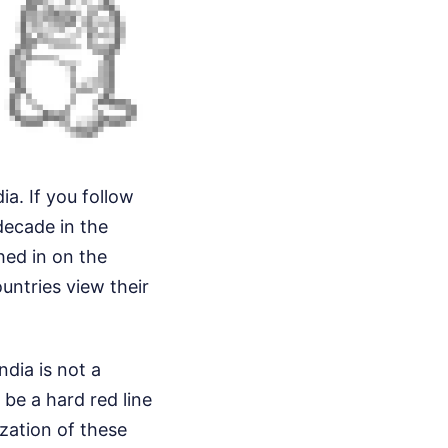
ia. If you follow
decade in the
hed in on the
untries view their
ndia is not a
be a hard red line
ization of these