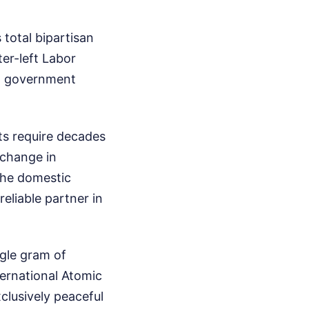
total bipartisan
ter-left Labor
nt government
ts require decades
a change in
the domestic
reliable partner in
ngle gram of
ternational Atomic
clusively peaceful