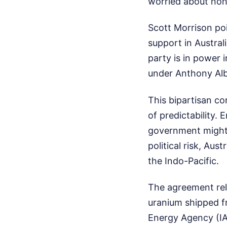
worried about non-
Scott Morrison poi
support in Austral
party is in power 
under Anthony Alba
This bipartisan c
of predictability. 
government might 
political risk, Aus
the Indo-Pacific.
The agreement reli
uranium shipped fr
Energy Agency (IAE