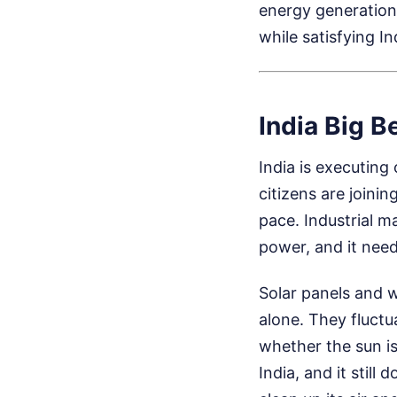
energy generation.
while satisfying In
India Big B
India is executing
citizens are joini
pace. Industrial m
power, and it need
Solar panels and w
alone. They fluctu
whether the sun is 
India, and it still