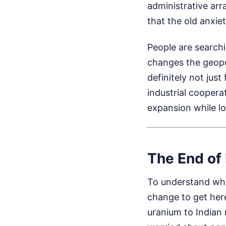
administrative ar
that the old anxie
People are searchi
changes the geopoli
definitely not just
industrial coopera
expansion while loc
The End of 
To understand why 
change to get here
uranium to Indian 