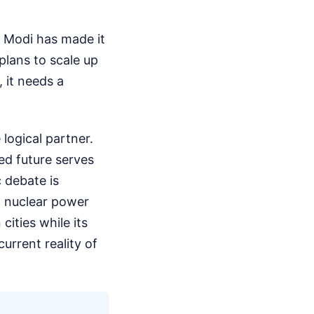
a Modi has made it
 plans to scale up
 it needs a
 logical partner.
ed future serves
c debate is
n nuclear power
 cities while its
current reality of