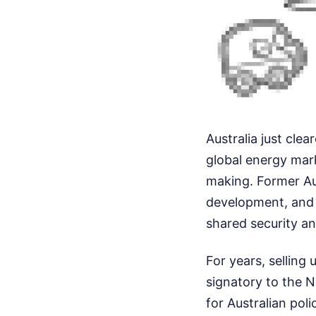
Australia just clea
global energy mar
making. Former Au
development, and h
shared security a
For years, selling 
signatory to the N
for Australian poli