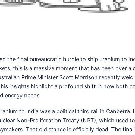
red the final bureaucratic hurdle to ship uranium to Ind
kets, this is a massive moment that has been over a 
stralian Prime Minister Scott Morrison recently weig
is insights highlight a profound shift in how both co
nd energy needs.
uranium to India was a political third rail in Canberra. I
uclear Non-Proliferation Treaty (NPT), which used to 
cymakers. That old stance is officially dead. The final