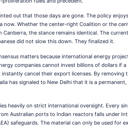
proliferation rules and precedent.
nted out that those days are gone. The policy enjoys 
ia now. Whether the center-right Coalition or the cen
in Canberra, the stance remains identical. The curre
nese did not slow this down. They finalized it.
onsensus matters because international energy projec
Energy companies cannot invest billions of dollars if 
instantly cancel their export licenses. By removing 
tralia has signaled to New Delhi that it is a permanent, 
es heavily on strict international oversight. Every si
om Australian ports to Indian reactors falls under In
A) safeguards. The material can only be used for ex