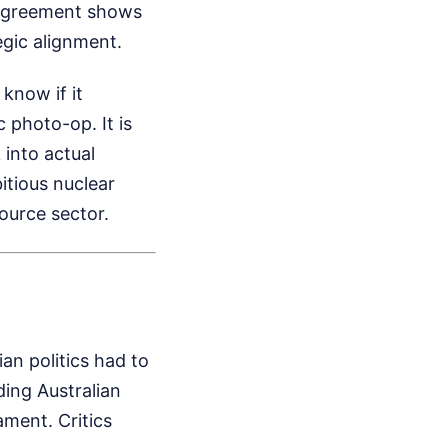
 agreement shows
egic alignment.
know if it
c photo-op. It is
 into actual
itious nuclear
source sector.
an politics had to
ding Australian
ament. Critics