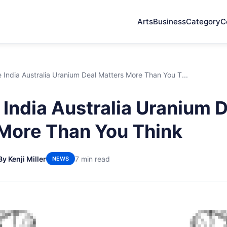
Arts
Business
Category
C
India Australia Uranium Deal Matters More Than You T...
India Australia Uranium 
More Than You Think
By Kenji Miller
7 min read
NEWS