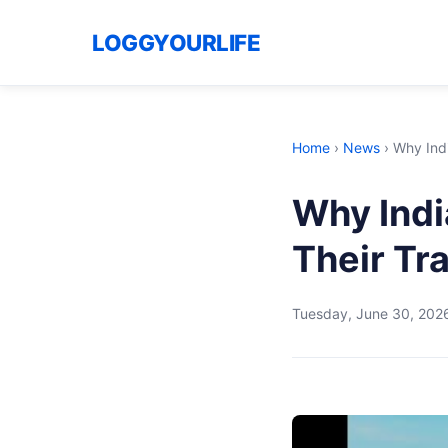
LOGGYOURLIFE
Home
›
News
›
Why Indi
Why Indi
Their Tr
Tuesday, June 30, 202