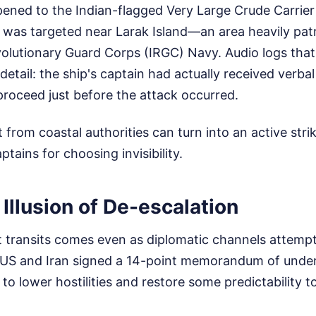
ened to the Indian-flagged Very Large Crude Carrie
 was targeted near Larak Island—an area heavily patr
volutionary Guard Corps (IRGC) Navy. Audio logs that
 detail: the ship's captain had actually received verb
roceed just before the attack occurred.
 from coastal authorities can turn into an active stri
tains for choosing invisibility.
 Illusion of De-escalation
t transits comes even as diplomatic channels attempt
 US and Iran signed a 14-point memorandum of unde
 to lower hostilities and restore some predictability 