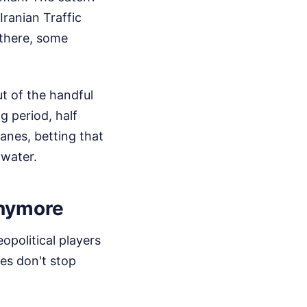
Iranian Traffic
 there, some
ut of the handful
g period, half
anes, betting that
 water.
Anymore
political players
ses don't stop