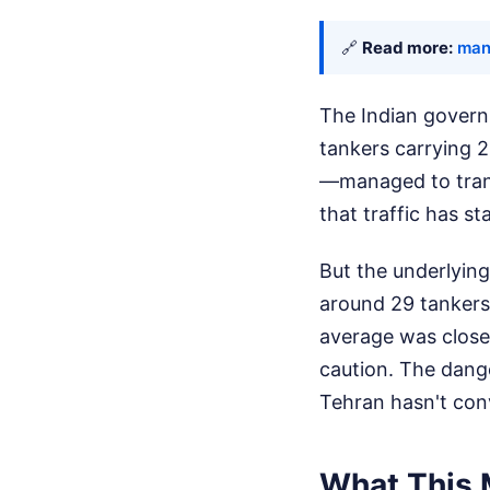
🔗
Read more:
man
The Indian govern
tankers carrying 2
—managed to transi
that traffic has s
But the underlying
around 29 tankers 
average was closer
caution. The dange
Tehran hasn't conv
What This 