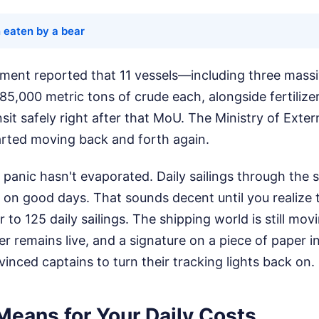
 eaten by a bear
ment reported that 11 vessels—including three massiv
85,000 metric tons of crude each, alongside fertilize
t safely right after that MoU. The Ministry of Extern
tarted moving back and forth again.
 panic hasn't evaporated. Daily sailings through the s
on good days. That sounds decent until you realize t
 to 125 daily sailings. The shipping world is still mo
r remains live, and a signature on a piece of paper 
inced captains to turn their tracking lights back on.
Means for Your Daily Costs