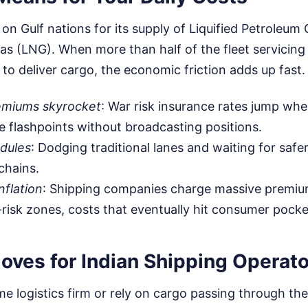
y on Gulf nations for its supply of Liquified Petroleu
Gas (LNG). When more than half of the fleet servicing
k to deliver cargo, the economic friction adds up fast.
emiums skyrocket
: War risk insurance rates jump whe
e flashpoints without broadcasting positions.
dules
: Dodging traditional lanes and waiting for saf
chains.
nflation
: Shipping companies charge massive premiu
-risk zones, costs that eventually hit consumer pocke
oves for Indian Shipping Operat
me logistics firm or rely on cargo passing through the