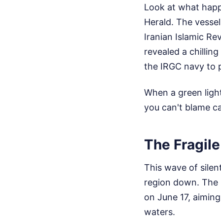
Look at what happ
Herald. The vessel
Iranian Islamic Re
revealed a chilling
the IRGC navy to p
When a green light
you can't blame cap
The Fragile
This wave of silen
region down. The
on June 17, aiming
waters.