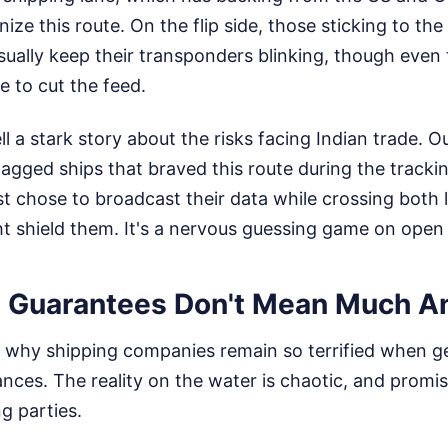
ize this route. On the flip side, those sticking to the 
sually keep their transponders blinking, though even
de to cut the feed.
ll a stark story about the risks facing Indian trade. O
flagged ships that braved this route during the trackin
t chose to broadcast their data while crossing both l
t shield them. It's a nervous guessing game on open
 Guarantees Don't Mean Much 
why shipping companies remain so terrified when geo
ances. The reality on the water is chaotic, and promi
g parties.