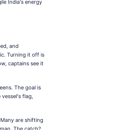
ile India's energy
eed, and
c. Turning it off is
w, captains see it
eens. The goal is
 vessel's flag,
. Many are shifting
Oman. The catch?