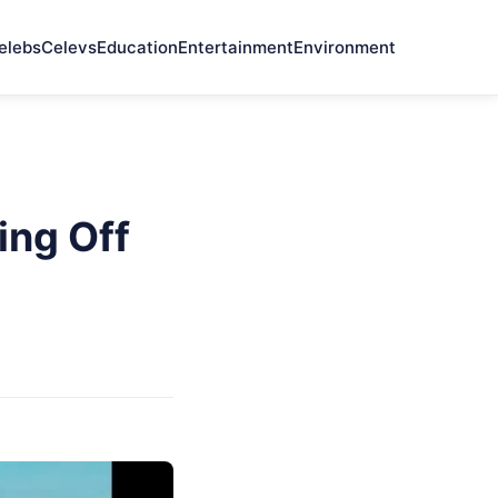
elebs
Celevs
Education
Entertainment
Environment
ing Off
z