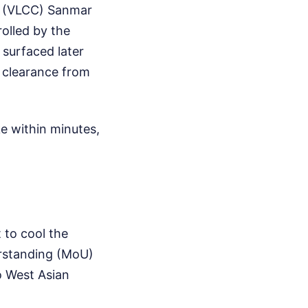
r (VLCC) Sanmar
olled by the
 surfaced later
al clearance from
ke within minutes,
 to cool the
rstanding (MoU)
to West Asian