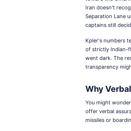
Iran doesn't recogn
Separation Lane u
captains still deci
Kpler's numbers te
of strictly Indian-
went dark. The res
transparency migh
Why Verbal
You might wonder 
offer verbal assur
missiles or boardin