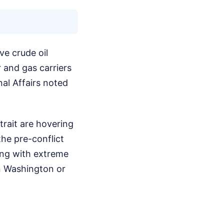
e crude oil
r and gas carriers
al Affairs noted
trait are hovering
he pre-conflict
ving with extreme
in Washington or