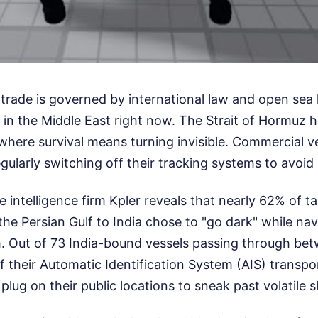
l trade is governed by international law and open sea 
in the Middle East right now. The Strait of Hormuz h
where survival means turning invisible. Commercial v
egularly switching off their tracking systems to avoi
 intelligence firm Kpler reveals that nearly 62% of 
 the Persian Gulf to India chose to "go dark" while na
. Out of 73 India-bound vessels passing through be
f their Automatic Identification System (AIS) transp
he plug on their public locations to sneak past volatile 