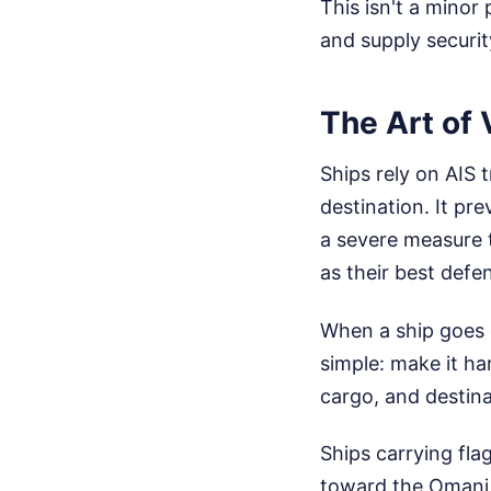
This isn't a minor
and supply security
The Art of 
Ships rely on AIS 
destination. It pre
a severe measure t
as their best defe
When a ship goes d
simple: make it har
cargo, and destina
Ships carrying fla
toward the Omani 