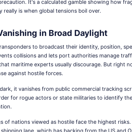
 precaution. It's a calculated gamble showing how frag
 really is when global tensions boil over.
Vanishing in Broad Daylight
transponders to broadcast their identity, position, sp
vents collisions and lets port authorities manage traffi
hat maritime experts usually discourage. But right no
nse against hostile forces.
ark, it vanishes from public commercial tracking scr
der for rogue actors or state militaries to identify the
tion.
gs of nations viewed as hostile face the highest risks
shipping lane, which has backing from the US and 