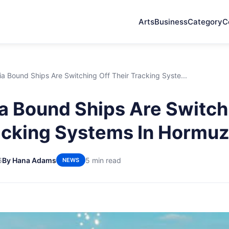
Arts
Business
Category
C
a Bound Ships Are Switching Off Their Tracking Syste...
a Bound Ships Are Switch
acking Systems In Hormu
6
By Hana Adams
5 min read
NEWS