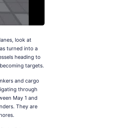
lanes, look at
as turned into a
essels heading to
d becoming targets.
tankers and cargo
vigating through
tween May 1 and
onders. They are
shores.