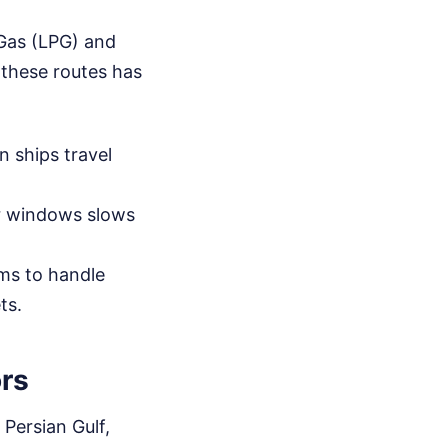
m Gas (LPG) and
 these routes has
n ships travel
er windows slows
ms to handle
ts.
ors
 Persian Gulf,