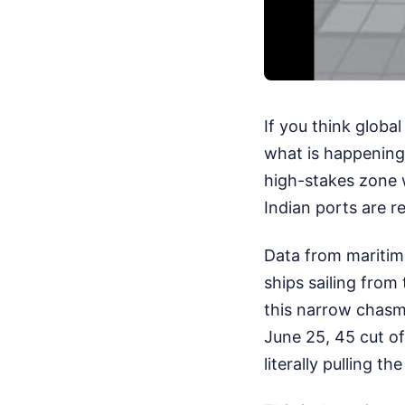
If you think globa
what is happening 
high-stakes zone 
Indian ports are r
Data from maritime
ships sailing from
this narrow chasm
June 25, 45 cut of
literally pulling t