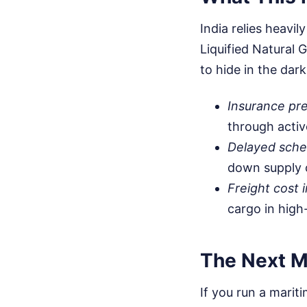
India relies heavil
Liquified Natural 
to hide in the dar
Insurance pr
through activ
Delayed sche
down supply 
Freight cost i
cargo in high
The Next M
If you run a mariti