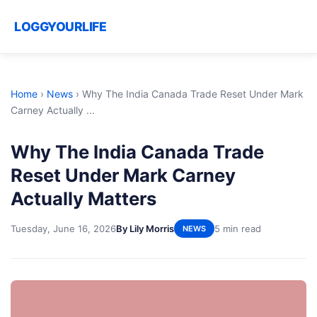
LOGGYOURLIFE
Home
›
News
›
Why The India Canada Trade Reset Under Mark
Carney Actually ...
Why The India Canada Trade
Reset Under Mark Carney
Actually Matters
Tuesday, June 16, 2026
By Lily Morris
5 min read
NEWS