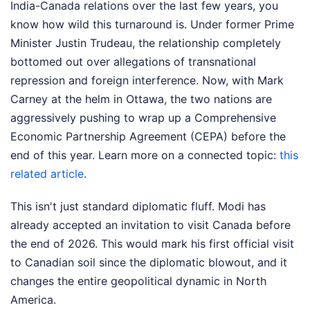
India-Canada relations over the last few years, you
know how wild this turnaround is. Under former Prime
Minister Justin Trudeau, the relationship completely
bottomed out over allegations of transnational
repression and foreign interference. Now, with Mark
Carney at the helm in Ottawa, the two nations are
aggressively pushing to wrap up a Comprehensive
Economic Partnership Agreement (CEPA) before the
end of this year.
Learn more on a connected topic:
this
related article
.
This isn't just standard diplomatic fluff. Modi has
already accepted an invitation to visit Canada before
the end of 2026. This would mark his first official visit
to Canadian soil since the diplomatic blowout, and it
changes the entire geopolitical dynamic in North
America.