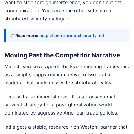
want to stop foreign interference, you don't cut off
communication. You force the other side into a
structured security dialogue.
🔗
Read more:
map of anne arundel county md
Moving Past the Competitor Narrative
Mainstream coverage of the Évian meeting frames this
as a simple, happy reunion between two global
leaders. That angle misses the structural reality.
This isn't a sentimental reset. It is a transactional
survival strategy for a post-globalization world
dominated by aggressive American trade policies.
India gets a stable, resource-rich Western partner that