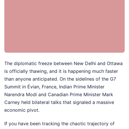
The diplomatic freeze between New Delhi and Ottawa
is officially thawing, and it is happening much faster
than anyone anticipated. On the sidelines of the G7
Summit in Évian, France, Indian Prime Minister
Narendra Modi and Canadian Prime Minister Mark
Carney held bilateral talks that signaled a massive
economic pivot.
If you have been tracking the chaotic trajectory of