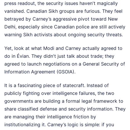
press readout, the security issues haven't magically
vanished. Canadian Sikh groups are furious. They feel
betrayed by Carney’s aggressive pivot toward New
Delhi, especially since Canadian police are still actively
warning Sikh activists about ongoing security threats.
Yet, look at what Modi and Carney actually agreed to
do in Évian. They didn't just talk about trade; they
agreed to launch negotiations on a General Security of
Information Agreement (GSOIA).
It is a fascinating piece of statecraft. Instead of
publicly fighting over intelligence failures, the two
governments are building a formal legal framework to
share classified defense and security information. They
are managing their intelligence friction by
institutionalizing it. Carney’s logic is simple: if you