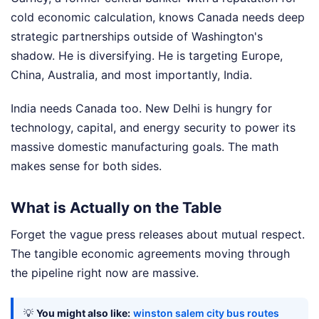
cold economic calculation, knows Canada needs deep
strategic partnerships outside of Washington's
shadow. He is diversifying. He is targeting Europe,
China, Australia, and most importantly, India.
India needs Canada too. New Delhi is hungry for
technology, capital, and energy security to power its
massive domestic manufacturing goals. The math
makes sense for both sides.
What is Actually on the Table
Forget the vague press releases about mutual respect.
The tangible economic agreements moving through
the pipeline right now are massive.
💡
You might also like:
winston salem city bus routes