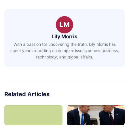
LM
Lily Morris
With a passion for uncovering the truth, Lily Morris has
spent years reporting on complex issues across business,
technology, and global affairs.
Related Articles