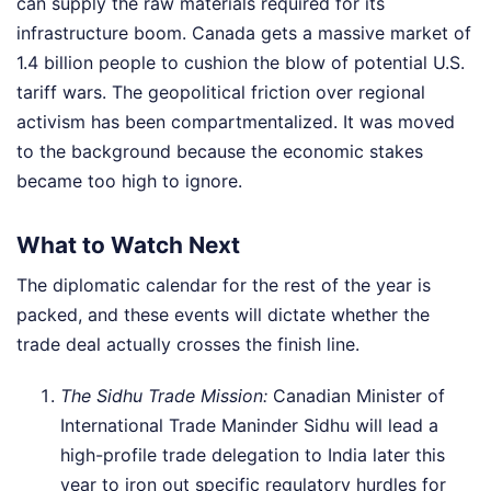
can supply the raw materials required for its
infrastructure boom. Canada gets a massive market of
1.4 billion people to cushion the blow of potential U.S.
tariff wars. The geopolitical friction over regional
activism has been compartmentalized. It was moved
to the background because the economic stakes
became too high to ignore.
What to Watch Next
The diplomatic calendar for the rest of the year is
packed, and these events will dictate whether the
trade deal actually crosses the finish line.
The Sidhu Trade Mission:
Canadian Minister of
International Trade Maninder Sidhu will lead a
high-profile trade delegation to India later this
year to iron out specific regulatory hurdles for