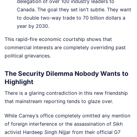
delegation of over 100 industry leaders to
Canada. The goal they set isn't subtle. They want
to double two-way trade to 70 billion dollars a
year by 2030.
This rapid-fire economic courtship shows that
commercial interests are completely overriding past
political grievances.
The Security Dilemma Nobody Wants to
Highlight
There is a glaring contradiction in this new friendship
that mainstream reporting tends to glaze over.
While Carney’s office completely omitted any mention
of foreign interference or the assassination of Sikh
activist Hardeep Singh Nijjar from their official G7