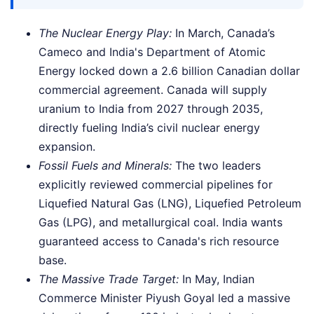
The Nuclear Energy Play:
In March, Canada’s
Cameco and India's Department of Atomic
Energy locked down a 2.6 billion Canadian dollar
commercial agreement. Canada will supply
uranium to India from 2027 through 2035,
directly fueling India’s civil nuclear energy
expansion.
Fossil Fuels and Minerals:
The two leaders
explicitly reviewed commercial pipelines for
Liquefied Natural Gas (LNG), Liquefied Petroleum
Gas (LPG), and metallurgical coal. India wants
guaranteed access to Canada's rich resource
base.
The Massive Trade Target:
In May, Indian
Commerce Minister Piyush Goyal led a massive