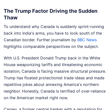
The Trump Factor Driving the Sudden
Thaw
To understand why Canada is suddenly sprint-running
back into India's arms, you have to look south of the
Canadian border.
Further journalism by
BBC News
highlights comparable perspectives on the subject.
With U.S. President Donald Trump back in the White
House weaponizing tariffs and threatening economic
isolation, Canada is facing massive structural pressure.
Trump has floated protectionist trade ideas and made
repetitive jokes about annexing America's northern
neighbor. Honestly, Canada is terrified of over-reliance
on the American market right now.
Carney, a former central banker with a reputation for