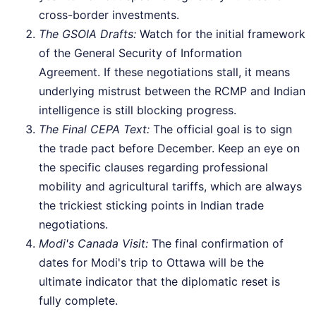
cross-border investments.
The GSOIA Drafts:
Watch for the initial framework
of the General Security of Information
Agreement. If these negotiations stall, it means
underlying mistrust between the RCMP and Indian
intelligence is still blocking progress.
The Final CEPA Text:
The official goal is to sign
the trade pact before December. Keep an eye on
the specific clauses regarding professional
mobility and agricultural tariffs, which are always
the trickiest sticking points in Indian trade
negotiations.
Modi's Canada Visit:
The final confirmation of
dates for Modi's trip to Ottawa will be the
ultimate indicator that the diplomatic reset is
fully complete.