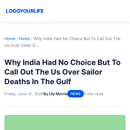
LOGGYOURLIFE
Home
›
News
›
Why India Had No Choice But To Call Out The
Us Over Sailor D...
Why India Had No Choice But To
Call Out The Us Over Sailor
Deaths In The Gulf
Friday, June 12, 2026
By Lily Morris
5 min read
NEWS