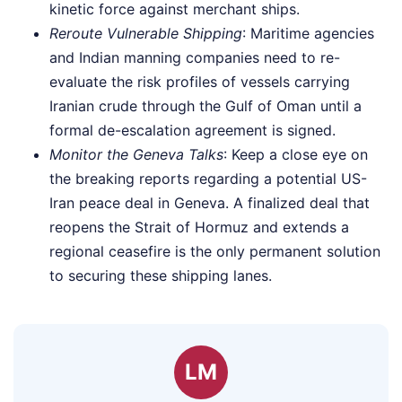
kinetic force against merchant ships.
Reroute Vulnerable Shipping
: Maritime agencies
and Indian manning companies need to re-
evaluate the risk profiles of vessels carrying
Iranian crude through the Gulf of Oman until a
formal de-escalation agreement is signed.
Monitor the Geneva Talks
: Keep a close eye on
the breaking reports regarding a potential US-
Iran peace deal in Geneva. A finalized deal that
reopens the Strait of Hormuz and extends a
regional ceasefire is the only permanent solution
to securing these shipping lanes.
LM