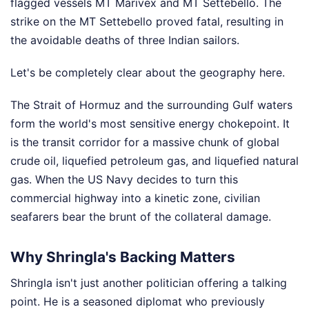
flagged vessels MT Marivex and MT Settebello. The
strike on the MT Settebello proved fatal, resulting in
the avoidable deaths of three Indian sailors.
Let's be completely clear about the geography here.
The Strait of Hormuz and the surrounding Gulf waters
form the world's most sensitive energy chokepoint. It
is the transit corridor for a massive chunk of global
crude oil, liquefied petroleum gas, and liquefied natural
gas. When the US Navy decides to turn this
commercial highway into a kinetic zone, civilian
seafarers bear the brunt of the collateral damage.
Why Shringla's Backing Matters
Shringla isn't just another politician offering a talking
point. He is a seasoned diplomat who previously