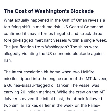
The Cost of Washington's Blockade
What actually happened in the Gulf of Oman reveals a
terrifying shift in maritime risk. US Central Command
confirmed its naval forces targeted and struck three
foreign-flagged merchant vessels within a single week.
The justification from Washington? The ships were
allegedly violating the US economic blockade against
Iran.
The latest escalation hit home when two Hellfire
missiles ripped into the engine room of the MT Jalveer,
a Guinea-Bissau-flagged oil tanker. The vessel was
carrying 20 Indian mariners. While the crew on the MT
Jalveer survived the initial blast, the attack followed
two similar strikes earlier in the week on the Palau-