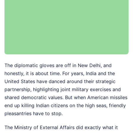
The diplomatic gloves are off in New Delhi, and
honestly, it is about time. For years, India and the
United States have danced around their strategic
partnership, highlighting joint military exercises and
shared democratic values. But when American missiles
end up killing Indian citizens on the high seas, friendly
pleasantries have to stop.
The Ministry of External Affairs did exactly what it