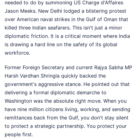
needed to do by summoning US Charge d'Affaires
Jason Meeks. New Delhi lodged a blistering protest
over American naval strikes in the Gulf of Oman that
killed three Indian seafarers. This isn't just a minor
diplomatic friction. It is a critical moment where India
is drawing a hard line on the safety of its global
workforce.
Former Foreign Secretary and current Rajya Sabha MP
Harsh Vardhan Shringla quickly backed the
government's aggressive stance. He pointed out that
delivering a formal diplomatic demarche to
Washington was the absolute right move. When you
have nine million citizens living, working, and sending
remittances back from the Gulf, you don't stay silent
to protect a strategic partnership. You protect your
people first.