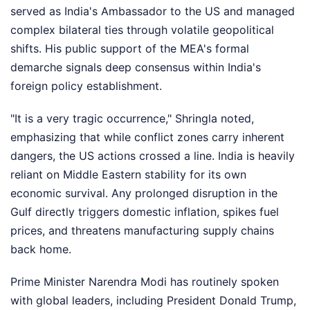
served as India's Ambassador to the US and managed
complex bilateral ties through volatile geopolitical
shifts. His public support of the MEA's formal
demarche signals deep consensus within India's
foreign policy establishment.
"It is a very tragic occurrence," Shringla noted,
emphasizing that while conflict zones carry inherent
dangers, the US actions crossed a line. India is heavily
reliant on Middle Eastern stability for its own
economic survival. Any prolonged disruption in the
Gulf directly triggers domestic inflation, spikes fuel
prices, and threatens manufacturing supply chains
back home.
Prime Minister Narendra Modi has routinely spoken
with global leaders, including President Donald Trump,