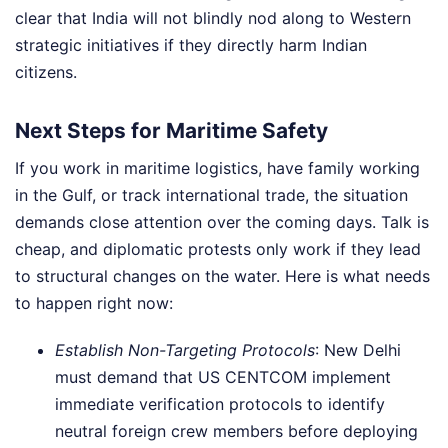
clear that India will not blindly nod along to Western
strategic initiatives if they directly harm Indian
citizens.
Next Steps for Maritime Safety
If you work in maritime logistics, have family working
in the Gulf, or track international trade, the situation
demands close attention over the coming days. Talk is
cheap, and diplomatic protests only work if they lead
to structural changes on the water. Here is what needs
to happen right now:
Establish Non-Targeting Protocols
: New Delhi
must demand that US CENTCOM implement
immediate verification protocols to identify
neutral foreign crew members before deploying