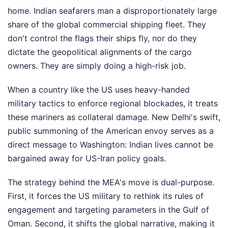
home. Indian seafarers man a disproportionately large
share of the global commercial shipping fleet. They
don't control the flags their ships fly, nor do they
dictate the geopolitical alignments of the cargo
owners. They are simply doing a high-risk job.
When a country like the US uses heavy-handed
military tactics to enforce regional blockades, it treats
these mariners as collateral damage. New Delhi's swift,
public summoning of the American envoy serves as a
direct message to Washington: Indian lives cannot be
bargained away for US-Iran policy goals.
The strategy behind the MEA's move is dual-purpose.
First, it forces the US military to rethink its rules of
engagement and targeting parameters in the Gulf of
Oman. Second, it shifts the global narrative, making it