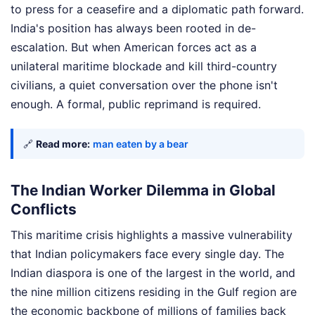
to press for a ceasefire and a diplomatic path forward.
India's position has always been rooted in de-
escalation. But when American forces act as a
unilateral maritime blockade and kill third-country
civilians, a quiet conversation over the phone isn't
enough. A formal, public reprimand is required.
🔗
Read more:
man eaten by a bear
The Indian Worker Dilemma in Global
Conflicts
This maritime crisis highlights a massive vulnerability
that Indian policymakers face every single day. The
Indian diaspora is one of the largest in the world, and
the nine million citizens residing in the Gulf region are
the economic backbone of millions of families back