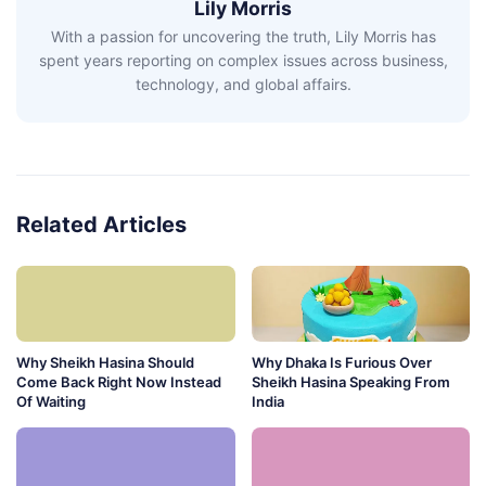
Lily Morris
With a passion for uncovering the truth, Lily Morris has
spent years reporting on complex issues across business,
technology, and global affairs.
Related Articles
Why Sheikh Hasina Should
Why Dhaka Is Furious Over
Come Back Right Now Instead
Sheikh Hasina Speaking From
Of Waiting
India