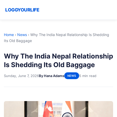
LOGGYOURLIFE
Home
›
News
›
Why The India Nepal Relationship Is Shedding
Its Old Baggage
Why The India Nepal Relationship
Is Shedding Its Old Baggage
Sunday, June 7, 2026
By Hana Adams
5 min read
NEWS