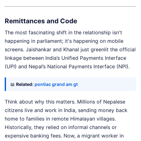
Remittances and Code
The most fascinating shift in the relationship isn't
happening in parliament; it's happening on mobile
screens. Jaishankar and Khanal just greenlit the official
linkage between India’s Unified Payments Interface
(UPI) and Nepal’s National Payments Interface (NPI).
📖
Related:
pontiac grand am gt
Think about why this matters. Millions of Nepalese
citizens live and work in India, sending money back
home to families in remote Himalayan villages.
Historically, they relied on informal channels or
expensive banking fees. Now, a migrant worker in