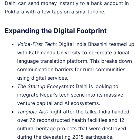
Delhi can send money instantly to a bank account in
Pokhara with a few taps on a smartphone.
Expanding the Digital Footprint
Voice-First Tech
: Digital India Bhashini teamed up
with Kathmandu University to co-create a local
language translation platform. This breaks down
communication barriers for rural communities
using digital services.
The Startup Ecosystem
: Delhi is looking to
integrate Nepal's tech scene into its massive
venture capital and AI ecosystems.
Tangible Aid
: Right after the talks, India handed
over 72 reconstructed health facilities and 12
cultural heritage projects that were destroyed
during the devastating 2015 earthquake.