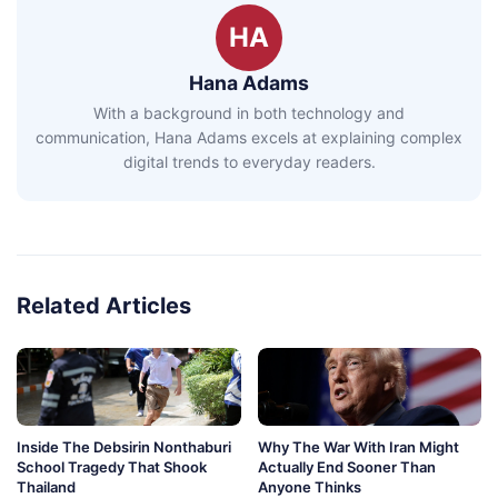
HA
Hana Adams
With a background in both technology and
communication, Hana Adams excels at explaining complex
digital trends to everyday readers.
Related Articles
Inside The Debsirin Nonthaburi
Why The War With Iran Might
School Tragedy That Shook
Actually End Sooner Than
Thailand
Anyone Thinks