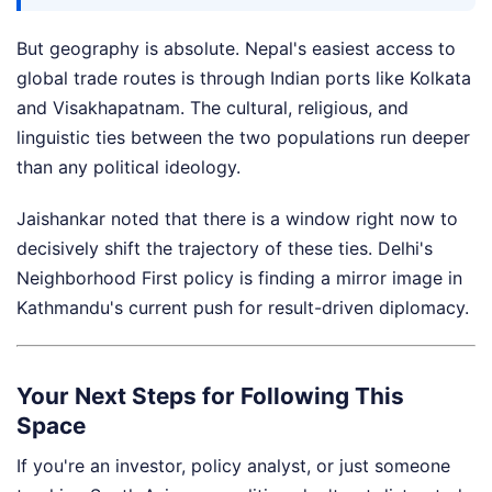
But geography is absolute. Nepal's easiest access to
global trade routes is through Indian ports like Kolkata
and Visakhapatnam. The cultural, religious, and
linguistic ties between the two populations run deeper
than any political ideology.
Jaishankar noted that there is a window right now to
decisively shift the trajectory of these ties. Delhi's
Neighborhood First policy is finding a mirror image in
Kathmandu's current push for result-driven diplomacy.
Your Next Steps for Following This
Space
If you're an investor, policy analyst, or just someone