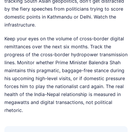
tracking South Asian geopolitics, don't get distracted
by the fiery speeches from politicians trying to score
domestic points in Kathmandu or Delhi. Watch the
infrastructure.
Keep your eyes on the volume of cross-border digital
remittances over the next six months. Track the
progress of the cross-border hydropower transmission
lines. Monitor whether Prime Minister Balendra Shah
maintains this pragmatic, baggage-free stance during
his upcoming high-level visits, or if domestic pressure
forces him to play the nationalist card again. The real
health of the India-Nepal relationship is measured in
megawatts and digital transactions, not political
rhetoric.