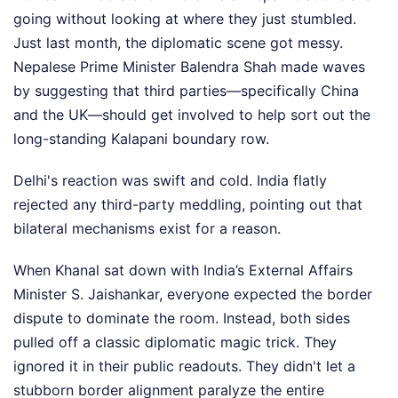
going without looking at where they just stumbled.
Just last month, the diplomatic scene got messy.
Nepalese Prime Minister Balendra Shah made waves
by suggesting that third parties—specifically China
and the UK—should get involved to help sort out the
long-standing Kalapani boundary row.
Delhi's reaction was swift and cold. India flatly
rejected any third-party meddling, pointing out that
bilateral mechanisms exist for a reason.
When Khanal sat down with India’s External Affairs
Minister S. Jaishankar, everyone expected the border
dispute to dominate the room. Instead, both sides
pulled off a classic diplomatic magic trick. They
ignored it in their public readouts. They didn't let a
stubborn border alignment paralyze the entire