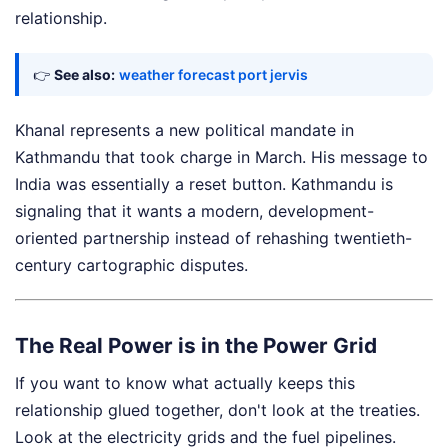
relationship.
👉
See also:
weather forecast port jervis
Khanal represents a new political mandate in
Kathmandu that took charge in March. His message to
India was essentially a reset button. Kathmandu is
signaling that it wants a modern, development-
oriented partnership instead of rehashing twentieth-
century cartographic disputes.
The Real Power is in the Power Grid
If you want to know what actually keeps this
relationship glued together, don't look at the treaties.
Look at the electricity grids and the fuel pipelines.