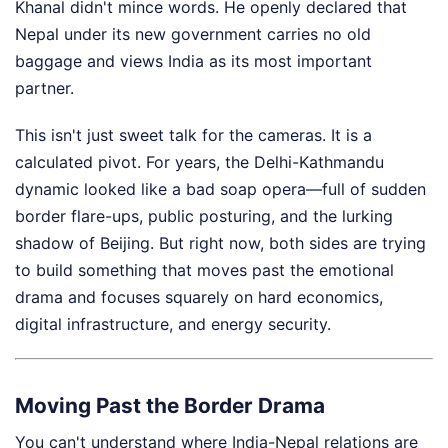
Khanal didn't mince words. He openly declared that
Nepal under its new government carries no old
baggage and views India as its most important
partner.
This isn't just sweet talk for the cameras. It is a
calculated pivot. For years, the Delhi-Kathmandu
dynamic looked like a bad soap opera—full of sudden
border flare-ups, public posturing, and the lurking
shadow of Beijing. But right now, both sides are trying
to build something that moves past the emotional
drama and focuses squarely on hard economics,
digital infrastructure, and energy security.
Moving Past the Border Drama
You can't understand where India-Nepal relations are