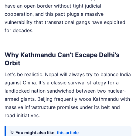
have an open border without tight judicial
cooperation, and this pact plugs a massive
vulnerability that transnational gangs have exploited
for decades.
Why Kathmandu Can't Escape Delhi's
Orbit
Let's be realistic. Nepal will always try to balance India
against China. It's a classic survival strategy for a
landlocked nation sandwiched between two nuclear-
armed giants. Beijing frequently woos Kathmandu with
massive infrastructure promises under its belt and
road initiatives.
💡
You might also like:
this article