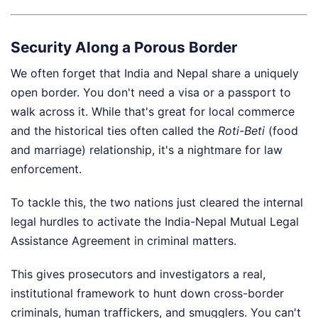
Security Along a Porous Border
We often forget that India and Nepal share a uniquely
open border. You don't need a visa or a passport to
walk across it. While that's great for local commerce
and the historical ties often called the
Roti-Beti
(food
and marriage) relationship, it's a nightmare for law
enforcement.
To tackle this, the two nations just cleared the internal
legal hurdles to activate the India-Nepal Mutual Legal
Assistance Agreement in criminal matters.
This gives prosecutors and investigators a real,
institutional framework to hunt down cross-border
criminals, human traffickers, and smugglers. You can't