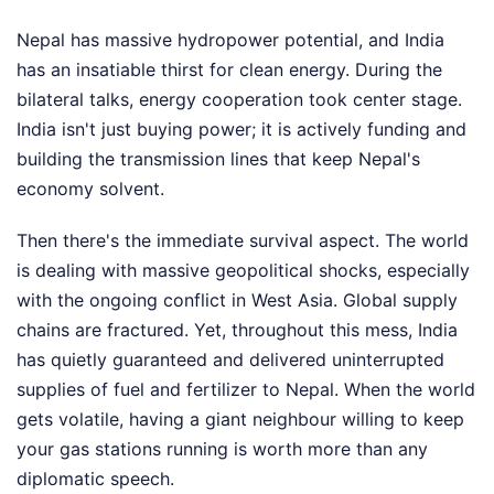
Nepal has massive hydropower potential, and India
has an insatiable thirst for clean energy. During the
bilateral talks, energy cooperation took center stage.
India isn't just buying power; it is actively funding and
building the transmission lines that keep Nepal's
economy solvent.
Then there's the immediate survival aspect. The world
is dealing with massive geopolitical shocks, especially
with the ongoing conflict in West Asia. Global supply
chains are fractured. Yet, throughout this mess, India
has quietly guaranteed and delivered uninterrupted
supplies of fuel and fertilizer to Nepal. When the world
gets volatile, having a giant neighbour willing to keep
your gas stations running is worth more than any
diplomatic speech.