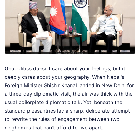
Geopolitics doesn't care about your feelings, but it
deeply cares about your geography. When Nepal's
Foreign Minister Shishir Khanal landed in New Delhi for
a three-day diplomatic visit, the air was thick with the
usual boilerplate diplomatic talk. Yet, beneath the
standard pleasantries lay a sharp, deliberate attempt
to rewrite the rules of engagement between two
neighbours that can't afford to live apart.