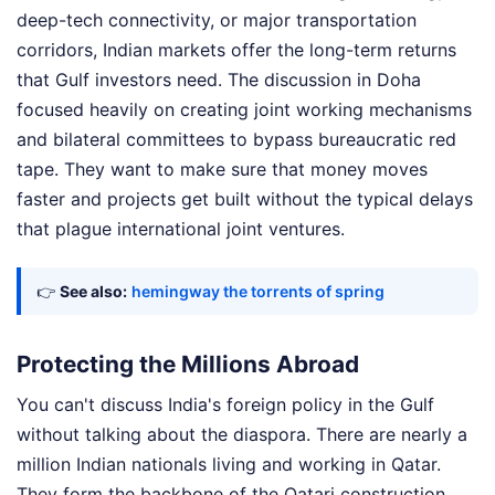
deep-tech connectivity, or major transportation
corridors, Indian markets offer the long-term returns
that Gulf investors need. The discussion in Doha
focused heavily on creating joint working mechanisms
and bilateral committees to bypass bureaucratic red
tape. They want to make sure that money moves
faster and projects get built without the typical delays
that plague international joint ventures.
👉
See also:
hemingway the torrents of spring
Protecting the Millions Abroad
You can't discuss India's foreign policy in the Gulf
without talking about the diaspora. There are nearly a
million Indian nationals living and working in Qatar.
They form the backbone of the Qatari construction,