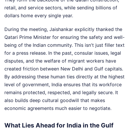
retail, and service sectors, while sending billions of
dollars home every single year.
During the meeting, Jaishankar explicitly thanked the
Qatari Prime Minister for ensuring the safety and well-
being of the Indian community. This isn't just filler text
for a press release. In the past, consular issues, legal
disputes, and the welfare of migrant workers have
created friction between New Delhi and Gulf capitals.
By addressing these human ties directly at the highest
level of government, India ensures that its workforce
remains protected, respected, and legally secure. It
also builds deep cultural goodwill that makes
economic agreements much easier to negotiate.
What Lies Ahead for India in the Gulf