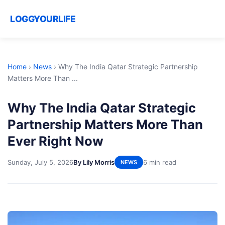
LOGGYOURLIFE
Home
›
News
›
Why The India Qatar Strategic Partnership
Matters More Than ...
Why The India Qatar Strategic
Partnership Matters More Than
Ever Right Now
Sunday, July 5, 2026
By Lily Morris
6 min read
NEWS