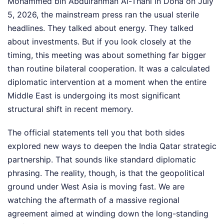
Mohammed bin Abdulrahman Al-Thani in Doha on July
5, 2026, the mainstream press ran the usual sterile
headlines. They talked about energy. They talked
about investments. But if you look closely at the
timing, this meeting was about something far bigger
than routine bilateral cooperation. It was a calculated
diplomatic intervention at a moment when the entire
Middle East is undergoing its most significant
structural shift in recent memory.
The official statements tell you that both sides
explored new ways to deepen the India Qatar strategic
partnership. That sounds like standard diplomatic
phrasing. The reality, though, is that the geopolitical
ground under West Asia is moving fast. We are
watching the aftermath of a massive regional
agreement aimed at winding down the long-standing