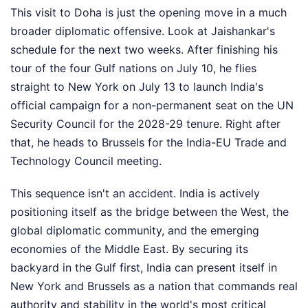
This visit to Doha is just the opening move in a much
broader diplomatic offensive. Look at Jaishankar's
schedule for the next two weeks. After finishing his
tour of the four Gulf nations on July 10, he flies
straight to New York on July 13 to launch India's
official campaign for a non-permanent seat on the UN
Security Council for the 2028-29 tenure. Right after
that, he heads to Brussels for the India-EU Trade and
Technology Council meeting.
This sequence isn't an accident. India is actively
positioning itself as the bridge between the West, the
global diplomatic community, and the emerging
economies of the Middle East. By securing its
backyard in the Gulf first, India can present itself in
New York and Brussels as a nation that commands real
authority and stability in the world's most critical