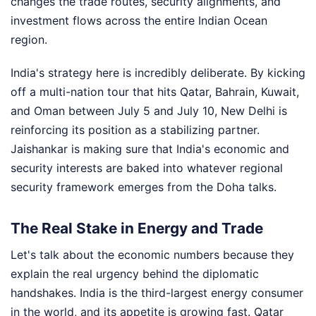
changes the trade routes, security alignments, and
investment flows across the entire Indian Ocean
region.
India's strategy here is incredibly deliberate. By kicking
off a multi-nation tour that hits Qatar, Bahrain, Kuwait,
and Oman between July 5 and July 10, New Delhi is
reinforcing its position as a stabilizing partner.
Jaishankar is making sure that India's economic and
security interests are baked into whatever regional
security framework emerges from the Doha talks.
The Real Stake in Energy and Trade
Let's talk about the economic numbers because they
explain the real urgency behind the diplomatic
handshakes. India is the third-largest energy consumer
in the world, and its appetite is growing fast. Qatar