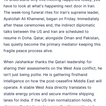
have to look at what's happening next door in Iran.
The week-long funeral rites for Iran's supreme leader,
Ayatollah Ali Khamenei, began on Friday. Immediately
after these ceremonies end, the indirect diplomatic
talks between the US and Iran are scheduled to
resume in Doha. Qatar, alongside Oman and Pakistan,
has quietly become the primary mediator keeping this
fragile peace process alive.
When Jaishankar thanks the Qatari leadership for
sharing their assessments on the West Asia conflict, he
isn't just being polite. He is gathering firsthand
intelligence on how the post-ceasefire Middle East will
operate. A stable West Asia directly translates to
stable energy prices and secure maritime shipping
lanes for India. If the US-Iran normalization holds, it