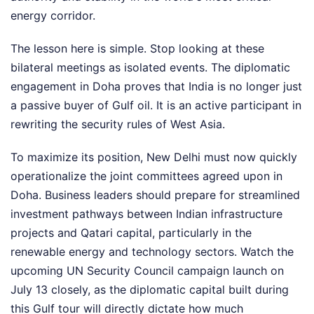
energy corridor.
The lesson here is simple. Stop looking at these
bilateral meetings as isolated events. The diplomatic
engagement in Doha proves that India is no longer just
a passive buyer of Gulf oil. It is an active participant in
rewriting the security rules of West Asia.
To maximize its position, New Delhi must now quickly
operationalize the joint committees agreed upon in
Doha. Business leaders should prepare for streamlined
investment pathways between Indian infrastructure
projects and Qatari capital, particularly in the
renewable energy and technology sectors. Watch the
upcoming UN Security Council campaign launch on
July 13 closely, as the diplomatic capital built during
this Gulf tour will directly dictate how much