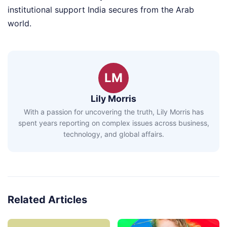
institutional support India secures from the Arab
world.
LM
Lily Morris
With a passion for uncovering the truth, Lily Morris has
spent years reporting on complex issues across business,
technology, and global affairs.
Related Articles