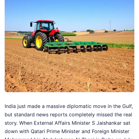
India just made a massive diplomatic move in the Gulf,
but standard news reports completely missed the real
story. When External Affairs Minister S Jaishankar sat
down with Qatari Prime Minister and Foreign Minister