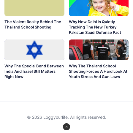
The Violent Reality Behind The
Why New Delhi Is Quietly
Thailand School Shooting
Tracking The New Turkey
Pakistan Saudi Defense Pact
Why The Special Bond Between
Why The Thailand School
India And Israel Still Matters
Shooting Forces A Hard Look At
Right Now
Youth Stress And Gun Laws
© 2026 Loggyourlife. All rights reserved.
×