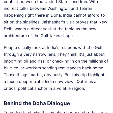
conflict between the United States and Iran. With
indirect talks between Washington and Tehran
happening right there in Doha, India cannot afford to
sit on the sidelines. Jaishankar's visit proves that New
Delhi wants a direct seat at the table as the new
architecture of the Gulf takes shape.
People usually look at India's relations with the Gulf
through a very narrow lens. They think it's just about
importing oil and gas, or checking in on the millions of
blue-collar workers sending remittances back home.
Those things matter, obviously. But this trip highlights
a much deeper truth. India now views Qatar as a
critical political anchor in a volatile region.
Behind the Doha Dialogue
To understand why this meeting happened today, you