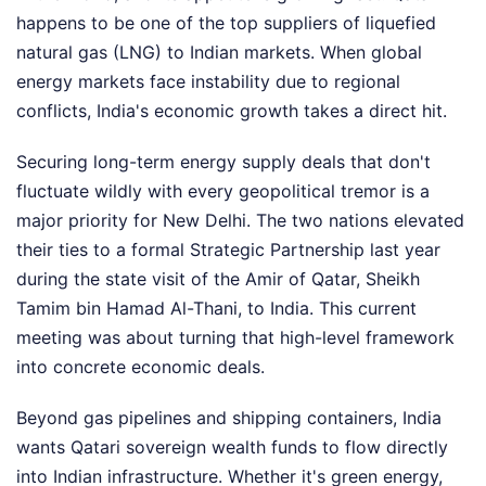
happens to be one of the top suppliers of liquefied
natural gas (LNG) to Indian markets. When global
energy markets face instability due to regional
conflicts, India's economic growth takes a direct hit.
Securing long-term energy supply deals that don't
fluctuate wildly with every geopolitical tremor is a
major priority for New Delhi. The two nations elevated
their ties to a formal Strategic Partnership last year
during the state visit of the Amir of Qatar, Sheikh
Tamim bin Hamad Al-Thani, to India. This current
meeting was about turning that high-level framework
into concrete economic deals.
Beyond gas pipelines and shipping containers, India
wants Qatari sovereign wealth funds to flow directly
into Indian infrastructure. Whether it's green energy,