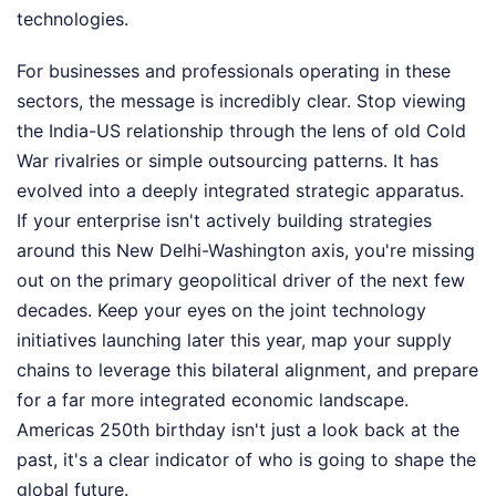
technologies.
For businesses and professionals operating in these
sectors, the message is incredibly clear. Stop viewing
the India-US relationship through the lens of old Cold
War rivalries or simple outsourcing patterns. It has
evolved into a deeply integrated strategic apparatus.
If your enterprise isn't actively building strategies
around this New Delhi-Washington axis, you're missing
out on the primary geopolitical driver of the next few
decades. Keep your eyes on the joint technology
initiatives launching later this year, map your supply
chains to leverage this bilateral alignment, and prepare
for a far more integrated economic landscape.
Americas 250th birthday isn't just a look back at the
past, it's a clear indicator of who is going to shape the
global future.