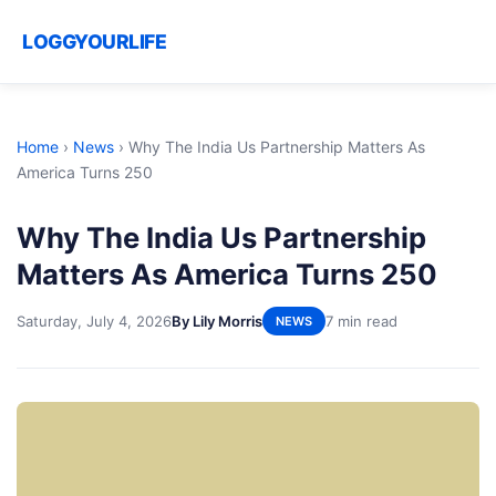
LOGGYOURLIFE
Home
›
News
›
Why The India Us Partnership Matters As
America Turns 250
Why The India Us Partnership
Matters As America Turns 250
Saturday, July 4, 2026
By Lily Morris
7 min read
NEWS