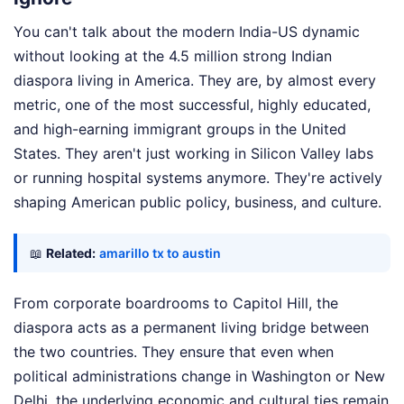
You can't talk about the modern India-US dynamic
without looking at the 4.5 million strong Indian
diaspora living in America. They are, by almost every
metric, one of the most successful, highly educated,
and high-earning immigrant groups in the United
States. They aren't just working in Silicon Valley labs
or running hospital systems anymore. They're actively
shaping American public policy, business, and culture.
📖
Related:
amarillo tx to austin
From corporate boardrooms to Capitol Hill, the
diaspora acts as a permanent living bridge between
the two countries. They ensure that even when
political administrations change in Washington or New
Delhi, the underlying economic and cultural ties remain