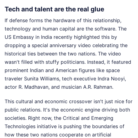
Tech and talent are the real glue
If defense forms the hardware of this relationship,
technology and human capital are the software. The
US Embassy in India recently highlighted this by
dropping a special anniversary video celebrating the
historical ties between the two nations. The video
wasn't filled with stuffy politicians. Instead, it featured
prominent Indian and American figures like space
traveler Sunita Williams, tech executive Indra Nooyi,
actor R. Madhavan, and musician A.R. Rahman.
This cultural and economic crossover isn't just nice for
public relations. It's the economic engine driving both
societies. Right now, the Critical and Emerging
Technologies initiative is pushing the boundaries of
how these two nations cooperate on artificial