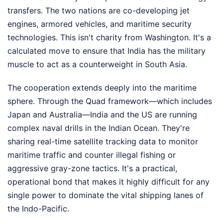
transfers. The two nations are co-developing jet
engines, armored vehicles, and maritime security
technologies. This isn't charity from Washington. It's a
calculated move to ensure that India has the military
muscle to act as a counterweight in South Asia.
The cooperation extends deeply into the maritime
sphere. Through the Quad framework—which includes
Japan and Australia—India and the US are running
complex naval drills in the Indian Ocean. They're
sharing real-time satellite tracking data to monitor
maritime traffic and counter illegal fishing or
aggressive gray-zone tactics. It's a practical,
operational bond that makes it highly difficult for any
single power to dominate the vital shipping lanes of
the Indo-Pacific.