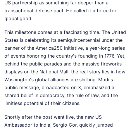
US partnership as something far deeper than a
transactional defense pact. He called it a force for
global good.
This milestone comes at a fascinating time. The United
States is celebrating its semiquincentennial under the
banner of the America250 initiative, a year-long series
of events honoring the country's founding in 1776. Yet,
behind the public parades and the massive fireworks
displays on the National Mall, the real story lies in how
Washington's global alliances are shifting. Modi's
public message, broadcasted on X, emphasized a
shared belief in democracy, the rule of law, and the
limitless potential of their citizens.
Shortly after the post went live, the new US
Ambassador to India, Sergio Gor, quickly jumped