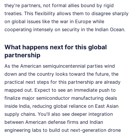
they're partners, not formal allies bound by rigid
treaties. This flexibility allows them to disagree sharply
on global issues like the war in Europe while
cooperating intensely on security in the Indian Ocean.
What happens next for this global
partnership
As the American semiquincentennial parties wind
down and the country looks toward the future, the
practical next steps for this partnership are already
mapped out. Expect to see an immediate push to
finalize major semiconductor manufacturing deals
inside India, reducing global reliance on East Asian
supply chains. You'll also see deeper integration
between American defense firms and Indian
engineering labs to build out next-generation drone