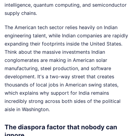
intelligence, quantum computing, and semiconductor
supply chains.
The American tech sector relies heavily on Indian
engineering talent, while Indian companies are rapidly
expanding their footprints inside the United States.
Think about the massive investments Indian
conglomerates are making in American solar
manufacturing, steel production, and software
development. It's a two-way street that creates
thousands of local jobs in American swing states,
which explains why support for India remains
incredibly strong across both sides of the political
aisle in Washington.
The diaspora factor that nobody can
ignore