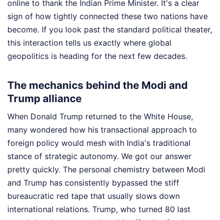
online to thank the Indian Prime Minister. It's a clear
sign of how tightly connected these two nations have
become. If you look past the standard political theater,
this interaction tells us exactly where global
geopolitics is heading for the next few decades.
The mechanics behind the Modi and
Trump alliance
When Donald Trump returned to the White House,
many wondered how his transactional approach to
foreign policy would mesh with India's traditional
stance of strategic autonomy. We got our answer
pretty quickly. The personal chemistry between Modi
and Trump has consistently bypassed the stiff
bureaucratic red tape that usually slows down
international relations. Trump, who turned 80 last