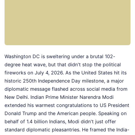
Washington DC is sweltering under a brutal 102-
degree heat wave, but that didn't stop the political
fireworks on July 4, 2026. As the United States hit its
historic 250th Independence Day milestone, a major
diplomatic message flashed across social media from
New Delhi. Indian Prime Minister Narendra Modi
extended his warmest congratulations to US President
Donald Trump and the American people. Speaking on
behalf of 1.4 billion Indians, Modi didn't just offer
standard diplomatic pleasantries. He framed the India-