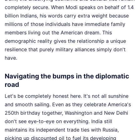
completely secure. When Modi speaks on behalf of 1.4
billion Indians, his words carry extra weight because
millions of those individuals have immediate family
members living out the American dream. This
demographic reality gives the relationship a unique
resilience that purely military alliances simply don't
have.
Navigating the bumps in the diplomatic
road
Let's be completely honest here. It's not all sunshine
and smooth sailing. Even as they celebrate America's
250th birthday together, Washington and New Delhi
don't see eye-to-eye on everything. India still
maintains its independent trade ties with Russia,
picking up discounted oil to fuel its developing