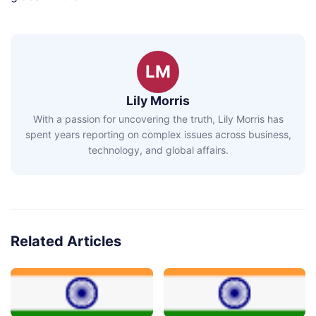
LM
Lily Morris
With a passion for uncovering the truth, Lily Morris has
spent years reporting on complex issues across business,
technology, and global affairs.
Related Articles