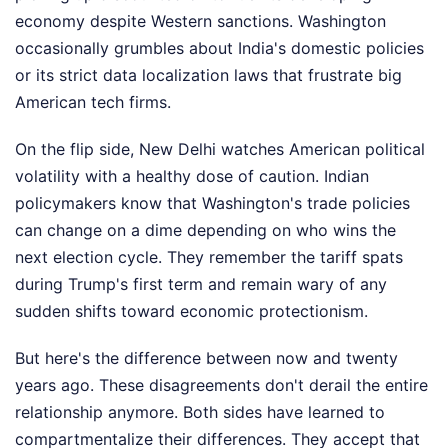
economy despite Western sanctions. Washington
occasionally grumbles about India's domestic policies
or its strict data localization laws that frustrate big
American tech firms.
On the flip side, New Delhi watches American political
volatility with a healthy dose of caution. Indian
policymakers know that Washington's trade policies
can change on a dime depending on who wins the
next election cycle. They remember the tariff spats
during Trump's first term and remain wary of any
sudden shifts toward economic protectionism.
But here's the difference between now and twenty
years ago. These disagreements don't derail the entire
relationship anymore. Both sides have learned to
compartmentalize their differences. They accept that