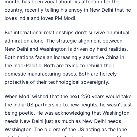
month, has been vocal about his affection for the
country, recently telling his envoy in New Delhi that he
loves India and loves PM Modi.
But international relationships don't survive on mutual
admiration alone. The strategic alignment between
New Delhi and Washington is driven by hard realities.
Both nations face an increasingly assertive China in
the Indo-Pacific. Both are trying to rebuild their
domestic manufacturing bases. Both are fiercely
protective of their technological sovereignty.
When Modi wished that the next 250 years would take
the India-US partnership to new heights, he wasn't just
being poetic. He was acknowledging that Washington
needs New Delhi just as much as New Delhi needs
Washington. The old era of the US acting as the lone