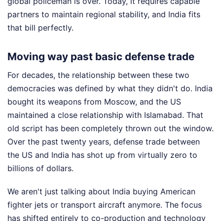
global policeman is over. Today, it requires capable
partners to maintain regional stability, and India fits
that bill perfectly.
Moving way past basic defense trade
For decades, the relationship between these two
democracies was defined by what they didn't do. India
bought its weapons from Moscow, and the US
maintained a close relationship with Islamabad. That
old script has been completely thrown out the window.
Over the past twenty years, defense trade between
the US and India has shot up from virtually zero to
billions of dollars.
We aren't just talking about India buying American
fighter jets or transport aircraft anymore. The focus
has shifted entirely to co-production and technology