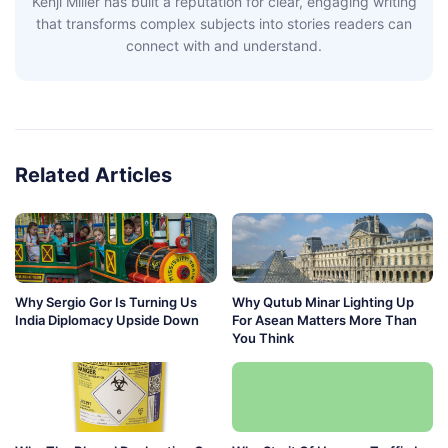
Kenji Miller has built a reputation for clear, engaging writing
that transforms complex subjects into stories readers can
connect with and understand.
Related Articles
Why Sergio Gor Is Turning Us
Why Qutub Minar Lighting Up
India Diplomacy Upside Down
For Asean Matters More Than
You Think