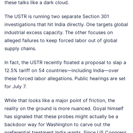
these talks like a dark cloud.
The USTR is running two separate Section 301
investigations that hit India directly. One targets global
industrial excess capacity. The other focuses on
alleged failures to keep forced labor out of global
supply chains.
In fact, the USTR recently floated a proposal to slap a
12.5% tariff on 54 countries—including India—over
these forced labor allegations. Public hearings are set
for July 7.
While that looks like a major point of friction, the
reality on the ground is more nuanced. Goyal himself
has signaled that these probes might actually be a
backdoor way for Washington to carve out the
preferential treatment India wants. Since US Congress