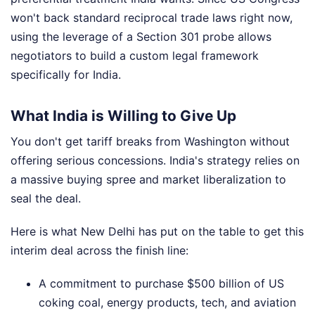
won't back standard reciprocal trade laws right now,
using the leverage of a Section 301 probe allows
negotiators to build a custom legal framework
specifically for India.
What India is Willing to Give Up
You don't get tariff breaks from Washington without
offering serious concessions. India's strategy relies on
a massive buying spree and market liberalization to
seal the deal.
Here is what New Delhi has put on the table to get this
interim deal across the finish line:
A commitment to purchase $500 billion of US
coking coal, energy products, tech, and aviation