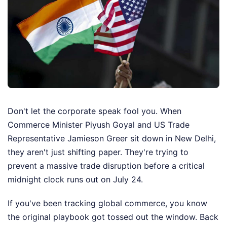
Don't let the corporate speak fool you. When
Commerce Minister Piyush Goyal and US Trade
Representative Jamieson Greer sit down in New Delhi,
they aren't just shifting paper. They're trying to
prevent a massive trade disruption before a critical
midnight clock runs out on July 24.
If you've been tracking global commerce, you know
the original playbook got tossed out the window. Back