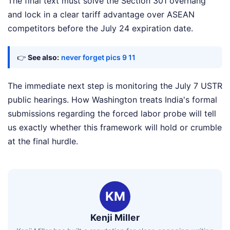
The final text must solve the Section 301 overhang
and lock in a clear tariff advantage over ASEAN
competitors before the July 24 expiration date.
👉
See also:
never forget pics 9 11
The immediate next step is monitoring the July 7 USTR
public hearings. How Washington treats India's formal
submissions regarding the forced labor probe will tell
us exactly whether this framework will hold or crumble
at the final hurdle.
KM
Kenji Miller