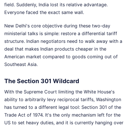
field. Suddenly, India lost its relative advantage.
Everyone faced the exact same wall.
New Delhi's core objective during these two-day
ministerial talks is simple: restore a differential tariff
structure. Indian negotiators need to walk away with a
deal that makes Indian products cheaper in the
American market compared to goods coming out of
Southeast Asia.
The Section 301 Wildcard
With the Supreme Court limiting the White House's
ability to arbitrarily levy reciprocal tariffs, Washington
has turned to a different legal tool: Section 301 of the
Trade Act of 1974. It's the only mechanism left for the
US to set heavy duties, and it is currently hanging over