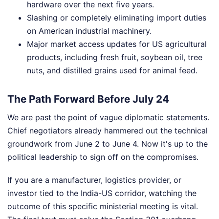
hardware over the next five years.
Slashing or completely eliminating import duties
on American industrial machinery.
Major market access updates for US agricultural
products, including fresh fruit, soybean oil, tree
nuts, and distilled grains used for animal feed.
The Path Forward Before July 24
We are past the point of vague diplomatic statements.
Chief negotiators already hammered out the technical
groundwork from June 2 to June 4. Now it's up to the
political leadership to sign off on the compromises.
If you are a manufacturer, logistics provider, or
investor tied to the India-US corridor, watching the
outcome of this specific ministerial meeting is vital.