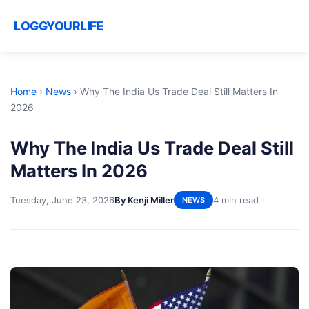
LOGGYOURLIFE
Home
›
News
›
Why The India Us Trade Deal Still Matters In
2026
Why The India Us Trade Deal Still
Matters In 2026
Tuesday, June 23, 2026
By Kenji Miller
4 min read
NEWS