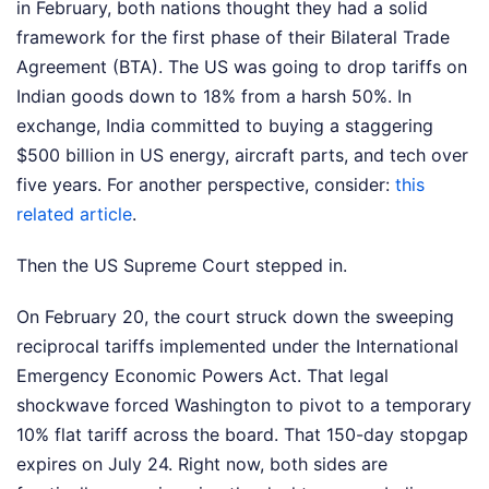
in February, both nations thought they had a solid
framework for the first phase of their Bilateral Trade
Agreement (BTA). The US was going to drop tariffs on
Indian goods down to 18% from a harsh 50%. In
exchange, India committed to buying a staggering
$500 billion in US energy, aircraft parts, and tech over
five years.
For another perspective, consider:
this
related article
.
Then the US Supreme Court stepped in.
On February 20, the court struck down the sweeping
reciprocal tariffs implemented under the International
Emergency Economic Powers Act. That legal
shockwave forced Washington to pivot to a temporary
10% flat tariff across the board. That 150-day stopgap
expires on July 24. Right now, both sides are