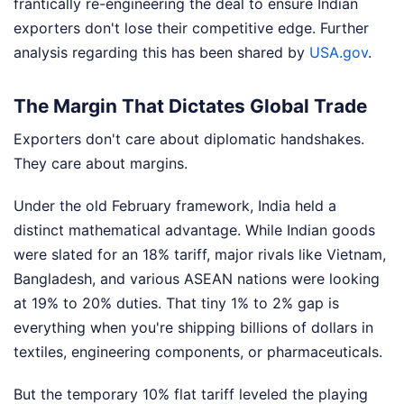
frantically re-engineering the deal to ensure Indian
exporters don't lose their competitive edge.
Further
analysis regarding this has been shared by
USA.gov
.
The Margin That Dictates Global Trade
Exporters don't care about diplomatic handshakes.
They care about margins.
Under the old February framework, India held a
distinct mathematical advantage. While Indian goods
were slated for an 18% tariff, major rivals like Vietnam,
Bangladesh, and various ASEAN nations were looking
at 19% to 20% duties. That tiny 1% to 2% gap is
everything when you're shipping billions of dollars in
textiles, engineering components, or pharmaceuticals.
But the temporary 10% flat tariff leveled the playing