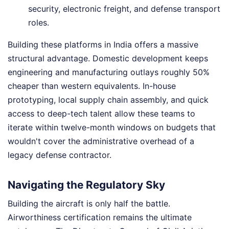
security, electronic freight, and defense transport
roles.
Building these platforms in India offers a massive
structural advantage. Domestic development keeps
engineering and manufacturing outlays roughly 50%
cheaper than western equivalents. In-house
prototyping, local supply chain assembly, and quick
access to deep-tech talent allow these teams to
iterate within twelve-month windows on budgets that
wouldn't cover the administrative overhead of a
legacy defense contractor.
Navigating the Regulatory Sky
Building the aircraft is only half the battle.
Airworthiness certification remains the ultimate