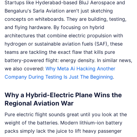
Startups like Hyderabad-based BluJ Aerospace and
Bengaluru's Sarla Aviation aren't just sketching
concepts on whiteboards. They are building, testing,
and flying hardware. By focusing on hybrid
architectures that combine electric propulsion with
hydrogen or sustainable aviation fuels (SAF), these
teams are tackling the exact flaw that kills pure
battery-powered flight: energy density.
In similar news,
we also covered:
Why Meta Ai Hacking Another
Company During Testing Is Just The Beginning
.
Why a Hybrid-Electric Plane Wins the
Regional Aviation War
Pure electric flight sounds great until you look at the
weight of the batteries. Modern lithium-ion battery
packs simply lack the juice to lift heavy passenger