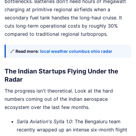
bottlenecks. Batteries don't need hours of megawatt
charging at primitive regional airfields when a
secondary fuel tank handles the long-haul cruise. It
cuts long-term operational costs by roughly 30%
compared to traditional regional turboprops.
🔗
Read more:
local weather columbus ohio radar
The Indian Startups Flying Under the
Radar
The progress isn't theoretical. Look at the hard
numbers coming out of the Indian aerospace
ecosystem over the last few months.
Sarla Aviation's Sylla 1.0
: The Bengaluru team
recently wrapped up an intense six-month flight