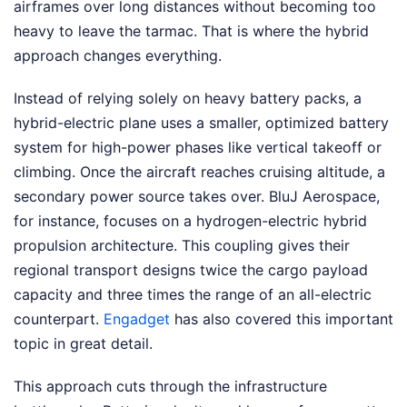
airframes over long distances without becoming too
heavy to leave the tarmac. That is where the hybrid
approach changes everything.
Instead of relying solely on heavy battery packs, a
hybrid-electric plane uses a smaller, optimized battery
system for high-power phases like vertical takeoff or
climbing. Once the aircraft reaches cruising altitude, a
secondary power source takes over. BluJ Aerospace,
for instance, focuses on a hydrogen-electric hybrid
propulsion architecture. This coupling gives their
regional transport designs twice the cargo payload
capacity and three times the range of an all-electric
counterpart.
Engadget
has also covered this important
topic in great detail.
This approach cuts through the infrastructure