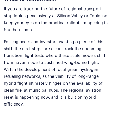
If you are tracking the future of regional transport,
stop looking exclusively at Silicon Valley or Toulouse.
Keep your eyes on the practical rollouts happening in
Southern India.
For engineers and investors wanting a piece of this
shift, the next steps are clear. Track the upcoming
transition flight tests where these scale models shift
from hover mode to sustained wing-borne flight.
Watch the development of local green hydrogen
refueling networks, as the viability of long-range
hybrid flight ultimately hinges on the availability of
clean fuel at municipal hubs. The regional aviation
reset is happening now, and it is built on hybrid
efficiency.