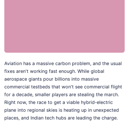
Aviation has a massive carbon problem, and the usual
fixes aren't working fast enough. While global
aerospace giants pour billions into massive
commercial testbeds that won't see commercial flight
for a decade, smaller players are stealing the march.
Right now, the race to get a viable hybrid-electric
plane into regional skies is heating up in unexpected
places, and Indian tech hubs are leading the charge.