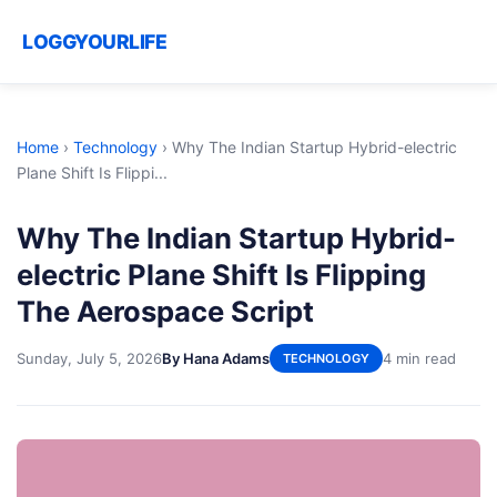
LOGGYOURLIFE
Home
›
Technology
›
Why The Indian Startup Hybrid-electric
Plane Shift Is Flippi...
Why The Indian Startup Hybrid-
electric Plane Shift Is Flipping
The Aerospace Script
Sunday, July 5, 2026
By Hana Adams
4 min read
TECHNOLOGY