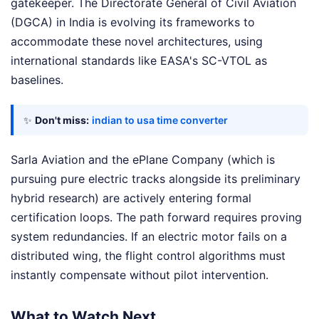
gatekeeper. The Directorate General of Civil Aviation
(DGCA) in India is evolving its frameworks to
accommodate these novel architectures, using
international standards like EASA's SC-VTOL as
baselines.
✨
Don't miss:
indian to usa time converter
Sarla Aviation and the ePlane Company (which is
pursuing pure electric tracks alongside its preliminary
hybrid research) are actively entering formal
certification loops. The path forward requires proving
system redundancies. If an electric motor fails on a
distributed wing, the flight control algorithms must
instantly compensate without pilot intervention.
What to Watch Next