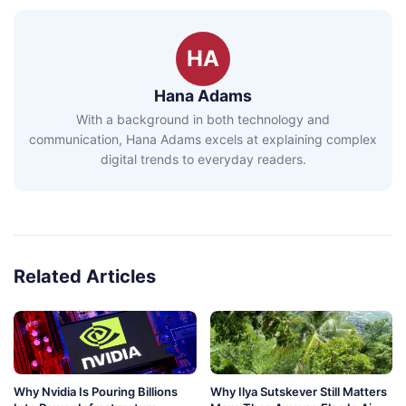
HA
Hana Adams
With a background in both technology and
communication, Hana Adams excels at explaining complex
digital trends to everyday readers.
Related Articles
Why Nvidia Is Pouring Billions
Why Ilya Sutskever Still Matters