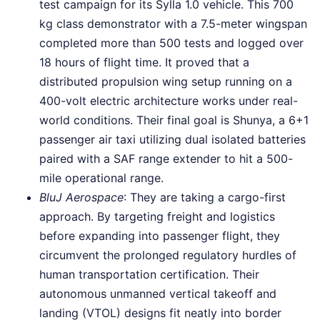
test campaign for its Sylla 1.0 vehicle. This 700
kg class demonstrator with a 7.5-meter wingspan
completed more than 500 tests and logged over
18 hours of flight time. It proved that a
distributed propulsion wing setup running on a
400-volt electric architecture works under real-
world conditions. Their final goal is Shunya, a 6+1
passenger air taxi utilizing dual isolated batteries
paired with a SAF range extender to hit a 500-
mile operational range.
BluJ Aerospace
: They are taking a cargo-first
approach. By targeting freight and logistics
before expanding into passenger flight, they
circumvent the prolonged regulatory hurdles of
human transportation certification. Their
autonomous unmanned vertical takeoff and
landing (VTOL) designs fit neatly into border